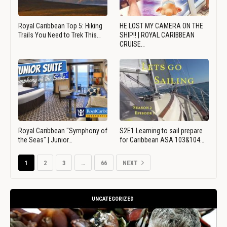
Royal Caribbean Top 5: Hiking
HE LOST MY CAMERA ON THE
Trails You Need to Trek This…
SHIP!! | ROYAL CARIBBEAN
CRUISE…
Royal Caribbean "Symphony of
S2E1 Learning to sail prepare
the Seas" | Junior…
for Caribbean ASA 103&104…
1
2
3
…
66
NEXT
UNCATEGORIZED