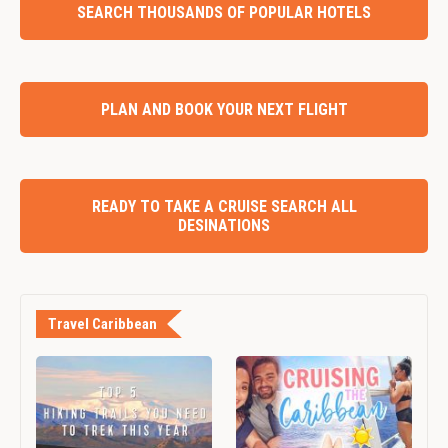
SEARCH THOUSANDS OF POPULAR HOTELS
PLAN AND BOOK YOUR NEXT FLIGHT
READY TO TAKE A CRUISE SEARCH ALL
DESINATIONS
Travel Caribbean