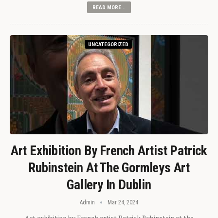
READ MORE...
UNCATEGORIZED
Art Exhibition By French Artist Patrick
Rubinstein At The Gormleys Art
Gallery In Dublin
Admin
Mar 24, 2024
Art exhibition by French artist Patrick Rubinstein at the