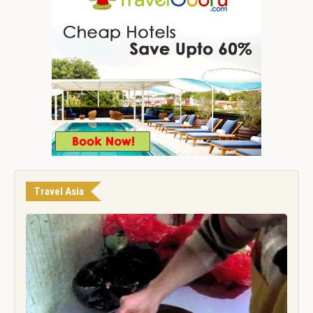
Travel Asia