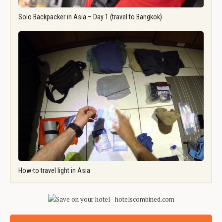
Solo Backpacker in Asia – Day 1 (travel to Bangkok)
How-to travel light in Asia