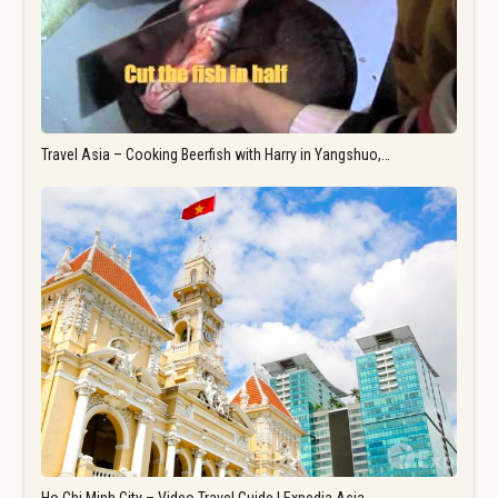
Travel Asia – Cooking Beerfish with Harry in Yangshuo,…