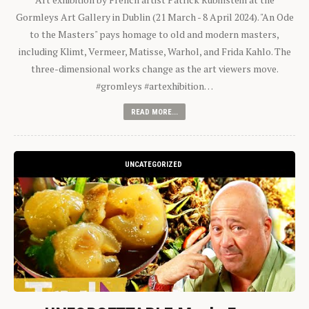
Gormleys Art Gallery in Dublin (21 March - 8 April 2024). "An Ode
to the Masters" pays homage to old and modern masters,
including Klimt, Vermeer, Matisse, Warhol, and Frida Kahlo. The
three-dimensional works change as the art viewers move.
#gromleys #artexhibition…
READ MORE...
UNCATEGORIZED