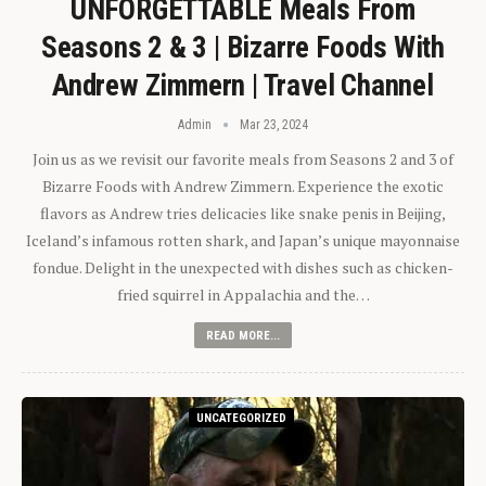
UNFORGETTABLE Meals From
Seasons 2 & 3 | Bizarre Foods With
Andrew Zimmern | Travel Channel
Admin
Mar 23, 2024
Join us as we revisit our favorite meals from Seasons 2 and 3 of
Bizarre Foods with Andrew Zimmern. Experience the exotic
flavors as Andrew tries delicacies like snake penis in Beijing,
Iceland’s infamous rotten shark, and Japan’s unique mayonnaise
fondue. Delight in the unexpected with dishes such as chicken-
fried squirrel in Appalachia and the…
READ MORE...
UNCATEGORIZED