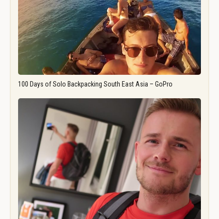
100 Days of Solo Backpacking South East Asia – GoPro