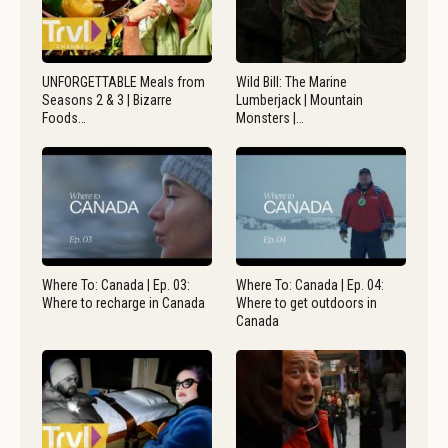
UNFORGETTABLE Meals from
Wild Bill: The Marine
Seasons 2 & 3 | Bizarre
Lumberjack | Mountain
Foods…
Monsters |…
Where To: Canada | Ep. 03:
Where To: Canada | Ep. 04:
Where to recharge in Canada
Where to get outdoors in
Canada