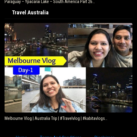
Paraguay – Ypacarai Lake – South America Part 26…
Travel Australia
Melbourne Vlog | Australia Trip | #Travelvlog | #kabitavlogs…