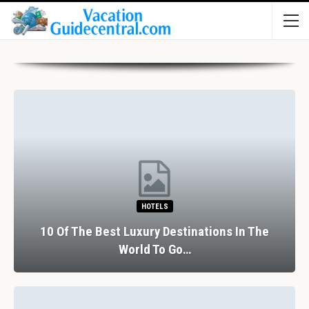
HOTELS
10 Of The Best Luxury Destinations In The
World To Go…