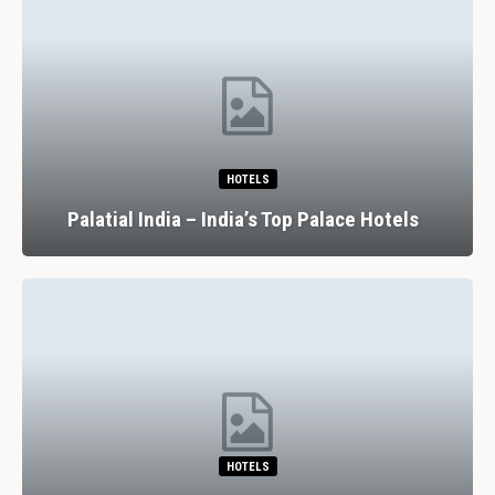
HOTELS
Palatial India – India’s Top Palace Hotels
HOTELS