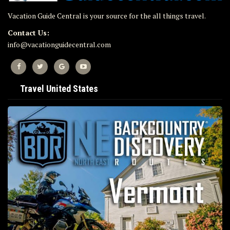
Vacation Guide Central is your source for the all things travel.
Contact Us:
info@vacationguidecentral.com
Travel United States