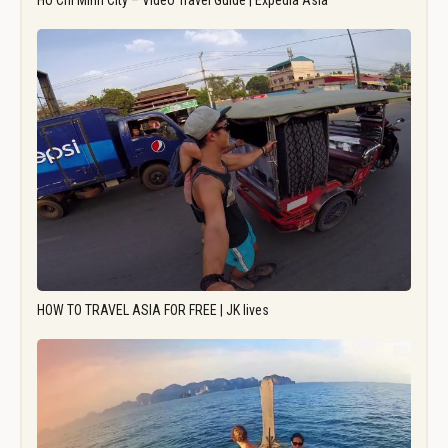
Ho Chi Minh City – Video Travel Guide | Expedia Asia
HOW TO TRAVEL ASIA FOR FREE | JK lives