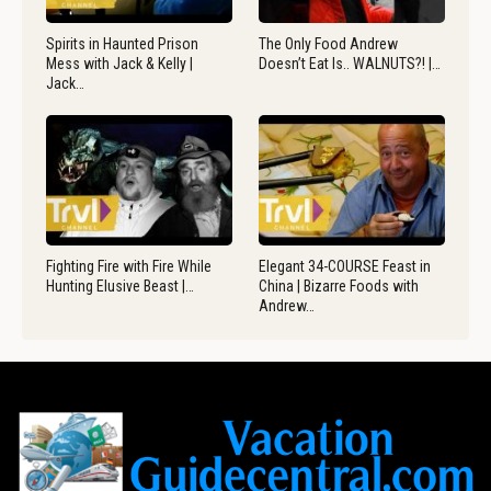
Spirits in Haunted Prison
The Only Food Andrew
Mess with Jack & Kelly |
Doesn’t Eat Is.. WALNUTS?! |…
Jack…
Fighting Fire with Fire While
Elegant 34-COURSE Feast in
Hunting Elusive Beast |…
China | Bizarre Foods with
Andrew…