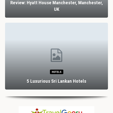
Review: Hyatt House Manchester, Manchester,
UK
HOTELS
5 Luxurious Sri Lankan Hotels