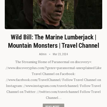
Wild Bill: The Marine Lumberjack |
Mountain Monsters | Travel Channel
Admin
Mar 23, 2024
The Streaming Home of Paranormal on discovery+:
//www.discoveryplus.com/?genre=paranormal-unexplained Like
Travel Channel on Facebook:
//www.facebook.com/TravelChannel/ Follow Travel Channel on
Instagram: //www.instagram.com/travelchannel/ Follow Travel
Channel on Twitter: //twitter.com/travelchannel Follow Travel
Channel…
READ MORE...