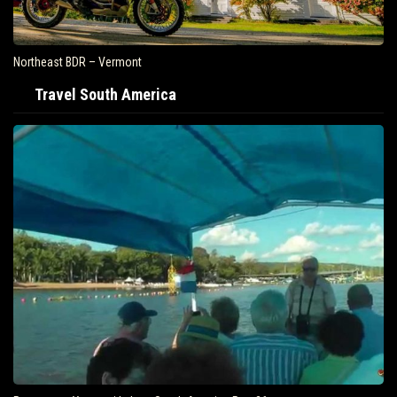
Northeast BDR – Vermont
Travel South America