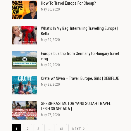
How To Travel Europe For Cheap?
May 30, 2020
What's In My Bag: Interrailing Travelling Europe |
Bella…
May 29, 2020
Europe bus trip from Germany to Hungary travel
vlog…
May 29, 2020
Crete w/ Nivea – Travel, Europe, Girls | DEBIFLUE
May 28, 2020
SPESIFIKASI MOTOR YANG SUDAH TRAVEL
LEBIH 30 NEGARA |…
May 27, 2020
1
2
3
…
41
NEXT