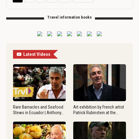
Travel information books
Latest Videos
Rare Barnacles and Seafood
Art exhibition by French artist
Stews in Ecuador | Anthony…
Patrick Rubinstein at the…