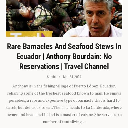
Rare Barnacles And Seafood Stews In
Ecuador | Anthony Bourdain: No
Reservations | Travel Channel
Admin
Mar 24, 2024
Anthony is in the fishing village of Puerto López, Ecuador,
relishing some of the freshest seafood known to man. He enjoys
percebes, a rare and expensive type of barnacle that is hard to
catch, but delicious to eat. Then, he heads to La Calderada, where
owner and head chef Isabel is a master of cuisine. She serves up a
number of tantalizing…