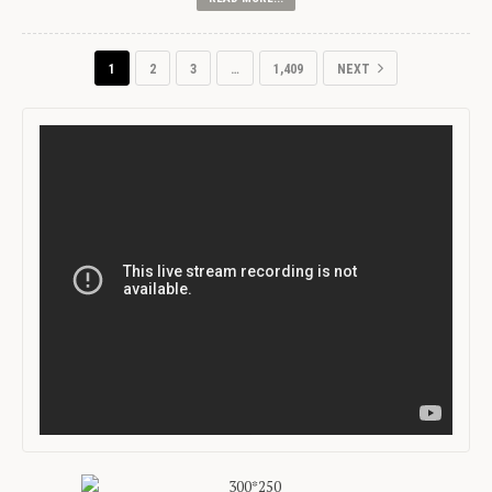
1
2
3
…
1,409
NEXT