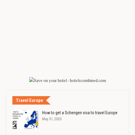
Travel Europe
How to get a Schengen visa to travel Europe
May 31, 2020