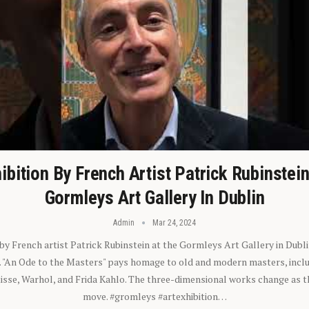
ibition By French Artist Patrick Rubinstei
Gormleys Art Gallery In Dublin
Admin
Mar 24, 2024
 by French artist Patrick Rubinstein at the Gormleys Art Gallery in Dubli
). "An Ode to the Masters" pays homage to old and modern masters, inclu
sse, Warhol, and Frida Kahlo. The three-dimensional works change as t
move. #gromleys #artexhibition…