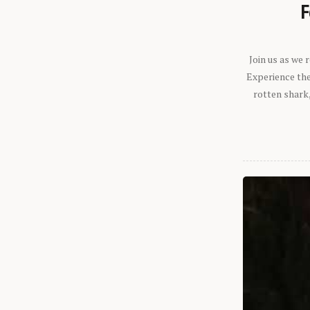
F
Join us as we
Experience the 
rotten shark,