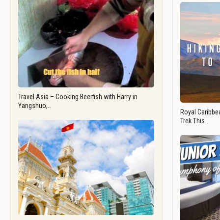
Travel Asia – Cooking Beerfish with Harry in
Yangshuo,…
Royal Caribbea
Trek This…