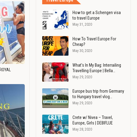
Travel Europe
How to get a Schengen visa
to travel Europe
May 31, 2020
How To Travel Europe For
Cheap?
May 30, 2020
What's In My Bag: Interrailing
 ROYAL
Travelling Europe | Bella…
May 29, 2020
Europe bus trip from Germany
to Hungary travel vlog…
May 29, 2020
Crete w/ Nivea – Travel,
Europe, Girls | DEBIFLUE
May 28, 2020