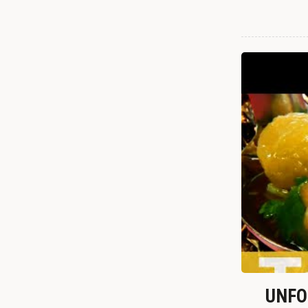
UNFOR