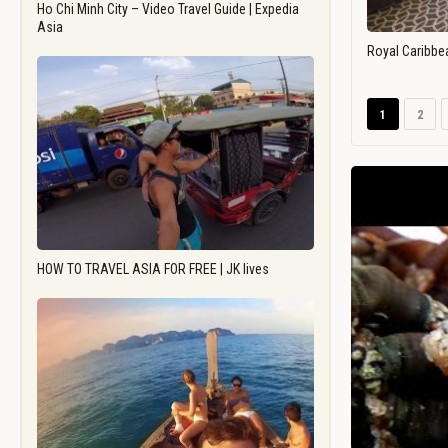
Ho Chi Minh City – Video Travel Guide | Expedia
Asia
Royal Caribbe
1
2
HOW TO TRAVEL ASIA FOR FREE | JK lives