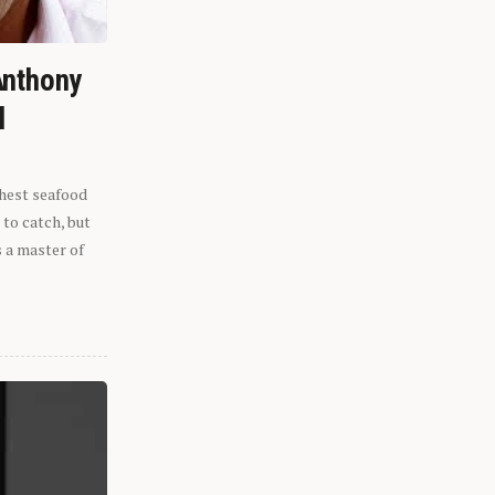
Anthony
l
shest seafood
 to catch, but
s a master of