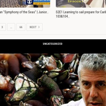
an "Symphony of the Seas" | Junior…
S2E1 Learning to sail prepare for Ca
103&104…
3
…
66
NEXT
UNCATEGORIZED