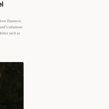
el
ndrew Zimmern.
eland’s infamous
dishes such as