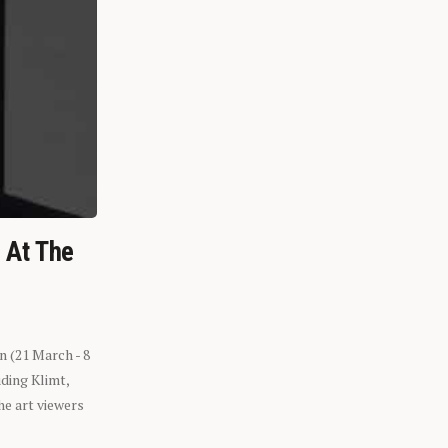
n At The
n (21 March - 8
ding Klimt,
he art viewers