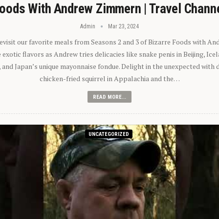
oods With Andrew Zimmern | Travel Chann
Admin
Mar 23, 2024
 revisit our favorite meals from Seasons 2 and 3 of Bizarre Foods with A
exotic flavors as Andrew tries delicacies like snake penis in Beijing, Ic
 and Japan’s unique mayonnaise fondue. Delight in the unexpected with 
chicken-fried squirrel in Appalachia and the…
READ MORE...
UNCATEGORIZED