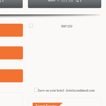
Admin
0
Feb 8, 2024
0