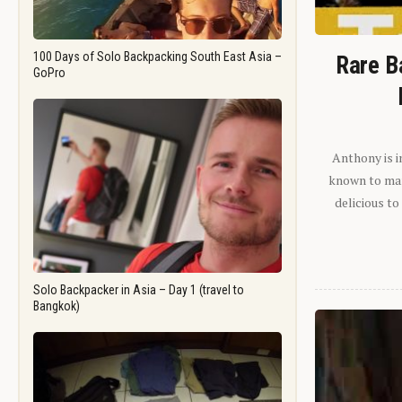
100 Days of Solo Backpacking South East Asia –
Rare B
GoPro
Anthony is i
known to man.
delicious to
Solo Backpacker in Asia – Day 1 (travel to
Bangkok)