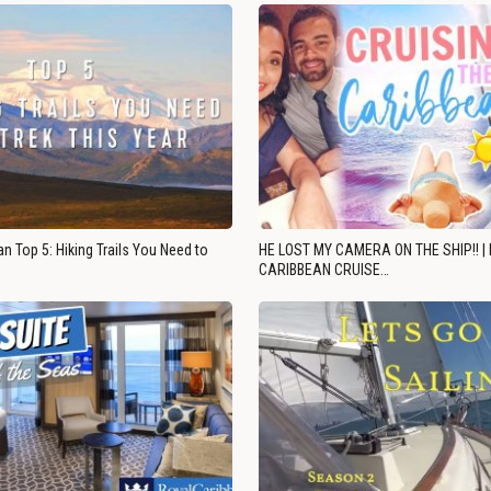
n Top 5: Hiking Trails You Need to
HE LOST MY CAMERA ON THE SHIP!! |
CARIBBEAN CRUISE…