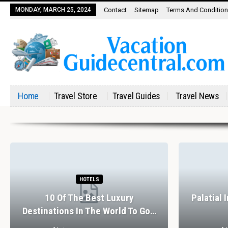
MONDAY, MARCH 25, 2024
Contact
Sitemap
Terms And Conditio
Home
Travel Store
Travel Guides
Travel News
HOTELS
10 Of The Best Luxury
Palatial 
Destinations In The World To Go…