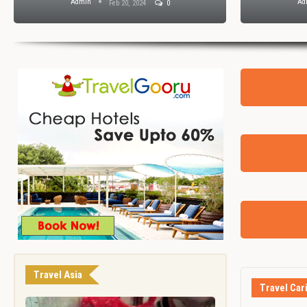
Admin
Ad
Feb 20, 2024
0
Travel Asia
Travel Car