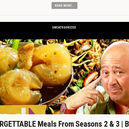
READ MORE...
UNCATEGORIZED
GETTABLE Meals From Seasons 2 & 3 | B