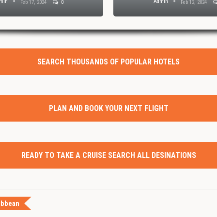
min
Admin
Feb 17, 2024
0
Feb 12, 2024
SEARCH THOUSANDS OF POPULAR HOTELS
PLAN AND BOOK YOUR NEXT FLIGHT
READY TO TAKE A CRUISE SEARCH ALL DESINATIONS
ibbean