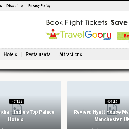
ns
Disclaimer
Privacy Policy
Hotels
Restaurants
Attractions
HOTELS
HOTELS
India – India’s Top Palace
Review: Hyatt House Ma
Hotels
Manchester, U