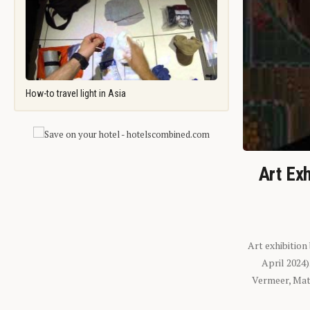
How-to travel light in Asia
Art Exh
Art exhibition
April 2024
Vermeer, Mati