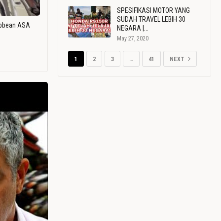
SPESIFIKASI MOTOR YANG
SUDAH TRAVEL LEBIH 30
ribbean ASA
NEGARA |…
May 27, 2020
1
2
3
…
41
NEXT