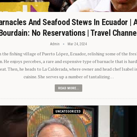
arnacles And Seafood Stews In Ecuador | 
Bourdain: No Reservations | Travel Channe
Admin
Mar 24, 2024
n the fishing village of Puerto López, Ecuador, relishing some of the fre
 He enjoys percebes, a rare and expensive type of barnacle that is hard
 eat. Then, he heads to La Calderada, where owner and head chef Isabel i
cuisine. She serves up a number of tantalizing…
READ MORE...
UNCATEGORIZED