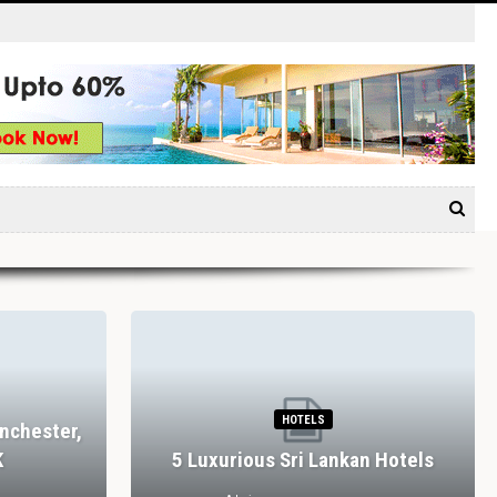
HOTELS
nchester,
K
5 Luxurious Sri Lankan Hotels