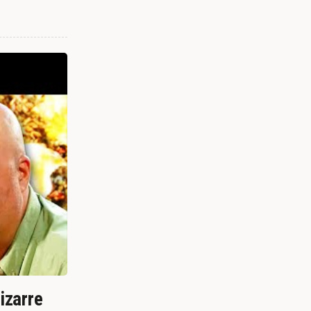
izarre