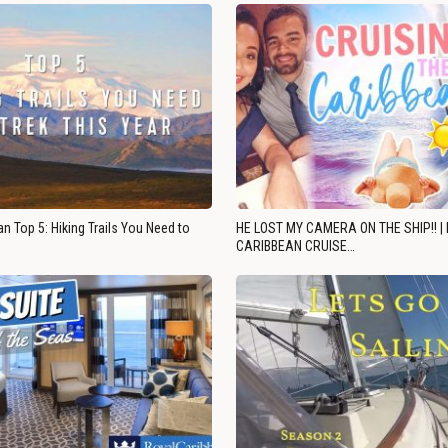
n Top 5: Hiking Trails You Need to
HE LOST MY CAMERA ON THE SHIP!! |
CARIBBEAN CRUISE…