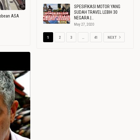
SPESIFIKASI MOTOR YANG
SUDAH TRAVEL LEBIH 30
ribbean ASA
NEGARA |…
May 27, 2020
1
2
3
…
41
NEXT