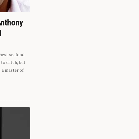
Anthony
l
shest seafood
 to catch, but
s a master of