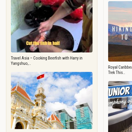
Travel Asia – Cooking Beerfish with Harry in
Yangshuo,…
Royal Caribbea
Trek This…