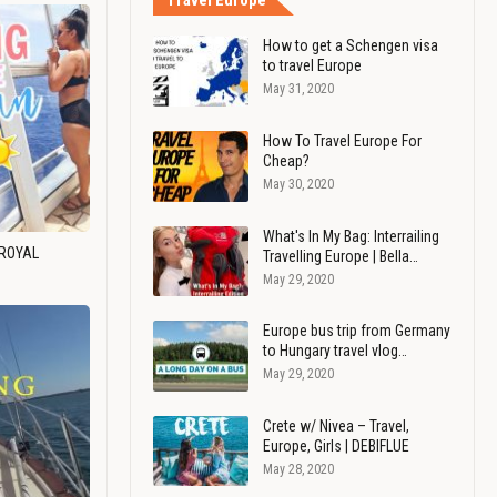
Travel Europe
How to get a Schengen visa
to travel Europe
May 31, 2020
How To Travel Europe For
Cheap?
May 30, 2020
What's In My Bag: Interrailing
 ROYAL
Travelling Europe | Bella…
May 29, 2020
Europe bus trip from Germany
to Hungary travel vlog…
May 29, 2020
Crete w/ Nivea – Travel,
Europe, Girls | DEBIFLUE
May 28, 2020