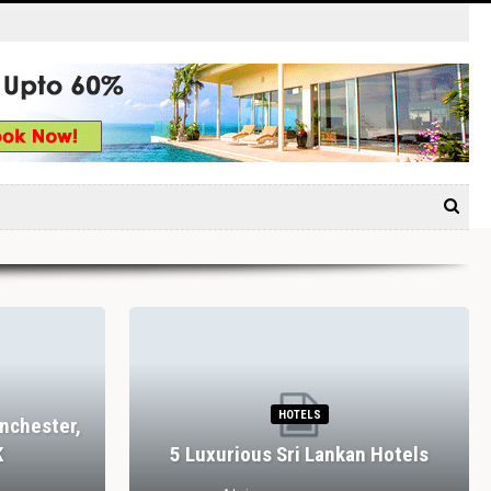
HOTELS
nchester,
K
5 Luxurious Sri Lankan Hotels