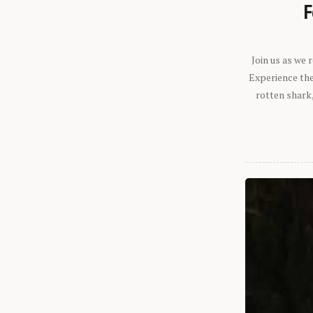
F
Join us as we
Experience the 
rotten shark,