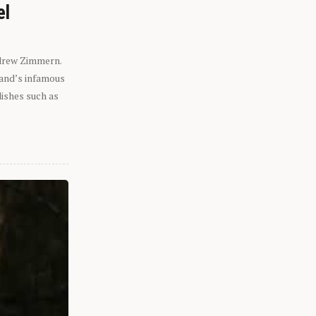
el
ndrew Zimmern.
eland’s infamous
dishes such as