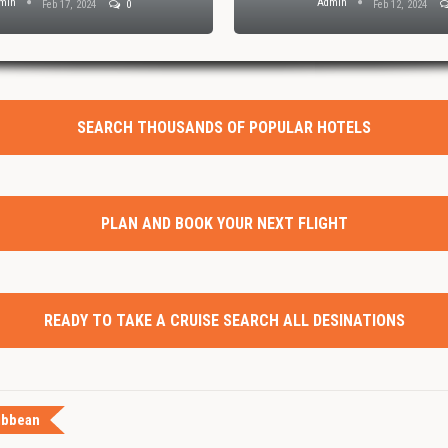
min
Admin
Feb 17, 2024
0
Feb 12, 2024
SEARCH THOUSANDS OF POPULAR HOTELS
PLAN AND BOOK YOUR NEXT FLIGHT
READY TO TAKE A CRUISE SEARCH ALL DESINATIONS
ibbean