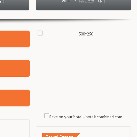
Admin
0
Feb 8, 2024
0