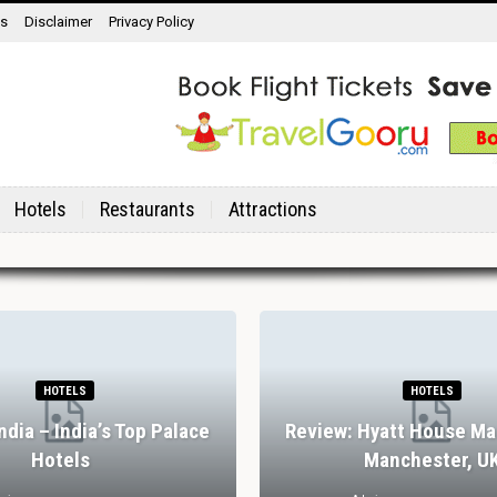
ns
Disclaimer
Privacy Policy
Hotels
Restaurants
Attractions
HOTELS
HOTELS
India – India’s Top Palace
Review: Hyatt House Ma
Hotels
Manchester, U