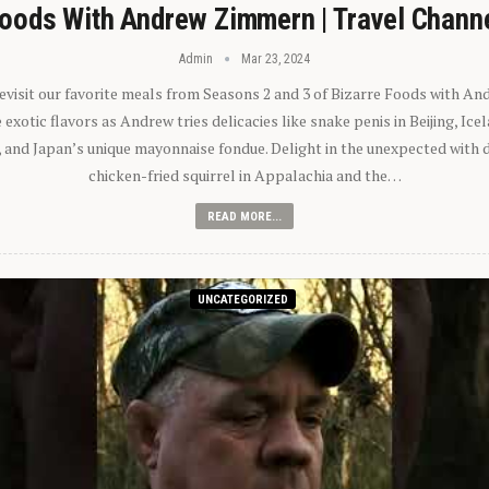
oods With Andrew Zimmern | Travel Chann
Admin
Mar 23, 2024
 revisit our favorite meals from Seasons 2 and 3 of Bizarre Foods with A
exotic flavors as Andrew tries delicacies like snake penis in Beijing, Ic
 and Japan’s unique mayonnaise fondue. Delight in the unexpected with 
chicken-fried squirrel in Appalachia and the…
READ MORE...
UNCATEGORIZED