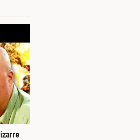
izarre