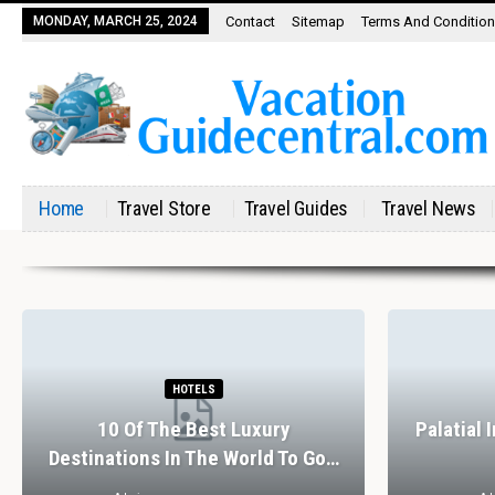
MONDAY, MARCH 25, 2024
Contact
Sitemap
Terms And Conditio
Home
Travel Store
Travel Guides
Travel News
HOTELS
10 Of The Best Luxury
Palatial 
Destinations In The World To Go…