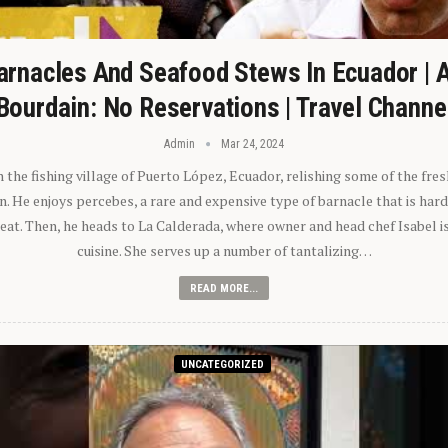
arnacles And Seafood Stews In Ecuador | 
Bourdain: No Reservations | Travel Channe
Admin
Mar 24, 2024
n the fishing village of Puerto López, Ecuador, relishing some of the fre
 He enjoys percebes, a rare and expensive type of barnacle that is hard
 eat. Then, he heads to La Calderada, where owner and head chef Isabel i
cuisine. She serves up a number of tantalizing…
READ MORE...
UNCATEGORIZED