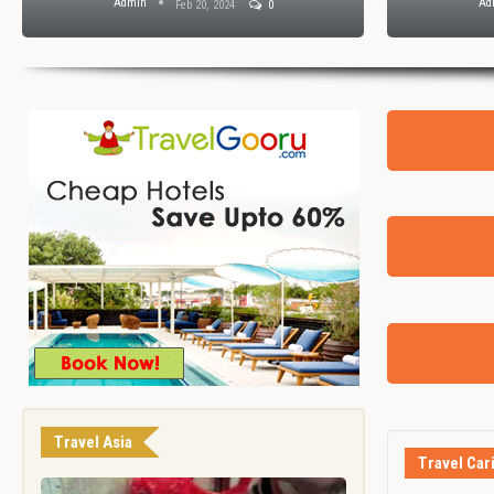
Admin
Ad
Feb 20, 2024
0
Travel Asia
Travel Car