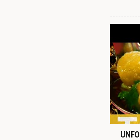
UNFOR