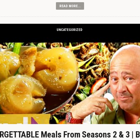
READ MORE...
UNCATEGORIZED
GETTABLE Meals From Seasons 2 & 3 | B