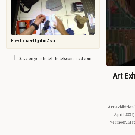
How-to travel light in Asia
Art Exh
Art exhibition
April 2024
Vermeer, Mati