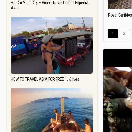
Ho Chi Minh City – Video Travel Guide | Expedia
Asia
Royal Caribbe
1
2
HOW TO TRAVEL ASIA FOR FREE | JK lives