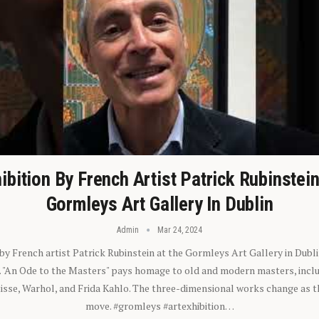
ibition By French Artist Patrick Rubinstei
Gormleys Art Gallery In Dublin
Admin
Mar 24, 2024
 by French artist Patrick Rubinstein at the Gormleys Art Gallery in Dubli
). "An Ode to the Masters" pays homage to old and modern masters, inclu
sse, Warhol, and Frida Kahlo. The three-dimensional works change as t
move. #gromleys #artexhibition…