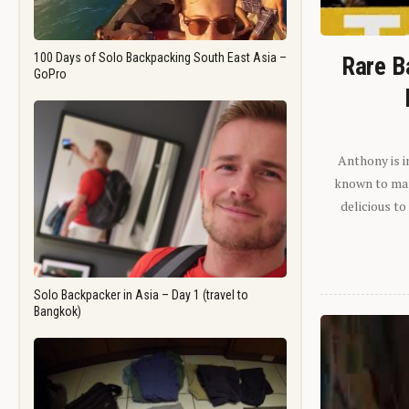
100 Days of Solo Backpacking South East Asia –
Rare B
GoPro
Anthony is i
known to man.
delicious to
Solo Backpacker in Asia – Day 1 (travel to
Bangkok)