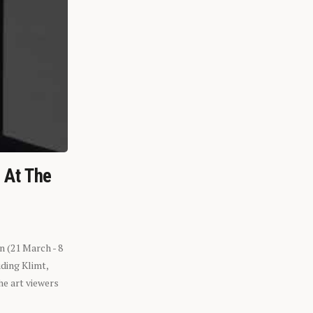
n At The
n (21 March - 8
ding Klimt,
he art viewers