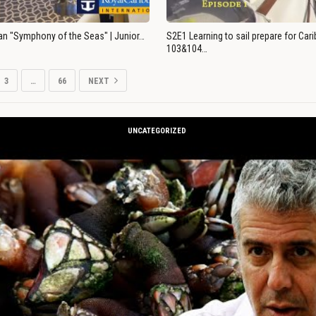
an "Symphony of the Seas" | Junior…
S2E1 Learning to sail prepare for Ca
103&104…
3
…
66
NEXT
UNCATEGORIZED