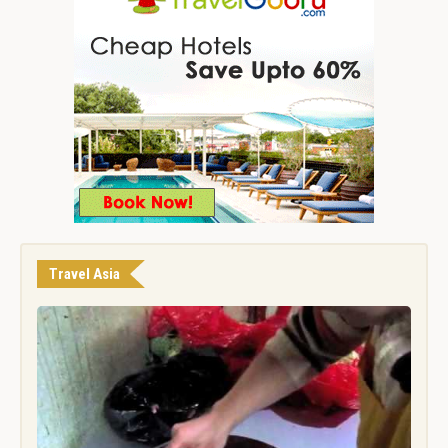
Travel Asia