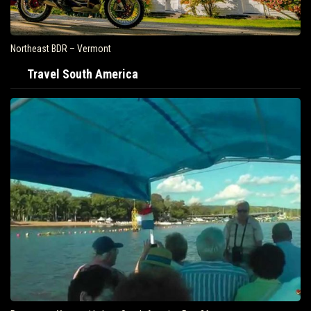
Northeast BDR – Vermont
Travel South America