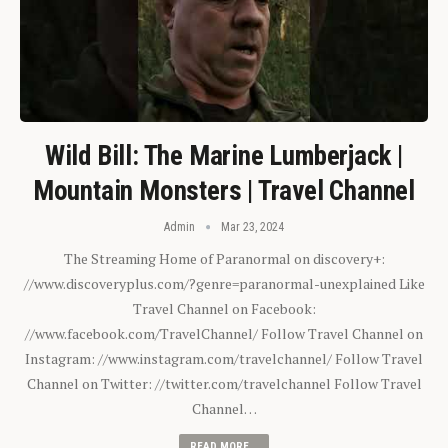
Wild Bill: The Marine Lumberjack |
Mountain Monsters | Travel Channel
Admin
Mar 23, 2024
The Streaming Home of Paranormal on discovery+:
//www.discoveryplus.com/?genre=paranormal-unexplained Like
Travel Channel on Facebook:
//www.facebook.com/TravelChannel/ Follow Travel Channel on
Instagram: //www.instagram.com/travelchannel/ Follow Travel
Channel on Twitter: //twitter.com/travelchannel Follow Travel
Channel…
READ MORE...