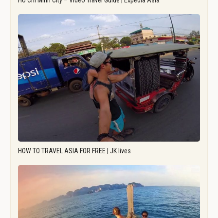
Ho Chi Minh City – Video Travel Guide | Expedia Asia
HOW TO TRAVEL ASIA FOR FREE | JK lives