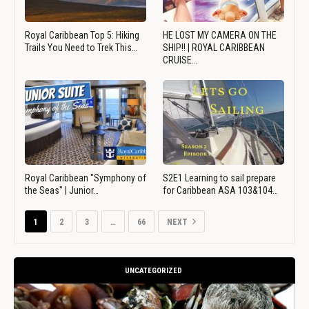
Royal Caribbean Top 5: Hiking
HE LOST MY CAMERA ON THE
Trails You Need to Trek This…
SHIP!! | ROYAL CARIBBEAN
CRUISE…
Royal Caribbean "Symphony of
S2E1 Learning to sail prepare
the Seas" | Junior…
for Caribbean ASA 103&104…
1
2
3
…
66
NEXT
UNCATEGORIZED