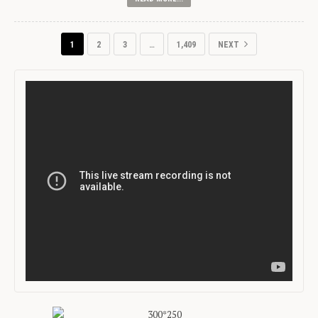
1
2
3
…
1,409
NEXT