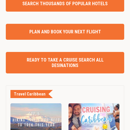
SEARCH THOUSANDS OF POPULAR HOTELS
PLAN AND BOOK YOUR NEXT FLIGHT
READY TO TAKE A CRUISE SEARCH ALL
DESINATIONS
Travel Caribbean