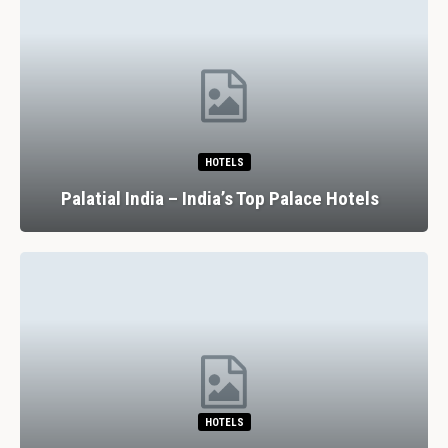
HOTELS
Palatial India – India’s Top Palace Hotels
HOTELS