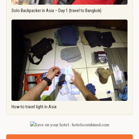
Solo Backpacker in Asia – Day 1 (travel to Bangkok)
How-to travel light in Asia