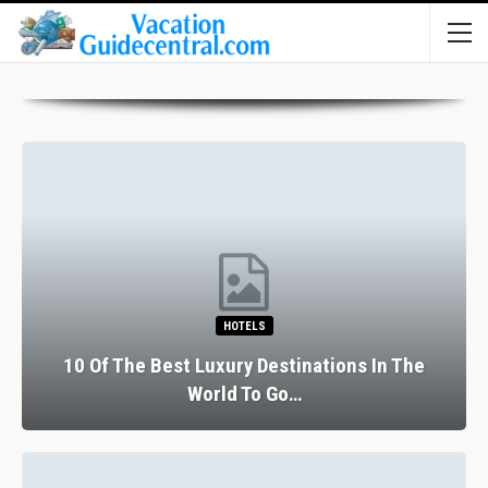
HOTELS
10 Of The Best Luxury Destinations In The
World To Go…