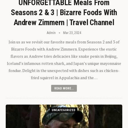
UNFORGETTABLE Meals From
Seasons 2 & 3 | Bizarre Foods With
Andrew Zimmern | Travel Channel
Admin
Mar 23, 2024
Join us as we revisit our favorite meals from Seasons 2 and 3 of
Bizarre Foods with Andrew Zimmern. Experience the exotic
flavors as Andrew tries delicacies like snake penis in Beijing,
Iceland’s infamous rotten shark, and Japan’s unique mayonnaise
fondue. Delight in the unexpected with dishes such as chicken-
fried squirrel in Appalachia and the…
READ MORE...
UNCATEGORIZED