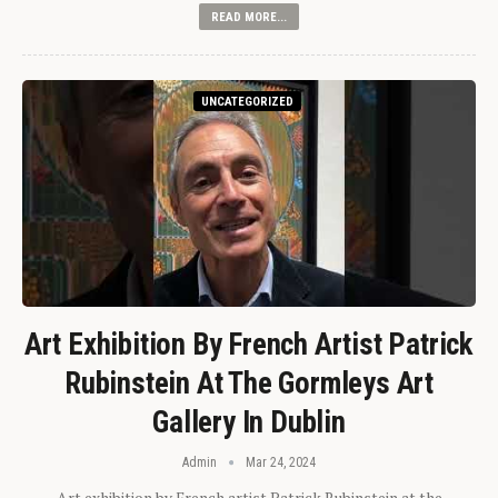
READ MORE...
UNCATEGORIZED
Art Exhibition By French Artist Patrick
Rubinstein At The Gormleys Art
Gallery In Dublin
Admin
Mar 24, 2024
Art exhibition by French artist Patrick Rubinstein at the