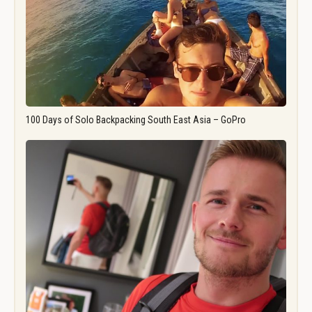
100 Days of Solo Backpacking South East Asia – GoPro