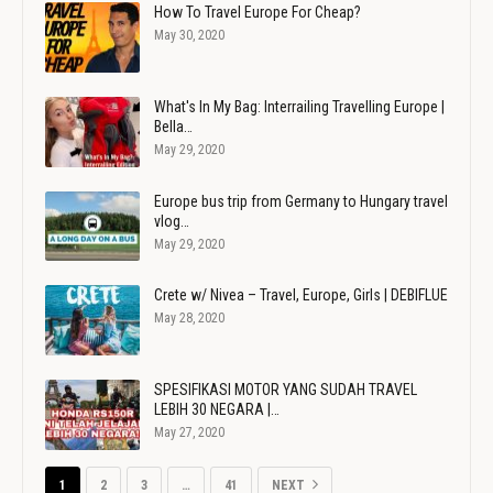
How To Travel Europe For Cheap?
May 30, 2020
What's In My Bag: Interrailing Travelling Europe |
Bella…
May 29, 2020
Europe bus trip from Germany to Hungary travel
vlog…
May 29, 2020
Crete w/ Nivea – Travel, Europe, Girls | DEBIFLUE
May 28, 2020
SPESIFIKASI MOTOR YANG SUDAH TRAVEL
LEBIH 30 NEGARA |…
May 27, 2020
1
2
3
…
41
NEXT