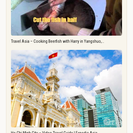
Travel Asia – Cooking Beerfish with Harry in Yangshuo,…