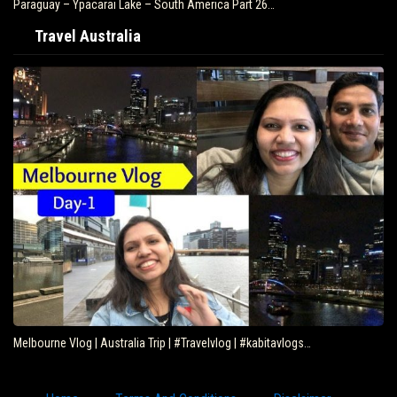
Paraguay – Ypacarai Lake – South America Part 26…
Travel Australia
Melbourne Vlog | Australia Trip | #Travelvlog | #kabitavlogs…