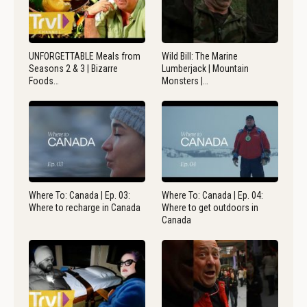
UNFORGETTABLE Meals from
Wild Bill: The Marine
Seasons 2 & 3 | Bizarre
Lumberjack | Mountain
Foods…
Monsters |…
Where To: Canada | Ep. 03:
Where To: Canada | Ep. 04:
Where to recharge in Canada
Where to get outdoors in
Canada