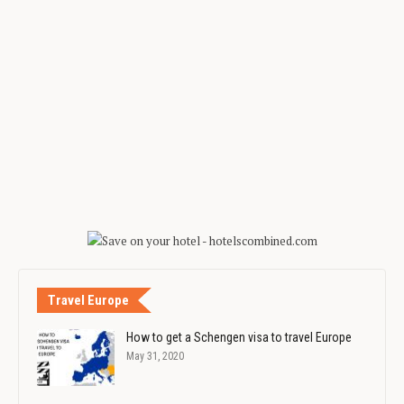
Travel Europe
How to get a Schengen visa to travel Europe
May 31, 2020