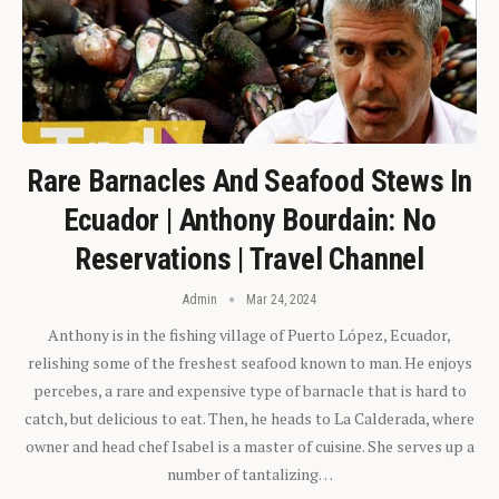
Rare Barnacles And Seafood Stews In
Ecuador | Anthony Bourdain: No
Reservations | Travel Channel
Admin
Mar 24, 2024
Anthony is in the fishing village of Puerto López, Ecuador,
relishing some of the freshest seafood known to man. He enjoys
percebes, a rare and expensive type of barnacle that is hard to
catch, but delicious to eat. Then, he heads to La Calderada, where
owner and head chef Isabel is a master of cuisine. She serves up a
number of tantalizing…