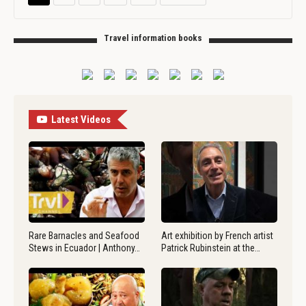
Travel information books
Latest Videos
Rare Barnacles and Seafood
Art exhibition by French artist
Stews in Ecuador | Anthony…
Patrick Rubinstein at the…