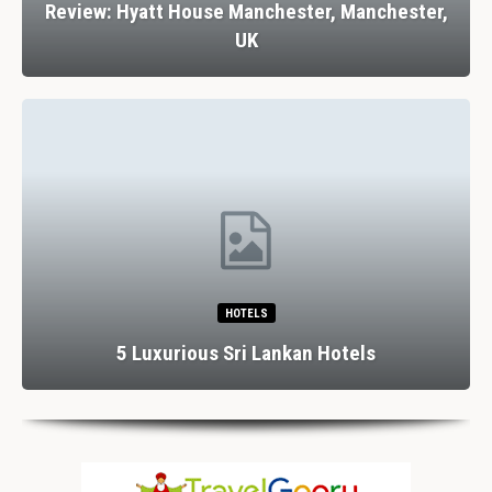
Review: Hyatt House Manchester, Manchester,
UK
HOTELS
5 Luxurious Sri Lankan Hotels