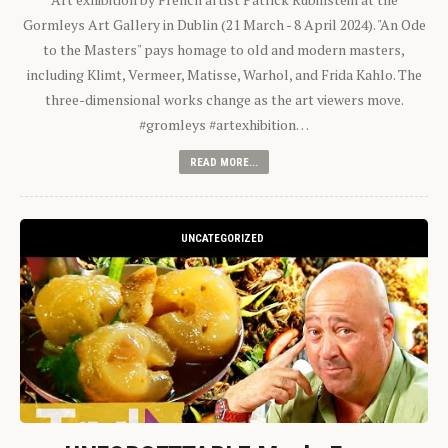
Gormleys Art Gallery in Dublin (21 March - 8 April 2024). "An Ode
to the Masters" pays homage to old and modern masters,
including Klimt, Vermeer, Matisse, Warhol, and Frida Kahlo. The
three-dimensional works change as the art viewers move.
#gromleys #artexhibition…
READ MORE...
UNCATEGORIZED