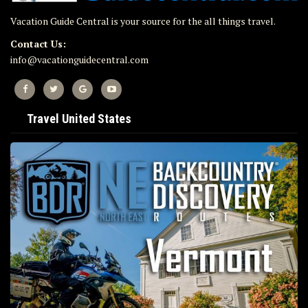
Vacation Guide Central is your source for the all things travel.
Contact Us:
info@vacationguidecentral.com
Travel United States