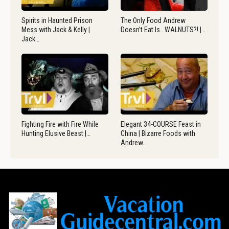
Spirits in Haunted Prison
The Only Food Andrew
Mess with Jack & Kelly |
Doesn’t Eat Is.. WALNUTS?! |…
Jack…
Fighting Fire with Fire While
Elegant 34-COURSE Feast in
Hunting Elusive Beast |…
China | Bizarre Foods with
Andrew…