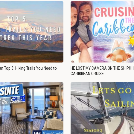
n Top 5: Hiking Trails You Need to
HE LOST MY CAMERA ON THE SHIP!! |
CARIBBEAN CRUISE…