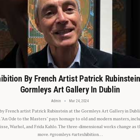
ibition By French Artist Patrick Rubinstei
Gormleys Art Gallery In Dublin
Admin
Mar 24, 2024
 by French artist Patrick Rubinstein at the Gormleys Art Gallery in Dubli
). "An Ode to the Masters" pays homage to old and modern masters, inclu
sse, Warhol, and Frida Kahlo. The three-dimensional works change as t
move. #gromleys #artexhibition…