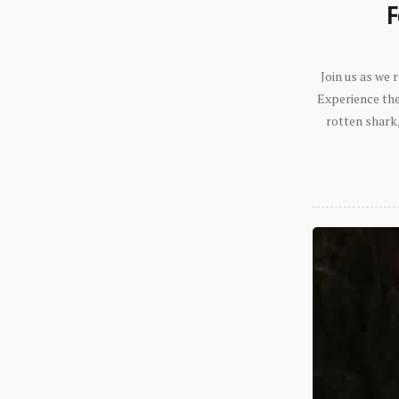
F
Join us as we
Experience the 
rotten shark,