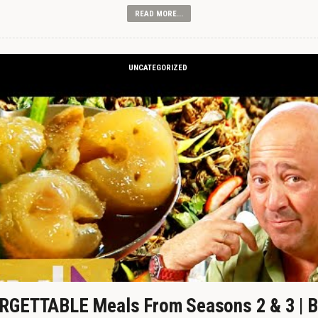
READ MORE...
UNCATEGORIZED
GETTABLE Meals From Seasons 2 & 3 | B