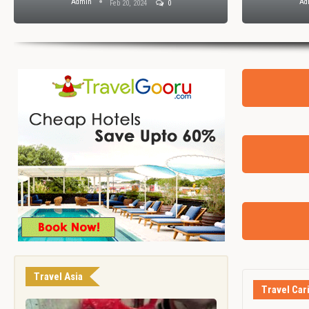
Admin
Ad
Feb 20, 2024
0
Travel Asia
Travel Car