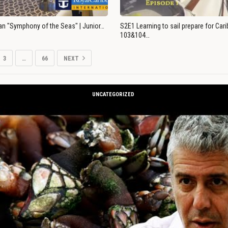
an "Symphony of the Seas" | Junior…
S2E1 Learning to sail prepare for Ca
103&104…
3
…
66
NEXT
UNCATEGORIZED