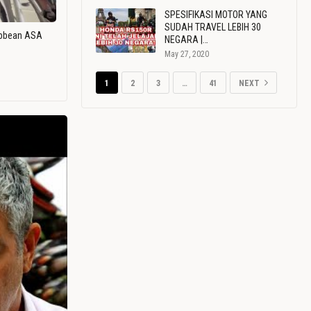
SPESIFIKASI MOTOR YANG
SUDAH TRAVEL LEBIH 30
ribbean ASA
NEGARA |…
May 27, 2020
1
2
3
…
41
NEXT