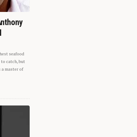
Anthony
l
shest seafood
 to catch, but
s a master of