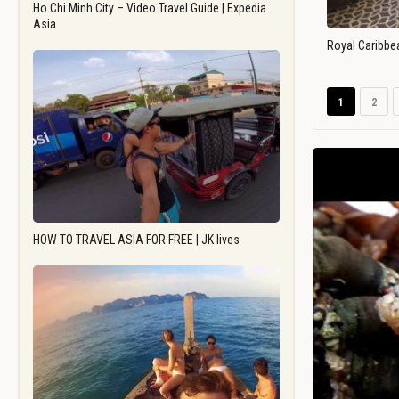
Ho Chi Minh City – Video Travel Guide | Expedia
Asia
Royal Caribbe
1
2
HOW TO TRAVEL ASIA FOR FREE | JK lives