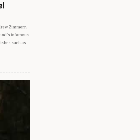
el
ndrew Zimmern.
eland’s infamous
dishes such as