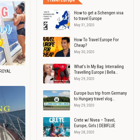
Travel Europe
How to get a Schengen visa
to travel Europe
May 31, 2020
How To Travel Europe For
Cheap?
May 30, 2020
What's In My Bag: Interrailing
 ROYAL
Travelling Europe | Bella…
May 29, 2020
Europe bus trip from Germany
to Hungary travel vlog…
May 29, 2020
Crete w/ Nivea – Travel,
Europe, Girls | DEBIFLUE
May 28, 2020