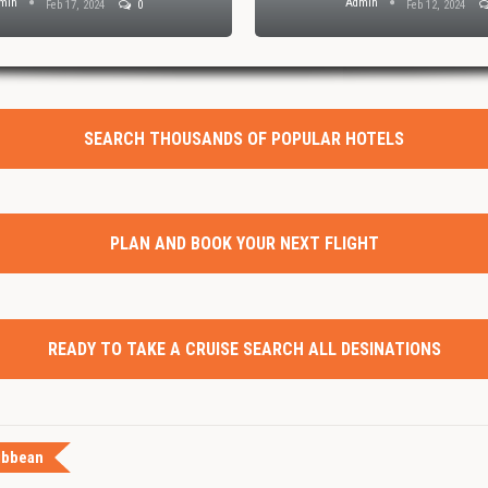
min
Admin
Feb 17, 2024
0
Feb 12, 2024
SEARCH THOUSANDS OF POPULAR HOTELS
PLAN AND BOOK YOUR NEXT FLIGHT
READY TO TAKE A CRUISE SEARCH ALL DESINATIONS
ibbean