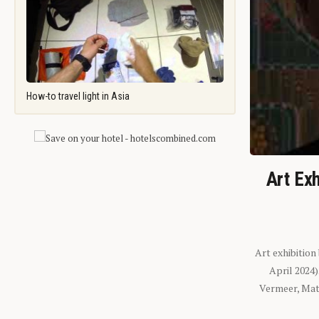
How-to travel light in Asia
Art Exh
Art exhibition
April 2024
Vermeer, Mati