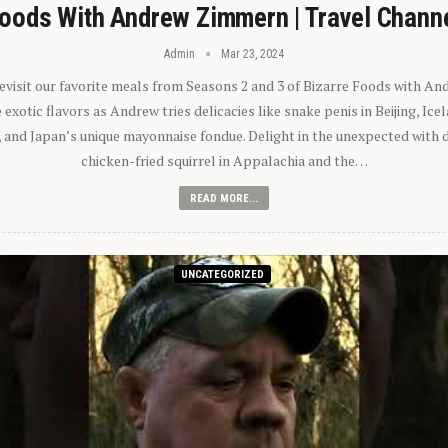
oods With Andrew Zimmern | Travel Chann
Admin
Mar 23, 2024
 revisit our favorite meals from Seasons 2 and 3 of Bizarre Foods with A
exotic flavors as Andrew tries delicacies like snake penis in Beijing, Ic
 and Japan’s unique mayonnaise fondue. Delight in the unexpected with 
chicken-fried squirrel in Appalachia and the…
READ MORE...
UNCATEGORIZED