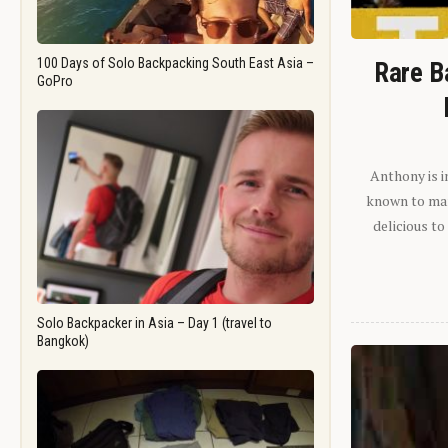
100 Days of Solo Backpacking South East Asia –
Rare B
GoPro
Anthony is i
known to man.
delicious to
Solo Backpacker in Asia – Day 1 (travel to
Bangkok)