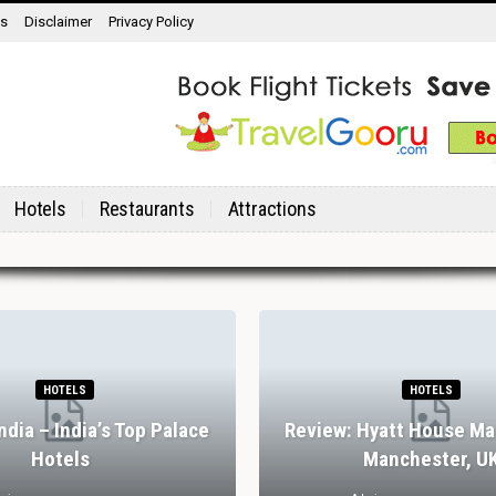
ns
Disclaimer
Privacy Policy
Hotels
Restaurants
Attractions
HOTELS
HOTELS
India – India’s Top Palace
Review: Hyatt House Ma
Hotels
Manchester, U