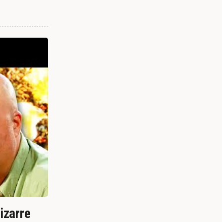
izarre