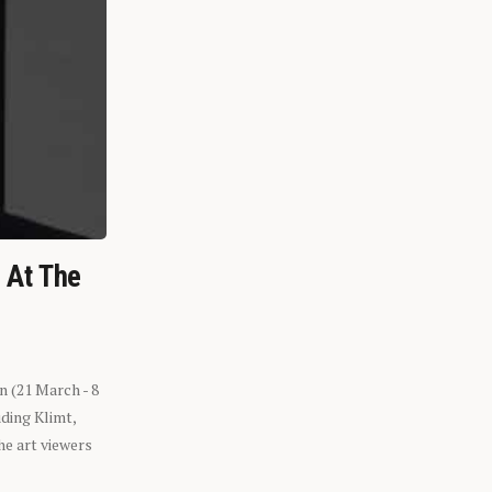
n At The
n (21 March - 8
ding Klimt,
he art viewers