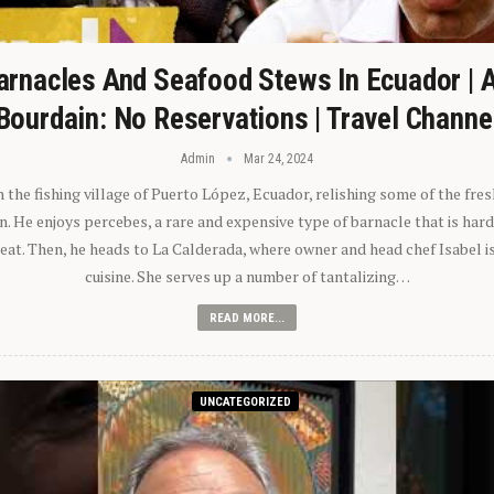
arnacles And Seafood Stews In Ecuador | 
Bourdain: No Reservations | Travel Channe
Admin
Mar 24, 2024
n the fishing village of Puerto López, Ecuador, relishing some of the fre
 He enjoys percebes, a rare and expensive type of barnacle that is hard
 eat. Then, he heads to La Calderada, where owner and head chef Isabel i
cuisine. She serves up a number of tantalizing…
READ MORE...
UNCATEGORIZED