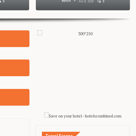
Admin
0
Feb 8, 2024
0