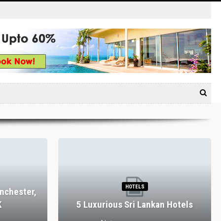
HOTELS
nchester,
K
5 Luxurious Sri Lankan Hotels