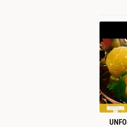
UNFOR