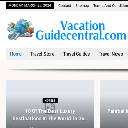
MONDAY, MARCH 25, 2024
Contact
Sitemap
Terms And Conditio
Home
Travel Store
Travel Guides
Travel News
HOTELS
10 Of The Best Luxury
Palatial 
Destinations In The World To Go…