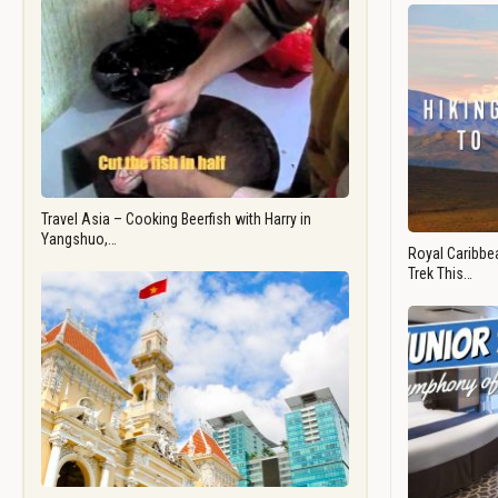
Travel Asia – Cooking Beerfish with Harry in
Yangshuo,…
Royal Caribbea
Trek This…