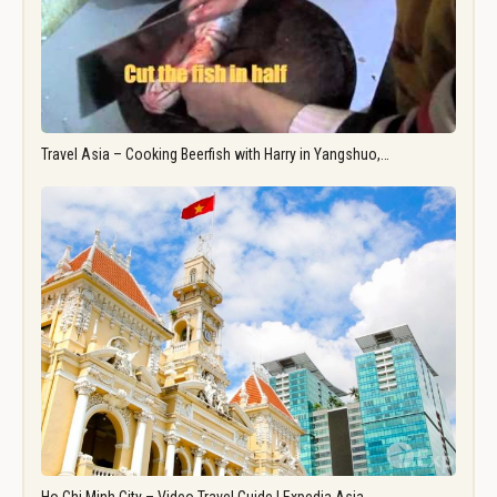
Travel Asia – Cooking Beerfish with Harry in Yangshuo,…