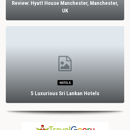
Review: Hyatt House Manchester, Manchester,
UK
HOTELS
5 Luxurious Sri Lankan Hotels