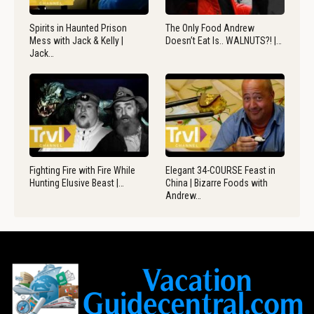
Spirits in Haunted Prison
The Only Food Andrew
Mess with Jack & Kelly |
Doesn’t Eat Is.. WALNUTS?! |…
Jack…
Fighting Fire with Fire While
Elegant 34-COURSE Feast in
Hunting Elusive Beast |…
China | Bizarre Foods with
Andrew…