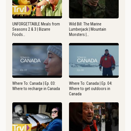
UNFORGETTABLE Meals from
Wild Bill: The Marine
Seasons 2 & 3 | Bizarre
Lumberjack | Mountain
Foods…
Monsters |…
Where To: Canada | Ep. 03:
Where To: Canada | Ep. 04:
Where to recharge in Canada
Where to get outdoors in
Canada