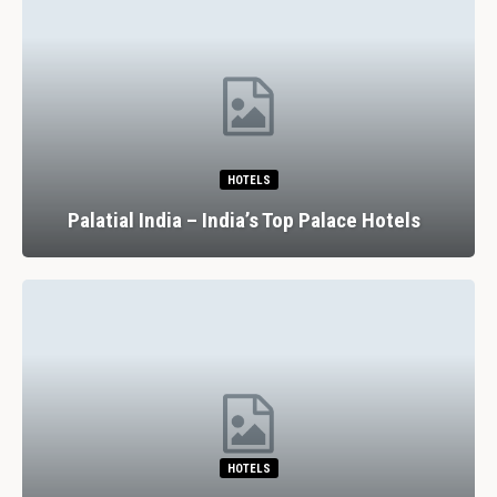
HOTELS
Palatial India – India’s Top Palace Hotels
HOTELS