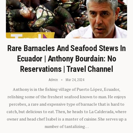
Rare Barnacles And Seafood Stews In
Ecuador | Anthony Bourdain: No
Reservations | Travel Channel
Admin
Mar 24, 2024
Anthony is in the fishing village of Puerto López, Ecuador,
relishing some of the freshest seafood known to man. He enjoys
percebes, a rare and expensive type of barnacle that is hard to
catch, but delicious to eat. Then, he heads to La Calderada, where
owner and head chef Isabel is a master of cuisine. She serves up a
number of tantalizing…