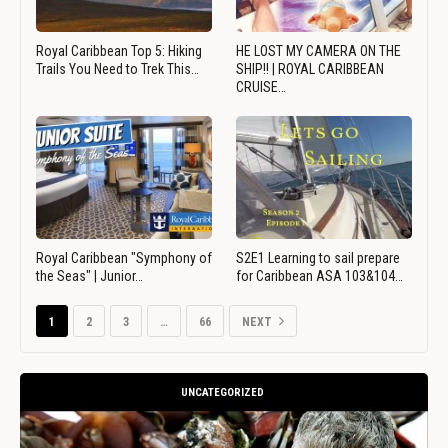
Royal Caribbean Top 5: Hiking
HE LOST MY CAMERA ON THE
Trails You Need to Trek This…
SHIP!! | ROYAL CARIBBEAN
CRUISE…
Royal Caribbean "Symphony of
S2E1 Learning to sail prepare
the Seas" | Junior…
for Caribbean ASA 103&104…
1
2
3
…
66
NEXT
UNCATEGORIZED