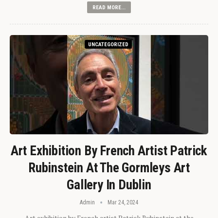
READ MORE...
UNCATEGORIZED
Art Exhibition By French Artist Patrick
Rubinstein At The Gormleys Art
Gallery In Dublin
Admin
Mar 24, 2024
Art exhibition by French artist Patrick Rubinstein at the