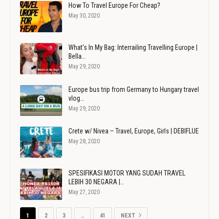
How To Travel Europe For Cheap?
May 30, 2020
What's In My Bag: Interrailing Travelling Europe |
Bella…
May 29, 2020
Europe bus trip from Germany to Hungary travel
vlog…
May 29, 2020
Crete w/ Nivea – Travel, Europe, Girls | DEBIFLUE
May 28, 2020
SPESIFIKASI MOTOR YANG SUDAH TRAVEL
LEBIH 30 NEGARA |…
May 27, 2020
1
2
3
…
41
NEXT