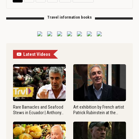
Travel information books
Latest Videos
Rare Barnacles and Seafood
Art exhibition by French artist
Stews in Ecuador | Anthony…
Patrick Rubinstein at the…