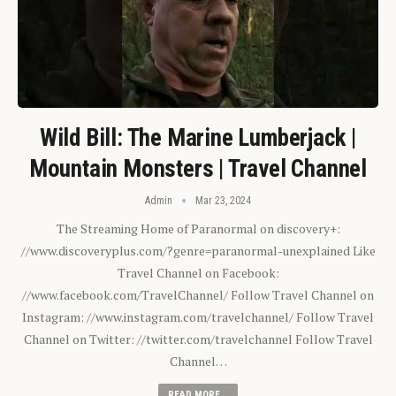
Wild Bill: The Marine Lumberjack |
Mountain Monsters | Travel Channel
Admin
Mar 23, 2024
The Streaming Home of Paranormal on discovery+:
//www.discoveryplus.com/?genre=paranormal-unexplained Like
Travel Channel on Facebook:
//www.facebook.com/TravelChannel/ Follow Travel Channel on
Instagram: //www.instagram.com/travelchannel/ Follow Travel
Channel on Twitter: //twitter.com/travelchannel Follow Travel
Channel…
READ MORE...