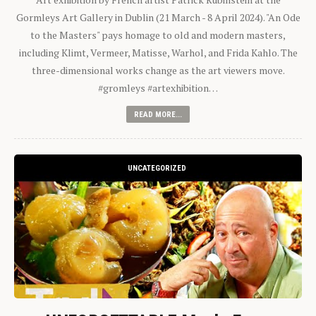
Gormleys Art Gallery in Dublin (21 March - 8 April 2024). "An Ode
to the Masters" pays homage to old and modern masters,
including Klimt, Vermeer, Matisse, Warhol, and Frida Kahlo. The
three-dimensional works change as the art viewers move.
#gromleys #artexhibition…
READ MORE...
UNCATEGORIZED