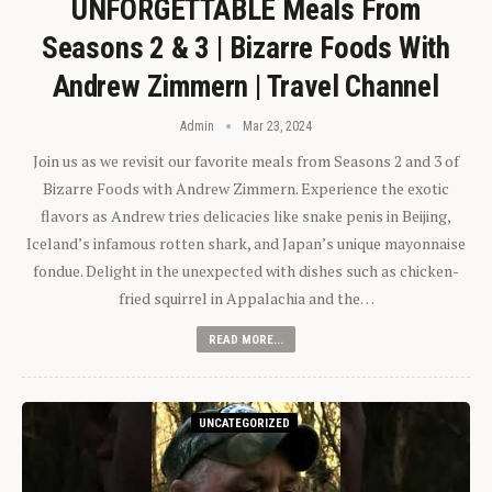
UNFORGETTABLE Meals From
Seasons 2 & 3 | Bizarre Foods With
Andrew Zimmern | Travel Channel
Admin
Mar 23, 2024
Join us as we revisit our favorite meals from Seasons 2 and 3 of
Bizarre Foods with Andrew Zimmern. Experience the exotic
flavors as Andrew tries delicacies like snake penis in Beijing,
Iceland’s infamous rotten shark, and Japan’s unique mayonnaise
fondue. Delight in the unexpected with dishes such as chicken-
fried squirrel in Appalachia and the…
READ MORE...
UNCATEGORIZED