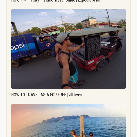
Ho Chi Minh City – Video Travel Guide | Expedia Asia
HOW TO TRAVEL ASIA FOR FREE | JK lives