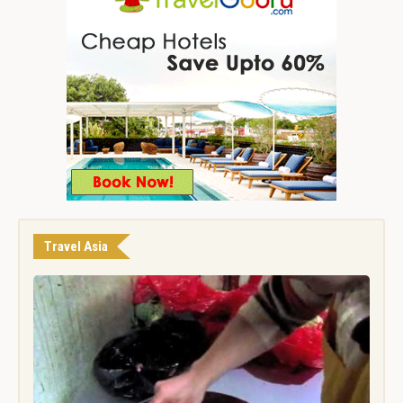
Travel Asia