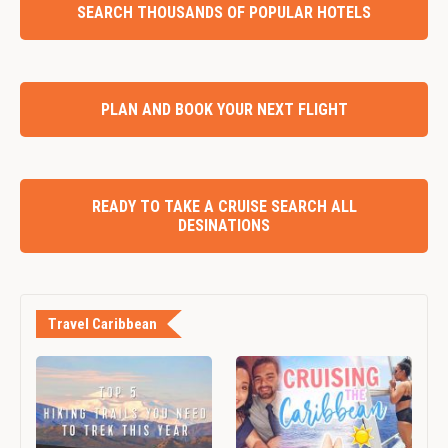
SEARCH THOUSANDS OF POPULAR HOTELS
PLAN AND BOOK YOUR NEXT FLIGHT
READY TO TAKE A CRUISE SEARCH ALL
DESINATIONS
Travel Caribbean