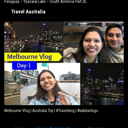
Paraguay – Ypacarai Lake – South America Part 26…
Travel Australia
Melbourne Vlog | Australia Trip | #Travelvlog | #kabitavlogs…