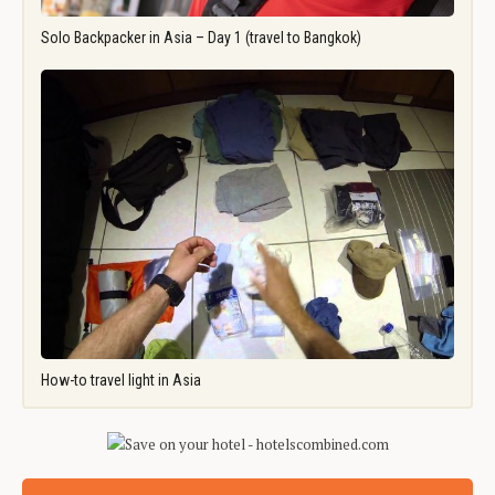
Solo Backpacker in Asia – Day 1 (travel to Bangkok)
How-to travel light in Asia