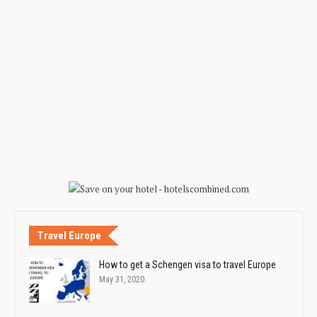
Travel Europe
How to get a Schengen visa to travel Europe
May 31, 2020