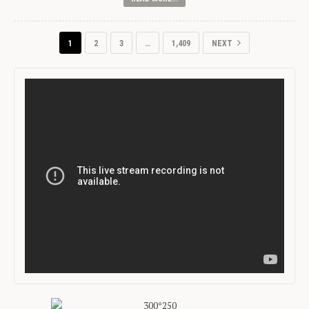
1
2
3
…
1,409
NEXT