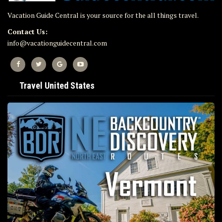
Vacation Guide Central is your source for the all things travel.
Contact Us:
info@vacationguidecentral.com
Travel United States