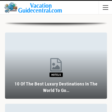
HOTELS
10 Of The Best Luxury Destinations In The
World To Go…