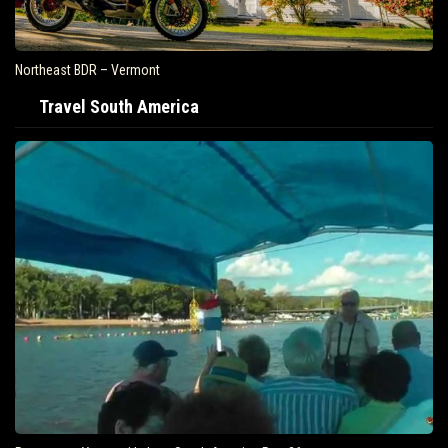
Northeast BDR – Vermont
Travel South America