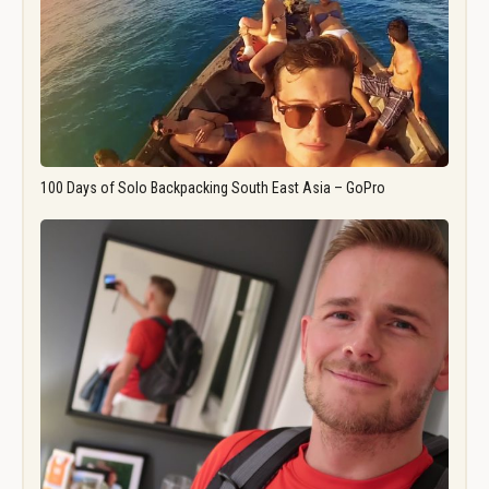
100 Days of Solo Backpacking South East Asia – GoPro