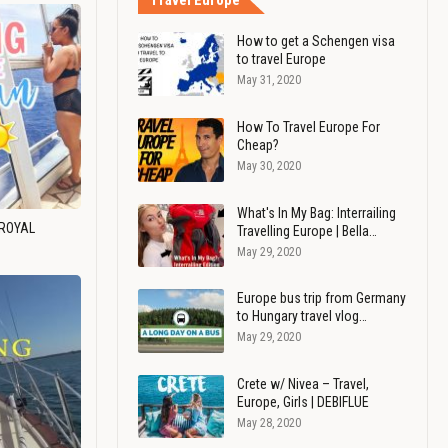
Travel Europe
How to get a Schengen visa
to travel Europe
May 31, 2020
How To Travel Europe For
Cheap?
May 30, 2020
What's In My Bag: Interrailing
 ROYAL
Travelling Europe | Bella…
May 29, 2020
Europe bus trip from Germany
to Hungary travel vlog…
May 29, 2020
Crete w/ Nivea – Travel,
Europe, Girls | DEBIFLUE
May 28, 2020