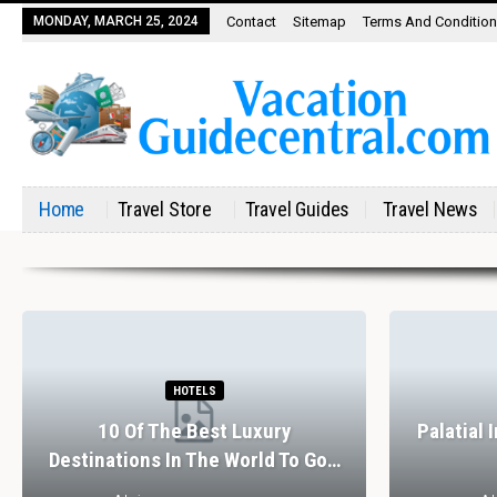
MONDAY, MARCH 25, 2024
Contact
Sitemap
Terms And Conditio
Home
Travel Store
Travel Guides
Travel News
HOTELS
10 Of The Best Luxury
Palatial 
Destinations In The World To Go…