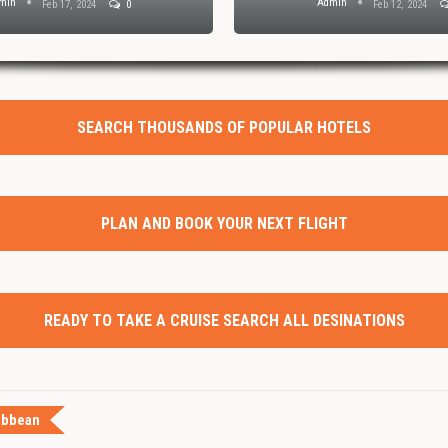
min
Admin
Feb 17, 2024
0
Feb 12, 2024
SEARCH THOUSANDS OF POPULAR HOTELS
PLAN AND BOOK YOUR NEXT FLIGHT
READY TO TAKE A CRUISE SEARCH ALL DESINATIONS
ibbean