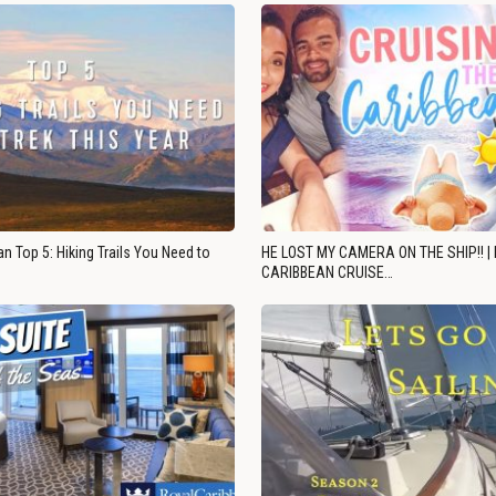
n Top 5: Hiking Trails You Need to
HE LOST MY CAMERA ON THE SHIP!! |
CARIBBEAN CRUISE…