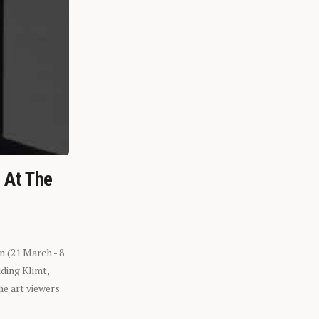
n At The
n (21 March - 8
ding Klimt,
he art viewers