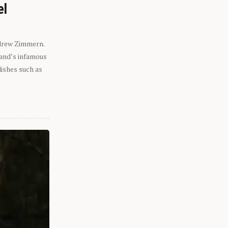
el
ndrew Zimmern.
eland’s infamous
dishes such as