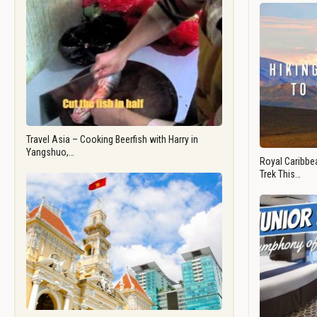
Travel Asia – Cooking Beerfish with Harry in
Yangshuo,…
Royal Caribbea
Trek This…