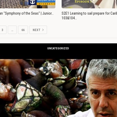
an "Symphony of the Seas" | Junior…
S2E1 Learning to sail prepare for Ca
103&104…
3
…
66
NEXT
UNCATEGORIZED