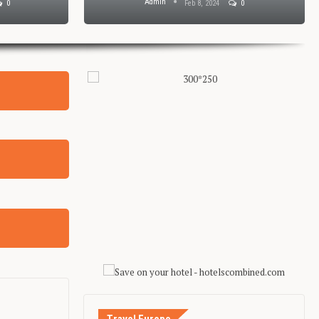
Admin
0
Feb 8, 2024
0