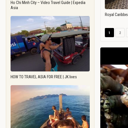
Ho Chi Minh City – Video Travel Guide | Expedia
Asia
Royal Caribbe
1
2
HOW TO TRAVEL ASIA FOR FREE | JK lives