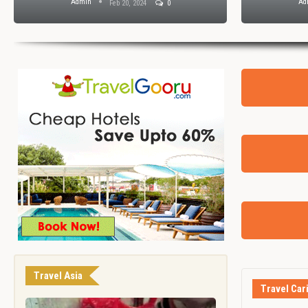
Admin
Ad
Feb 20, 2024
0
Travel Asia
Travel Car