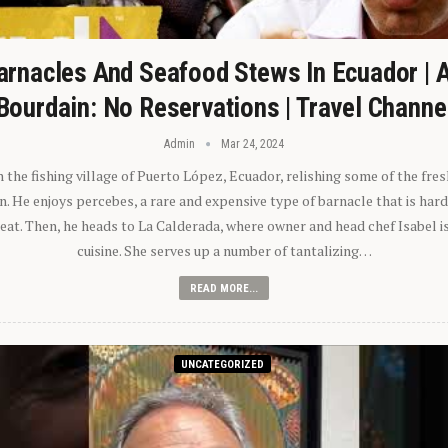
arnacles And Seafood Stews In Ecuador | 
Bourdain: No Reservations | Travel Channe
Admin
Mar 24, 2024
n the fishing village of Puerto López, Ecuador, relishing some of the fre
 He enjoys percebes, a rare and expensive type of barnacle that is hard
 eat. Then, he heads to La Calderada, where owner and head chef Isabel i
cuisine. She serves up a number of tantalizing…
READ MORE...
UNCATEGORIZED