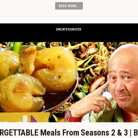
READ MORE...
UNCATEGORIZED
GETTABLE Meals From Seasons 2 & 3 | B