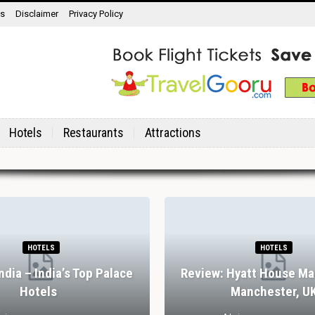
ns
Disclaimer
Privacy Policy
Hotels
Restaurants
Attractions
HOTELS
HOTELS
India – India’s Top Palace
Review: Hyatt House Ma
Hotels
Manchester, U