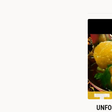
UNFOR