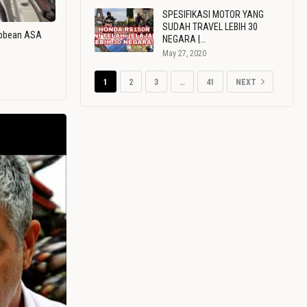
SPESIFIKASI MOTOR YANG
SUDAH TRAVEL LEBIH 30
ribbean ASA
NEGARA |…
May 27, 2020
1
2
3
…
41
NEXT