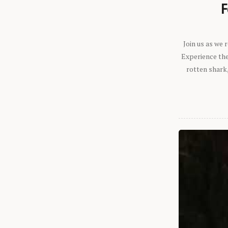
F
Join us as we
Experience the 
rotten shark,