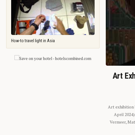
How-to travel light in Asia
Art Exh
Art exhibition
April 2024
Vermeer, Mati