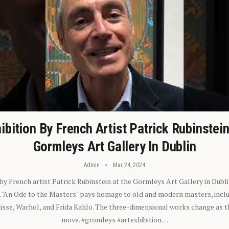
ibition By French Artist Patrick Rubinstei
Gormleys Art Gallery In Dublin
Admin
Mar 24, 2024
 by French artist Patrick Rubinstein at the Gormleys Art Gallery in Dubli
). "An Ode to the Masters" pays homage to old and modern masters, inclu
sse, Warhol, and Frida Kahlo. The three-dimensional works change as t
move. #gromleys #artexhibition…