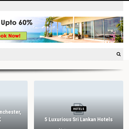
HOTELS
nchester,
K
5 Luxurious Sri Lankan Hotels