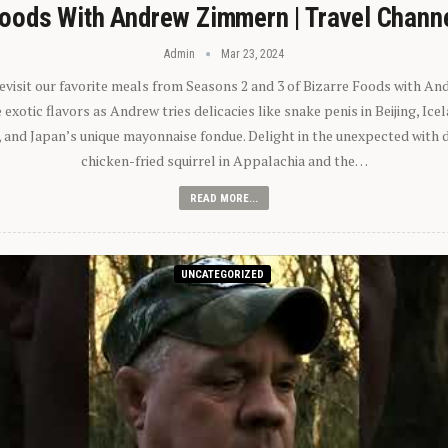
oods With Andrew Zimmern | Travel Chann
Admin
Mar 23, 2024
 revisit our favorite meals from Seasons 2 and 3 of Bizarre Foods with A
exotic flavors as Andrew tries delicacies like snake penis in Beijing, Ic
 and Japan’s unique mayonnaise fondue. Delight in the unexpected with 
chicken-fried squirrel in Appalachia and the…
READ MORE...
UNCATEGORIZED