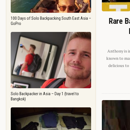
100 Days of Solo Backpacking South East Asia –
Rare B
GoPro
Anthony is i
known to man.
delicious to
Solo Backpacker in Asia – Day 1 (travel to
Bangkok)