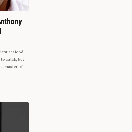
Anthony
l
shest seafood
 to catch, but
s a master of