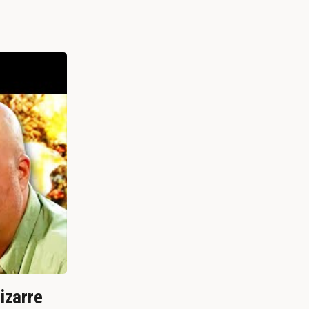
izarre