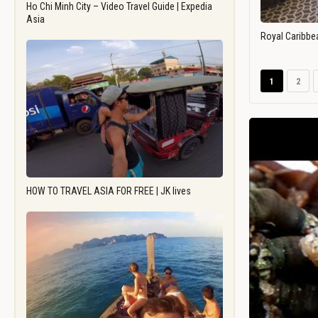
Ho Chi Minh City – Video Travel Guide | Expedia
Asia
Royal Caribbe
1
2
HOW TO TRAVEL ASIA FOR FREE | JK lives