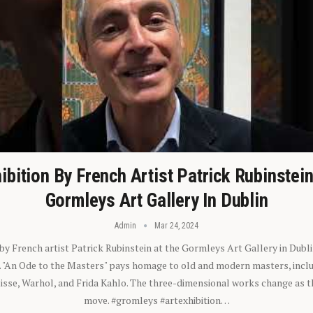
ibition By French Artist Patrick Rubinstei
Gormleys Art Gallery In Dublin
Admin
Mar 24, 2024
 by French artist Patrick Rubinstein at the Gormleys Art Gallery in Dubli
). "An Ode to the Masters" pays homage to old and modern masters, inclu
sse, Warhol, and Frida Kahlo. The three-dimensional works change as t
move. #gromleys #artexhibition…