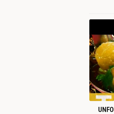
UNFOR