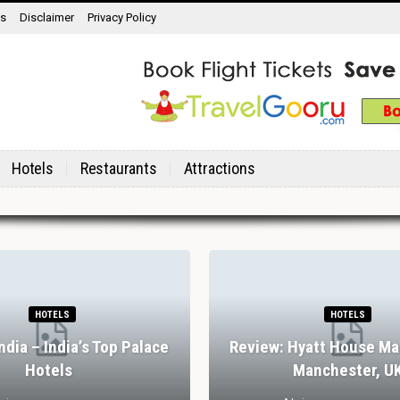
ns
Disclaimer
Privacy Policy
Hotels
Restaurants
Attractions
RESTAURANTS
RES
7 Spectacular Drinking And Dining
Review: Stank 
Experiences In Lisbon
Abbey, York