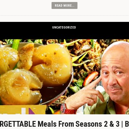
READ MORE...
UNCATEGORIZED
GETTABLE Meals From Seasons 2 & 3 | B