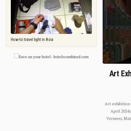
How-to travel light in Asia
Art Exh
Art exhibition
April 2024
Vermeer, Mati