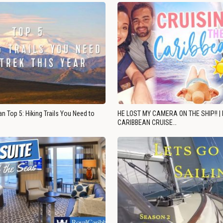
n Top 5: Hiking Trails You Need to
HE LOST MY CAMERA ON THE SHIP!! |
CARIBBEAN CRUISE…