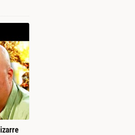
izarre