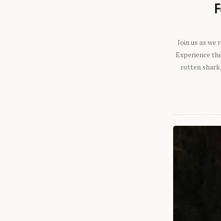
F
Join us as we
Experience the 
rotten shark,