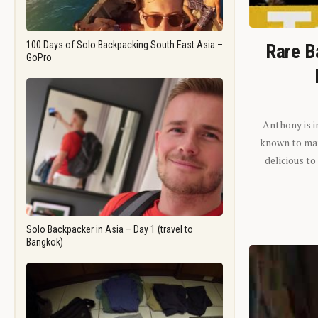
100 Days of Solo Backpacking South East Asia –
Rare B
GoPro
Anthony is i
known to man.
delicious to
Solo Backpacker in Asia – Day 1 (travel to
Bangkok)