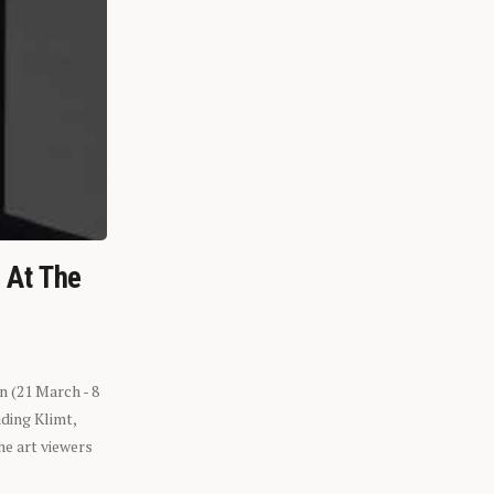
n At The
n (21 March - 8
ding Klimt,
he art viewers