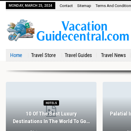
MONDAY, MARCH 25, 2024
Contact
Sitemap
Terms And Conditio
Home
Travel Store
Travel Guides
Travel News
RESTAURANTS
The Perfect Valentine’s Day In
tels
Barcelona