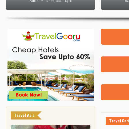
Admin
Feb 7, 2024
0
Travel Asia
Travel Car