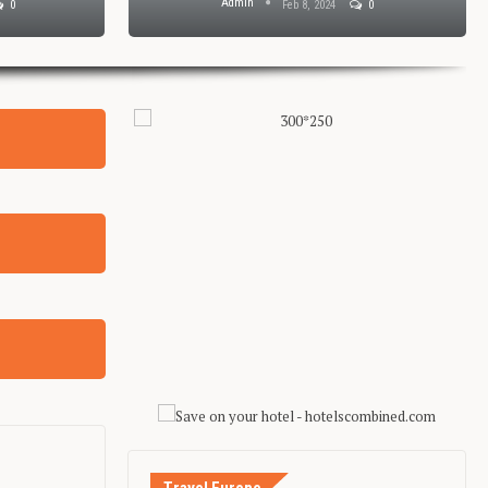
Admin
Jan 30, 2024
0
Jan 29, 2024
0