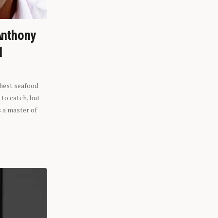
Anthony
l
shest seafood
 to catch, but
s a master of