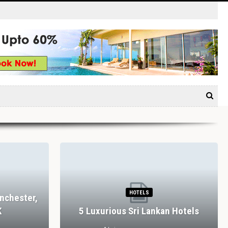
TAURANTS
RESTAURANTS
House Farm, Bolton
Dining In Divine Decadence
shire Dales, UK
Marbella’s Top 5 Luxury…