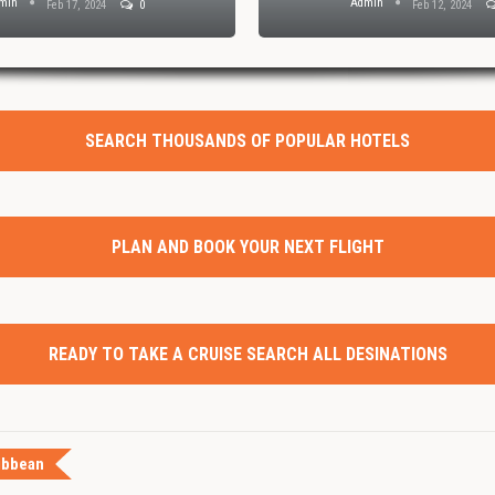
Admin
Admin
Feb 1, 2024
0
SEARCH THOUSANDS OF POPULAR HOTELS
PLAN AND BOOK YOUR NEXT FLIGHT
READY TO TAKE A CRUISE SEARCH ALL DESINATIONS
ibbean