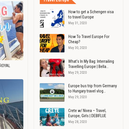
Travel Europe
How to get a Schengen visa
to travel Europe
May 31, 2020
How To Travel Europe For
Cheap?
May 30, 2020
What's In My Bag: Interrailing
 ROYAL
Travelling Europe | Bella…
May 29, 2020
Europe bus trip from Germany
to Hungary travel vlog…
May 29, 2020
Crete w/ Nivea – Travel,
Europe, Girls | DEBIFLUE
May 28, 2020