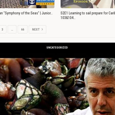
an "Symphony of the Seas" | Junior…
S2E1 Learning to sail prepare for Ca
103&104…
3
…
66
NEXT
UNCATEGORIZED