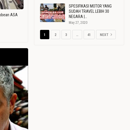
SPESIFIKASI MOTOR YANG
SUDAH TRAVEL LEBIH 30
ribbean ASA
NEGARA |…
May 27, 2020
1
2
3
…
41
NEXT