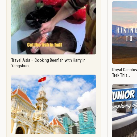
Travel Asia – Cooking Beerfish with Harry in
Yangshuo,…
Royal Caribbea
Trek This…