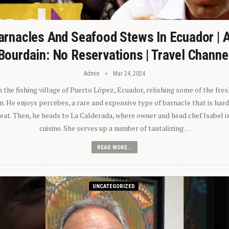
arnacles And Seafood Stews In Ecuador | 
Bourdain: No Reservations | Travel Channe
Admin
Mar 24, 2024
n the fishing village of Puerto López, Ecuador, relishing some of the fre
 He enjoys percebes, a rare and expensive type of barnacle that is hard
 eat. Then, he heads to La Calderada, where owner and head chef Isabel i
cuisine. She serves up a number of tantalizing…
READ MORE...
UNCATEGORIZED