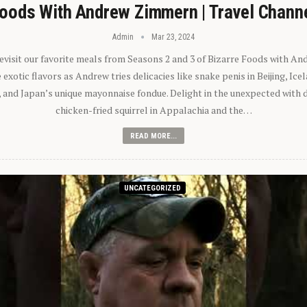
oods With Andrew Zimmern | Travel Chann
Admin
Mar 23, 2024
 revisit our favorite meals from Seasons 2 and 3 of Bizarre Foods with A
exotic flavors as Andrew tries delicacies like snake penis in Beijing, Ic
 and Japan’s unique mayonnaise fondue. Delight in the unexpected with 
chicken-fried squirrel in Appalachia and the…
READ MORE...
UNCATEGORIZED