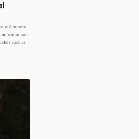
el
ndrew Zimmern.
eland’s infamous
dishes such as