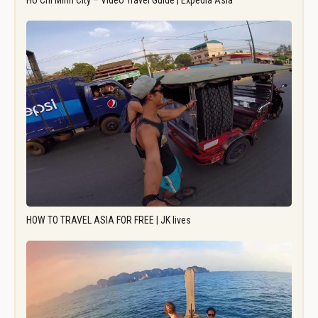
Ho Chi Minh City – Video Travel Guide | Expedia Asia
HOW TO TRAVEL ASIA FOR FREE | JK lives