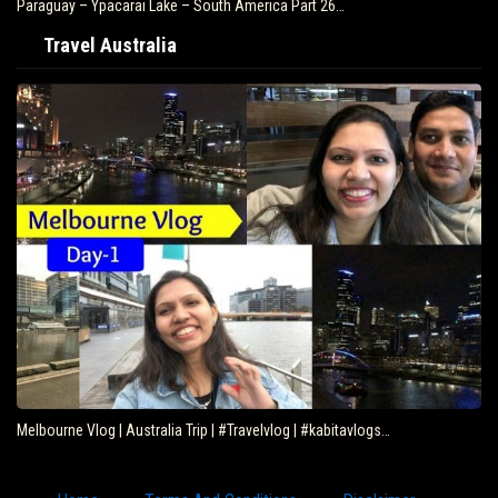
Paraguay – Ypacarai Lake – South America Part 26…
Travel Australia
Melbourne Vlog | Australia Trip | #Travelvlog | #kabitavlogs…