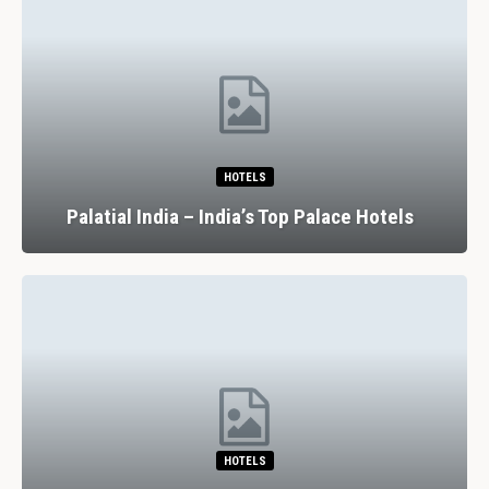
HOTELS
Palatial India – India’s Top Palace Hotels
HOTELS