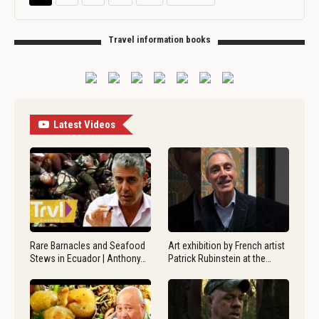
Travel information books
Latest Videos
Rare Barnacles and Seafood
Art exhibition by French artist
Stews in Ecuador | Anthony…
Patrick Rubinstein at the…