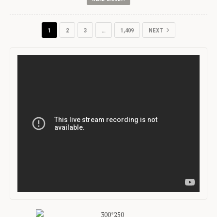
1
2
3
…
1,409
NEXT