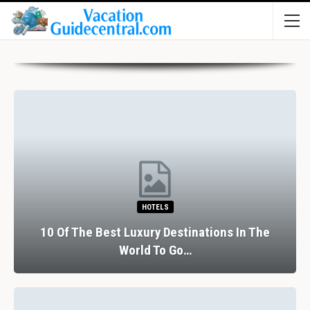
HOTELS
10 Of The Best Luxury Destinations In The
World To Go…