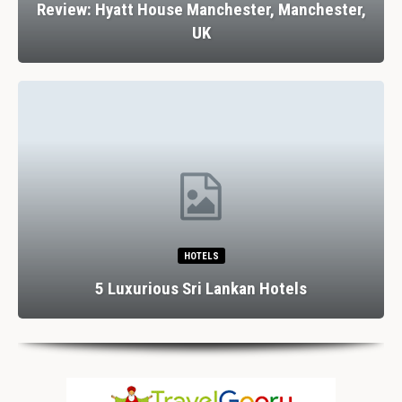
Review: Hyatt House Manchester, Manchester,
UK
HOTELS
5 Luxurious Sri Lankan Hotels