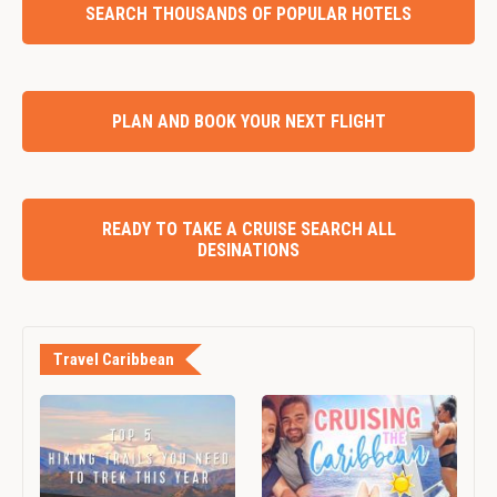
SEARCH THOUSANDS OF POPULAR HOTELS
PLAN AND BOOK YOUR NEXT FLIGHT
READY TO TAKE A CRUISE SEARCH ALL
DESINATIONS
Travel Caribbean