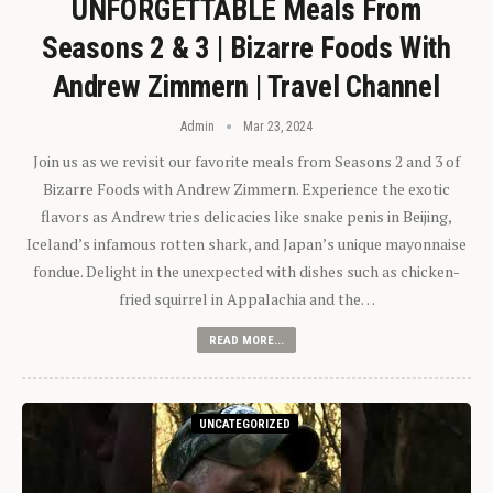
UNFORGETTABLE Meals From
Seasons 2 & 3 | Bizarre Foods With
Andrew Zimmern | Travel Channel
Admin
Mar 23, 2024
Join us as we revisit our favorite meals from Seasons 2 and 3 of
Bizarre Foods with Andrew Zimmern. Experience the exotic
flavors as Andrew tries delicacies like snake penis in Beijing,
Iceland’s infamous rotten shark, and Japan’s unique mayonnaise
fondue. Delight in the unexpected with dishes such as chicken-
fried squirrel in Appalachia and the…
READ MORE...
UNCATEGORIZED