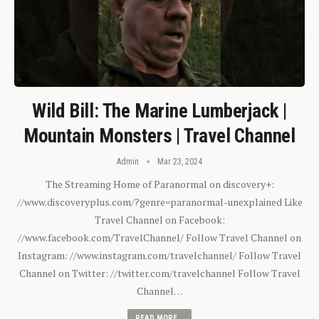
Wild Bill: The Marine Lumberjack |
Mountain Monsters | Travel Channel
Admin
Mar 23, 2024
The Streaming Home of Paranormal on discovery+:
//www.discoveryplus.com/?genre=paranormal-unexplained Like
Travel Channel on Facebook:
//www.facebook.com/TravelChannel/ Follow Travel Channel on
Instagram: //www.instagram.com/travelchannel/ Follow Travel
Channel on Twitter: //twitter.com/travelchannel Follow Travel
Channel…
READ MORE...