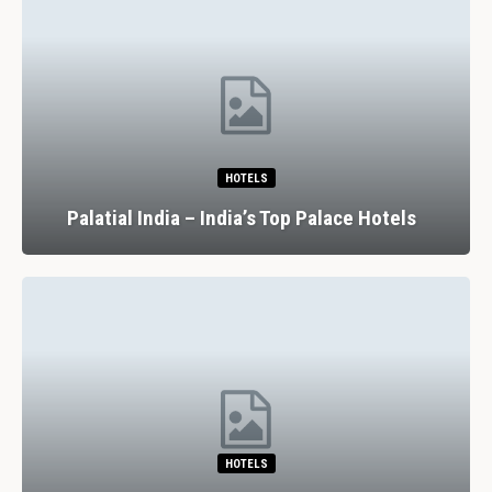
HOTELS
Palatial India – India’s Top Palace Hotels
HOTELS