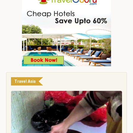
Travel Asia