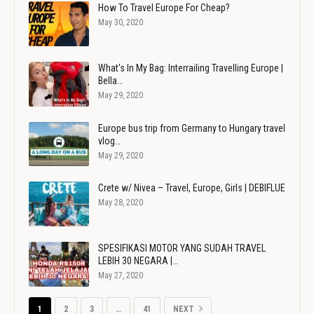
How To Travel Europe For Cheap?
May 30, 2020
What's In My Bag: Interrailing Travelling Europe |
Bella…
May 29, 2020
Europe bus trip from Germany to Hungary travel
vlog…
May 29, 2020
Crete w/ Nivea – Travel, Europe, Girls | DEBIFLUE
May 28, 2020
SPESIFIKASI MOTOR YANG SUDAH TRAVEL
LEBIH 30 NEGARA |…
May 27, 2020
1
2
3
…
41
NEXT