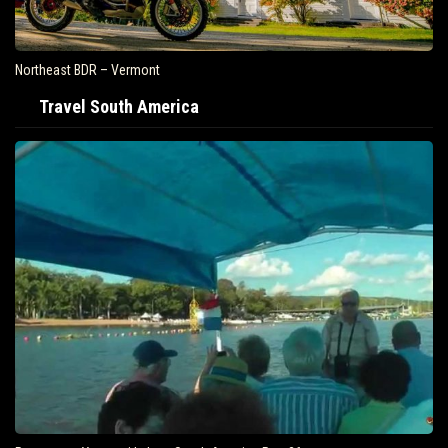
Northeast BDR – Vermont
Travel South America