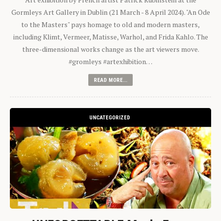
Gormleys Art Gallery in Dublin (21 March - 8 April 2024). "An Ode
to the Masters" pays homage to old and modern masters,
including Klimt, Vermeer, Matisse, Warhol, and Frida Kahlo. The
three-dimensional works change as the art viewers move.
#gromleys #artexhibition…
READ MORE...
UNCATEGORIZED