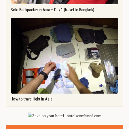
Solo Backpacker in Asia – Day 1 (travel to Bangkok)
How-to travel light in Asia