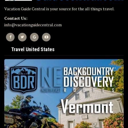
Vacation Guide Central is your source for the all things travel.
Contact Us:
info@vacationguidecentral.com
Travel United States