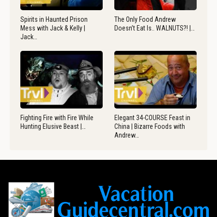
Spirits in Haunted Prison
The Only Food Andrew
Mess with Jack & Kelly |
Doesn’t Eat Is.. WALNUTS?! |…
Jack…
Fighting Fire with Fire While
Elegant 34-COURSE Feast in
Hunting Elusive Beast |…
China | Bizarre Foods with
Andrew…