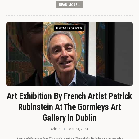
READ MORE...
UNCATEGORIZED
Art Exhibition By French Artist Patrick
Rubinstein At The Gormleys Art
Gallery In Dublin
Admin
Mar 24, 2024
Art exhibition by French artist Patrick Rubinstein at the