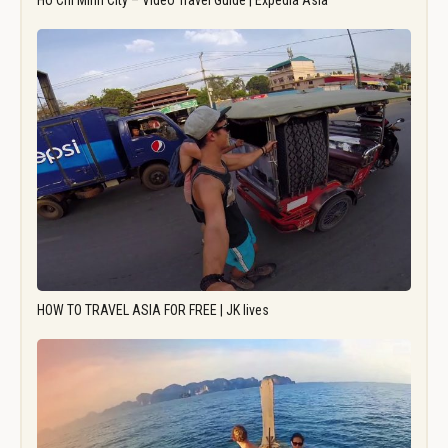
Ho Chi Minh City – Video Travel Guide | Expedia Asia
HOW TO TRAVEL ASIA FOR FREE | JK lives