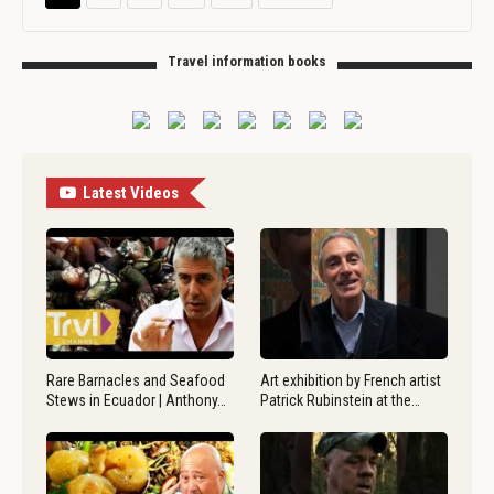
Travel information books
Latest Videos
Rare Barnacles and Seafood
Art exhibition by French artist
Stews in Ecuador | Anthony…
Patrick Rubinstein at the…