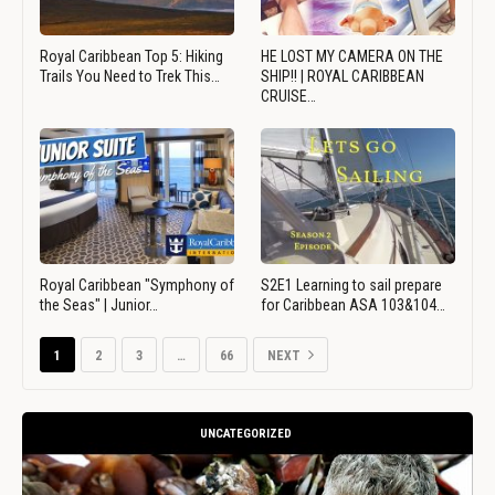
Royal Caribbean Top 5: Hiking
HE LOST MY CAMERA ON THE
Trails You Need to Trek This…
SHIP!! | ROYAL CARIBBEAN
CRUISE…
Royal Caribbean "Symphony of
S2E1 Learning to sail prepare
the Seas" | Junior…
for Caribbean ASA 103&104…
1
2
3
…
66
NEXT
UNCATEGORIZED