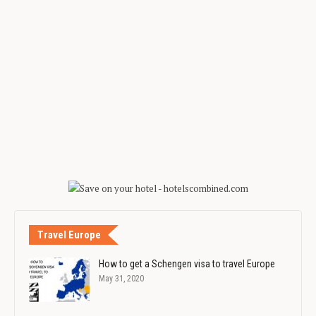
Travel Europe
How to get a Schengen visa to travel Europe
May 31, 2020