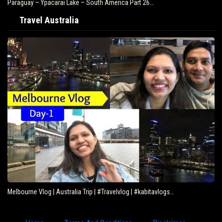
Paraguay – Ypacarai Lake – South America Part 26…
Travel Australia
Melbourne Vlog | Australia Trip | #Travelvlog | #kabitavlogs…