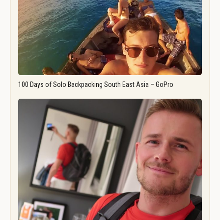
100 Days of Solo Backpacking South East Asia – GoPro