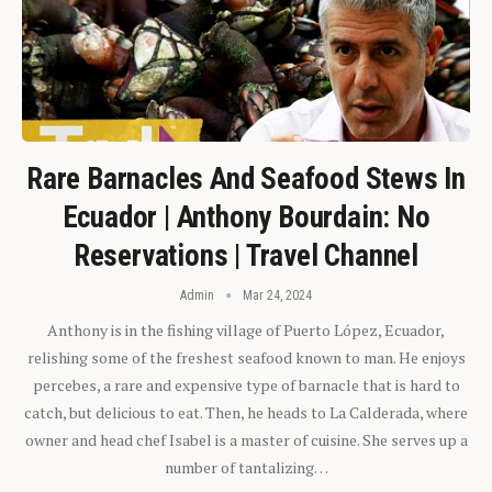
Rare Barnacles And Seafood Stews In
Ecuador | Anthony Bourdain: No
Reservations | Travel Channel
Admin
Mar 24, 2024
Anthony is in the fishing village of Puerto López, Ecuador,
relishing some of the freshest seafood known to man. He enjoys
percebes, a rare and expensive type of barnacle that is hard to
catch, but delicious to eat. Then, he heads to La Calderada, where
owner and head chef Isabel is a master of cuisine. She serves up a
number of tantalizing…