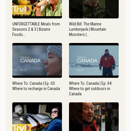
UNFORGETTABLE Meals from
Wild Bill: The Marine
Seasons 2 & 3 | Bizarre
Lumberjack | Mountain
Foods…
Monsters |…
Where To: Canada | Ep. 03:
Where To: Canada | Ep. 04:
Where to recharge in Canada
Where to get outdoors in
Canada