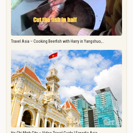
Travel Asia – Cooking Beerfish with Harry in Yangshuo,…