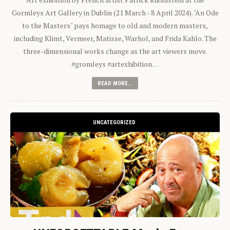
Gormleys Art Gallery in Dublin (21 March - 8 April 2024). "An Ode
to the Masters" pays homage to old and modern masters,
including Klimt, Vermeer, Matisse, Warhol, and Frida Kahlo. The
three-dimensional works change as the art viewers move.
#gromleys #artexhibition…
READ MORE...
UNCATEGORIZED