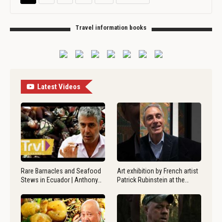
Travel information books
Latest Videos
Rare Barnacles and Seafood
Art exhibition by French artist
Stews in Ecuador | Anthony…
Patrick Rubinstein at the…