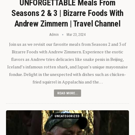
UNFORGETTABLE Meals From
Seasons 2 & 3 | Bizarre Foods With
Andrew Zimmern | Travel Channel
Admin
Mar 23, 2024
Join us as we revisit our favorite meals from Seasons 2 and 3 of
Bizarre Foods with Andrew Zimmern. Experience the exotic
flavors as Andrew tries delicacies like snake penis in Beijing,
Iceland’s infamous rotten shark, and Japan’s unique mayonnaise
fondue. Delight in the unexpected with dishes such as chicken-
fried squirrel in Appalachia and the…
READ MORE...
UNCATEGORIZED