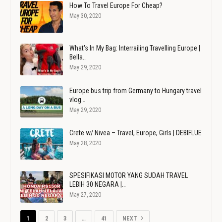
How To Travel Europe For Cheap?
May 30, 2020
What's In My Bag: Interrailing Travelling Europe |
Bella…
May 29, 2020
Europe bus trip from Germany to Hungary travel
vlog…
May 29, 2020
Crete w/ Nivea – Travel, Europe, Girls | DEBIFLUE
May 28, 2020
SPESIFIKASI MOTOR YANG SUDAH TRAVEL
LEBIH 30 NEGARA |…
May 27, 2020
1
2
3
…
41
NEXT