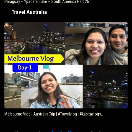
Paraguay – Ypacarai Lake – South America Part 26…
Travel Australia
Melbourne Vlog | Australia Trip | #Travelvlog | #kabitavlogs…