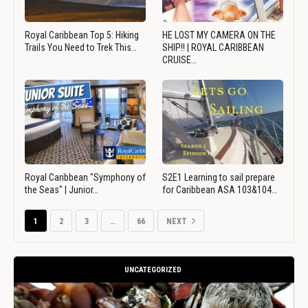
Royal Caribbean Top 5: Hiking
HE LOST MY CAMERA ON THE
Trails You Need to Trek This…
SHIP!! | ROYAL CARIBBEAN
CRUISE…
Royal Caribbean "Symphony of
S2E1 Learning to sail prepare
the Seas" | Junior…
for Caribbean ASA 103&104…
1
2
3
…
66
NEXT
UNCATEGORIZED