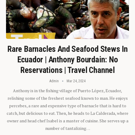
Rare Barnacles And Seafood Stews In
Ecuador | Anthony Bourdain: No
Reservations | Travel Channel
Admin
Mar 24, 2024
Anthony is in the fishing village of Puerto López, Ecuador,
relishing some of the freshest seafood known to man. He enjoys
percebes, a rare and expensive type of barnacle that is hard to
catch, but delicious to eat. Then, he heads to La Calderada, where
owner and head chef Isabel is a master of cuisine. She serves up a
number of tantalizing…