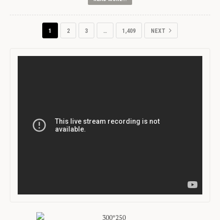
1
2
3
…
1,409
NEXT