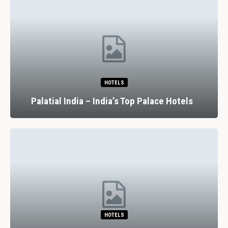
HOTELS
Palatial India – India’s Top Palace Hotels
HOTELS