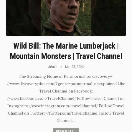
Wild Bill: The Marine Lumberjack |
Mountain Monsters | Travel Channel
Admin
Mar 23, 2024
The Streaming Home of Paranormal on discovery+:
//www.discoveryplus.com/?genre=paranormal-unexplained Like
Travel Channel on Facebook:
//www.facebook.com/TravelChannel/ Follow Travel Channel on
Instagram: //www.instagram.com/travelchannel/ Follow Travel
Channel on Twitter: //twitter.com/travelchannel Follow Travel
Channel…
READ MORE...