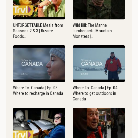
UNFORGETTABLE Meals from
Wild Bill: The Marine
Seasons 2 & 3 | Bizarre
Lumberjack | Mountain
Foods…
Monsters |…
Where To: Canada | Ep. 03:
Where To: Canada | Ep. 04:
Where to recharge in Canada
Where to get outdoors in
Canada