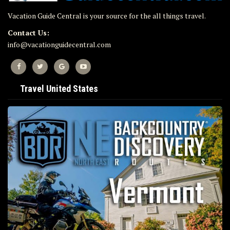
Vacation Guide Central is your source for the all things travel.
Contact Us:
info@vacationguidecentral.com
Travel United States