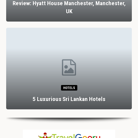
Review: Hyatt House Manchester, Manchester,
UK
HOTELS
5 Luxurious Sri Lankan Hotels