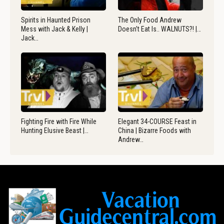
Spirits in Haunted Prison
The Only Food Andrew
Mess with Jack & Kelly |
Doesn’t Eat Is.. WALNUTS?! |…
Jack…
Fighting Fire with Fire While
Elegant 34-COURSE Feast in
Hunting Elusive Beast |…
China | Bizarre Foods with
Andrew…