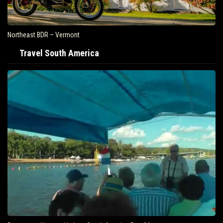
Northeast BDR – Vermont
Travel South America