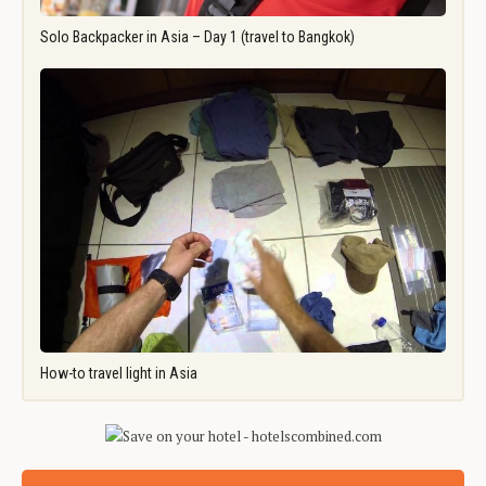
Solo Backpacker in Asia – Day 1 (travel to Bangkok)
How-to travel light in Asia