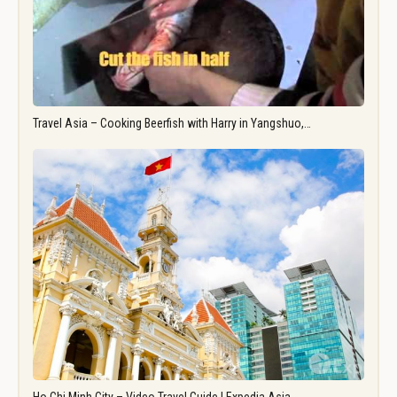
Travel Asia – Cooking Beerfish with Harry in Yangshuo,…