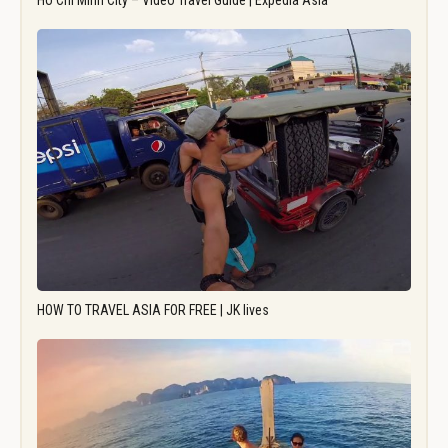
Ho Chi Minh City – Video Travel Guide | Expedia Asia
HOW TO TRAVEL ASIA FOR FREE | JK lives