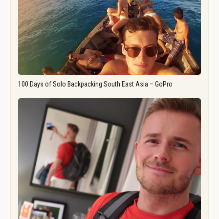
100 Days of Solo Backpacking South East Asia – GoPro