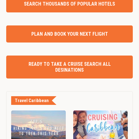
SEARCH THOUSANDS OF POPULAR HOTELS
PLAN AND BOOK YOUR NEXT FLIGHT
READY TO TAKE A CRUISE SEARCH ALL
DESINATIONS
Travel Caribbean