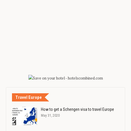
Travel Europe
How to get a Schengen visa to travel Europe
May 31, 2020