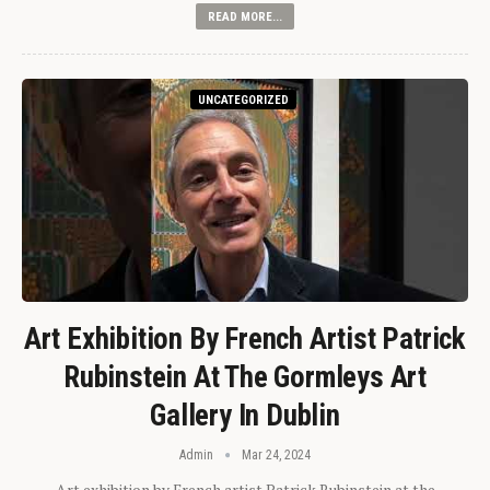
READ MORE...
UNCATEGORIZED
Art Exhibition By French Artist Patrick
Rubinstein At The Gormleys Art
Gallery In Dublin
Admin
Mar 24, 2024
Art exhibition by French artist Patrick Rubinstein at the