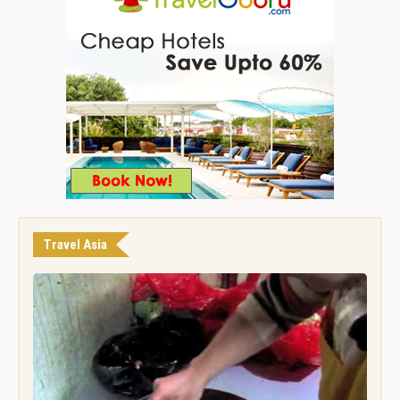
Travel Asia