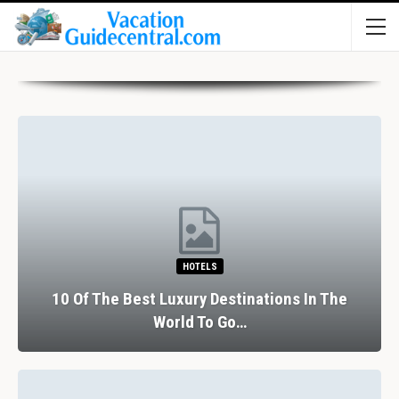
HOTELS
10 Of The Best Luxury Destinations In The
World To Go…