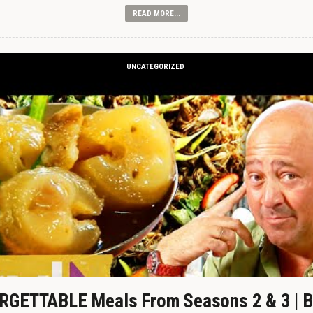
READ MORE...
UNCATEGORIZED
GETTABLE Meals From Seasons 2 & 3 | B