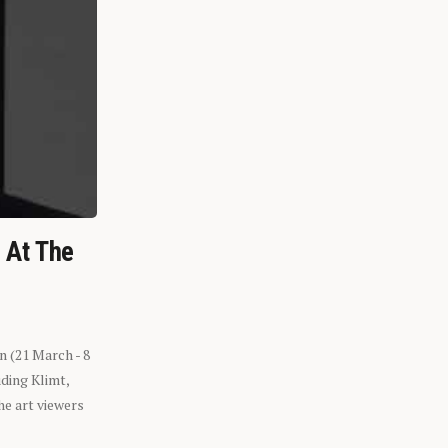
n At The
n (21 March - 8
ding Klimt,
he art viewers