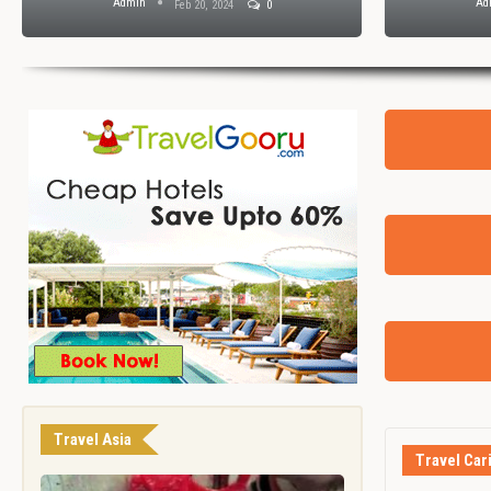
Admin
Ad
Feb 20, 2024
0
Travel Asia
Travel Car