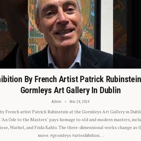
ibition By French Artist Patrick Rubinstei
Gormleys Art Gallery In Dublin
Admin
Mar 24, 2024
 by French artist Patrick Rubinstein at the Gormleys Art Gallery in Dubli
). "An Ode to the Masters" pays homage to old and modern masters, inclu
sse, Warhol, and Frida Kahlo. The three-dimensional works change as t
move. #gromleys #artexhibition…