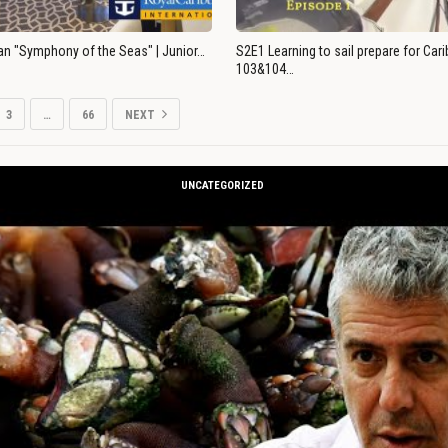
an "Symphony of the Seas" | Junior…
S2E1 Learning to sail prepare for Ca
103&104…
3
…
66
NEXT
UNCATEGORIZED