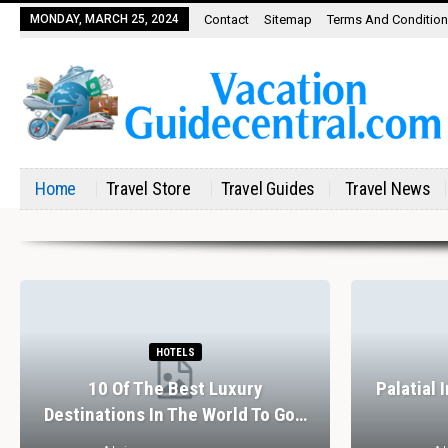
MONDAY, MARCH 25, 2024
Contact
Sitemap
Terms And Conditio
Home
Travel Store
Travel Guides
Travel News
HOTELS
10 Of The Best Luxury
Palatial 
Destinations In The World To Go…