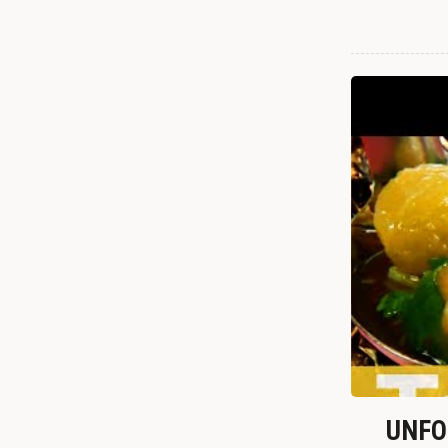
UNFOR