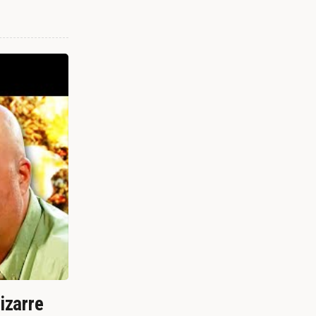
izarre