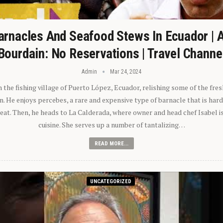
arnacles And Seafood Stews In Ecuador | 
Bourdain: No Reservations | Travel Channe
Admin
Mar 24, 2024
n the fishing village of Puerto López, Ecuador, relishing some of the fre
 He enjoys percebes, a rare and expensive type of barnacle that is hard
 eat. Then, he heads to La Calderada, where owner and head chef Isabel i
cuisine. She serves up a number of tantalizing…
READ MORE...
UNCATEGORIZED