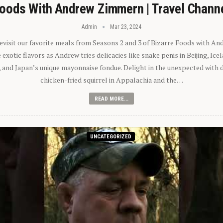
oods With Andrew Zimmern | Travel Chann
Admin
Mar 23, 2024
 revisit our favorite meals from Seasons 2 and 3 of Bizarre Foods with A
exotic flavors as Andrew tries delicacies like snake penis in Beijing, Ic
 and Japan’s unique mayonnaise fondue. Delight in the unexpected with 
chicken-fried squirrel in Appalachia and the…
READ MORE...
UNCATEGORIZED