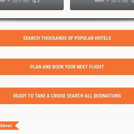
min
Admin
Feb 17, 2024
0
Feb 12, 2024
SEARCH THOUSANDS OF POPULAR HOTELS
PLAN AND BOOK YOUR NEXT FLIGHT
READY TO TAKE A CRUISE SEARCH ALL DESINATIONS
ibbean