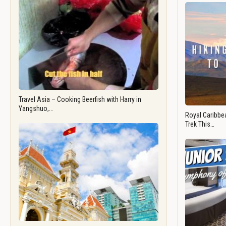
Travel Asia – Cooking Beerfish with Harry in
Yangshuo,…
Royal Caribbea
Trek This…