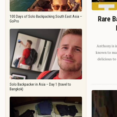
100 Days of Solo Backpacking South East Asia –
Rare B
GoPro
Anthony is i
known to man.
delicious to
Solo Backpacker in Asia – Day 1 (travel to
Bangkok)