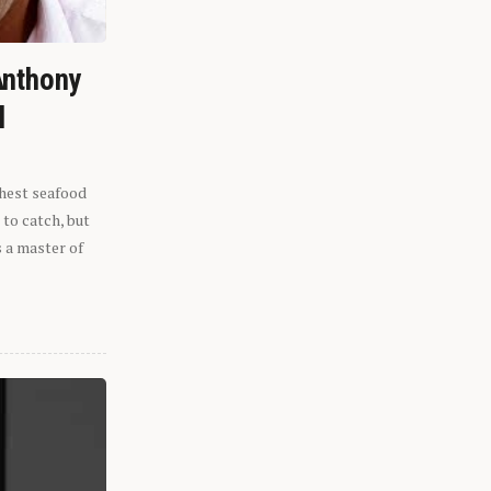
Anthony
l
shest seafood
 to catch, but
s a master of