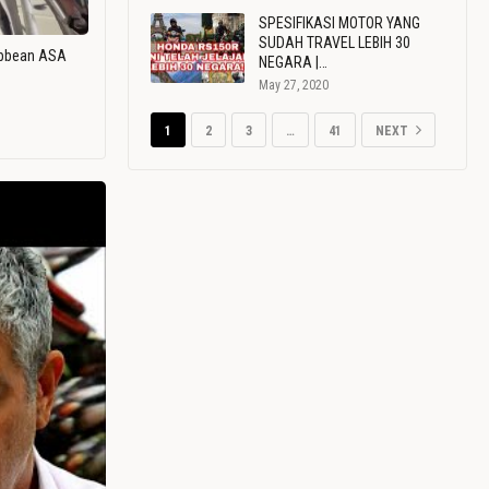
SPESIFIKASI MOTOR YANG
SUDAH TRAVEL LEBIH 30
ribbean ASA
NEGARA |…
May 27, 2020
1
2
3
…
41
NEXT