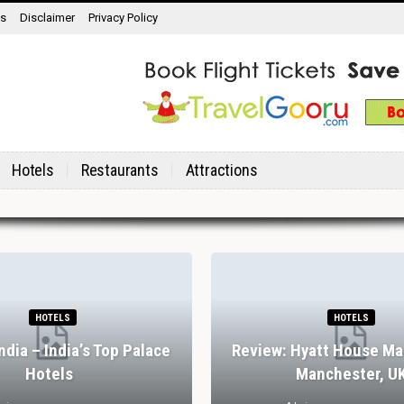
ns
Disclaimer
Privacy Policy
Hotels
Restaurants
Attractions
HOTELS
HOTELS
India – India’s Top Palace
Review: Hyatt House Ma
Hotels
Manchester, U