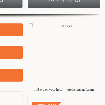
Admin
0
Feb 8, 2024
0