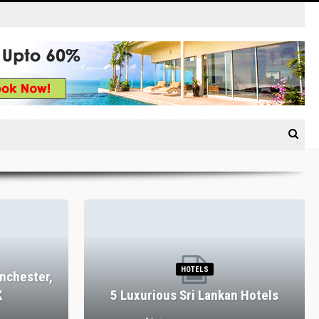
HOTELS
nchester,
K
5 Luxurious Sri Lankan Hotels