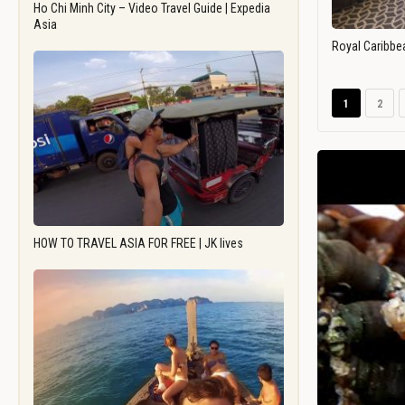
Ho Chi Minh City – Video Travel Guide | Expedia
Asia
Royal Caribbe
1
2
HOW TO TRAVEL ASIA FOR FREE | JK lives