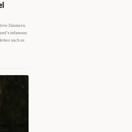
el
ndrew Zimmern.
eland’s infamous
dishes such as