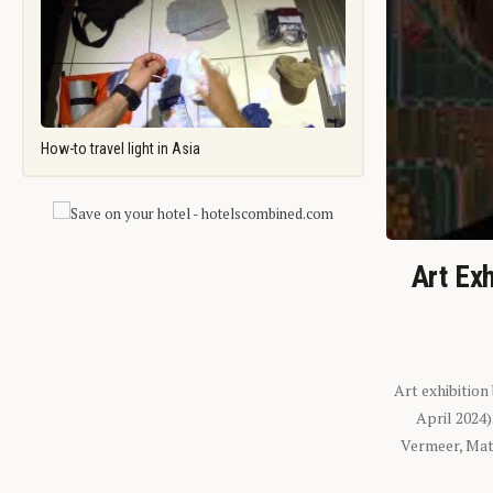
How-to travel light in Asia
Art Exh
Art exhibition
April 2024
Vermeer, Mati