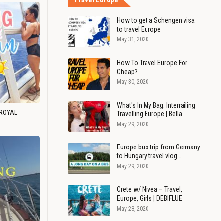
Travel Europe
How to get a Schengen visa
to travel Europe
May 31, 2020
How To Travel Europe For
Cheap?
May 30, 2020
What's In My Bag: Interrailing
 ROYAL
Travelling Europe | Bella…
May 29, 2020
Europe bus trip from Germany
to Hungary travel vlog…
May 29, 2020
Crete w/ Nivea – Travel,
Europe, Girls | DEBIFLUE
May 28, 2020