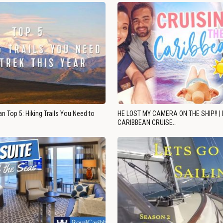
n Top 5: Hiking Trails You Need to
HE LOST MY CAMERA ON THE SHIP!! |
CARIBBEAN CRUISE…