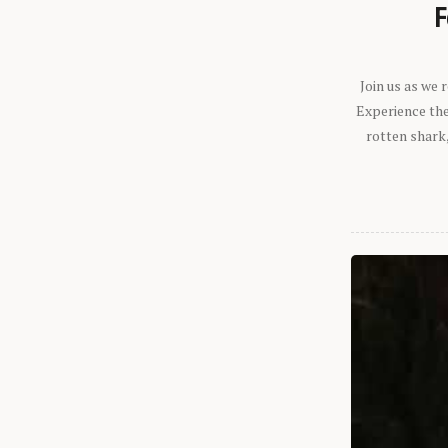
F
Join us as we
Experience the 
rotten shark,