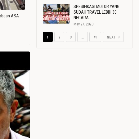
SPESIFIKASI MOTOR YANG
SUDAH TRAVEL LEBIH 30
ribbean ASA
NEGARA |…
May 27, 2020
1
2
3
…
41
NEXT