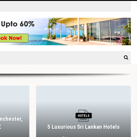
HOTELS
nchester,
K
5 Luxurious Sri Lankan Hotels