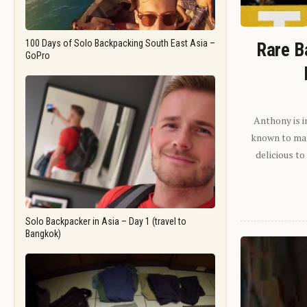
100 Days of Solo Backpacking South East Asia –
Rare B
GoPro
Anthony is i
known to man.
delicious to
Solo Backpacker in Asia – Day 1 (travel to
Bangkok)