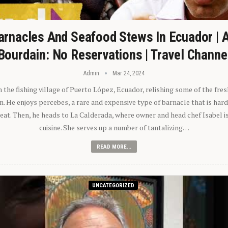
arnacles And Seafood Stews In Ecuador | 
Bourdain: No Reservations | Travel Channe
Admin
Mar 24, 2024
n the fishing village of Puerto López, Ecuador, relishing some of the fre
 He enjoys percebes, a rare and expensive type of barnacle that is hard
 eat. Then, he heads to La Calderada, where owner and head chef Isabel i
cuisine. She serves up a number of tantalizing…
READ MORE...
UNCATEGORIZED