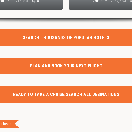
min
Admin
Feb 17, 2024
0
Feb 12, 2024
SEARCH THOUSANDS OF POPULAR HOTELS
PLAN AND BOOK YOUR NEXT FLIGHT
READY TO TAKE A CRUISE SEARCH ALL DESINATIONS
ibbean