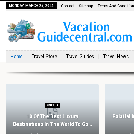
MONDAY, MARCH 25, 2024
Contact
Sitemap
Terms And Conditio
Home
Travel Store
Travel Guides
Travel News
HOTELS
10 Of The Best Luxury
Palatial 
Destinations In The World To Go…