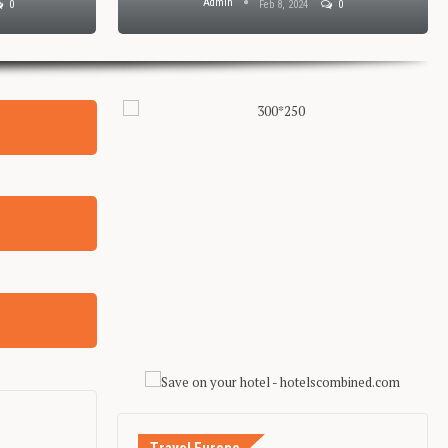
Admin
0
Feb 8, 2024
0