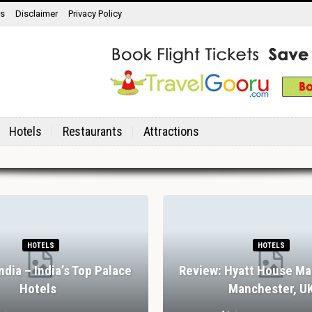
ns
Disclaimer
Privacy Policy
Hotels
Restaurants
Attractions
HOTELS
HOTELS
India – India’s Top Palace
Review: Hyatt House Ma
Hotels
Manchester, U