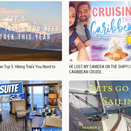
n Top 5: Hiking Trails You Need to
HE LOST MY CAMERA ON THE SHIP!! |
CARIBBEAN CRUISE…