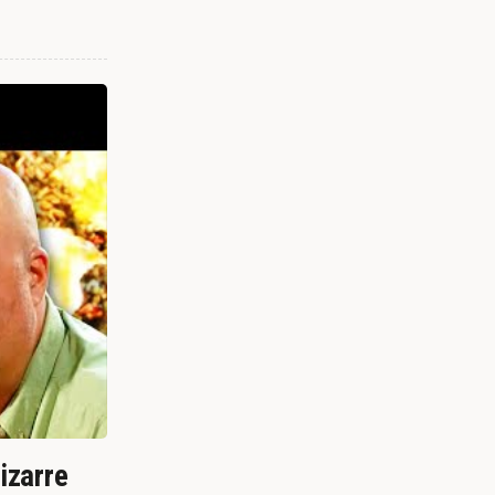
izarre