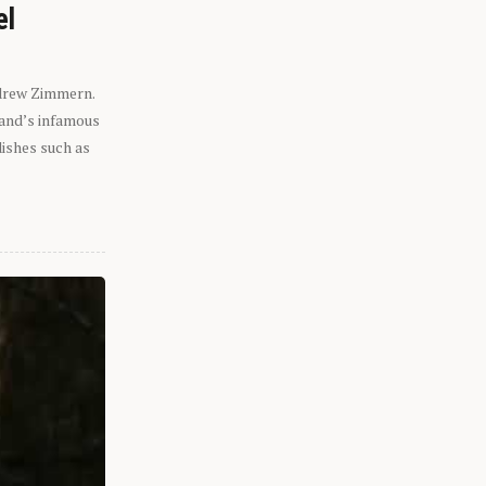
el
ndrew Zimmern.
eland’s infamous
dishes such as