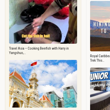
Travel Asia – Cooking Beerfish with Harry in
Yangshuo,…
Royal Caribbea
Trek This…