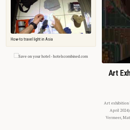
How-to travel light in Asia
Art Exh
Art exhibition
April 2024
Vermeer, Mati