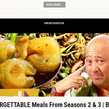
READ MORE...
UNCATEGORIZED
GETTABLE Meals From Seasons 2 & 3 | B