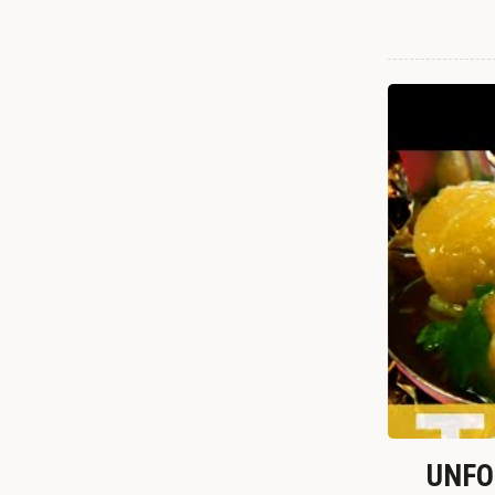
UNFOR