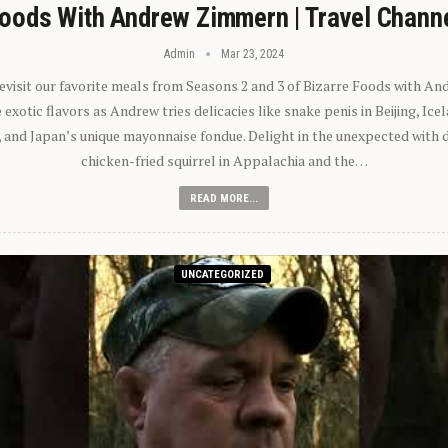
oods With Andrew Zimmern | Travel Chann
Admin
Mar 23, 2024
 revisit our favorite meals from Seasons 2 and 3 of Bizarre Foods with A
exotic flavors as Andrew tries delicacies like snake penis in Beijing, Ic
 and Japan’s unique mayonnaise fondue. Delight in the unexpected with 
chicken-fried squirrel in Appalachia and the…
READ MORE...
UNCATEGORIZED