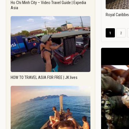
Ho Chi Minh City – Video Travel Guide | Expedia
Asia
Royal Caribbe
1
2
HOW TO TRAVEL ASIA FOR FREE | JK lives