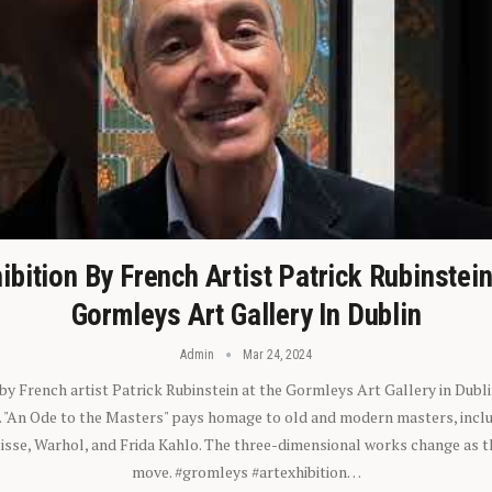
ibition By French Artist Patrick Rubinstei
Gormleys Art Gallery In Dublin
Admin
Mar 24, 2024
 by French artist Patrick Rubinstein at the Gormleys Art Gallery in Dubli
). "An Ode to the Masters" pays homage to old and modern masters, inclu
sse, Warhol, and Frida Kahlo. The three-dimensional works change as t
move. #gromleys #artexhibition…