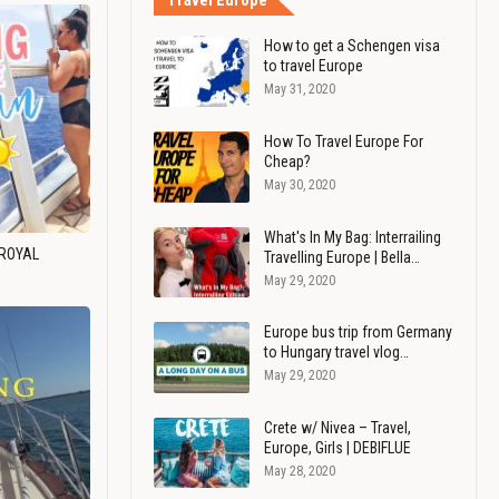
Travel Europe
How to get a Schengen visa
to travel Europe
May 31, 2020
How To Travel Europe For
Cheap?
May 30, 2020
What's In My Bag: Interrailing
 ROYAL
Travelling Europe | Bella…
May 29, 2020
Europe bus trip from Germany
to Hungary travel vlog…
May 29, 2020
Crete w/ Nivea – Travel,
Europe, Girls | DEBIFLUE
May 28, 2020