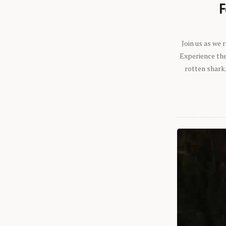
F
Join us as we
Experience the 
rotten shark,