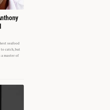
Anthony
l
shest seafood
 to catch, but
s a master of