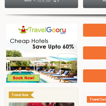
Admin
Ad
Feb 20, 2024
0
Travel Asia
Travel Car