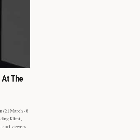
n At The
n (21 March - 8
ding Klimt,
he art viewers