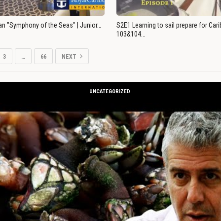
an "Symphony of the Seas" | Junior…
S2E1 Learning to sail prepare for Ca
103&104…
3
…
66
NEXT
UNCATEGORIZED