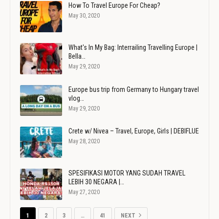
How To Travel Europe For Cheap?
May 30, 2020
What's In My Bag: Interrailing Travelling Europe |
Bella…
May 29, 2020
Europe bus trip from Germany to Hungary travel
vlog…
May 29, 2020
Crete w/ Nivea – Travel, Europe, Girls | DEBIFLUE
May 28, 2020
SPESIFIKASI MOTOR YANG SUDAH TRAVEL
LEBIH 30 NEGARA |…
May 27, 2020
1
2
3
…
41
NEXT