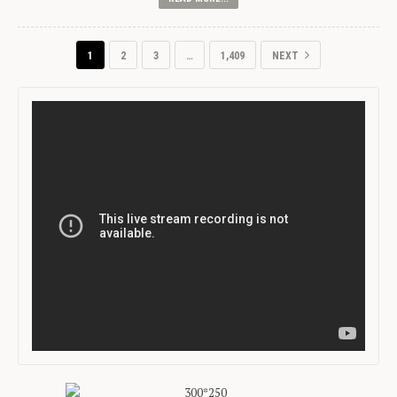
1
2
3
…
1,409
NEXT