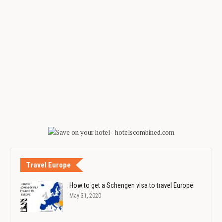
Travel Europe
How to get a Schengen visa to travel Europe
May 31, 2020