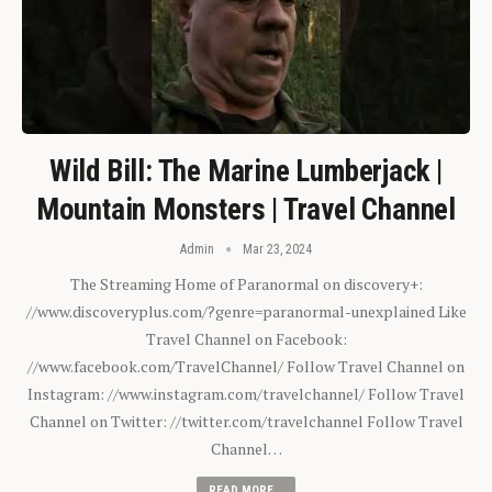
Wild Bill: The Marine Lumberjack |
Mountain Monsters | Travel Channel
Admin
Mar 23, 2024
The Streaming Home of Paranormal on discovery+:
//www.discoveryplus.com/?genre=paranormal-unexplained Like
Travel Channel on Facebook:
//www.facebook.com/TravelChannel/ Follow Travel Channel on
Instagram: //www.instagram.com/travelchannel/ Follow Travel
Channel on Twitter: //twitter.com/travelchannel Follow Travel
Channel…
READ MORE...