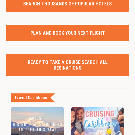
SEARCH THOUSANDS OF POPULAR HOTELS
PLAN AND BOOK YOUR NEXT FLIGHT
READY TO TAKE A CRUISE SEARCH ALL
DESINATIONS
Travel Caribbean