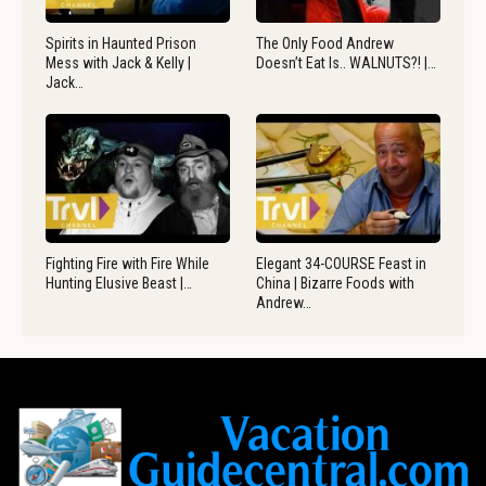
Spirits in Haunted Prison
The Only Food Andrew
Mess with Jack & Kelly |
Doesn’t Eat Is.. WALNUTS?! |…
Jack…
Fighting Fire with Fire While
Elegant 34-COURSE Feast in
Hunting Elusive Beast |…
China | Bizarre Foods with
Andrew…