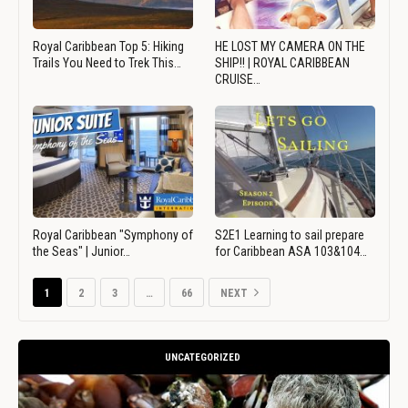
Royal Caribbean Top 5: Hiking
HE LOST MY CAMERA ON THE
Trails You Need to Trek This…
SHIP!! | ROYAL CARIBBEAN
CRUISE…
Royal Caribbean "Symphony of
S2E1 Learning to sail prepare
the Seas" | Junior…
for Caribbean ASA 103&104…
1
2
3
…
66
NEXT
UNCATEGORIZED