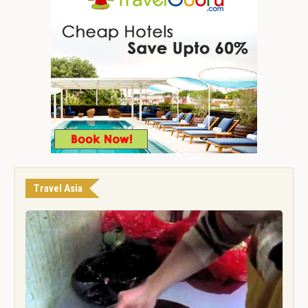
Travel Asia