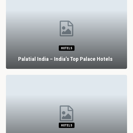
HOTELS
Palatial India – India’s Top Palace Hotels
HOTELS