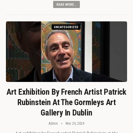
READ MORE...
UNCATEGORIZED
Art Exhibition By French Artist Patrick
Rubinstein At The Gormleys Art
Gallery In Dublin
Admin
Mar 24, 2024
Art exhibition by French artist Patrick Rubinstein at the