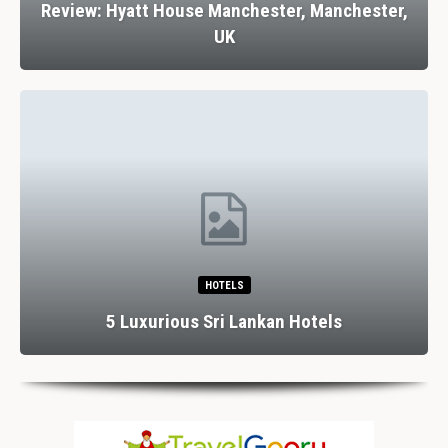
Review: Hyatt House Manchester, Manchester,
UK
HOTELS
5 Luxurious Sri Lankan Hotels