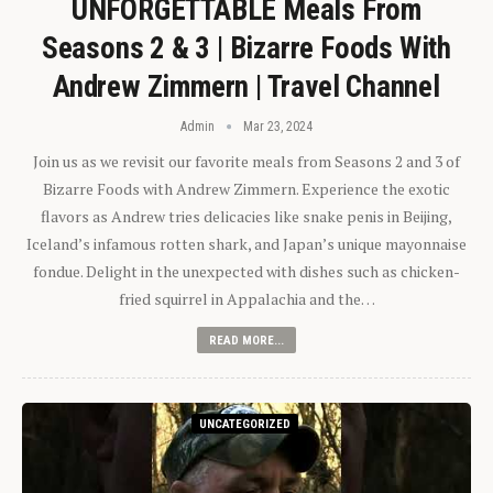
UNFORGETTABLE Meals From
Seasons 2 & 3 | Bizarre Foods With
Andrew Zimmern | Travel Channel
Admin
Mar 23, 2024
Join us as we revisit our favorite meals from Seasons 2 and 3 of
Bizarre Foods with Andrew Zimmern. Experience the exotic
flavors as Andrew tries delicacies like snake penis in Beijing,
Iceland’s infamous rotten shark, and Japan’s unique mayonnaise
fondue. Delight in the unexpected with dishes such as chicken-
fried squirrel in Appalachia and the…
READ MORE...
UNCATEGORIZED