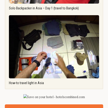
Solo Backpacker in Asia – Day 1 (travel to Bangkok)
How-to travel light in Asia