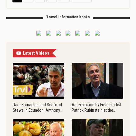
Travel information books
Latest Videos
Rare Barnacles and Seafood
Art exhibition by French artist
Stews in Ecuador | Anthony…
Patrick Rubinstein at the…