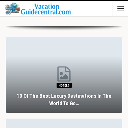
HOTELS
10 Of The Best Luxury Destinations In The
World To Go…