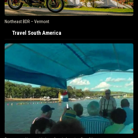
Northeast BDR – Vermont
Travel South America