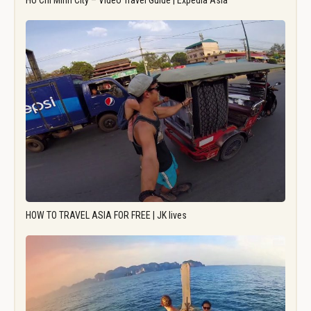
Ho Chi Minh City – Video Travel Guide | Expedia Asia
HOW TO TRAVEL ASIA FOR FREE | JK lives