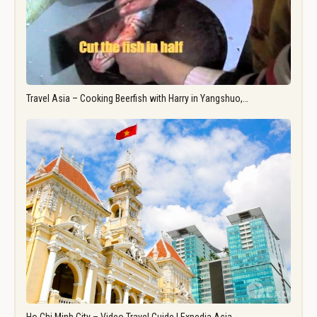
Travel Asia – Cooking Beerfish with Harry in Yangshuo,…