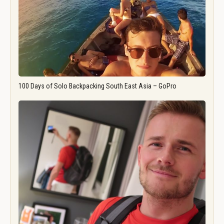
100 Days of Solo Backpacking South East Asia – GoPro