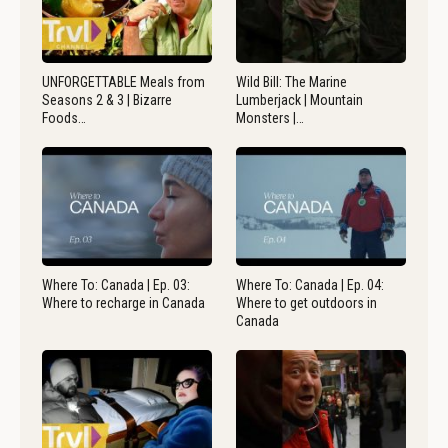
UNFORGETTABLE Meals from
Wild Bill: The Marine
Seasons 2 & 3 | Bizarre
Lumberjack | Mountain
Foods…
Monsters |…
Where To: Canada | Ep. 03:
Where To: Canada | Ep. 04:
Where to recharge in Canada
Where to get outdoors in
Canada