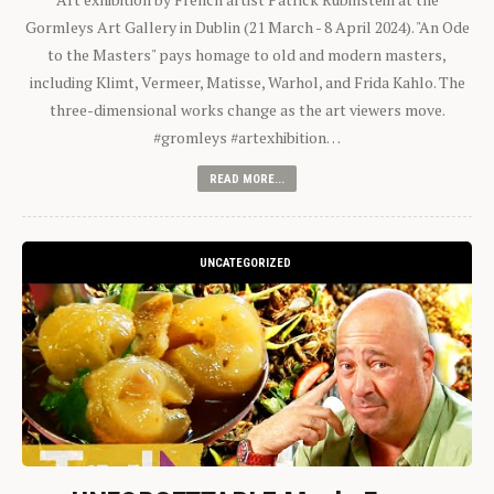
Gormleys Art Gallery in Dublin (21 March - 8 April 2024). "An Ode
to the Masters" pays homage to old and modern masters,
including Klimt, Vermeer, Matisse, Warhol, and Frida Kahlo. The
three-dimensional works change as the art viewers move.
#gromleys #artexhibition…
READ MORE...
UNCATEGORIZED