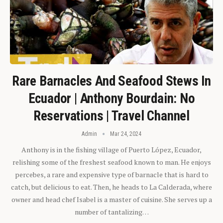
Rare Barnacles And Seafood Stews In
Ecuador | Anthony Bourdain: No
Reservations | Travel Channel
Admin
Mar 24, 2024
Anthony is in the fishing village of Puerto López, Ecuador,
relishing some of the freshest seafood known to man. He enjoys
percebes, a rare and expensive type of barnacle that is hard to
catch, but delicious to eat. Then, he heads to La Calderada, where
owner and head chef Isabel is a master of cuisine. She serves up a
number of tantalizing…