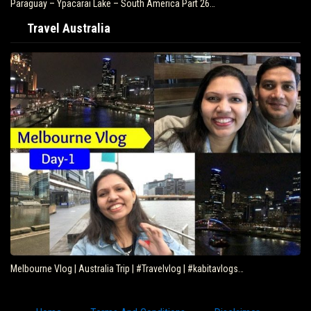
Paraguay – Ypacarai Lake – South America Part 26…
Travel Australia
Melbourne Vlog | Australia Trip | #Travelvlog | #kabitavlogs…