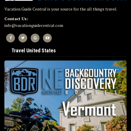
Vacation Guide Central is your source for the all things travel.
Contact Us:
info@vacationguidecentral.com
Travel United States