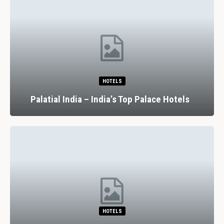
HOTELS
Palatial India – India’s Top Palace Hotels
HOTELS