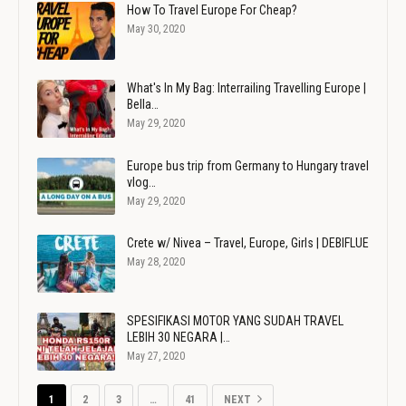
How To Travel Europe For Cheap?
May 30, 2020
What's In My Bag: Interrailing Travelling Europe |
Bella…
May 29, 2020
Europe bus trip from Germany to Hungary travel
vlog…
May 29, 2020
Crete w/ Nivea – Travel, Europe, Girls | DEBIFLUE
May 28, 2020
SPESIFIKASI MOTOR YANG SUDAH TRAVEL
LEBIH 30 NEGARA |…
May 27, 2020
1
2
3
…
41
NEXT