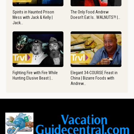
Spirits in Haunted Prison
The Only Food Andrew
Mess with Jack & Kelly |
Doesn’t Eat Is.. WALNUTS?! |…
Jack…
Fighting Fire with Fire While
Elegant 34-COURSE Feast in
Hunting Elusive Beast |…
China | Bizarre Foods with
Andrew…