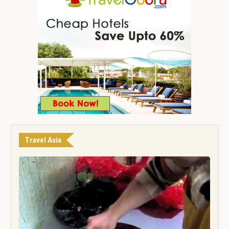
Travel Asia