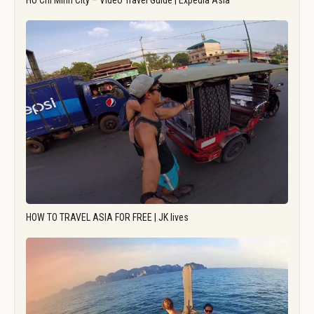
Ho Chi Minh City – Video Travel Guide | Expedia Asia
HOW TO TRAVEL ASIA FOR FREE | JK lives