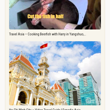
Travel Asia – Cooking Beerfish with Harry in Yangshuo,…