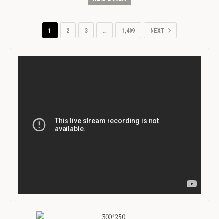
1
2
3
…
1,409
NEXT