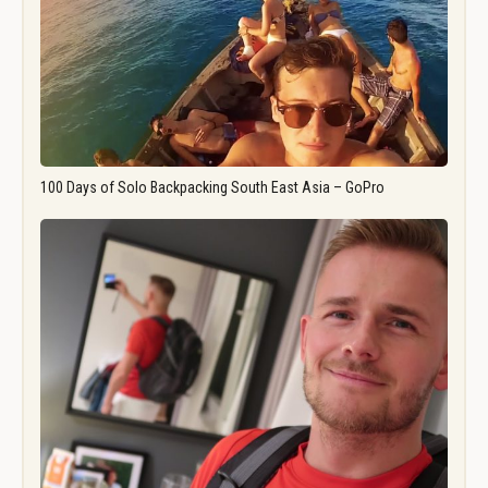
100 Days of Solo Backpacking South East Asia – GoPro