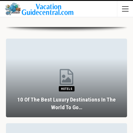
HOTELS
10 Of The Best Luxury Destinations In The
World To Go…