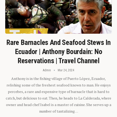
Rare Barnacles And Seafood Stews In
Ecuador | Anthony Bourdain: No
Reservations | Travel Channel
Admin
Mar 24, 2024
Anthony is in the fishing village of Puerto López, Ecuador,
relishing some of the freshest seafood known to man. He enjoys
percebes, a rare and expensive type of barnacle that is hard to
catch, but delicious to eat. Then, he heads to La Calderada, where
owner and head chef Isabel is a master of cuisine. She serves up a
number of tantalizing…