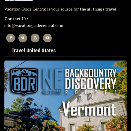
Vacation Guide Central is your source for the all things travel.
Contact Us:
info@vacationguidecentral.com
Travel United States