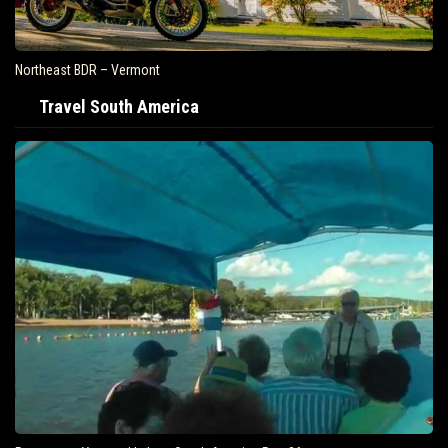
Northeast BDR – Vermont
Travel South America