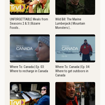
UNFORGETTABLE Meals from
Wild Bill: The Marine
Seasons 2 & 3 | Bizarre
Lumberjack | Mountain
Foods…
Monsters |…
Where To: Canada | Ep. 03:
Where To: Canada | Ep. 04:
Where to recharge in Canada
Where to get outdoors in
Canada