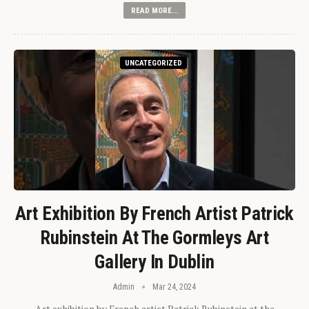
READ MORE...
UNCATEGORIZED
Art Exhibition By French Artist Patrick
Rubinstein At The Gormleys Art
Gallery In Dublin
Admin
Mar 24, 2024
Art exhibition by French artist Patrick Rubinstein at the