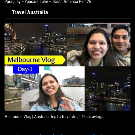
Paraguay – Ypacarai Lake – South America Part 26…
Travel Australia
Melbourne Vlog | Australia Trip | #Travelvlog | #kabitavlogs…