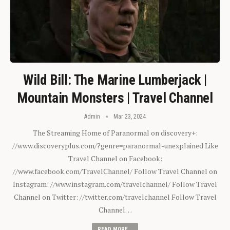
Wild Bill: The Marine Lumberjack |
Mountain Monsters | Travel Channel
Admin
Mar 23, 2024
The Streaming Home of Paranormal on discovery+:
//www.discoveryplus.com/?genre=paranormal-unexplained Like
Travel Channel on Facebook:
//www.facebook.com/TravelChannel/ Follow Travel Channel on
Instagram: //www.instagram.com/travelchannel/ Follow Travel
Channel on Twitter: //twitter.com/travelchannel Follow Travel
Channel…
READ MORE...