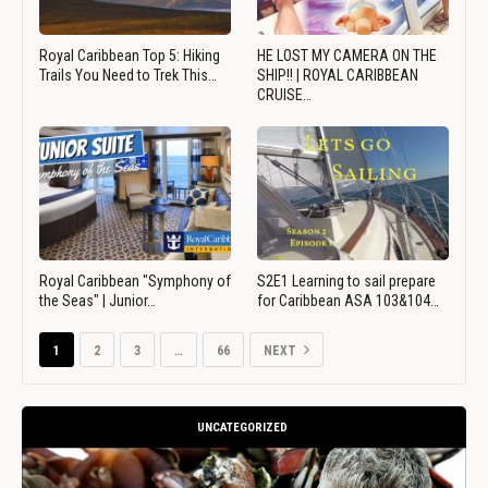
Royal Caribbean Top 5: Hiking
HE LOST MY CAMERA ON THE
Trails You Need to Trek This…
SHIP!! | ROYAL CARIBBEAN
CRUISE…
Royal Caribbean "Symphony of
S2E1 Learning to sail prepare
the Seas" | Junior…
for Caribbean ASA 103&104…
1
2
3
…
66
NEXT
UNCATEGORIZED