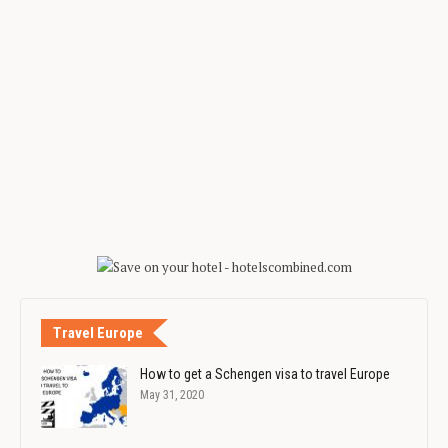
Travel Europe
How to get a Schengen visa to travel Europe
May 31, 2020