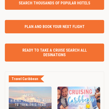
SEARCH THOUSANDS OF POPULAR HOTELS
PLAN AND BOOK YOUR NEXT FLIGHT
READY TO TAKE A CRUISE SEARCH ALL
DESINATIONS
Travel Caribbean