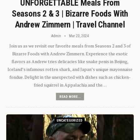
UNFORGETTABLE Meals From
Seasons 2 & 3 | Bizarre Foods With
Andrew Zimmern | Travel Channel
Admin
Mar 23, 2024
Join us as we revisit our favorite meals from Seasons 2 and 3 of
Bizarre Foods with Andrew Zimmern. Experience the exotic
flavors as Andrew tries delicacies like snake penis in Beijing,
Iceland’s infamous rotten shark, and Japan’s unique mayonnaise
fondue. Delight in the unexpected with dishes such as chicken-
fried squirrel in Appalachia and the…
READ MORE...
UNCATEGORIZED