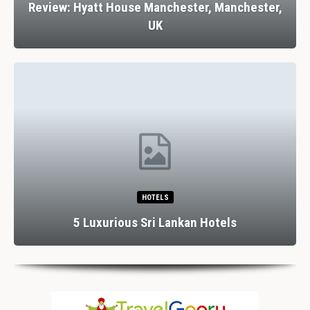
Review: Hyatt House Manchester, Manchester,
UK
HOTELS
5 Luxurious Sri Lankan Hotels