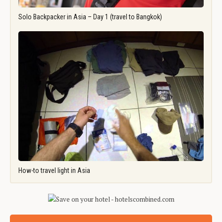
Solo Backpacker in Asia – Day 1 (travel to Bangkok)
How-to travel light in Asia