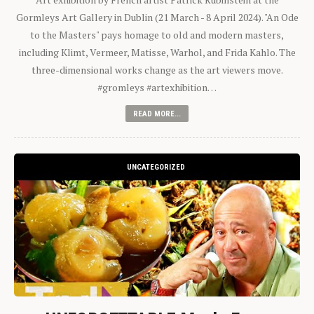
Gormleys Art Gallery in Dublin (21 March - 8 April 2024). "An Ode
to the Masters" pays homage to old and modern masters,
including Klimt, Vermeer, Matisse, Warhol, and Frida Kahlo. The
three-dimensional works change as the art viewers move.
#gromleys #artexhibition…
READ MORE...
UNCATEGORIZED