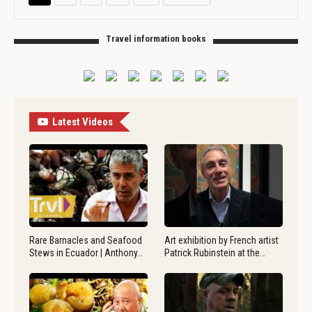
Travel information books
Latest Videos
Rare Barnacles and Seafood
Art exhibition by French artist
Stews in Ecuador | Anthony…
Patrick Rubinstein at the…