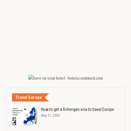
Travel Europe
How to get a Schengen visa to travel Europe
May 31, 2020