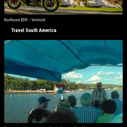
Northeast BDR – Vermont
Travel South America