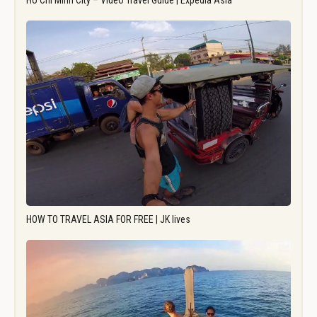
Ho Chi Minh City – Video Travel Guide | Expedia Asia
HOW TO TRAVEL ASIA FOR FREE | JK lives