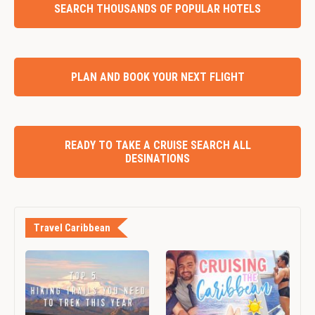
SEARCH THOUSANDS OF POPULAR HOTELS
PLAN AND BOOK YOUR NEXT FLIGHT
READY TO TAKE A CRUISE SEARCH ALL
DESINATIONS
Travel Caribbean