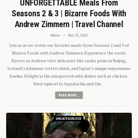
UNFORGETTABLE Meals From
Seasons 2 & 3 | Bizarre Foods With
Andrew Zimmern | Travel Channel
Admin
Mar 23, 2024
Join us as we revisit our favorite meals from Seasons 2 and 3 of
Bizarre Foods with Andrew Zimmern. Experience the exotic
flavors as Andrew tries delicacies like snake penis in Beijing,
Iceland’s infamous rotten shark, and Japan’s unique mayonnaise
fondue. Delight in the unexpected with dishes such as chicken-
fried squirrel in Appalachia and the…
READ MORE...
UNCATEGORIZED