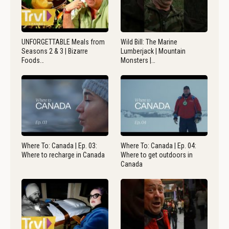
UNFORGETTABLE Meals from
Wild Bill: The Marine
Seasons 2 & 3 | Bizarre
Lumberjack | Mountain
Foods…
Monsters |…
Where To: Canada | Ep. 03:
Where To: Canada | Ep. 04:
Where to recharge in Canada
Where to get outdoors in
Canada