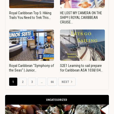
Royal Caribbean Top 5: Hiking
HE LOST MY CAMERA ON THE
Trails You Need to Trek This…
SHIP!! | ROYAL CARIBBEAN
CRUISE…
Royal Caribbean "Symphony of
S2E1 Learning to sail prepare
the Seas" | Junior…
for Caribbean ASA 103&104…
1
2
3
…
66
NEXT
UNCATEGORIZED