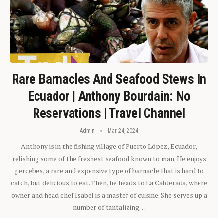
Rare Barnacles And Seafood Stews In
Ecuador | Anthony Bourdain: No
Reservations | Travel Channel
Admin
Mar 24, 2024
Anthony is in the fishing village of Puerto López, Ecuador,
relishing some of the freshest seafood known to man. He enjoys
percebes, a rare and expensive type of barnacle that is hard to
catch, but delicious to eat. Then, he heads to La Calderada, where
owner and head chef Isabel is a master of cuisine. She serves up a
number of tantalizing…