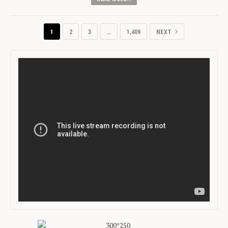
1
2
3
…
1,409
NEXT