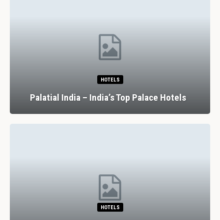
HOTELS
Palatial India – India’s Top Palace Hotels
HOTELS