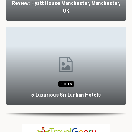
Review: Hyatt House Manchester, Manchester,
UK
HOTELS
5 Luxurious Sri Lankan Hotels