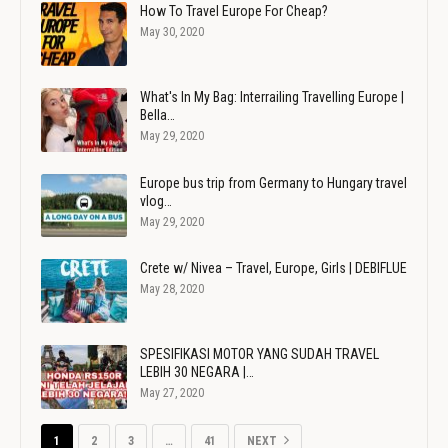
How To Travel Europe For Cheap?
May 30, 2020
What's In My Bag: Interrailing Travelling Europe |
Bella…
May 29, 2020
Europe bus trip from Germany to Hungary travel
vlog…
May 29, 2020
Crete w/ Nivea – Travel, Europe, Girls | DEBIFLUE
May 28, 2020
SPESIFIKASI MOTOR YANG SUDAH TRAVEL
LEBIH 30 NEGARA |…
May 27, 2020
1
2
3
…
41
NEXT