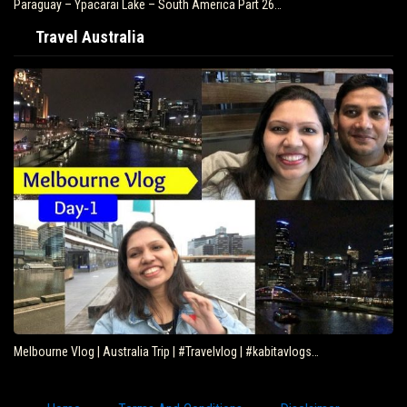
Paraguay – Ypacarai Lake – South America Part 26…
Travel Australia
Melbourne Vlog | Australia Trip | #Travelvlog | #kabitavlogs…