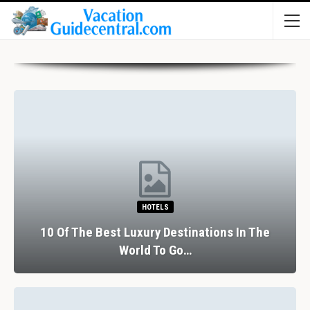
HOTELS
10 Of The Best Luxury Destinations In The
World To Go…