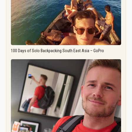
100 Days of Solo Backpacking South East Asia – GoPro