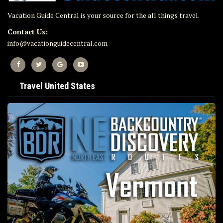
Vacation Guide Central is your source for the all things travel.
Contact Us:
info@vacationguidecentral.com
Travel United States