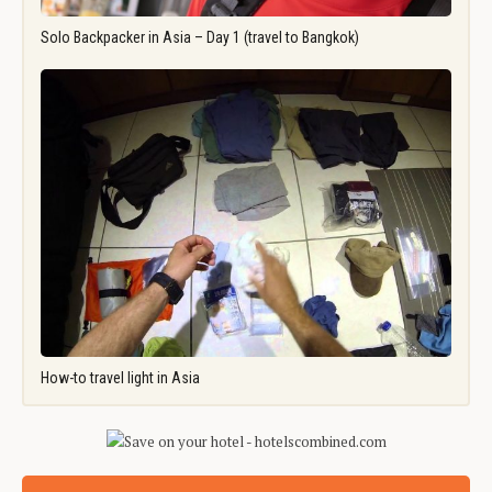
Solo Backpacker in Asia – Day 1 (travel to Bangkok)
How-to travel light in Asia