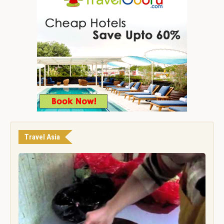
Travel Asia