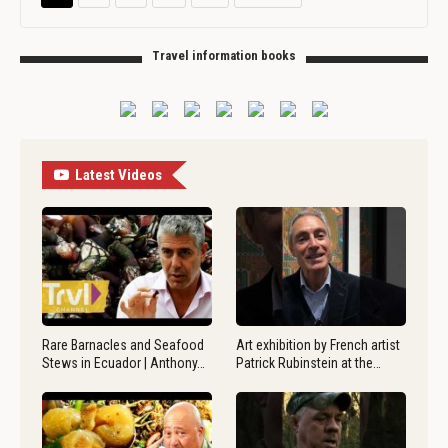
Travel information books
Latest Videos
Rare Barnacles and Seafood
Art exhibition by French artist
Stews in Ecuador | Anthony…
Patrick Rubinstein at the…