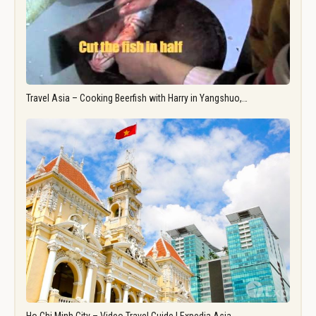
Travel Asia – Cooking Beerfish with Harry in Yangshuo,…