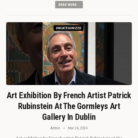
READ MORE...
UNCATEGORIZED
Art Exhibition By French Artist Patrick
Rubinstein At The Gormleys Art
Gallery In Dublin
Admin
Mar 24, 2024
Art exhibition by French artist Patrick Rubinstein at the