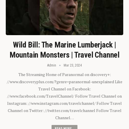
Wild Bill: The Marine Lumberjack |
Mountain Monsters | Travel Channel
Admin
Mar 23, 2024
The Streaming Home of Paranormal on discovery+:
//www.discoveryplus.com/?genre=paranormal-unexplained Like
Travel Channel on Facebook:
//www.facebook.com/TravelChannel/ Follow Travel Channel on
Instagram: //www.instagram.com/travelchannel/ Follow Travel
Channel on Twitter: //twitter.com/travelchannel Follow Travel
Channel…
READ MORE...