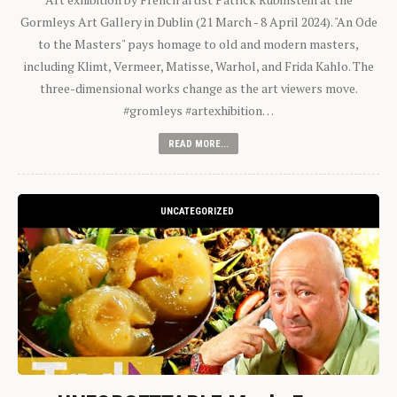
Gormleys Art Gallery in Dublin (21 March - 8 April 2024). "An Ode
to the Masters" pays homage to old and modern masters,
including Klimt, Vermeer, Matisse, Warhol, and Frida Kahlo. The
three-dimensional works change as the art viewers move.
#gromleys #artexhibition…
READ MORE...
UNCATEGORIZED