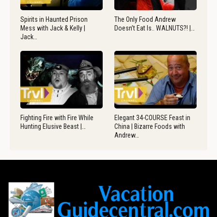
Spirits in Haunted Prison
The Only Food Andrew
Mess with Jack & Kelly |
Doesn’t Eat Is.. WALNUTS?! |…
Jack…
Fighting Fire with Fire While
Elegant 34-COURSE Feast in
Hunting Elusive Beast |…
China | Bizarre Foods with
Andrew…