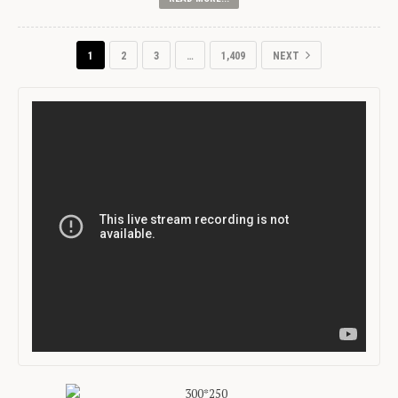
1
2
3
…
1,409
NEXT