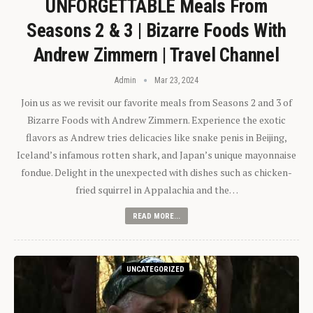
UNFORGETTABLE Meals From
Seasons 2 & 3 | Bizarre Foods With
Andrew Zimmern | Travel Channel
Admin
Mar 23, 2024
Join us as we revisit our favorite meals from Seasons 2 and 3 of
Bizarre Foods with Andrew Zimmern. Experience the exotic
flavors as Andrew tries delicacies like snake penis in Beijing,
Iceland’s infamous rotten shark, and Japan’s unique mayonnaise
fondue. Delight in the unexpected with dishes such as chicken-
fried squirrel in Appalachia and the…
READ MORE...
UNCATEGORIZED