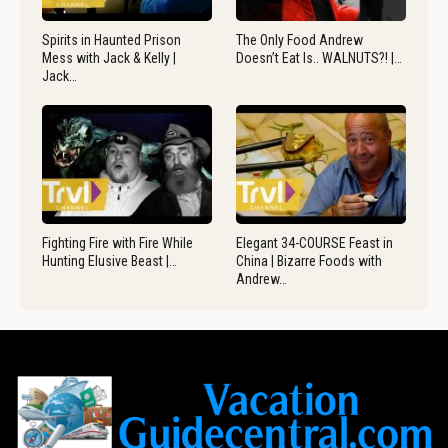
Spirits in Haunted Prison
The Only Food Andrew
Mess with Jack & Kelly |
Doesn’t Eat Is.. WALNUTS?! |…
Jack…
Fighting Fire with Fire While
Elegant 34-COURSE Feast in
Hunting Elusive Beast |…
China | Bizarre Foods with
Andrew…