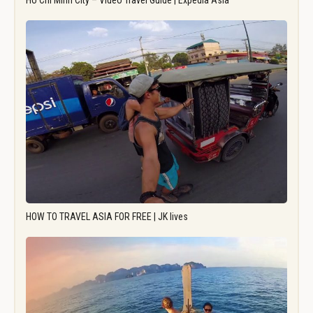
Ho Chi Minh City – Video Travel Guide | Expedia Asia
HOW TO TRAVEL ASIA FOR FREE | JK lives