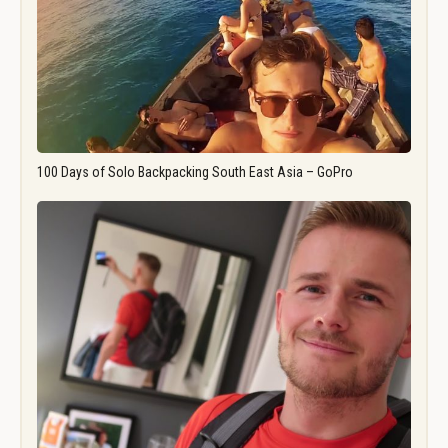
100 Days of Solo Backpacking South East Asia – GoPro