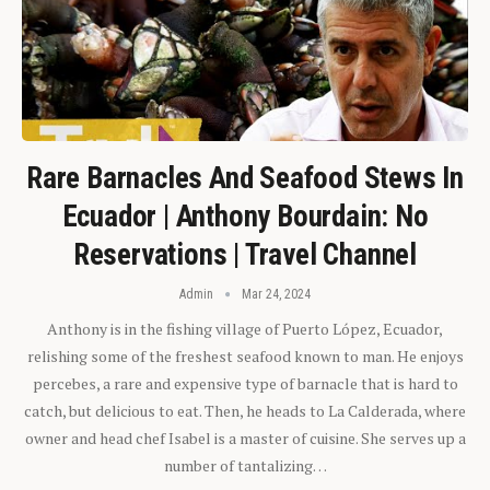
Rare Barnacles And Seafood Stews In
Ecuador | Anthony Bourdain: No
Reservations | Travel Channel
Admin
Mar 24, 2024
Anthony is in the fishing village of Puerto López, Ecuador,
relishing some of the freshest seafood known to man. He enjoys
percebes, a rare and expensive type of barnacle that is hard to
catch, but delicious to eat. Then, he heads to La Calderada, where
owner and head chef Isabel is a master of cuisine. She serves up a
number of tantalizing…