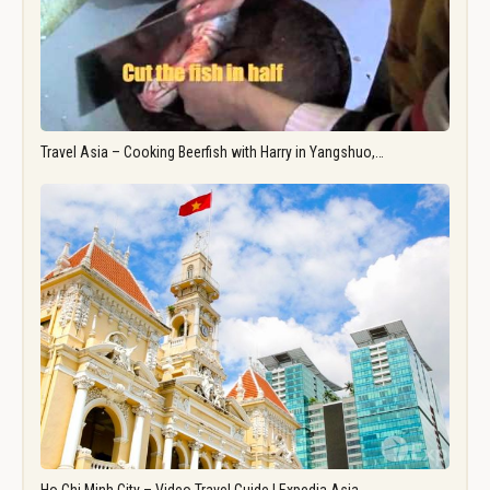
Travel Asia – Cooking Beerfish with Harry in Yangshuo,…