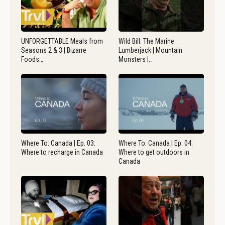
UNFORGETTABLE Meals from
Wild Bill: The Marine
Seasons 2 & 3 | Bizarre
Lumberjack | Mountain
Foods…
Monsters |…
Where To: Canada | Ep. 03:
Where To: Canada | Ep. 04:
Where to recharge in Canada
Where to get outdoors in
Canada