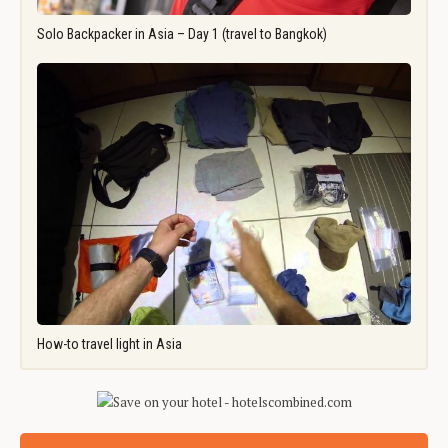
Solo Backpacker in Asia – Day 1 (travel to Bangkok)
How-to travel light in Asia