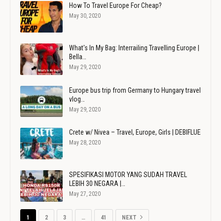
How To Travel Europe For Cheap?
May 30, 2020
What's In My Bag: Interrailing Travelling Europe |
Bella…
May 29, 2020
Europe bus trip from Germany to Hungary travel
vlog…
May 29, 2020
Crete w/ Nivea – Travel, Europe, Girls | DEBIFLUE
May 28, 2020
SPESIFIKASI MOTOR YANG SUDAH TRAVEL
LEBIH 30 NEGARA |…
May 27, 2020
1
2
3
…
41
NEXT