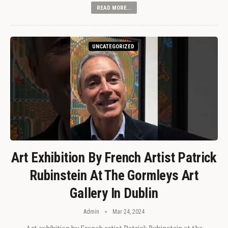
READ MORE...
UNCATEGORIZED
Art Exhibition By French Artist Patrick
Rubinstein At The Gormleys Art
Gallery In Dublin
Admin
Mar 24, 2024
Art exhibition by French artist Patrick Rubinstein at the