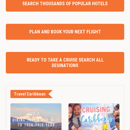
SEARCH THOUSANDS OF POPULAR HOTELS
PLAN AND BOOK YOUR NEXT FLIGHT
READY TO TAKE A CRUISE SEARCH ALL
DESINATIONS
Travel Caribbean