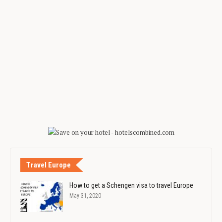
Travel Europe
How to get a Schengen visa to travel Europe
May 31, 2020