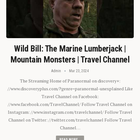
Wild Bill: The Marine Lumberjack |
Mountain Monsters | Travel Channel
Admin
Mar 23, 2024
The Streaming Home of Paranormal on discovery+:
//www.discoveryplus.com/?genre=paranormal-unexplained Like
Travel Channel on Facebook:
//www.facebook.com/TravelChannel/ Follow Travel Channel on
Instagram: //www.instagram.com/travelchannel/ Follow Travel
Channel on Twitter: //twitter.com/travelchannel Follow Travel
Channel…
READ MORE...