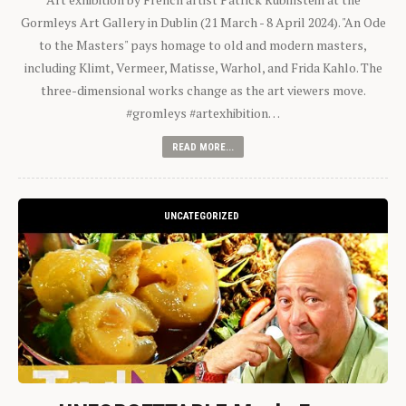
Gormleys Art Gallery in Dublin (21 March - 8 April 2024). "An Ode
to the Masters" pays homage to old and modern masters,
including Klimt, Vermeer, Matisse, Warhol, and Frida Kahlo. The
three-dimensional works change as the art viewers move.
#gromleys #artexhibition…
READ MORE...
UNCATEGORIZED