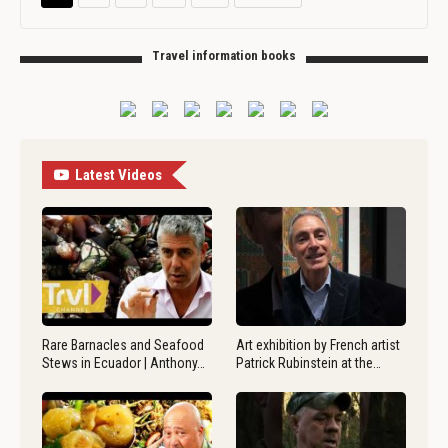
Travel information books
Latest Videos
Rare Barnacles and Seafood
Art exhibition by French artist
Stews in Ecuador | Anthony…
Patrick Rubinstein at the…