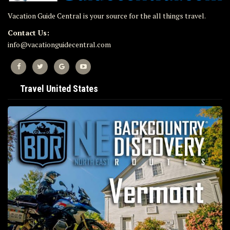
Vacation Guide Central is your source for the all things travel.
Contact Us:
info@vacationguidecentral.com
Travel United States