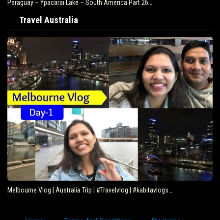
Paraguay – Ypacarai Lake – South America Part 26…
Travel Australia
Melbourne Vlog | Australia Trip | #Travelvlog | #kabitavlogs…