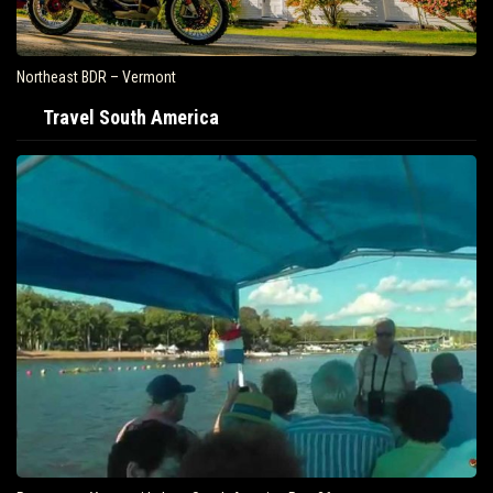
Northeast BDR – Vermont
Travel South America