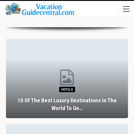
HOTELS
10 Of The Best Luxury Destinations In The
World To Go…