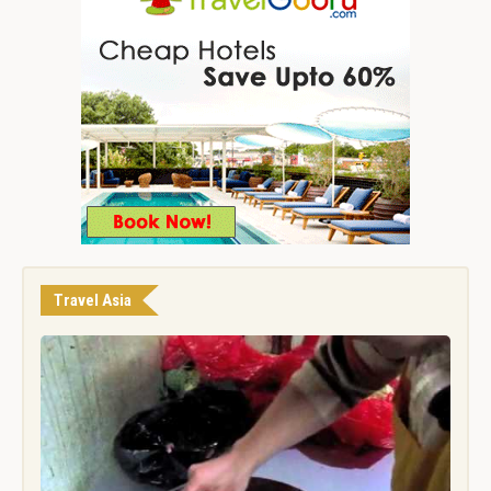
Travel Asia