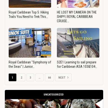
Royal Caribbean Top 5: Hiking
HE LOST MY CAMERA ON THE
Trails You Need to Trek This…
SHIP!! | ROYAL CARIBBEAN
CRUISE…
Royal Caribbean "Symphony of
S2E1 Learning to sail prepare
the Seas" | Junior…
for Caribbean ASA 103&104…
1
2
3
…
66
NEXT
UNCATEGORIZED