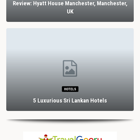
Review: Hyatt House Manchester, Manchester,
UK
HOTELS
5 Luxurious Sri Lankan Hotels