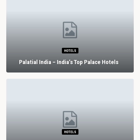
HOTELS
Palatial India – India’s Top Palace Hotels
HOTELS