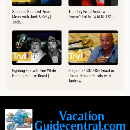
Spirits in Haunted Prison
The Only Food Andrew
Mess with Jack & Kelly |
Doesn’t Eat Is.. WALNUTS?! |…
Jack…
Fighting Fire with Fire While
Elegant 34-COURSE Feast in
Hunting Elusive Beast |…
China | Bizarre Foods with
Andrew…