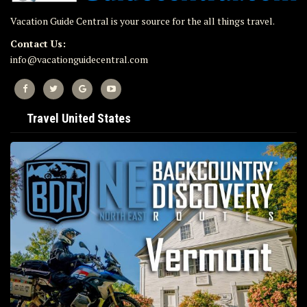
Vacation Guide Central is your source for the all things travel.
Contact Us:
info@vacationguidecentral.com
Travel United States