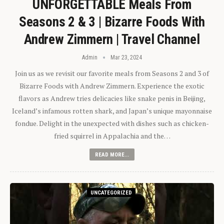
UNFORGETTABLE Meals From
Seasons 2 & 3 | Bizarre Foods With
Andrew Zimmern | Travel Channel
Admin
Mar 23, 2024
Join us as we revisit our favorite meals from Seasons 2 and 3 of
Bizarre Foods with Andrew Zimmern. Experience the exotic
flavors as Andrew tries delicacies like snake penis in Beijing,
Iceland’s infamous rotten shark, and Japan’s unique mayonnaise
fondue. Delight in the unexpected with dishes such as chicken-
fried squirrel in Appalachia and the…
READ MORE...
UNCATEGORIZED