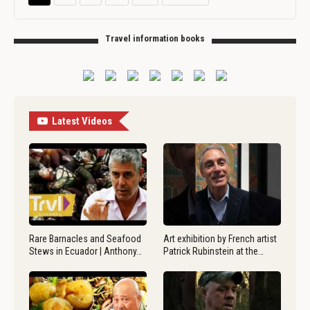
Travel information books
Latest Videos
Rare Barnacles and Seafood
Art exhibition by French artist
Stews in Ecuador | Anthony…
Patrick Rubinstein at the…