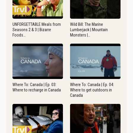
UNFORGETTABLE Meals from
Wild Bill: The Marine
Seasons 2 & 3 | Bizarre
Lumberjack | Mountain
Foods…
Monsters |…
Where To: Canada | Ep. 03:
Where To: Canada | Ep. 04:
Where to recharge in Canada
Where to get outdoors in
Canada