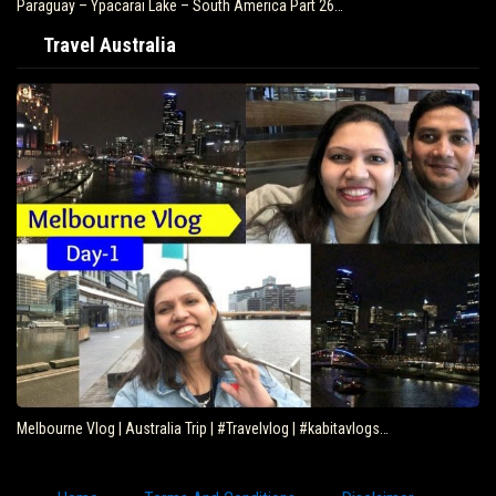
Paraguay – Ypacarai Lake – South America Part 26…
Travel Australia
Melbourne Vlog | Australia Trip | #Travelvlog | #kabitavlogs…