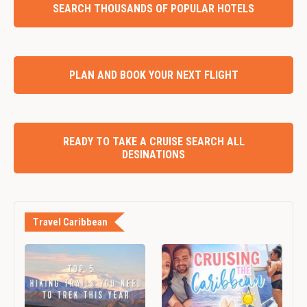
SEARCH THOUSANDS OF POPULAR HOTELS
PLAN AND BOOK YOUR NEXT FLIGHT
READY TO TAKE A CRUISE SEARCH ALL
DESINATIONS
Travel Caribbean