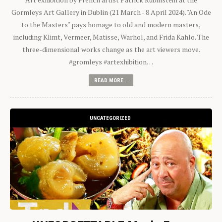
Gormleys Art Gallery in Dublin (21 March - 8 April 2024). "An Ode
to the Masters" pays homage to old and modern masters,
including Klimt, Vermeer, Matisse, Warhol, and Frida Kahlo. The
three-dimensional works change as the art viewers move.
#gromleys #artexhibition…
READ MORE...
UNCATEGORIZED