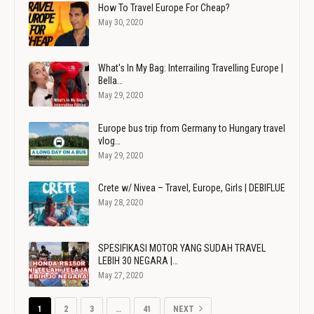
How To Travel Europe For Cheap?
May 30, 2020
What's In My Bag: Interrailing Travelling Europe |
Bella…
May 29, 2020
Europe bus trip from Germany to Hungary travel
vlog…
May 29, 2020
Crete w/ Nivea – Travel, Europe, Girls | DEBIFLUE
May 28, 2020
SPESIFIKASI MOTOR YANG SUDAH TRAVEL
LEBIH 30 NEGARA |…
May 27, 2020
1
2
3
…
41
NEXT