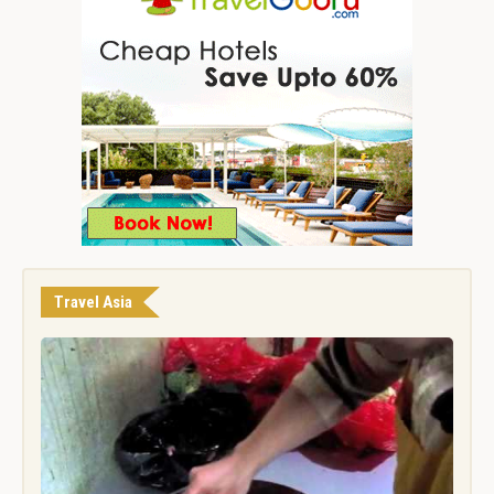
Travel Asia