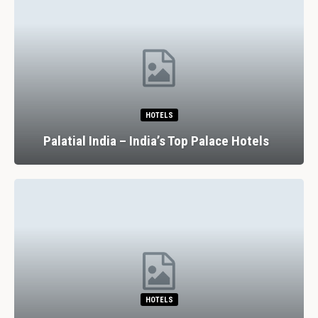
HOTELS
Palatial India – India’s Top Palace Hotels
HOTELS