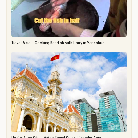
Travel Asia – Cooking Beerfish with Harry in Yangshuo,…