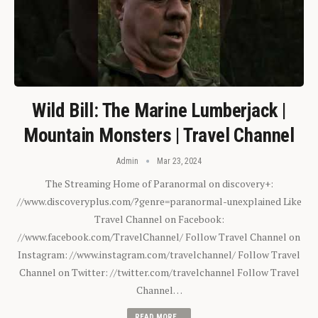
Wild Bill: The Marine Lumberjack |
Mountain Monsters | Travel Channel
Admin
Mar 23, 2024
The Streaming Home of Paranormal on discovery+:
//www.discoveryplus.com/?genre=paranormal-unexplained Like
Travel Channel on Facebook:
//www.facebook.com/TravelChannel/ Follow Travel Channel on
Instagram: //www.instagram.com/travelchannel/ Follow Travel
Channel on Twitter: //twitter.com/travelchannel Follow Travel
Channel…
READ MORE...