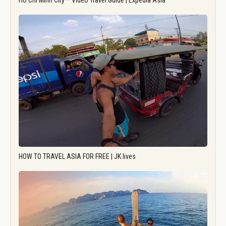
Ho Chi Minh City – Video Travel Guide | Expedia Asia
HOW TO TRAVEL ASIA FOR FREE | JK lives