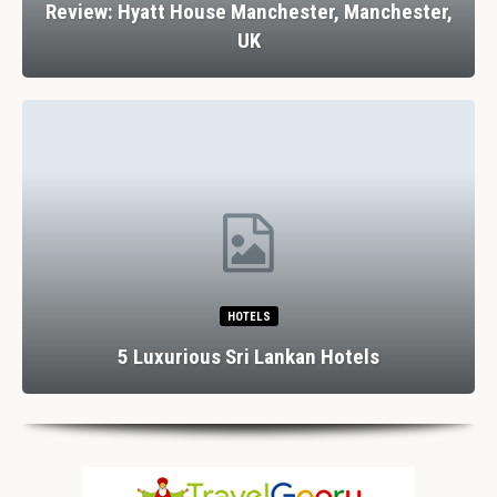
Review: Hyatt House Manchester, Manchester,
UK
HOTELS
5 Luxurious Sri Lankan Hotels