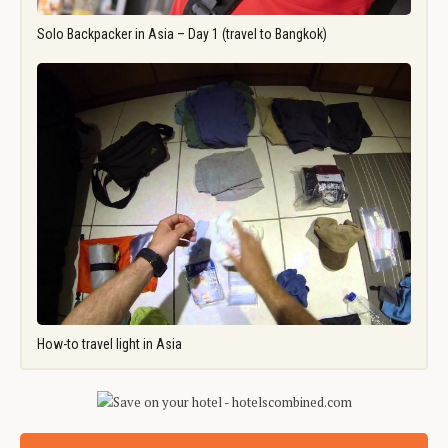
Solo Backpacker in Asia – Day 1 (travel to Bangkok)
How-to travel light in Asia