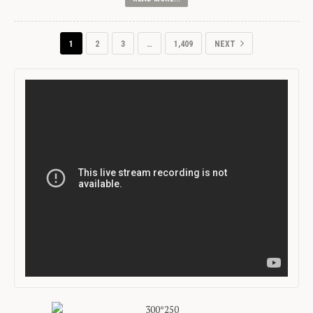
1
2
3
…
1,409
NEXT