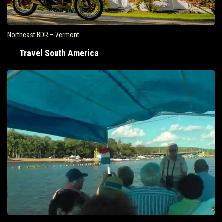
Northeast BDR – Vermont
Travel South America