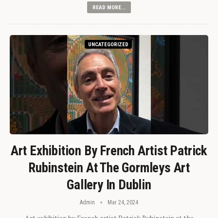
READ MORE...
UNCATEGORIZED
Art Exhibition By French Artist Patrick
Rubinstein At The Gormleys Art
Gallery In Dublin
Admin
Mar 24, 2024
Art exhibition by French artist Patrick Rubinstein at the