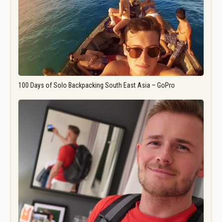
100 Days of Solo Backpacking South East Asia – GoPro