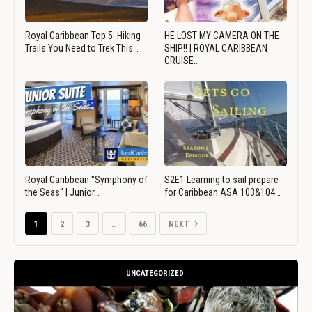
Royal Caribbean Top 5: Hiking
HE LOST MY CAMERA ON THE
Trails You Need to Trek This…
SHIP!! | ROYAL CARIBBEAN
CRUISE…
Royal Caribbean "Symphony of
S2E1 Learning to sail prepare
the Seas" | Junior…
for Caribbean ASA 103&104…
1
2
3
…
66
NEXT
UNCATEGORIZED