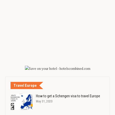
Travel Europe
How to get a Schengen visa to travel Europe
May 31, 2020