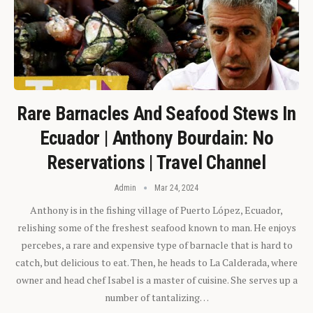
Rare Barnacles And Seafood Stews In
Ecuador | Anthony Bourdain: No
Reservations | Travel Channel
Admin
Mar 24, 2024
Anthony is in the fishing village of Puerto López, Ecuador,
relishing some of the freshest seafood known to man. He enjoys
percebes, a rare and expensive type of barnacle that is hard to
catch, but delicious to eat. Then, he heads to La Calderada, where
owner and head chef Isabel is a master of cuisine. She serves up a
number of tantalizing…