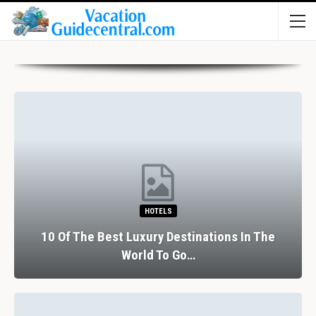
HOTELS
10 Of The Best Luxury Destinations In The
World To Go…