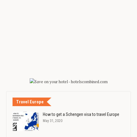
Travel Europe
How to get a Schengen visa to travel Europe
May 31, 2020