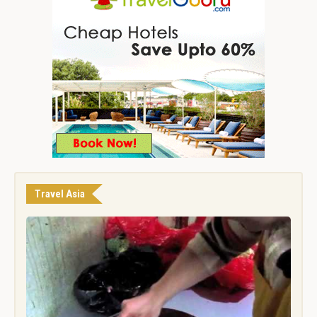
Travel Asia