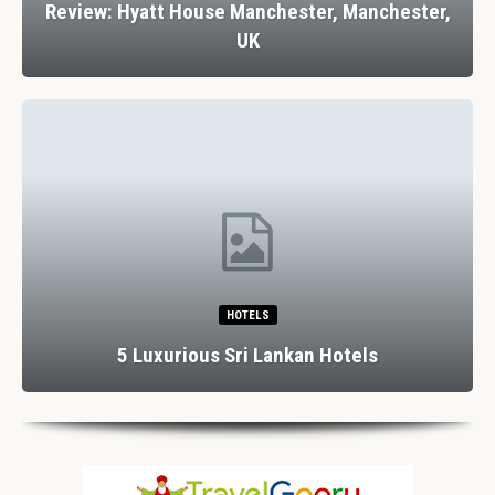
Review: Hyatt House Manchester, Manchester,
UK
HOTELS
5 Luxurious Sri Lankan Hotels