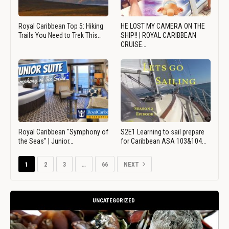
Royal Caribbean Top 5: Hiking
HE LOST MY CAMERA ON THE
Trails You Need to Trek This…
SHIP!! | ROYAL CARIBBEAN
CRUISE…
Royal Caribbean "Symphony of
S2E1 Learning to sail prepare
the Seas" | Junior…
for Caribbean ASA 103&104…
1
2
3
…
66
NEXT
UNCATEGORIZED