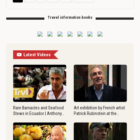
Travel information books
Latest Videos
Rare Barnacles and Seafood
Art exhibition by French artist
Stews in Ecuador | Anthony…
Patrick Rubinstein at the…