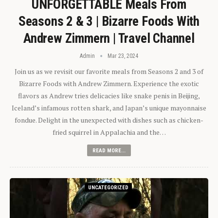
UNFORGETTABLE Meals From
Seasons 2 & 3 | Bizarre Foods With
Andrew Zimmern | Travel Channel
Admin
Mar 23, 2024
Join us as we revisit our favorite meals from Seasons 2 and 3 of
Bizarre Foods with Andrew Zimmern. Experience the exotic
flavors as Andrew tries delicacies like snake penis in Beijing,
Iceland’s infamous rotten shark, and Japan’s unique mayonnaise
fondue. Delight in the unexpected with dishes such as chicken-
fried squirrel in Appalachia and the…
READ MORE...
UNCATEGORIZED