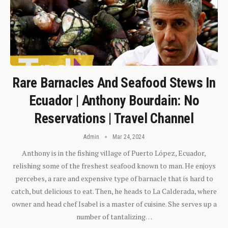
Rare Barnacles And Seafood Stews In
Ecuador | Anthony Bourdain: No
Reservations | Travel Channel
Admin
Mar 24, 2024
Anthony is in the fishing village of Puerto López, Ecuador,
relishing some of the freshest seafood known to man. He enjoys
percebes, a rare and expensive type of barnacle that is hard to
catch, but delicious to eat. Then, he heads to La Calderada, where
owner and head chef Isabel is a master of cuisine. She serves up a
number of tantalizing…