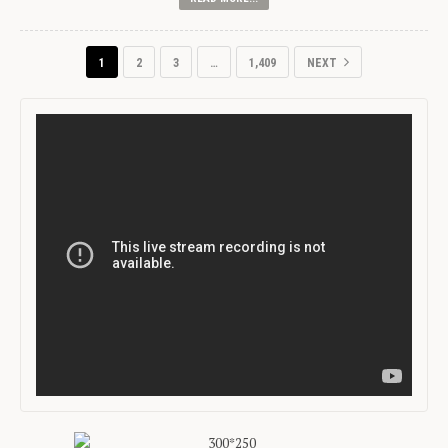
1
2
3
…
1,409
NEXT