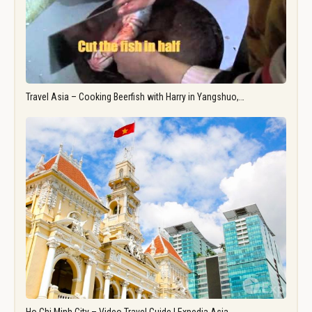
Travel Asia – Cooking Beerfish with Harry in Yangshuo,…