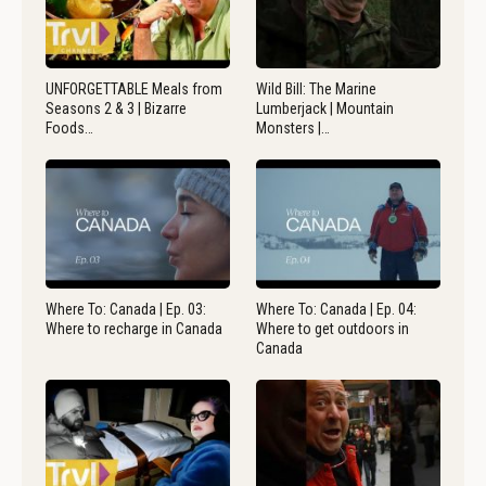
UNFORGETTABLE Meals from
Wild Bill: The Marine
Seasons 2 & 3 | Bizarre
Lumberjack | Mountain
Foods…
Monsters |…
Where To: Canada | Ep. 03:
Where To: Canada | Ep. 04:
Where to recharge in Canada
Where to get outdoors in
Canada