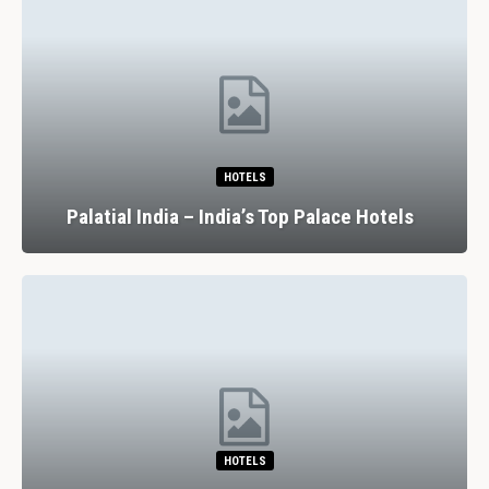
HOTELS
Palatial India – India’s Top Palace Hotels
HOTELS