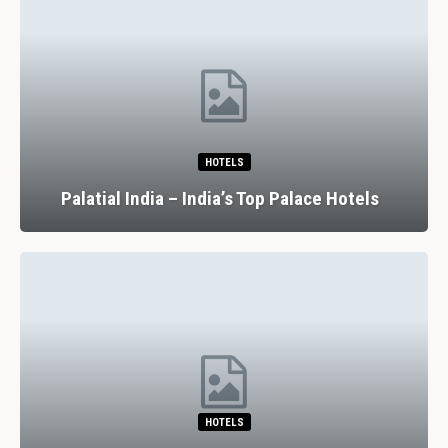
HOTELS
Palatial India – India’s Top Palace Hotels
HOTELS