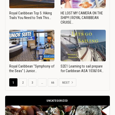
Royal Caribbean Top 5: Hiking
HE LOST MY CAMERA ON THE
Trails You Need to Trek This…
SHIP!! | ROYAL CARIBBEAN
CRUISE…
Royal Caribbean "Symphony of
S2E1 Learning to sail prepare
the Seas" | Junior…
for Caribbean ASA 103&104…
1
2
3
…
66
NEXT
UNCATEGORIZED