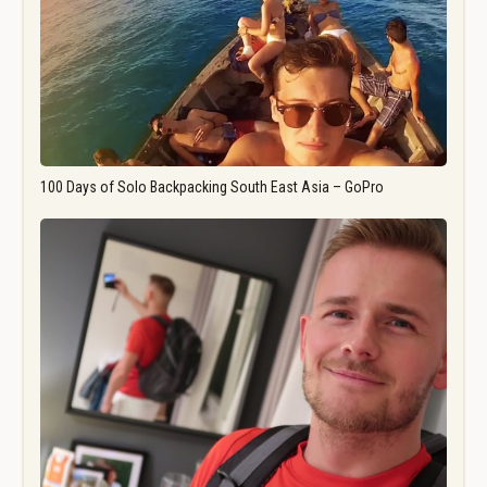
100 Days of Solo Backpacking South East Asia – GoPro