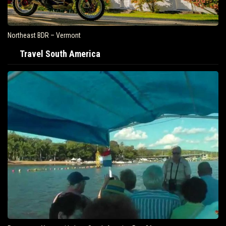
Northeast BDR – Vermont
Travel South America