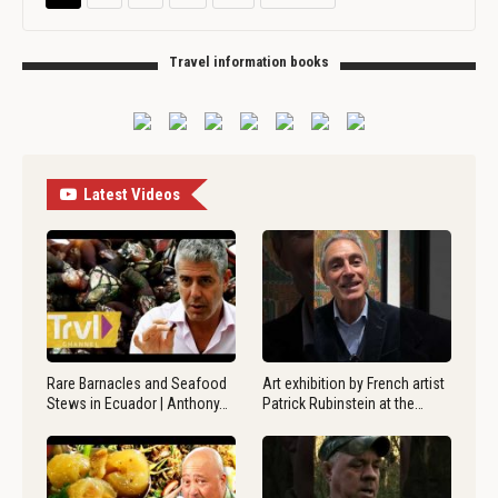
Travel information books
Latest Videos
Rare Barnacles and Seafood
Art exhibition by French artist
Stews in Ecuador | Anthony…
Patrick Rubinstein at the…