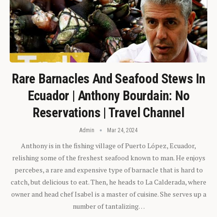
Rare Barnacles And Seafood Stews In
Ecuador | Anthony Bourdain: No
Reservations | Travel Channel
Admin
Mar 24, 2024
Anthony is in the fishing village of Puerto López, Ecuador,
relishing some of the freshest seafood known to man. He enjoys
percebes, a rare and expensive type of barnacle that is hard to
catch, but delicious to eat. Then, he heads to La Calderada, where
owner and head chef Isabel is a master of cuisine. She serves up a
number of tantalizing…