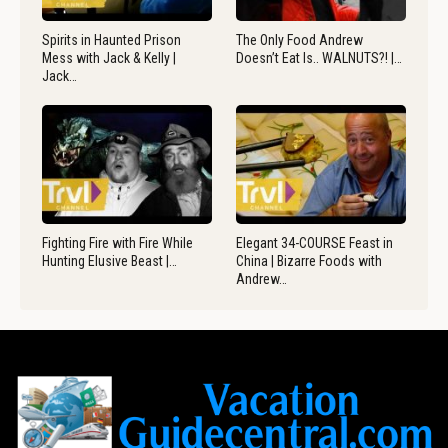
Spirits in Haunted Prison
The Only Food Andrew
Mess with Jack & Kelly |
Doesn’t Eat Is.. WALNUTS?! |…
Jack…
Fighting Fire with Fire While
Elegant 34-COURSE Feast in
Hunting Elusive Beast |…
China | Bizarre Foods with
Andrew…