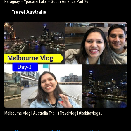
Paraguay – Ypacarai Lake – South America Part 26…
Travel Australia
Melbourne Vlog | Australia Trip | #Travelvlog | #kabitavlogs…