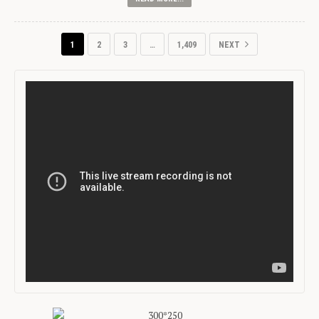
1
2
3
…
1,409
NEXT