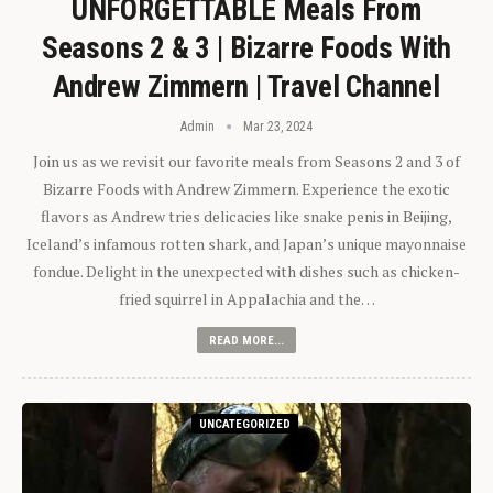
UNFORGETTABLE Meals From
Seasons 2 & 3 | Bizarre Foods With
Andrew Zimmern | Travel Channel
Admin
Mar 23, 2024
Join us as we revisit our favorite meals from Seasons 2 and 3 of
Bizarre Foods with Andrew Zimmern. Experience the exotic
flavors as Andrew tries delicacies like snake penis in Beijing,
Iceland’s infamous rotten shark, and Japan’s unique mayonnaise
fondue. Delight in the unexpected with dishes such as chicken-
fried squirrel in Appalachia and the…
READ MORE...
UNCATEGORIZED