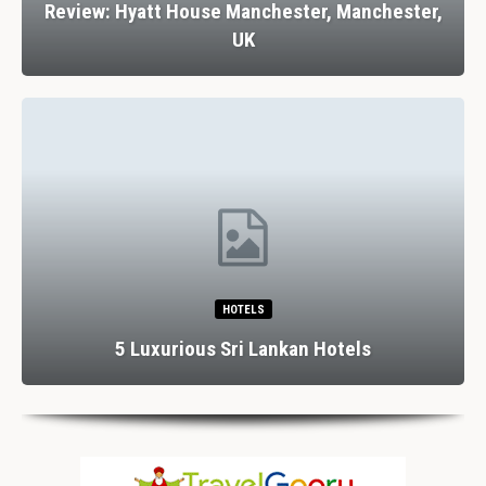
Review: Hyatt House Manchester, Manchester,
UK
HOTELS
5 Luxurious Sri Lankan Hotels