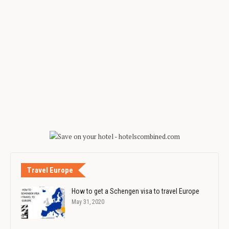
Travel Europe
How to get a Schengen visa to travel Europe
May 31, 2020