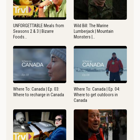
UNFORGETTABLE Meals from
Wild Bill: The Marine
Seasons 2 & 3 | Bizarre
Lumberjack | Mountain
Foods…
Monsters |…
Where To: Canada | Ep. 03:
Where To: Canada | Ep. 04:
Where to recharge in Canada
Where to get outdoors in
Canada