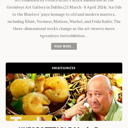
Gormleys Art Gallery in Dublin (21 March - 8 April 2024). "An Ode
to the Masters" pays homage to old and modern masters,
including Klimt, Vermeer, Matisse, Warhol, and Frida Kahlo. The
three-dimensional works change as the art viewers move.
#gromleys #artexhibition…
READ MORE...
UNCATEGORIZED