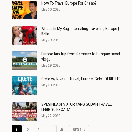
How To Travel Europe For Cheap?
May 30, 2020
What's In My Bag: Interrailing Travelling Europe |
Bella…
May 29, 2020
Europe bus trip from Germany to Hungary travel
vlog…
May 29, 2020
Crete w/ Nivea – Travel, Europe, Girls | DEBIFLUE
May 28, 2020
SPESIFIKASI MOTOR YANG SUDAH TRAVEL
LEBIH 30 NEGARA |…
May 27, 2020
1
2
3
…
41
NEXT