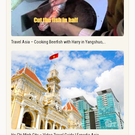
Travel Asia – Cooking Beerfish with Harry in Yangshuo,…