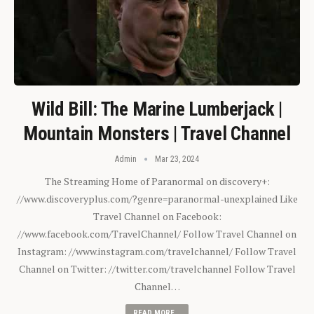
Wild Bill: The Marine Lumberjack |
Mountain Monsters | Travel Channel
Admin
Mar 23, 2024
The Streaming Home of Paranormal on discovery+:
//www.discoveryplus.com/?genre=paranormal-unexplained Like
Travel Channel on Facebook:
//www.facebook.com/TravelChannel/ Follow Travel Channel on
Instagram: //www.instagram.com/travelchannel/ Follow Travel
Channel on Twitter: //twitter.com/travelchannel Follow Travel
Channel…
READ MORE...