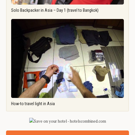
Solo Backpacker in Asia – Day 1 (travel to Bangkok)
How-to travel light in Asia