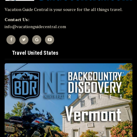
Vacation Guide Central is your source for the all things travel.
Contact Us:
info@vacationguidecentral.com
Travel United States