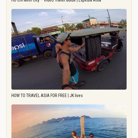
Ho Chi Minh City – Video Travel Guide | Expedia Asia
HOW TO TRAVEL ASIA FOR FREE | JK lives