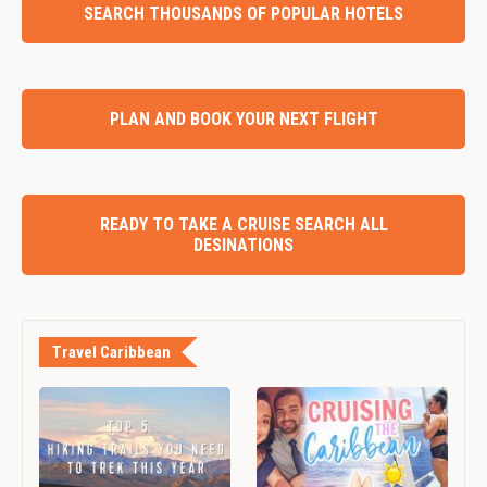
SEARCH THOUSANDS OF POPULAR HOTELS
PLAN AND BOOK YOUR NEXT FLIGHT
READY TO TAKE A CRUISE SEARCH ALL
DESINATIONS
Travel Caribbean