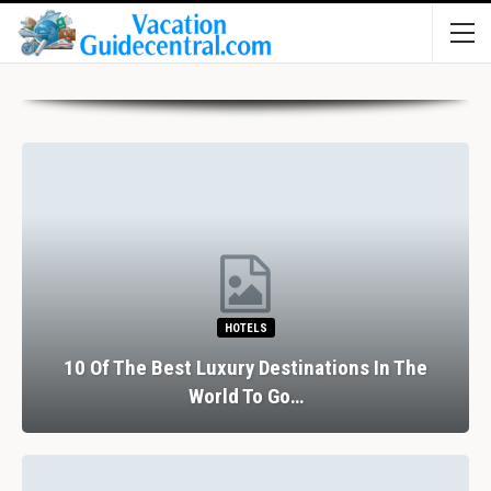
HOTELS
10 Of The Best Luxury Destinations In The
World To Go…