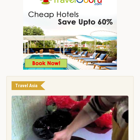
Travel Asia