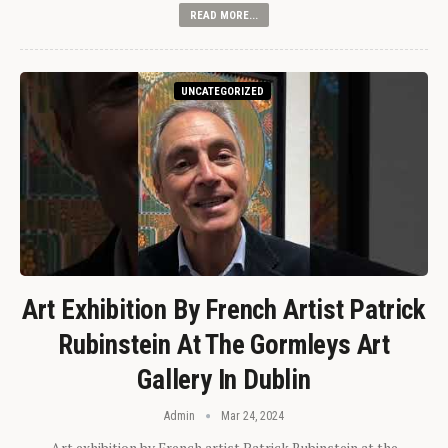
READ MORE...
UNCATEGORIZED
Art Exhibition By French Artist Patrick
Rubinstein At The Gormleys Art
Gallery In Dublin
Admin
Mar 24, 2024
Art exhibition by French artist Patrick Rubinstein at the