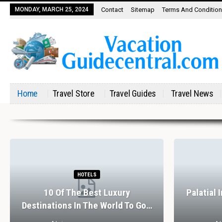
MONDAY, MARCH 25, 2024
Contact
Sitemap
Terms And Conditio
Home
Travel Store
Travel Guides
Travel News
HOTELS
10 Of The Best Luxury
Palatial 
Destinations In The World To Go…