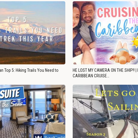
n Top 5: Hiking Trails You Need to
HE LOST MY CAMERA ON THE SHIP!! |
CARIBBEAN CRUISE…