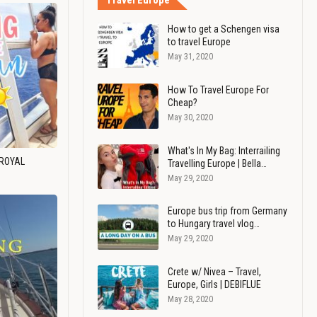
Travel Europe
How to get a Schengen visa
to travel Europe
May 31, 2020
How To Travel Europe For
Cheap?
May 30, 2020
What's In My Bag: Interrailing
 ROYAL
Travelling Europe | Bella…
May 29, 2020
Europe bus trip from Germany
to Hungary travel vlog…
May 29, 2020
Crete w/ Nivea – Travel,
Europe, Girls | DEBIFLUE
May 28, 2020