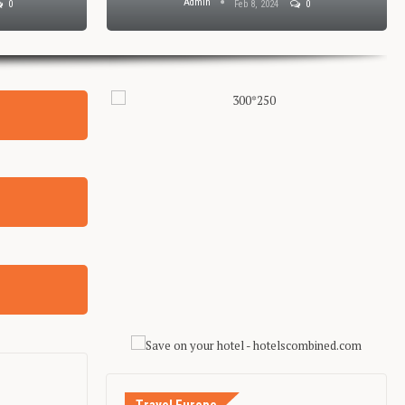
Admin
0
Feb 8, 2024
0