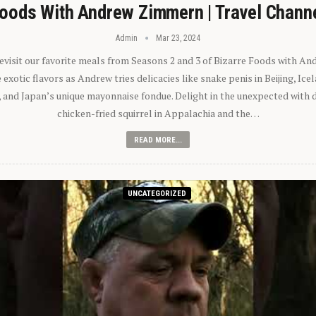
oods With Andrew Zimmern | Travel Chann
Admin
Mar 23, 2024
 revisit our favorite meals from Seasons 2 and 3 of Bizarre Foods with A
exotic flavors as Andrew tries delicacies like snake penis in Beijing, Ic
 and Japan’s unique mayonnaise fondue. Delight in the unexpected with 
chicken-fried squirrel in Appalachia and the…
READ MORE...
UNCATEGORIZED