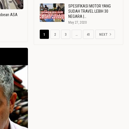
SPESIFIKASI MOTOR YANG
SUDAH TRAVEL LEBIH 30
ribbean ASA
NEGARA |…
May 27, 2020
1
2
3
…
41
NEXT