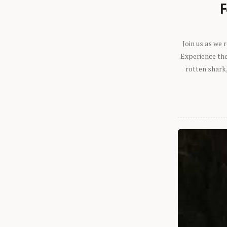
F
Join us as we
Experience the 
rotten shark,