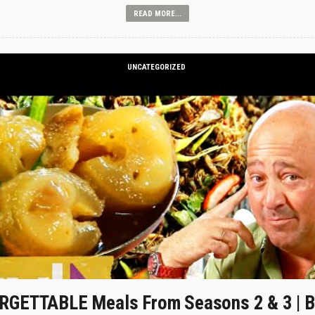
READ MORE...
UNCATEGORIZED
GETTABLE Meals From Seasons 2 & 3 | B