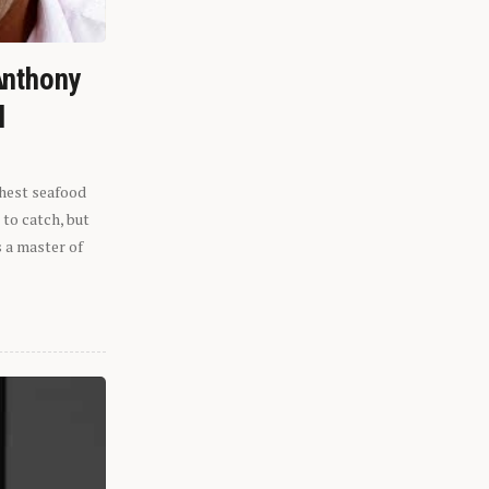
Anthony
l
shest seafood
 to catch, but
s a master of