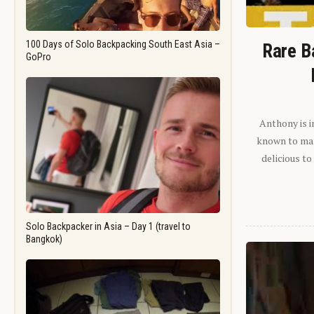
100 Days of Solo Backpacking South East Asia –
Rare B
GoPro
Anthony is i
known to man.
delicious to
Solo Backpacker in Asia – Day 1 (travel to
Bangkok)