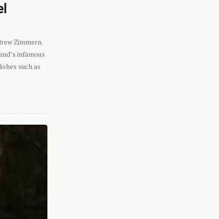
el
ndrew Zimmern.
eland’s infamous
dishes such as