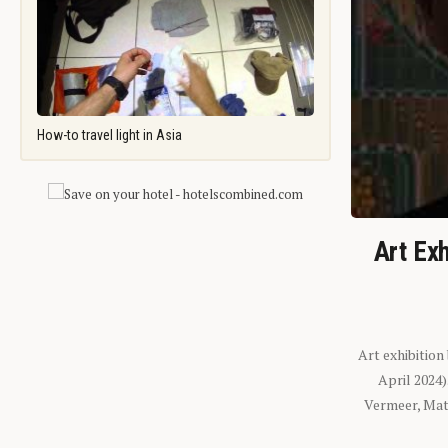
How-to travel light in Asia
Art Exh
Art exhibition
April 2024
Vermeer, Mati