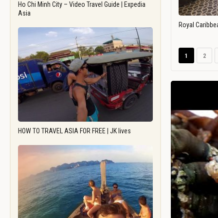
Ho Chi Minh City – Video Travel Guide | Expedia
Asia
Royal Caribbe
1
2
HOW TO TRAVEL ASIA FOR FREE | JK lives