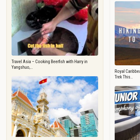
Travel Asia – Cooking Beerfish with Harry in
Yangshuo,…
Royal Caribbea
Trek This…