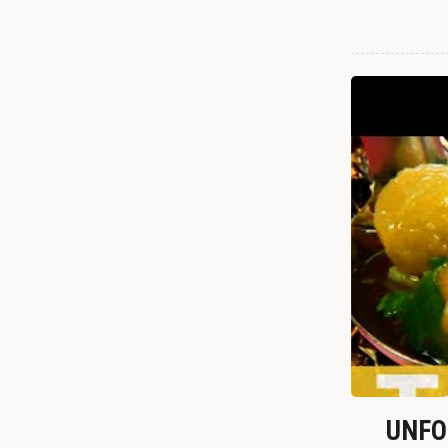
UNFOR