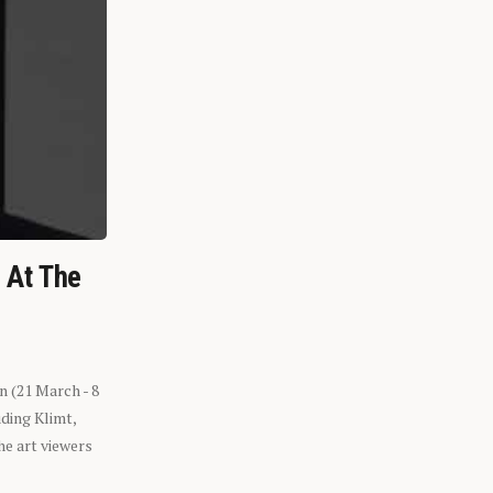
n At The
n (21 March - 8
ding Klimt,
he art viewers