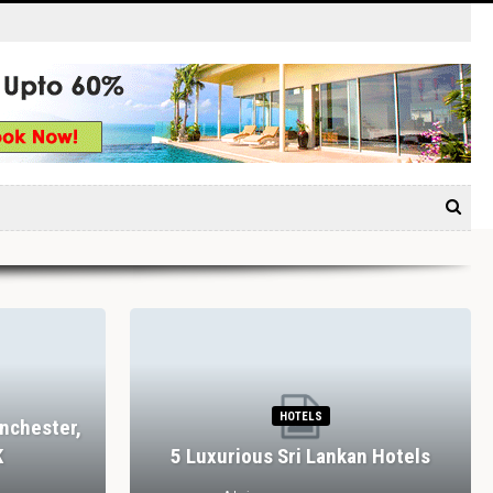
HOTELS
nchester,
K
5 Luxurious Sri Lankan Hotels