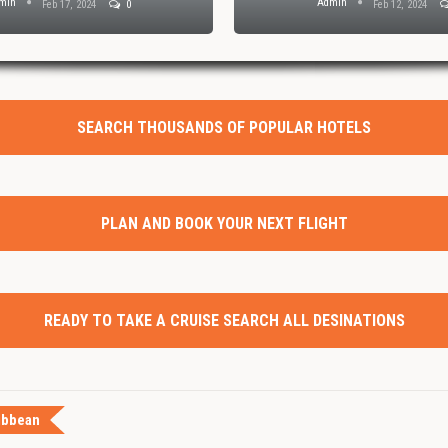
min
Admin
Feb 17, 2024
0
Feb 12, 2024
SEARCH THOUSANDS OF POPULAR HOTELS
PLAN AND BOOK YOUR NEXT FLIGHT
READY TO TAKE A CRUISE SEARCH ALL DESINATIONS
ibbean