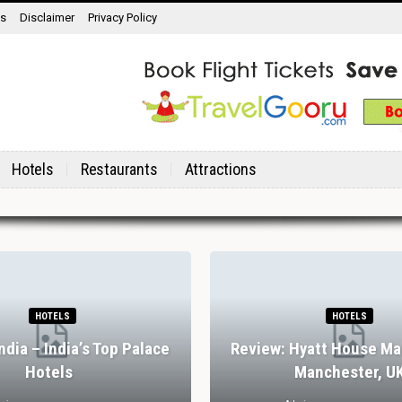
ns
Disclaimer
Privacy Policy
Hotels
Restaurants
Attractions
HOTELS
HOTELS
India – India’s Top Palace
Review: Hyatt House Ma
Hotels
Manchester, U