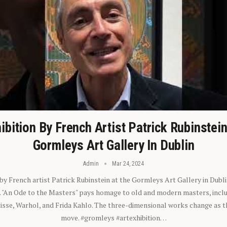
ibition By French Artist Patrick Rubinstei
Gormleys Art Gallery In Dublin
Admin
Mar 24, 2024
 by French artist Patrick Rubinstein at the Gormleys Art Gallery in Dubli
). "An Ode to the Masters" pays homage to old and modern masters, inclu
sse, Warhol, and Frida Kahlo. The three-dimensional works change as t
move. #gromleys #artexhibition…