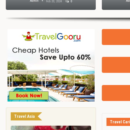
Admin
Ad
Feb 20, 2024
0
Travel Asia
Travel Car