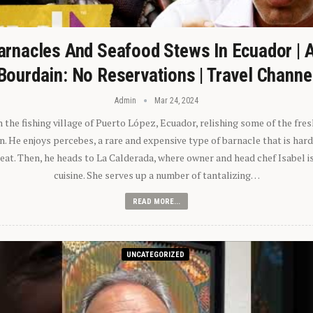
arnacles And Seafood Stews In Ecuador | 
Bourdain: No Reservations | Travel Channe
Admin
Mar 24, 2024
n the fishing village of Puerto López, Ecuador, relishing some of the fre
 He enjoys percebes, a rare and expensive type of barnacle that is hard
 eat. Then, he heads to La Calderada, where owner and head chef Isabel i
cuisine. She serves up a number of tantalizing…
READ MORE...
UNCATEGORIZED