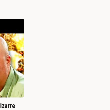
izarre