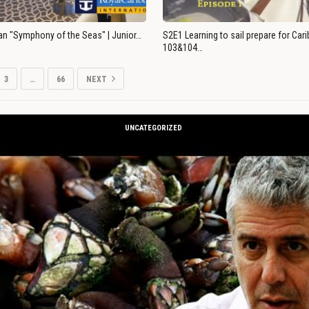
an "Symphony of the Seas" | Junior…
S2E1 Learning to sail prepare for Ca
103&104…
3
…
66
NEXT
UNCATEGORIZED