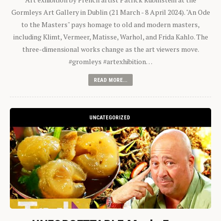
Gormleys Art Gallery in Dublin (21 March - 8 April 2024). "An Ode
to the Masters" pays homage to old and modern masters,
including Klimt, Vermeer, Matisse, Warhol, and Frida Kahlo. The
three-dimensional works change as the art viewers move.
#gromleys #artexhibition…
READ MORE...
UNCATEGORIZED