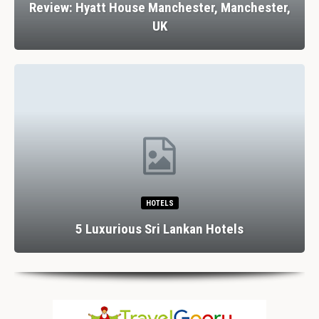
Review: Hyatt House Manchester, Manchester,
UK
HOTELS
5 Luxurious Sri Lankan Hotels