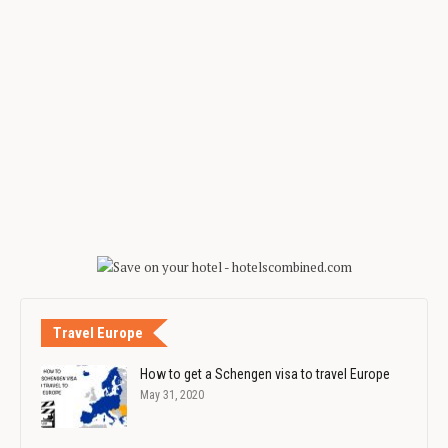
Travel Europe
How to get a Schengen visa to travel Europe
May 31, 2020