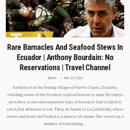
Rare Barnacles And Seafood Stews In
Ecuador | Anthony Bourdain: No
Reservations | Travel Channel
Admin
Mar 24, 2024
Anthony is in the fishing village of Puerto López, Ecuador,
relishing some of the freshest seafood known to man. He enjoys
percebes, a rare and expensive type of barnacle that is hard to
catch, but delicious to eat. Then, he heads to La Calderada, where
owner and head chef Isabel is a master of cuisine. She serves up a
number of tantalizing…