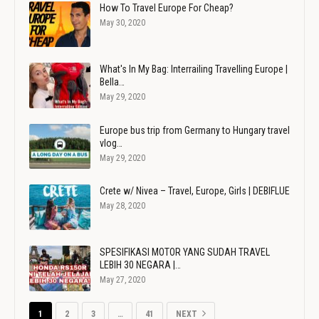
How To Travel Europe For Cheap?
May 30, 2020
What's In My Bag: Interrailing Travelling Europe |
Bella…
May 29, 2020
Europe bus trip from Germany to Hungary travel
vlog…
May 29, 2020
Crete w/ Nivea – Travel, Europe, Girls | DEBIFLUE
May 28, 2020
SPESIFIKASI MOTOR YANG SUDAH TRAVEL
LEBIH 30 NEGARA |…
May 27, 2020
1
2
3
…
41
NEXT