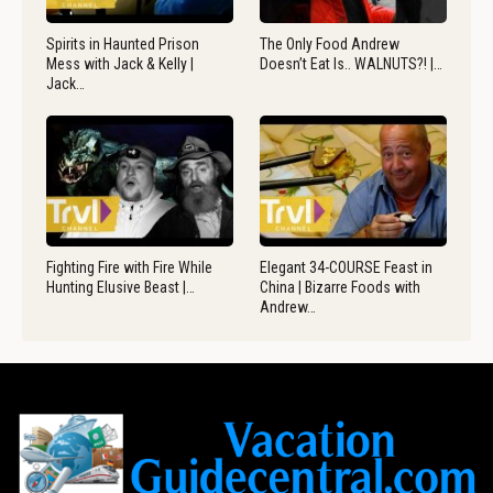
Spirits in Haunted Prison
The Only Food Andrew
Mess with Jack & Kelly |
Doesn’t Eat Is.. WALNUTS?! |…
Jack…
Fighting Fire with Fire While
Elegant 34-COURSE Feast in
Hunting Elusive Beast |…
China | Bizarre Foods with
Andrew…