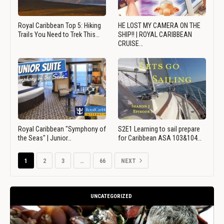
Royal Caribbean Top 5: Hiking
HE LOST MY CAMERA ON THE
Trails You Need to Trek This…
SHIP!! | ROYAL CARIBBEAN
CRUISE…
Royal Caribbean "Symphony of
S2E1 Learning to sail prepare
the Seas" | Junior…
for Caribbean ASA 103&104…
1
2
3
…
66
NEXT
UNCATEGORIZED