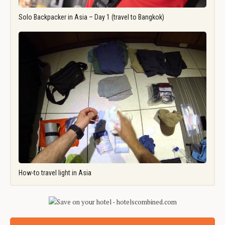
Solo Backpacker in Asia – Day 1 (travel to Bangkok)
How-to travel light in Asia