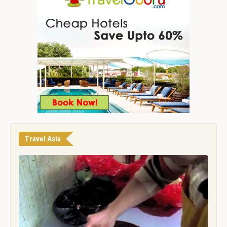
Travel Asia