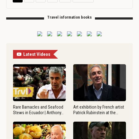
Travel information books
Latest Videos
Rare Barnacles and Seafood
Art exhibition by French artist
Stews in Ecuador | Anthony…
Patrick Rubinstein at the…