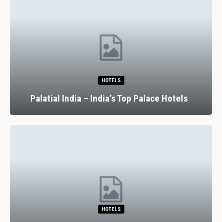
HOTELS
Palatial India – India’s Top Palace Hotels
HOTELS