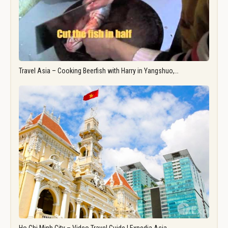
Travel Asia – Cooking Beerfish with Harry in Yangshuo,…