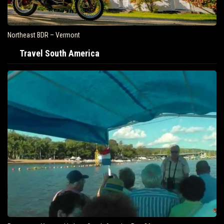
Northeast BDR – Vermont
Travel South America