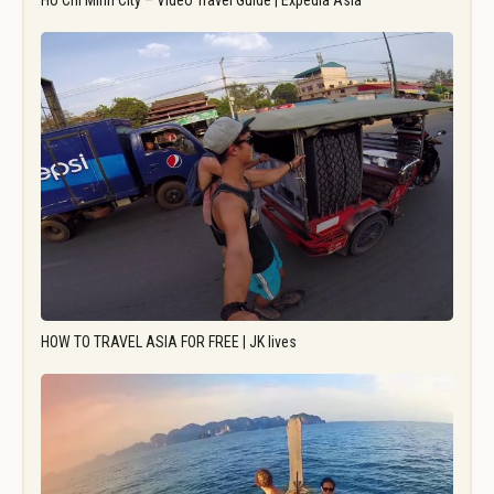
Ho Chi Minh City – Video Travel Guide | Expedia Asia
HOW TO TRAVEL ASIA FOR FREE | JK lives