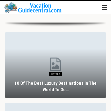
HOTELS
10 Of The Best Luxury Destinations In The
World To Go…