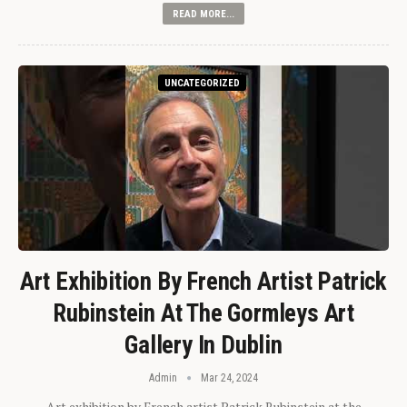
READ MORE...
UNCATEGORIZED
Art Exhibition By French Artist Patrick
Rubinstein At The Gormleys Art
Gallery In Dublin
Admin
Mar 24, 2024
Art exhibition by French artist Patrick Rubinstein at the