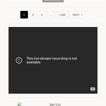
1
2
3
…
1,409
NEXT