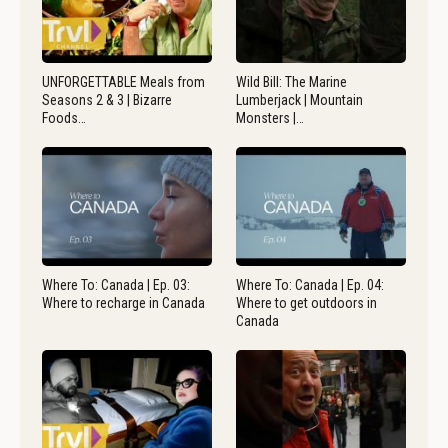
UNFORGETTABLE Meals from
Wild Bill: The Marine
Seasons 2 & 3 | Bizarre
Lumberjack | Mountain
Foods…
Monsters |…
Where To: Canada | Ep. 03:
Where To: Canada | Ep. 04:
Where to recharge in Canada
Where to get outdoors in
Canada