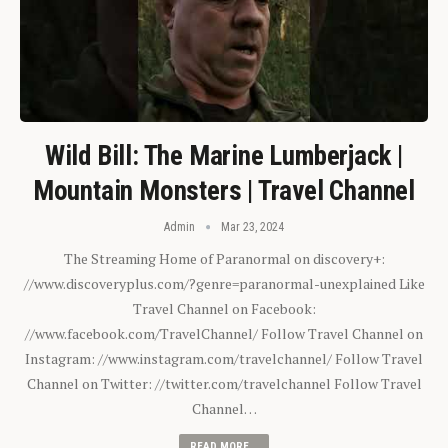
Wild Bill: The Marine Lumberjack |
Mountain Monsters | Travel Channel
Admin
Mar 23, 2024
The Streaming Home of Paranormal on discovery+:
//www.discoveryplus.com/?genre=paranormal-unexplained Like
Travel Channel on Facebook:
//www.facebook.com/TravelChannel/ Follow Travel Channel on
Instagram: //www.instagram.com/travelchannel/ Follow Travel
Channel on Twitter: //twitter.com/travelchannel Follow Travel
Channel…
READ MORE...