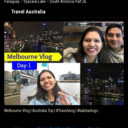
Paraguay – Ypacarai Lake – South America Part 26…
Travel Australia
Melbourne Vlog | Australia Trip | #Travelvlog | #kabitavlogs…