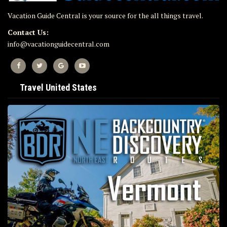
Vacation Guide Central is your source for the all things travel.
Contact Us:
info@vacationguidecentral.com
Travel United States