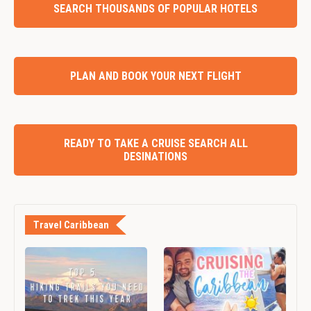
SEARCH THOUSANDS OF POPULAR HOTELS
PLAN AND BOOK YOUR NEXT FLIGHT
READY TO TAKE A CRUISE SEARCH ALL
DESINATIONS
Travel Caribbean