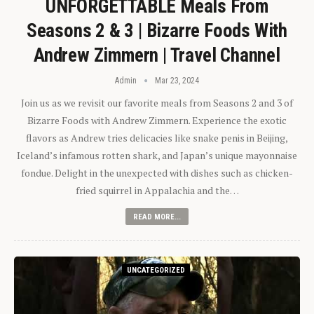
UNFORGETTABLE Meals From
Seasons 2 & 3 | Bizarre Foods With
Andrew Zimmern | Travel Channel
Admin
Mar 23, 2024
Join us as we revisit our favorite meals from Seasons 2 and 3 of
Bizarre Foods with Andrew Zimmern. Experience the exotic
flavors as Andrew tries delicacies like snake penis in Beijing,
Iceland’s infamous rotten shark, and Japan’s unique mayonnaise
fondue. Delight in the unexpected with dishes such as chicken-
fried squirrel in Appalachia and the…
READ MORE...
UNCATEGORIZED