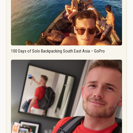
100 Days of Solo Backpacking South East Asia – GoPro