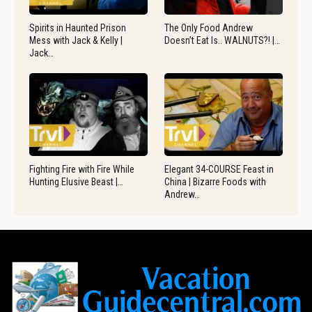
Spirits in Haunted Prison
The Only Food Andrew
Mess with Jack & Kelly |
Doesn’t Eat Is.. WALNUTS?! |…
Jack…
Fighting Fire with Fire While
Elegant 34-COURSE Feast in
Hunting Elusive Beast |…
China | Bizarre Foods with
Andrew…