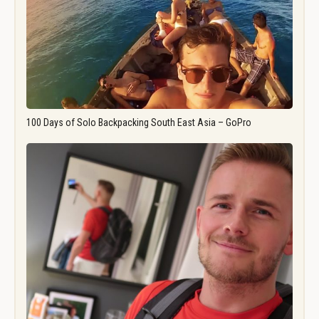
100 Days of Solo Backpacking South East Asia – GoPro