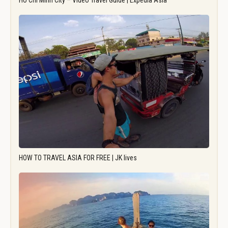
Ho Chi Minh City – Video Travel Guide | Expedia Asia
HOW TO TRAVEL ASIA FOR FREE | JK lives