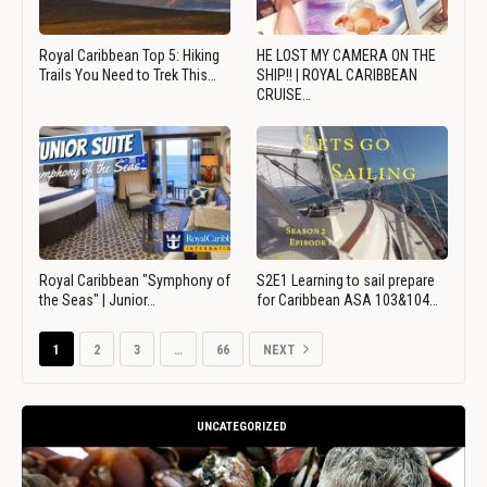
Royal Caribbean Top 5: Hiking
HE LOST MY CAMERA ON THE
Trails You Need to Trek This…
SHIP!! | ROYAL CARIBBEAN
CRUISE…
Royal Caribbean "Symphony of
S2E1 Learning to sail prepare
the Seas" | Junior…
for Caribbean ASA 103&104…
1
2
3
…
66
NEXT
UNCATEGORIZED