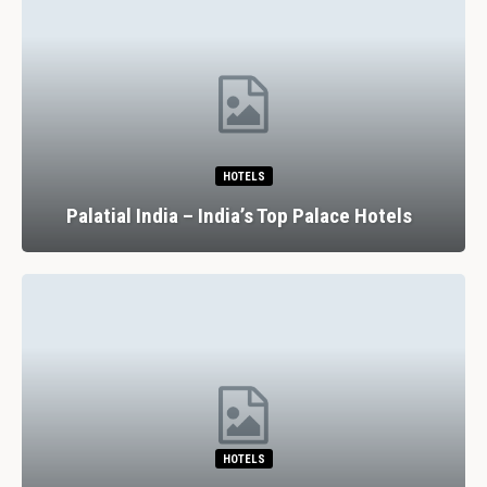
HOTELS
Palatial India – India’s Top Palace Hotels
HOTELS