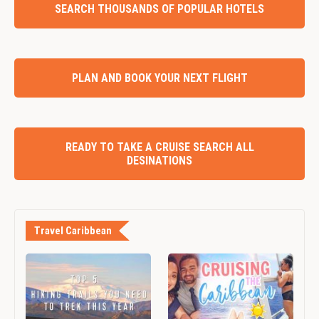
SEARCH THOUSANDS OF POPULAR HOTELS
PLAN AND BOOK YOUR NEXT FLIGHT
READY TO TAKE A CRUISE SEARCH ALL
DESINATIONS
Travel Caribbean