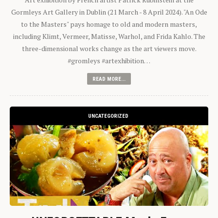
Gormleys Art Gallery in Dublin (21 March - 8 April 2024). "An Ode
to the Masters" pays homage to old and modern masters,
including Klimt, Vermeer, Matisse, Warhol, and Frida Kahlo. The
three-dimensional works change as the art viewers move.
#gromleys #artexhibition…
READ MORE...
UNCATEGORIZED