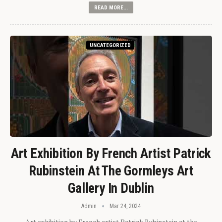
READ MORE...
UNCATEGORIZED
Art Exhibition By French Artist Patrick
Rubinstein At The Gormleys Art
Gallery In Dublin
Admin
Mar 24, 2024
Art exhibition by French artist Patrick Rubinstein at the