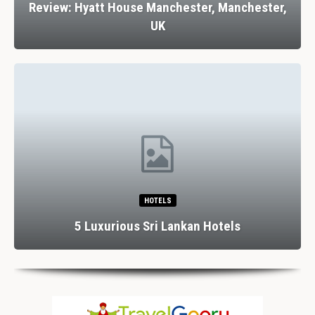
Review: Hyatt House Manchester, Manchester,
UK
HOTELS
5 Luxurious Sri Lankan Hotels