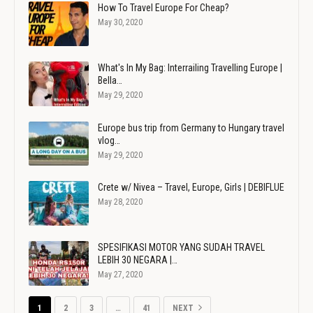
How To Travel Europe For Cheap?
May 30, 2020
What's In My Bag: Interrailing Travelling Europe |
Bella…
May 29, 2020
Europe bus trip from Germany to Hungary travel
vlog…
May 29, 2020
Crete w/ Nivea – Travel, Europe, Girls | DEBIFLUE
May 28, 2020
SPESIFIKASI MOTOR YANG SUDAH TRAVEL
LEBIH 30 NEGARA |…
May 27, 2020
1
2
3
…
41
NEXT