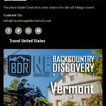
Vacation Guide Central is your source for the all things travel.
Contact Us:
info@vacationguidecentral.com
Travel United States