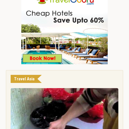
Travel Asia