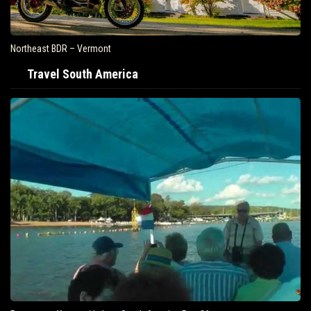
Northeast BDR – Vermont
Travel South America