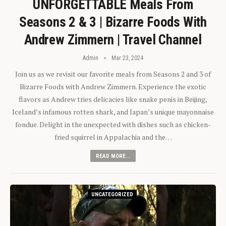
UNFORGETTABLE Meals From
Seasons 2 & 3 | Bizarre Foods With
Andrew Zimmern | Travel Channel
Admin
Mar 23, 2024
Join us as we revisit our favorite meals from Seasons 2 and 3 of
Bizarre Foods with Andrew Zimmern. Experience the exotic
flavors as Andrew tries delicacies like snake penis in Beijing,
Iceland’s infamous rotten shark, and Japan’s unique mayonnaise
fondue. Delight in the unexpected with dishes such as chicken-
fried squirrel in Appalachia and the…
READ MORE...
UNCATEGORIZED