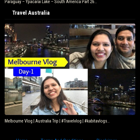
Paraguay – Ypacarai Lake – South America Part 26…
Travel Australia
Melbourne Vlog | Australia Trip | #Travelvlog | #kabitavlogs…