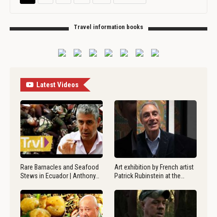
Travel information books
Latest Videos
Rare Barnacles and Seafood
Art exhibition by French artist
Stews in Ecuador | Anthony…
Patrick Rubinstein at the…