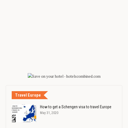
Travel Europe
How to get a Schengen visa to travel Europe
May 31, 2020