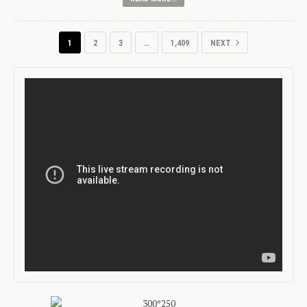
1
2
3
…
1,409
NEXT