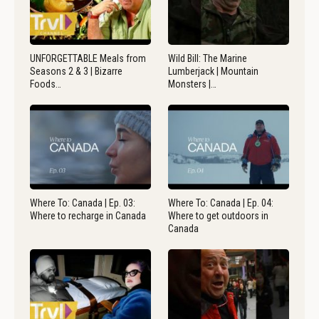
UNFORGETTABLE Meals from
Wild Bill: The Marine
Seasons 2 & 3 | Bizarre
Lumberjack | Mountain
Foods…
Monsters |…
Where To: Canada | Ep. 03:
Where To: Canada | Ep. 04:
Where to recharge in Canada
Where to get outdoors in
Canada