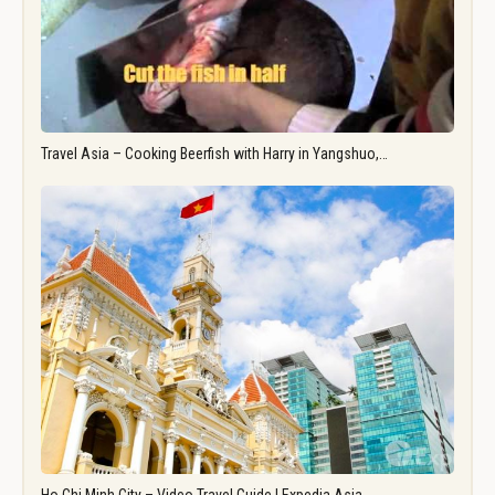
Travel Asia – Cooking Beerfish with Harry in Yangshuo,…