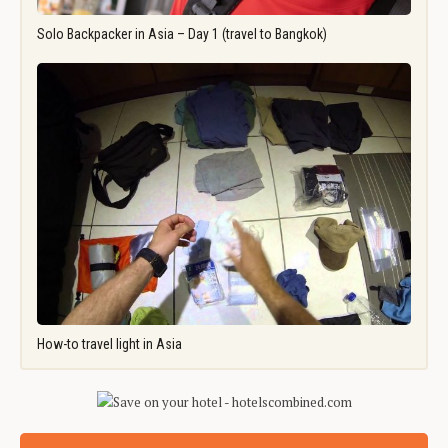
Solo Backpacker in Asia – Day 1 (travel to Bangkok)
How-to travel light in Asia