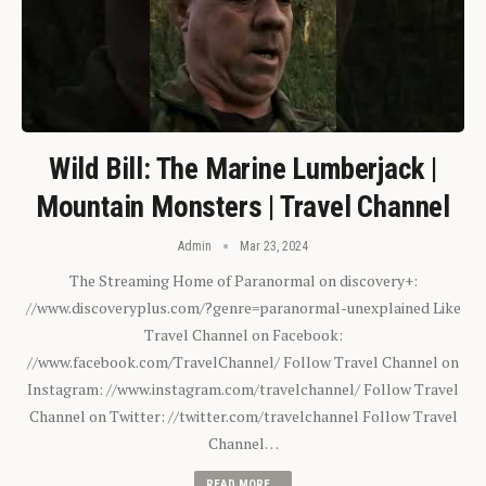
Wild Bill: The Marine Lumberjack |
Mountain Monsters | Travel Channel
Admin
Mar 23, 2024
The Streaming Home of Paranormal on discovery+:
//www.discoveryplus.com/?genre=paranormal-unexplained Like
Travel Channel on Facebook:
//www.facebook.com/TravelChannel/ Follow Travel Channel on
Instagram: //www.instagram.com/travelchannel/ Follow Travel
Channel on Twitter: //twitter.com/travelchannel Follow Travel
Channel…
READ MORE...