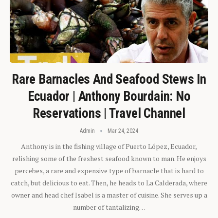
Rare Barnacles And Seafood Stews In
Ecuador | Anthony Bourdain: No
Reservations | Travel Channel
Admin
Mar 24, 2024
Anthony is in the fishing village of Puerto López, Ecuador,
relishing some of the freshest seafood known to man. He enjoys
percebes, a rare and expensive type of barnacle that is hard to
catch, but delicious to eat. Then, he heads to La Calderada, where
owner and head chef Isabel is a master of cuisine. She serves up a
number of tantalizing…