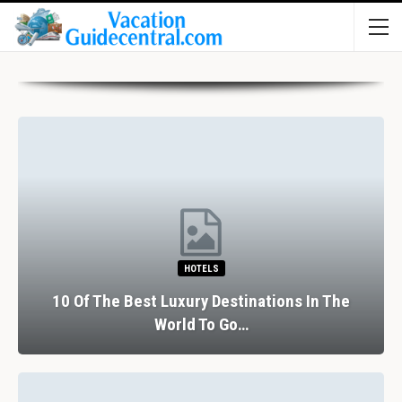
HOTELS
10 Of The Best Luxury Destinations In The
World To Go…