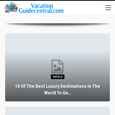
HOTELS
10 Of The Best Luxury Destinations In The
World To Go…