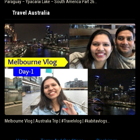
Paraguay – Ypacarai Lake – South America Part 26…
Travel Australia
Melbourne Vlog | Australia Trip | #Travelvlog | #kabitavlogs…