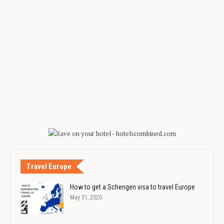
Travel Europe
How to get a Schengen visa to travel Europe
May 31, 2020