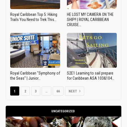
Royal Caribbean Top 5: Hiking
HE LOST MY CAMERA ON THE
Trails You Need to Trek This…
SHIP!! | ROYAL CARIBBEAN
CRUISE…
Royal Caribbean "Symphony of
S2E1 Learning to sail prepare
the Seas" | Junior…
for Caribbean ASA 103&104…
1
2
3
…
66
NEXT
UNCATEGORIZED