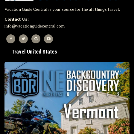
Vacation Guide Central is your source for the all things travel.
Contact Us:
info@vacationguidecentral.com
Travel United States