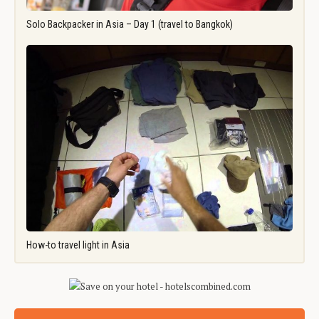
Solo Backpacker in Asia – Day 1 (travel to Bangkok)
How-to travel light in Asia