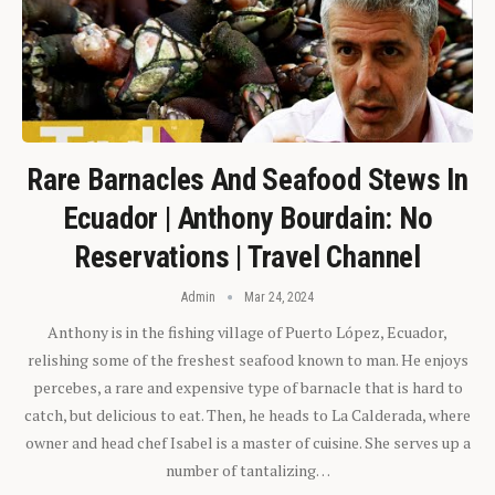
Rare Barnacles And Seafood Stews In
Ecuador | Anthony Bourdain: No
Reservations | Travel Channel
Admin
Mar 24, 2024
Anthony is in the fishing village of Puerto López, Ecuador,
relishing some of the freshest seafood known to man. He enjoys
percebes, a rare and expensive type of barnacle that is hard to
catch, but delicious to eat. Then, he heads to La Calderada, where
owner and head chef Isabel is a master of cuisine. She serves up a
number of tantalizing…