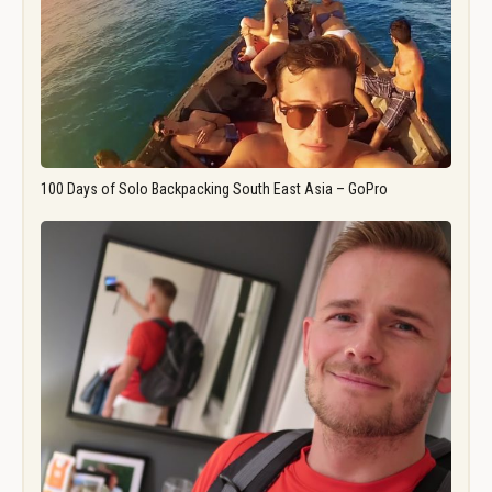
100 Days of Solo Backpacking South East Asia – GoPro