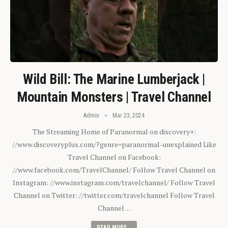
Wild Bill: The Marine Lumberjack |
Mountain Monsters | Travel Channel
Admin
Mar 23, 2024
The Streaming Home of Paranormal on discovery+:
//www.discoveryplus.com/?genre=paranormal-unexplained Like
Travel Channel on Facebook:
//www.facebook.com/TravelChannel/ Follow Travel Channel on
Instagram: //www.instagram.com/travelchannel/ Follow Travel
Channel on Twitter: //twitter.com/travelchannel Follow Travel
Channel…
READ MORE...