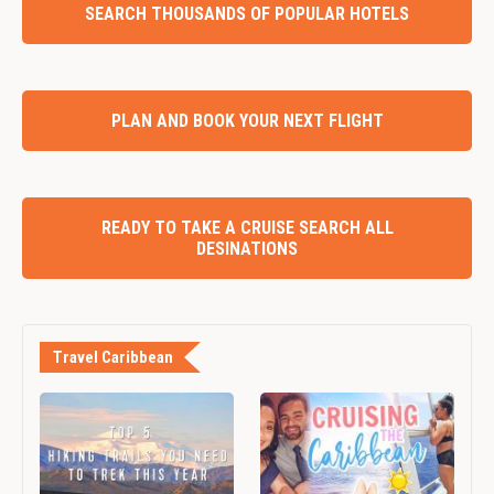
SEARCH THOUSANDS OF POPULAR HOTELS
PLAN AND BOOK YOUR NEXT FLIGHT
READY TO TAKE A CRUISE SEARCH ALL
DESINATIONS
Travel Caribbean