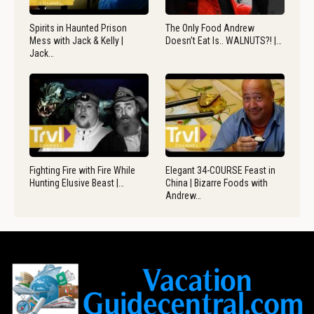
Spirits in Haunted Prison
The Only Food Andrew
Mess with Jack & Kelly |
Doesn’t Eat Is.. WALNUTS?! |…
Jack…
Fighting Fire with Fire While
Elegant 34-COURSE Feast in
Hunting Elusive Beast |…
China | Bizarre Foods with
Andrew…