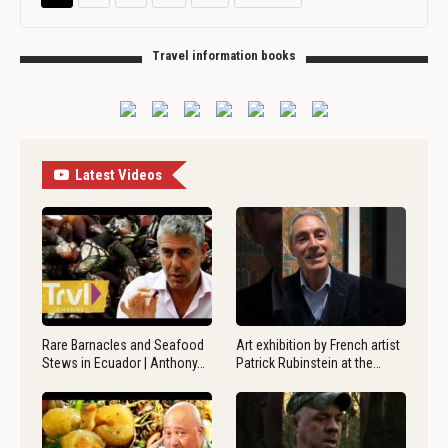
Travel information books
Latest Videos
Rare Barnacles and Seafood
Art exhibition by French artist
Stews in Ecuador | Anthony…
Patrick Rubinstein at the…