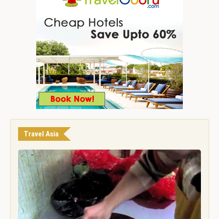
Travel Asia