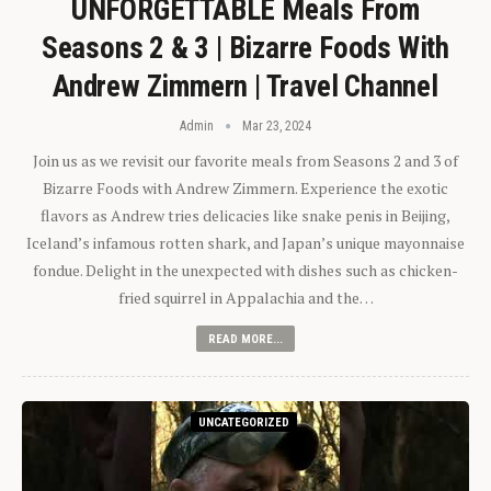
UNFORGETTABLE Meals From
Seasons 2 & 3 | Bizarre Foods With
Andrew Zimmern | Travel Channel
Admin
Mar 23, 2024
Join us as we revisit our favorite meals from Seasons 2 and 3 of
Bizarre Foods with Andrew Zimmern. Experience the exotic
flavors as Andrew tries delicacies like snake penis in Beijing,
Iceland’s infamous rotten shark, and Japan’s unique mayonnaise
fondue. Delight in the unexpected with dishes such as chicken-
fried squirrel in Appalachia and the…
READ MORE...
UNCATEGORIZED