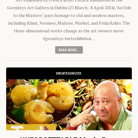
Gormleys Art Gallery in Dublin (21 March - 8 April 2024). "An Ode
to the Masters" pays homage to old and modern masters,
including Klimt, Vermeer, Matisse, Warhol, and Frida Kahlo. The
three-dimensional works change as the art viewers move.
#gromleys #artexhibition…
READ MORE...
UNCATEGORIZED