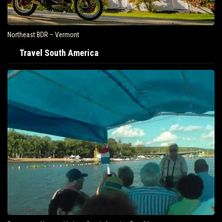
Northeast BDR – Vermont
Travel South America