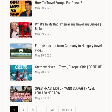
How To Travel Europe For Cheap?
May 30, 2020
What's In My Bag: Interrailing Travelling Europe |
Bella…
May 29, 2020
Europe bus trip from Germany to Hungary travel
vlog…
May 29, 2020
Crete w/ Nivea – Travel, Europe, Girls | DEBIFLUE
May 28, 2020
SPESIFIKASI MOTOR YANG SUDAH TRAVEL
LEBIH 30 NEGARA |…
May 27, 2020
1
2
3
…
41
NEXT