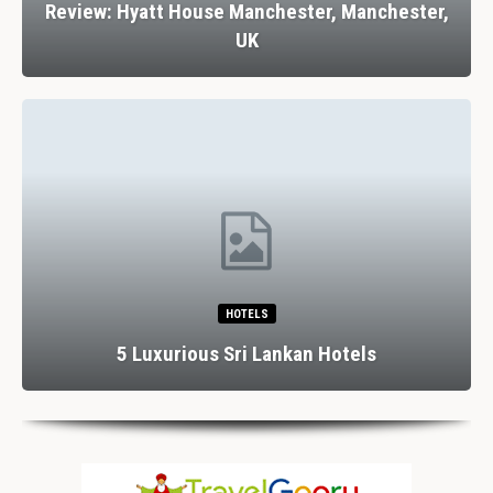
Review: Hyatt House Manchester, Manchester,
UK
HOTELS
5 Luxurious Sri Lankan Hotels