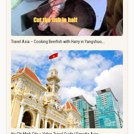
Travel Asia – Cooking Beerfish with Harry in Yangshuo,…