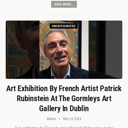
READ MORE...
UNCATEGORIZED
Art Exhibition By French Artist Patrick
Rubinstein At The Gormleys Art
Gallery In Dublin
Admin
Mar 24, 2024
Art exhibition by French artist Patrick Rubinstein at the