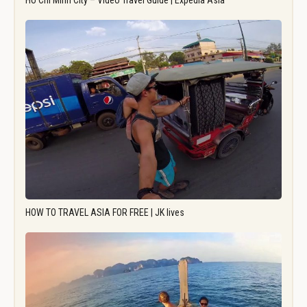
Ho Chi Minh City – Video Travel Guide | Expedia Asia
HOW TO TRAVEL ASIA FOR FREE | JK lives