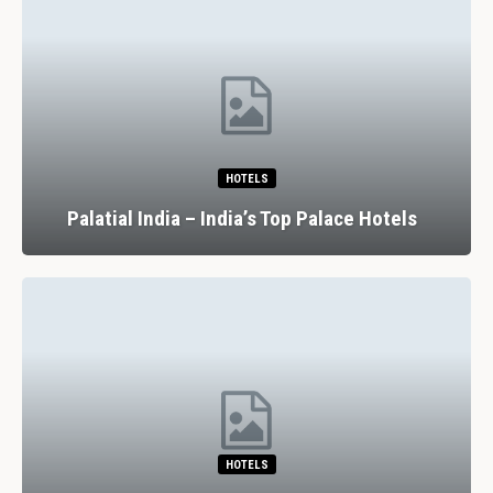
HOTELS
Palatial India – India’s Top Palace Hotels
HOTELS