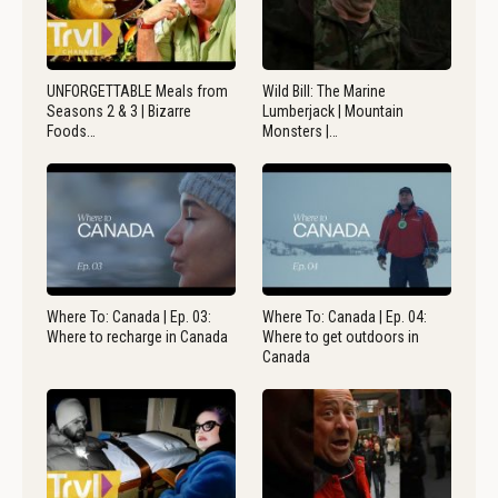
UNFORGETTABLE Meals from
Wild Bill: The Marine
Seasons 2 & 3 | Bizarre
Lumberjack | Mountain
Foods…
Monsters |…
Where To: Canada | Ep. 03:
Where To: Canada | Ep. 04:
Where to recharge in Canada
Where to get outdoors in
Canada