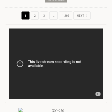
1
2
3
…
1,409
NEXT