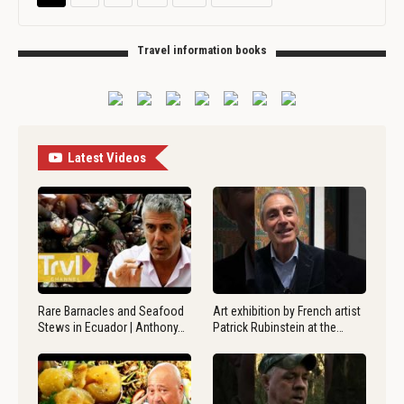
Travel information books
Latest Videos
Rare Barnacles and Seafood
Art exhibition by French artist
Stews in Ecuador | Anthony…
Patrick Rubinstein at the…