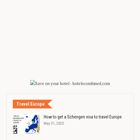
Travel Europe
How to get a Schengen visa to travel Europe
May 31, 2020