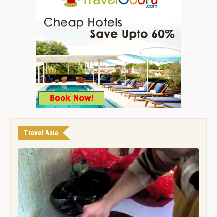
Travel Asia