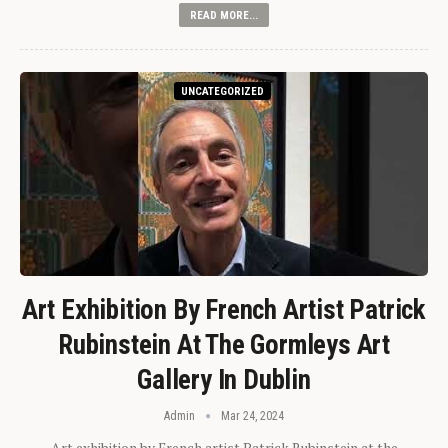
READ MORE...
UNCATEGORIZED
Art Exhibition By French Artist Patrick
Rubinstein At The Gormleys Art
Gallery In Dublin
Admin
Mar 24, 2024
Art exhibition by French artist Patrick Rubinstein at the