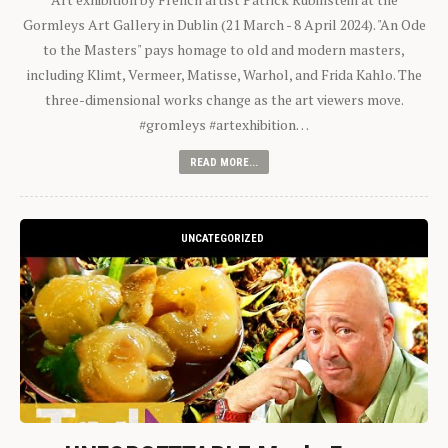
Gormleys Art Gallery in Dublin (21 March - 8 April 2024). "An Ode
to the Masters" pays homage to old and modern masters,
including Klimt, Vermeer, Matisse, Warhol, and Frida Kahlo. The
three-dimensional works change as the art viewers move.
#gromleys #artexhibition…
READ MORE...
UNCATEGORIZED