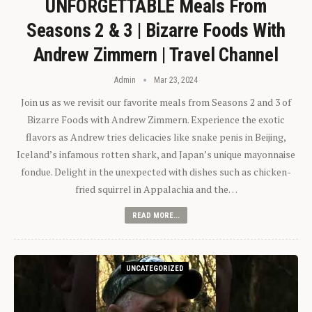
UNFORGETTABLE Meals From
Seasons 2 & 3 | Bizarre Foods With
Andrew Zimmern | Travel Channel
Admin
Mar 23, 2024
Join us as we revisit our favorite meals from Seasons 2 and 3 of
Bizarre Foods with Andrew Zimmern. Experience the exotic
flavors as Andrew tries delicacies like snake penis in Beijing,
Iceland’s infamous rotten shark, and Japan’s unique mayonnaise
fondue. Delight in the unexpected with dishes such as chicken-
fried squirrel in Appalachia and the…
READ MORE...
UNCATEGORIZED