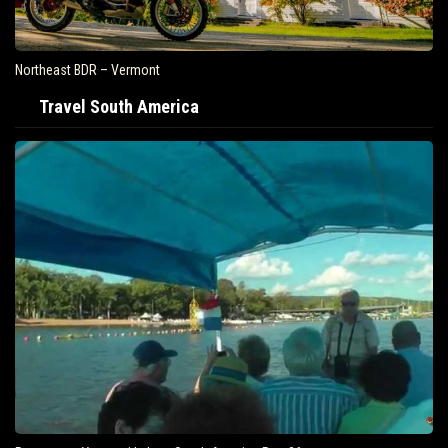
Northeast BDR – Vermont
Travel South America