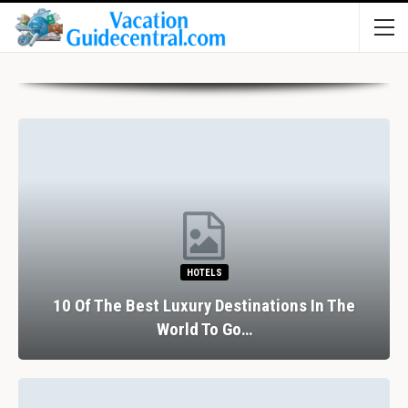
HOTELS
10 Of The Best Luxury Destinations In The
World To Go…