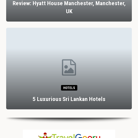
Review: Hyatt House Manchester, Manchester,
UK
HOTELS
5 Luxurious Sri Lankan Hotels