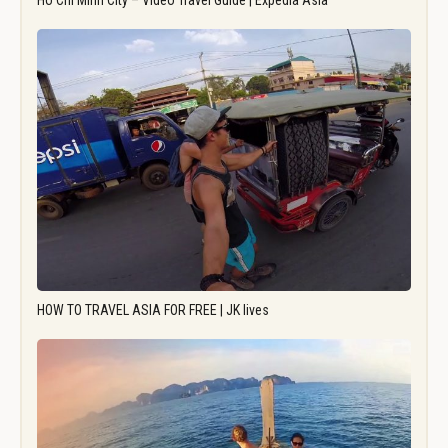
Ho Chi Minh City – Video Travel Guide | Expedia Asia
HOW TO TRAVEL ASIA FOR FREE | JK lives