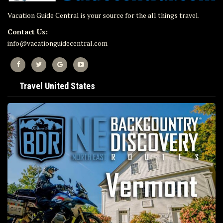
Vacation Guide Central is your source for the all things travel.
Contact Us:
info@vacationguidecentral.com
Travel United States