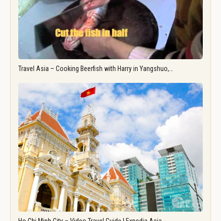
Travel Asia – Cooking Beerfish with Harry in Yangshuo,…