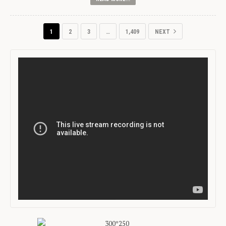
1
2
3
…
1,409
NEXT