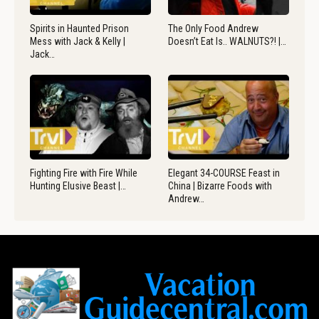
Spirits in Haunted Prison
The Only Food Andrew
Mess with Jack & Kelly |
Doesn’t Eat Is.. WALNUTS?! |…
Jack…
Fighting Fire with Fire While
Elegant 34-COURSE Feast in
Hunting Elusive Beast |…
China | Bizarre Foods with
Andrew…