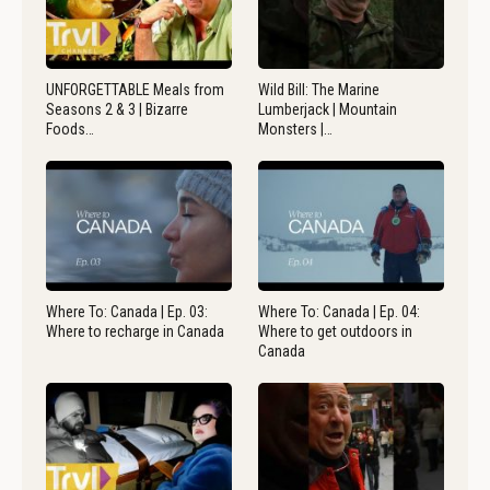
UNFORGETTABLE Meals from
Wild Bill: The Marine
Seasons 2 & 3 | Bizarre
Lumberjack | Mountain
Foods…
Monsters |…
Where To: Canada | Ep. 03:
Where To: Canada | Ep. 04:
Where to recharge in Canada
Where to get outdoors in
Canada