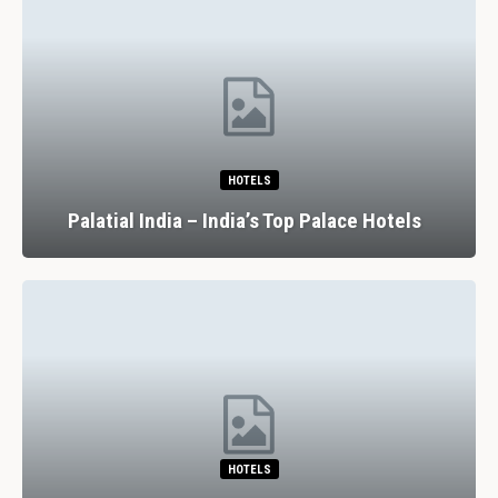
HOTELS
Palatial India – India’s Top Palace Hotels
HOTELS