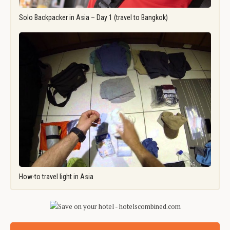
Solo Backpacker in Asia – Day 1 (travel to Bangkok)
How-to travel light in Asia