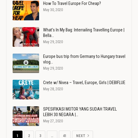
How To Travel Europe For Cheap?
May 30, 2020
What's In My Bag: Interrailing Travelling Europe |
Bella…
May 29, 2020
Europe bus trip from Germany to Hungary travel
vlog…
May 29, 2020
Crete w/ Nivea – Travel, Europe, Girls | DEBIFLUE
May 28, 2020
SPESIFIKASI MOTOR YANG SUDAH TRAVEL
LEBIH 30 NEGARA |…
May 27, 2020
1
2
3
…
41
NEXT