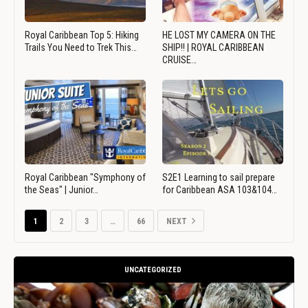
Royal Caribbean Top 5: Hiking
HE LOST MY CAMERA ON THE
Trails You Need to Trek This…
SHIP!! | ROYAL CARIBBEAN
CRUISE…
Royal Caribbean "Symphony of
S2E1 Learning to sail prepare
the Seas" | Junior…
for Caribbean ASA 103&104…
1
2
3
…
66
NEXT
UNCATEGORIZED