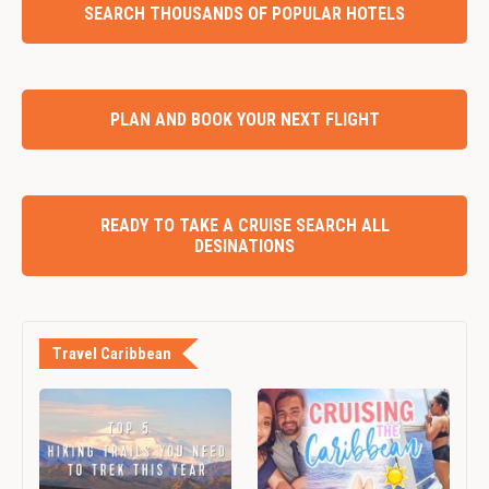
SEARCH THOUSANDS OF POPULAR HOTELS
PLAN AND BOOK YOUR NEXT FLIGHT
READY TO TAKE A CRUISE SEARCH ALL
DESINATIONS
Travel Caribbean