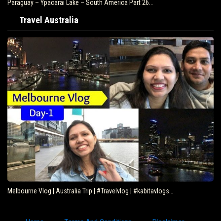
Paraguay – Ypacarai Lake – South America Part 26…
Travel Australia
Melbourne Vlog | Australia Trip | #Travelvlog | #kabitavlogs…