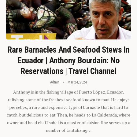
Rare Barnacles And Seafood Stews In
Ecuador | Anthony Bourdain: No
Reservations | Travel Channel
Admin
Mar 24, 2024
Anthony is in the fishing village of Puerto López, Ecuador,
relishing some of the freshest seafood known to man. He enjoys
percebes, a rare and expensive type of barnacle that is hard to
catch, but delicious to eat. Then, he heads to La Calderada, where
owner and head chef Isabel is a master of cuisine. She serves up a
number of tantalizing…