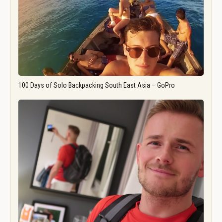
100 Days of Solo Backpacking South East Asia – GoPro