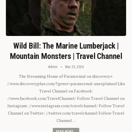
Wild Bill: The Marine Lumberjack |
Mountain Monsters | Travel Channel
Admin
Mar 23, 2024
The Streaming Home of Paranormal on discovery+:
//www.discoveryplus.com/?genre=paranormal-unexplained Like
Travel Channel on Facebook:
//www.facebook.com/TravelChannel/ Follow Travel Channel on
Instagram: //www.instagram.com/travelchannel/ Follow Travel
Channel on Twitter: //twitter.com/travelchannel Follow Travel
Channel…
READ MORE...