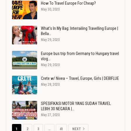
How To Travel Europe For Cheap?
May 30, 2020
What's In My Bag: Interrailing Travelling Europe |
Bella…
May 29, 2020
Europe bus trip from Germany to Hungary travel
vlog…
May 29, 2020
Crete w/ Nivea – Travel, Europe, Girls | DEBIFLUE
May 28, 2020
SPESIFIKASI MOTOR YANG SUDAH TRAVEL
LEBIH 30 NEGARA |…
May 27, 2020
1
2
3
…
41
NEXT