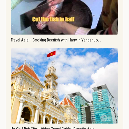
Travel Asia – Cooking Beerfish with Harry in Yangshuo,…