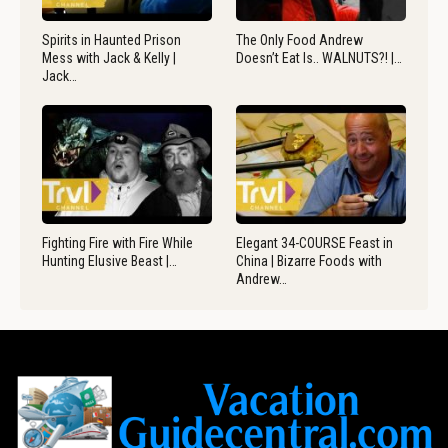
Spirits in Haunted Prison
The Only Food Andrew
Mess with Jack & Kelly |
Doesn’t Eat Is.. WALNUTS?! |…
Jack…
Fighting Fire with Fire While
Elegant 34-COURSE Feast in
Hunting Elusive Beast |…
China | Bizarre Foods with
Andrew…