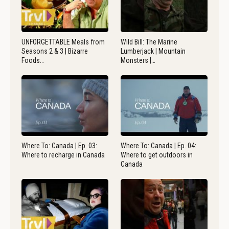
UNFORGETTABLE Meals from
Wild Bill: The Marine
Seasons 2 & 3 | Bizarre
Lumberjack | Mountain
Foods…
Monsters |…
Where To: Canada | Ep. 03:
Where To: Canada | Ep. 04:
Where to recharge in Canada
Where to get outdoors in
Canada