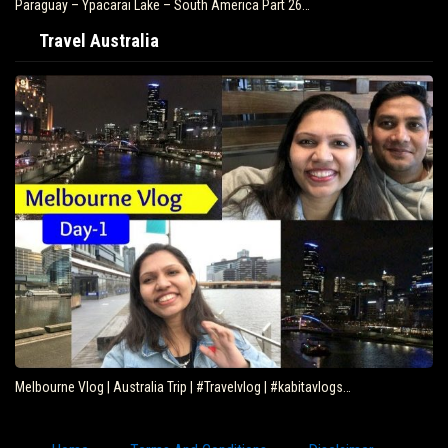
Paraguay – Ypacarai Lake – South America Part 26…
Travel Australia
Melbourne Vlog | Australia Trip | #Travelvlog | #kabitavlogs…