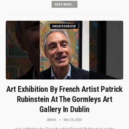
READ MORE...
UNCATEGORIZED
Art Exhibition By French Artist Patrick
Rubinstein At The Gormleys Art
Gallery In Dublin
Admin
Mar 24, 2024
Art exhibition by French artist Patrick Rubinstein at the