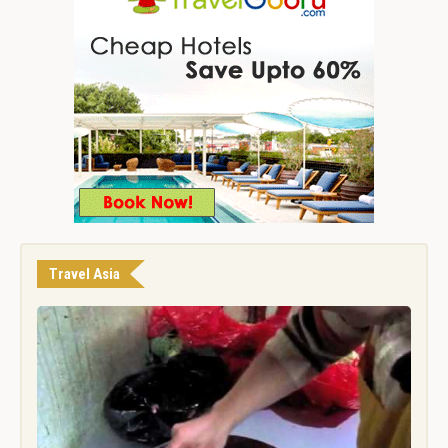
Travel Asia