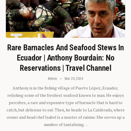
Rare Barnacles And Seafood Stews In
Ecuador | Anthony Bourdain: No
Reservations | Travel Channel
Admin
Mar 24, 2024
Anthony is in the fishing village of Puerto López, Ecuador,
relishing some of the freshest seafood known to man. He enjoys
percebes, a rare and expensive type of barnacle that is hard to
catch, but delicious to eat. Then, he heads to La Calderada, where
owner and head chef Isabel is a master of cuisine. She serves up a
number of tantalizing…