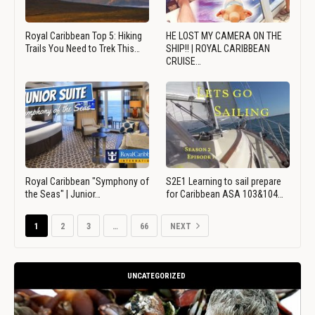
Royal Caribbean Top 5: Hiking
HE LOST MY CAMERA ON THE
Trails You Need to Trek This…
SHIP!! | ROYAL CARIBBEAN
CRUISE…
Royal Caribbean "Symphony of
S2E1 Learning to sail prepare
the Seas" | Junior…
for Caribbean ASA 103&104…
1
2
3
…
66
NEXT
UNCATEGORIZED