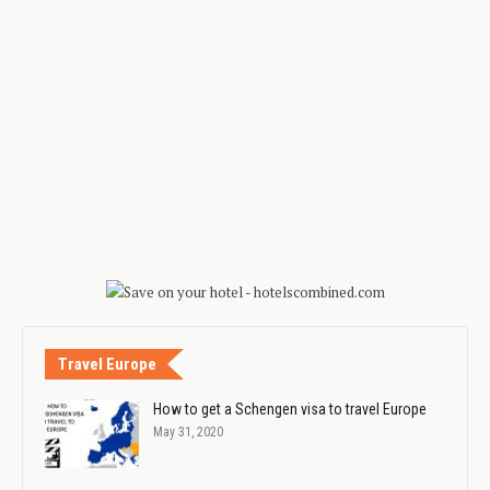
Travel Europe
How to get a Schengen visa to travel Europe
May 31, 2020