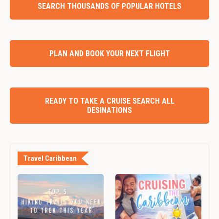
SEARCH THOUSANDS OF POPULAR HOTELS
PLAN AND BOOK YOUR NEXT FLIGHT
READY TO TAKE A CRUISE SEARCH ALL
DESINATIONS
Travel Caribbean