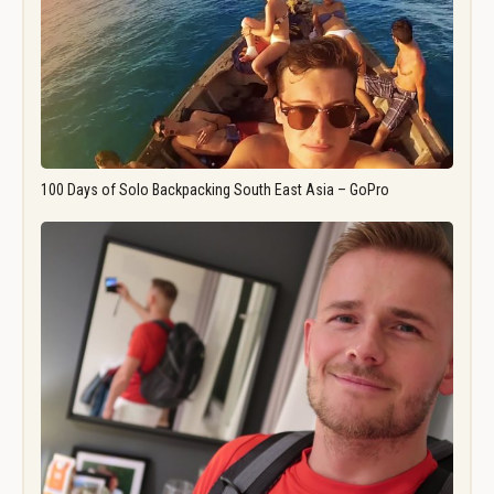
100 Days of Solo Backpacking South East Asia – GoPro