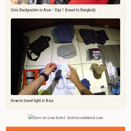
Solo Backpacker in Asia – Day 1 (travel to Bangkok)
How-to travel light in Asia