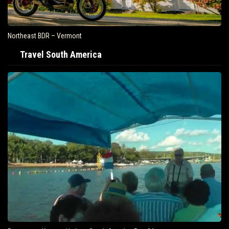
Northeast BDR – Vermont
Travel South America