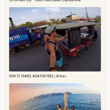
Ho Chi Minh City – Video Travel Guide | Expedia Asia
HOW TO TRAVEL ASIA FOR FREE | JK lives