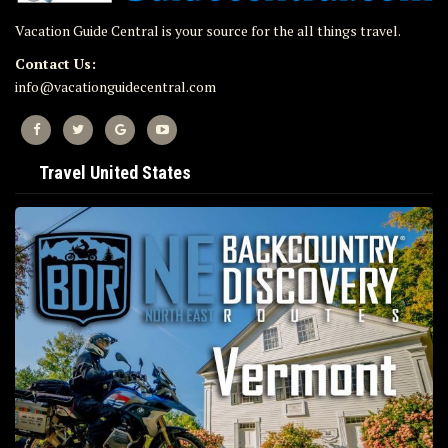
Vacation Guide Central is your source for the all things travel.
Contact Us:
info@vacationguidecentral.com
Travel United States