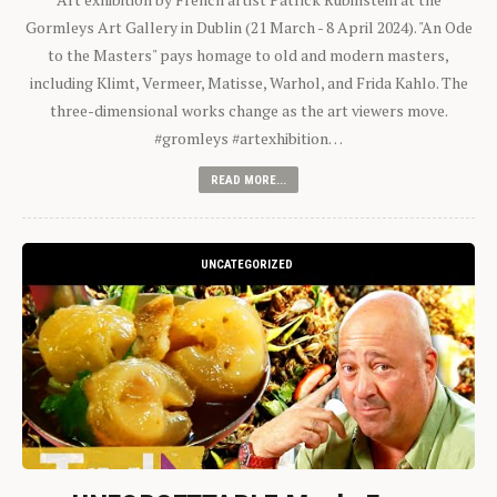
Gormleys Art Gallery in Dublin (21 March - 8 April 2024). "An Ode
to the Masters" pays homage to old and modern masters,
including Klimt, Vermeer, Matisse, Warhol, and Frida Kahlo. The
three-dimensional works change as the art viewers move.
#gromleys #artexhibition…
READ MORE...
UNCATEGORIZED