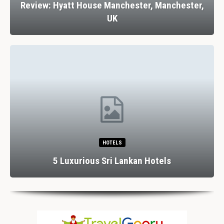
Review: Hyatt House Manchester, Manchester,
UK
HOTELS
5 Luxurious Sri Lankan Hotels