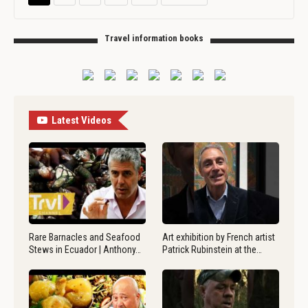
Travel information books
Latest Videos
Rare Barnacles and Seafood
Art exhibition by French artist
Stews in Ecuador | Anthony…
Patrick Rubinstein at the…