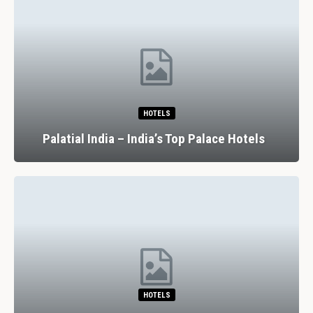
HOTELS
Palatial India – India’s Top Palace Hotels
HOTELS