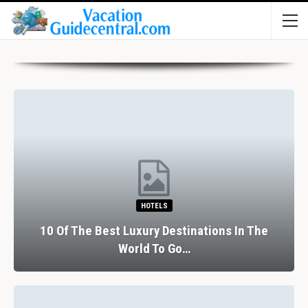
HOTELS
10 Of The Best Luxury Destinations In The
World To Go…