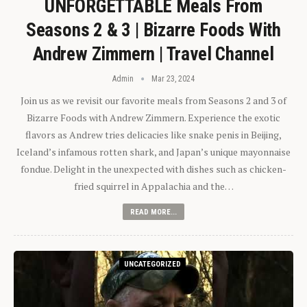
UNFORGETTABLE Meals From
Seasons 2 & 3 | Bizarre Foods With
Andrew Zimmern | Travel Channel
Admin
Mar 23, 2024
Join us as we revisit our favorite meals from Seasons 2 and 3 of
Bizarre Foods with Andrew Zimmern. Experience the exotic
flavors as Andrew tries delicacies like snake penis in Beijing,
Iceland’s infamous rotten shark, and Japan’s unique mayonnaise
fondue. Delight in the unexpected with dishes such as chicken-
fried squirrel in Appalachia and the…
READ MORE...
UNCATEGORIZED