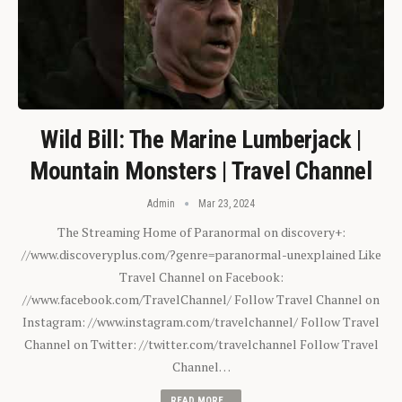
Wild Bill: The Marine Lumberjack |
Mountain Monsters | Travel Channel
Admin
Mar 23, 2024
The Streaming Home of Paranormal on discovery+:
//www.discoveryplus.com/?genre=paranormal-unexplained Like
Travel Channel on Facebook:
//www.facebook.com/TravelChannel/ Follow Travel Channel on
Instagram: //www.instagram.com/travelchannel/ Follow Travel
Channel on Twitter: //twitter.com/travelchannel Follow Travel
Channel…
READ MORE...