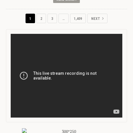
1
2
3
…
1,409
NEXT