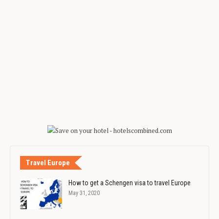
Travel Europe
How to get a Schengen visa to travel Europe
May 31, 2020