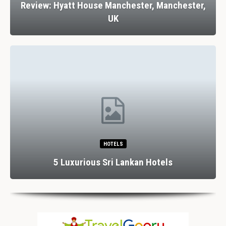
Review: Hyatt House Manchester, Manchester,
UK
HOTELS
5 Luxurious Sri Lankan Hotels