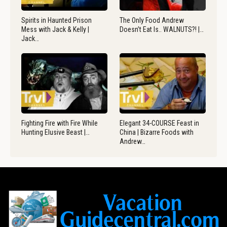
Spirits in Haunted Prison
The Only Food Andrew
Mess with Jack & Kelly |
Doesn’t Eat Is.. WALNUTS?! |…
Jack…
Fighting Fire with Fire While
Elegant 34-COURSE Feast in
Hunting Elusive Beast |…
China | Bizarre Foods with
Andrew…