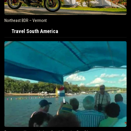
Northeast BDR – Vermont
Travel South America