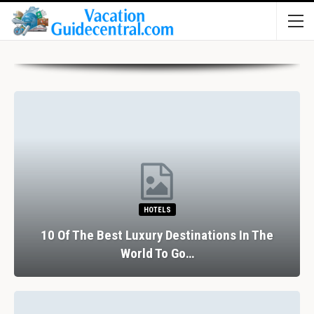
HOTELS
10 Of The Best Luxury Destinations In The
World To Go…