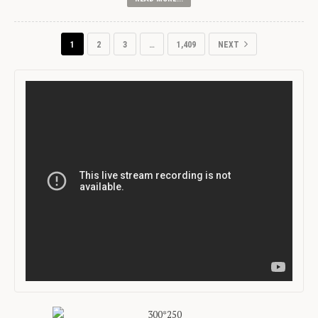
1
2
3
…
1,409
NEXT