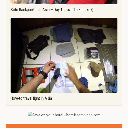
Solo Backpacker in Asia – Day 1 (travel to Bangkok)
How-to travel light in Asia