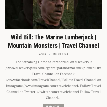
Wild Bill: The Marine Lumberjack |
Mountain Monsters | Travel Channel
Admin
Mar 23, 2024
The Streaming Home of Paranormal on discovery+:
//www.discoveryplus.com/?genre=paranormal-unexplained Like
Travel Channel on Facebook:
//www.facebook.com/TravelChannel/ Follow Travel Channel on
Instagram: //www.instagram.com/travelchannel/ Follow Travel
Channel on Twitter: //twitter.com/travelchannel Follow Travel
Channel…
READ MORE...