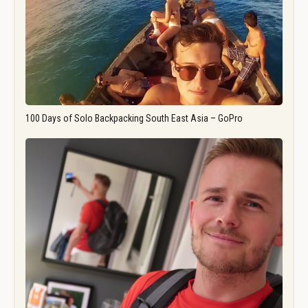
100 Days of Solo Backpacking South East Asia – GoPro