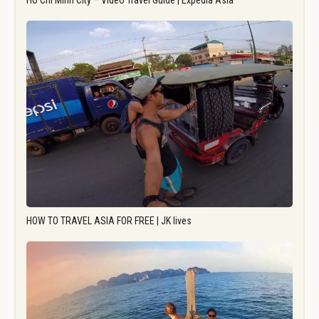
Ho Chi Minh City – Video Travel Guide | Expedia Asia
HOW TO TRAVEL ASIA FOR FREE | JK lives