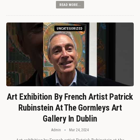
READ MORE...
UNCATEGORIZED
Art Exhibition By French Artist Patrick
Rubinstein At The Gormleys Art
Gallery In Dublin
Admin
Mar 24, 2024
Art exhibition by French artist Patrick Rubinstein at the