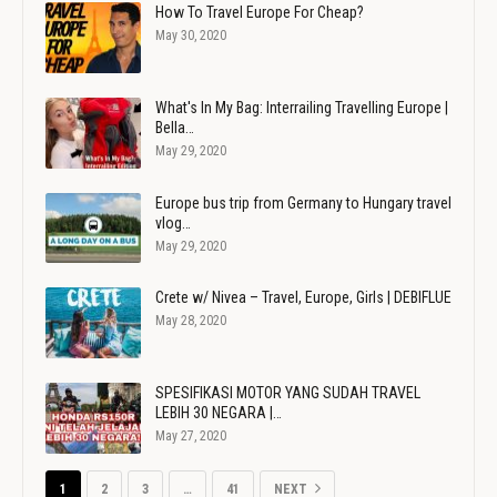
How To Travel Europe For Cheap?
May 30, 2020
What's In My Bag: Interrailing Travelling Europe |
Bella…
May 29, 2020
Europe bus trip from Germany to Hungary travel
vlog…
May 29, 2020
Crete w/ Nivea – Travel, Europe, Girls | DEBIFLUE
May 28, 2020
SPESIFIKASI MOTOR YANG SUDAH TRAVEL
LEBIH 30 NEGARA |…
May 27, 2020
1
2
3
…
41
NEXT