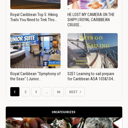
Royal Caribbean Top 5: Hiking
HE LOST MY CAMERA ON THE
Trails You Need to Trek This…
SHIP!! | ROYAL CARIBBEAN
CRUISE…
Royal Caribbean "Symphony of
S2E1 Learning to sail prepare
the Seas" | Junior…
for Caribbean ASA 103&104…
1
2
3
…
66
NEXT
UNCATEGORIZED