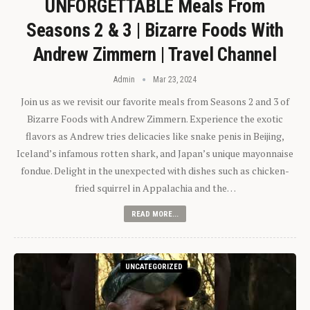
UNFORGETTABLE Meals From
Seasons 2 & 3 | Bizarre Foods With
Andrew Zimmern | Travel Channel
Admin
Mar 23, 2024
Join us as we revisit our favorite meals from Seasons 2 and 3 of
Bizarre Foods with Andrew Zimmern. Experience the exotic
flavors as Andrew tries delicacies like snake penis in Beijing,
Iceland’s infamous rotten shark, and Japan’s unique mayonnaise
fondue. Delight in the unexpected with dishes such as chicken-
fried squirrel in Appalachia and the…
READ MORE...
UNCATEGORIZED