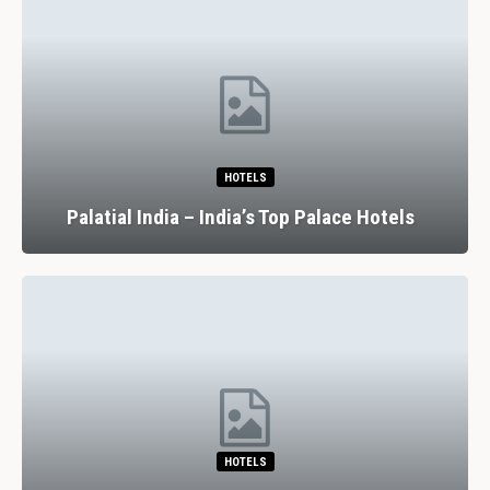
HOTELS
Palatial India – India’s Top Palace Hotels
HOTELS