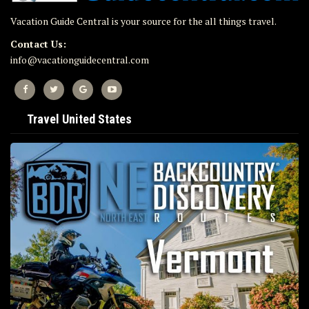
Vacation Guide Central is your source for the all things travel.
Contact Us:
info@vacationguidecentral.com
Travel United States