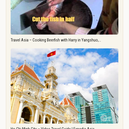
Travel Asia – Cooking Beerfish with Harry in Yangshuo,…