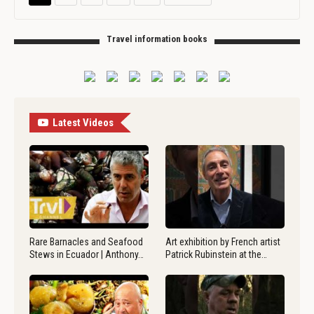
Travel information books
Latest Videos
Rare Barnacles and Seafood
Art exhibition by French artist
Stews in Ecuador | Anthony…
Patrick Rubinstein at the…