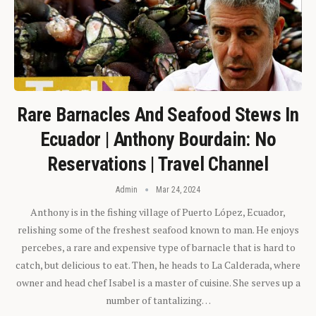
Rare Barnacles And Seafood Stews In
Ecuador | Anthony Bourdain: No
Reservations | Travel Channel
Admin
Mar 24, 2024
Anthony is in the fishing village of Puerto López, Ecuador,
relishing some of the freshest seafood known to man. He enjoys
percebes, a rare and expensive type of barnacle that is hard to
catch, but delicious to eat. Then, he heads to La Calderada, where
owner and head chef Isabel is a master of cuisine. She serves up a
number of tantalizing…