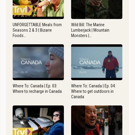
UNFORGETTABLE Meals from
Wild Bill: The Marine
Seasons 2 & 3 | Bizarre
Lumberjack | Mountain
Foods…
Monsters |…
Where To: Canada | Ep. 03:
Where To: Canada | Ep. 04:
Where to recharge in Canada
Where to get outdoors in
Canada