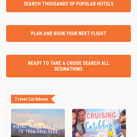
SEARCH THOUSANDS OF POPULAR HOTELS
PLAN AND BOOK YOUR NEXT FLIGHT
READY TO TAKE A CRUISE SEARCH ALL
DESINATIONS
Travel Caribbean