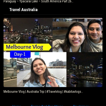
Paraguay – Ypacarai Lake – South America Part 26…
Travel Australia
Melbourne Vlog | Australia Trip | #Travelvlog | #kabitavlogs…