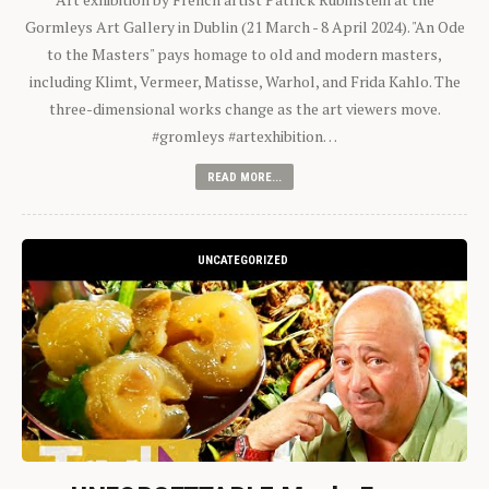
Gormleys Art Gallery in Dublin (21 March - 8 April 2024). "An Ode
to the Masters" pays homage to old and modern masters,
including Klimt, Vermeer, Matisse, Warhol, and Frida Kahlo. The
three-dimensional works change as the art viewers move.
#gromleys #artexhibition…
READ MORE...
UNCATEGORIZED