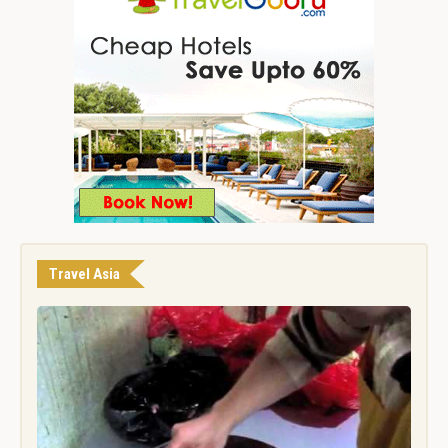
Travel Asia