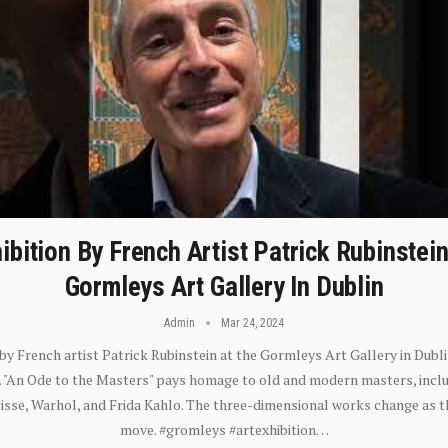
ibition By French Artist Patrick Rubinstei
Gormleys Art Gallery In Dublin
Admin
Mar 24, 2024
 by French artist Patrick Rubinstein at the Gormleys Art Gallery in Dubli
). "An Ode to the Masters" pays homage to old and modern masters, inclu
sse, Warhol, and Frida Kahlo. The three-dimensional works change as t
move. #gromleys #artexhibition…