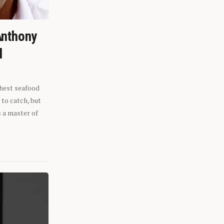
Anthony
l
shest seafood
 to catch, but
s a master of