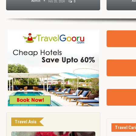
Admin
Ad
Feb 20, 2024
0
Travel Asia
Travel Car