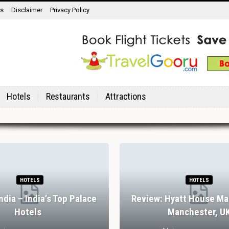
ns
Disclaimer
Privacy Policy
Hotels
Restaurants
Attractions
HOTELS
HOTELS
India – India’s Top Palace
Review: Hyatt House Ma
Hotels
Manchester, U