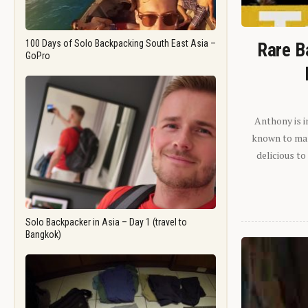
100 Days of Solo Backpacking South East Asia –
Rare B
GoPro
Anthony is i
known to man.
delicious to
Solo Backpacker in Asia – Day 1 (travel to
Bangkok)