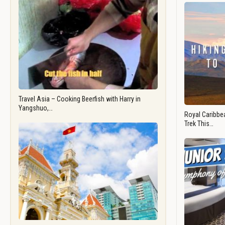
Travel Asia – Cooking Beerfish with Harry in
Yangshuo,…
Royal Caribbea
Trek This…