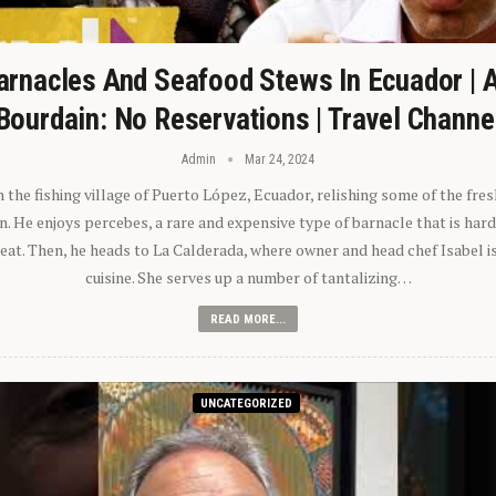
arnacles And Seafood Stews In Ecuador | 
Bourdain: No Reservations | Travel Channe
Admin
Mar 24, 2024
n the fishing village of Puerto López, Ecuador, relishing some of the fre
 He enjoys percebes, a rare and expensive type of barnacle that is hard
 eat. Then, he heads to La Calderada, where owner and head chef Isabel i
cuisine. She serves up a number of tantalizing…
READ MORE...
UNCATEGORIZED