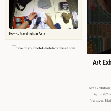
How-to travel light in Asia
Art Exh
Art exhibition
April 2024
Vermeer, Mati