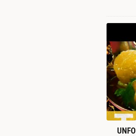
UNFOR