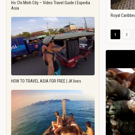
Ho Chi Minh City – Video Travel Guide | Expedia
Asia
Royal Caribbe
1
2
HOW TO TRAVEL ASIA FOR FREE | JK lives