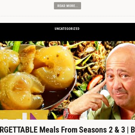
READ MORE...
UNCATEGORIZED
GETTABLE Meals From Seasons 2 & 3 | B