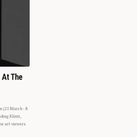
n At The
n (21 March - 8
ding Klimt,
he art viewers