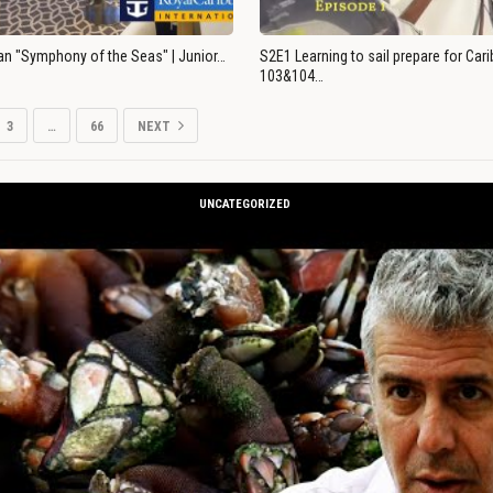
an "Symphony of the Seas" | Junior…
S2E1 Learning to sail prepare for Ca
103&104…
3
…
66
NEXT
UNCATEGORIZED