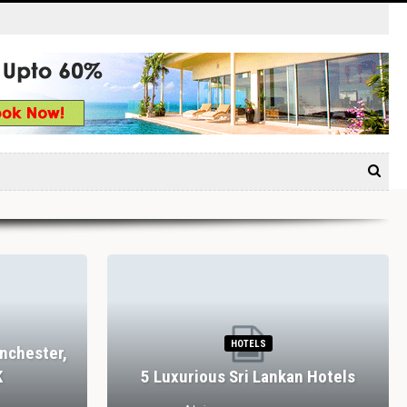
HOTELS
nchester,
K
5 Luxurious Sri Lankan Hotels