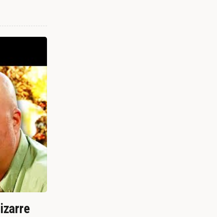
izarre