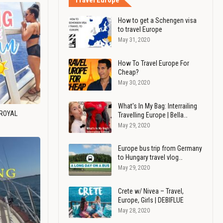
Travel Europe
How to get a Schengen visa
to travel Europe
May 31, 2020
How To Travel Europe For
Cheap?
May 30, 2020
What's In My Bag: Interrailing
 ROYAL
Travelling Europe | Bella…
May 29, 2020
Europe bus trip from Germany
to Hungary travel vlog…
May 29, 2020
Crete w/ Nivea – Travel,
Europe, Girls | DEBIFLUE
May 28, 2020