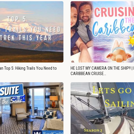
n Top 5: Hiking Trails You Need to
HE LOST MY CAMERA ON THE SHIP!! |
CARIBBEAN CRUISE…