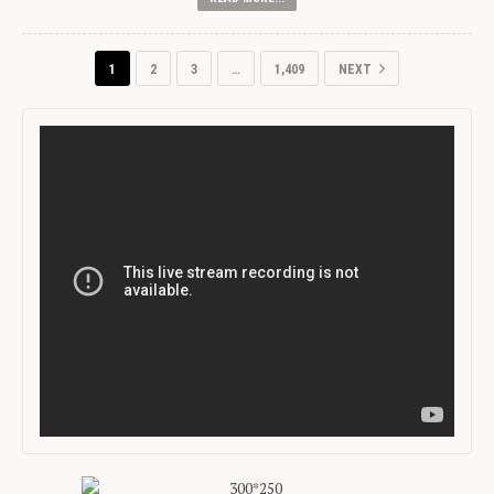
1
2
3
…
1,409
NEXT