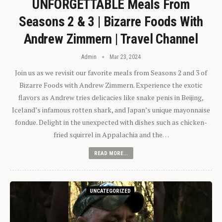
UNFORGETTABLE Meals From
Seasons 2 & 3 | Bizarre Foods With
Andrew Zimmern | Travel Channel
Admin
Mar 23, 2024
Join us as we revisit our favorite meals from Seasons 2 and 3 of
Bizarre Foods with Andrew Zimmern. Experience the exotic
flavors as Andrew tries delicacies like snake penis in Beijing,
Iceland’s infamous rotten shark, and Japan’s unique mayonnaise
fondue. Delight in the unexpected with dishes such as chicken-
fried squirrel in Appalachia and the…
READ MORE...
UNCATEGORIZED