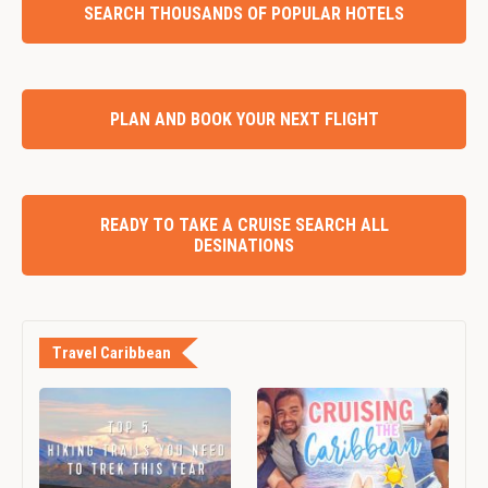
SEARCH THOUSANDS OF POPULAR HOTELS
PLAN AND BOOK YOUR NEXT FLIGHT
READY TO TAKE A CRUISE SEARCH ALL
DESINATIONS
Travel Caribbean