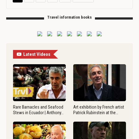
Travel information books
Latest Videos
Rare Barnacles and Seafood
Art exhibition by French artist
Stews in Ecuador | Anthony…
Patrick Rubinstein at the…