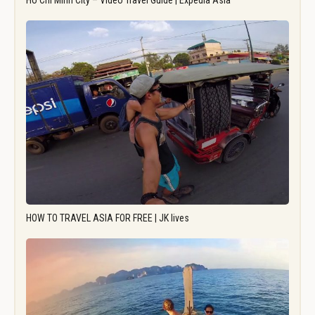
Ho Chi Minh City – Video Travel Guide | Expedia Asia
HOW TO TRAVEL ASIA FOR FREE | JK lives