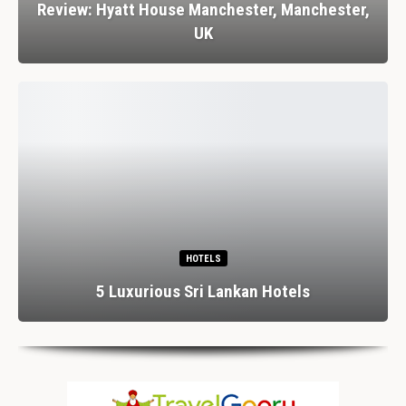
Review: Hyatt House Manchester, Manchester,
UK
HOTELS
5 Luxurious Sri Lankan Hotels