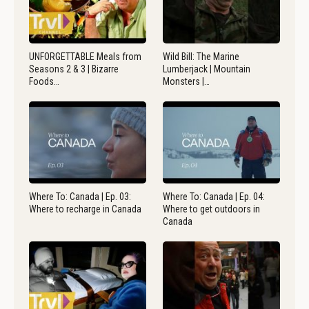
UNFORGETTABLE Meals from
Wild Bill: The Marine
Seasons 2 & 3 | Bizarre
Lumberjack | Mountain
Foods…
Monsters |…
Where To: Canada | Ep. 03:
Where To: Canada | Ep. 04:
Where to recharge in Canada
Where to get outdoors in
Canada