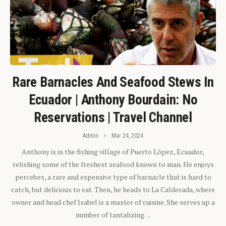
Rare Barnacles And Seafood Stews In
Ecuador | Anthony Bourdain: No
Reservations | Travel Channel
Admin
Mar 24, 2024
Anthony is in the fishing village of Puerto López, Ecuador,
relishing some of the freshest seafood known to man. He enjoys
percebes, a rare and expensive type of barnacle that is hard to
catch, but delicious to eat. Then, he heads to La Calderada, where
owner and head chef Isabel is a master of cuisine. She serves up a
number of tantalizing…