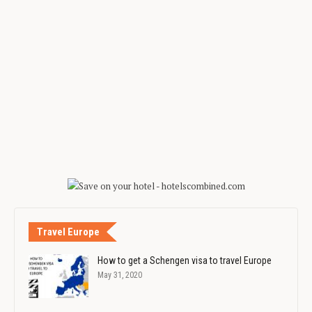
Travel Europe
How to get a Schengen visa to travel Europe
May 31, 2020