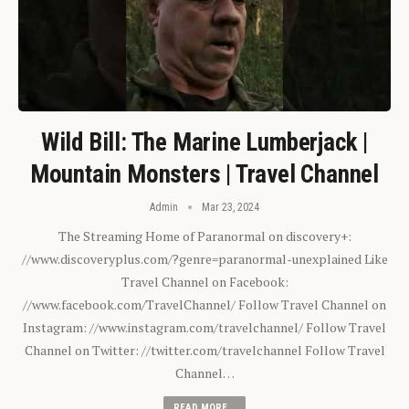
Wild Bill: The Marine Lumberjack |
Mountain Monsters | Travel Channel
Admin
Mar 23, 2024
The Streaming Home of Paranormal on discovery+:
//www.discoveryplus.com/?genre=paranormal-unexplained Like
Travel Channel on Facebook:
//www.facebook.com/TravelChannel/ Follow Travel Channel on
Instagram: //www.instagram.com/travelchannel/ Follow Travel
Channel on Twitter: //twitter.com/travelchannel Follow Travel
Channel…
READ MORE...