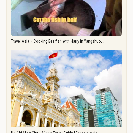
Travel Asia – Cooking Beerfish with Harry in Yangshuo,…