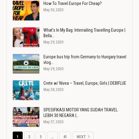
How To Travel Europe For Cheap?
May 30, 2020
What's In My Bag: Interrailing Travelling Europe |
Bella…
May 29, 2020
Europe bus trip from Germany to Hungary travel
vlog…
May 29, 2020
Crete w/ Nivea – Travel, Europe, Girls | DEBIFLUE
May 28, 2020
SPESIFIKASI MOTOR YANG SUDAH TRAVEL
LEBIH 30 NEGARA |…
May 27, 2020
1
2
3
…
41
NEXT