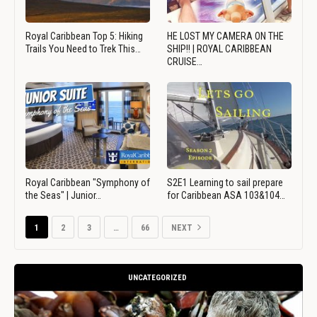
Royal Caribbean Top 5: Hiking
HE LOST MY CAMERA ON THE
Trails You Need to Trek This…
SHIP!! | ROYAL CARIBBEAN
CRUISE…
Royal Caribbean "Symphony of
S2E1 Learning to sail prepare
the Seas" | Junior…
for Caribbean ASA 103&104…
1
2
3
…
66
NEXT
UNCATEGORIZED