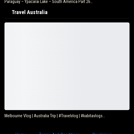
Paraguay – Ypacarai Lake – South America Part 26…
Travel Australia
Melbourne Vlog | Australia Trip | #Travelvlog | #kabitavlogs…