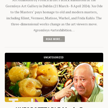
Gormleys Art Gallery in Dublin (21 March - 8 April 2024). "An Ode
to the Masters" pays homage to old and modern masters,
including Klimt, Vermeer, Matisse, Warhol, and Frida Kahlo. The
three-dimensional works change as the art viewers move.
#gromleys #artexhibition…
READ MORE...
UNCATEGORIZED