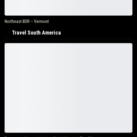
Northeast BDR – Vermont
Travel South America