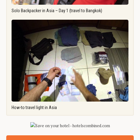
Solo Backpacker in Asia – Day 1 (travel to Bangkok)
How-to travel light in Asia