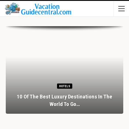
HOTELS
10 Of The Best Luxury Destinations In The
World To Go…