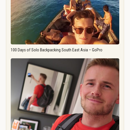
100 Days of Solo Backpacking South East Asia – GoPro