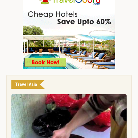
Travel Asia