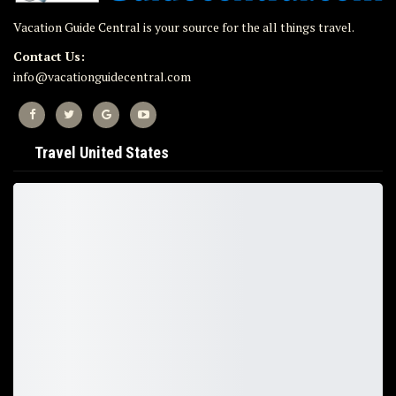
Vacation Guide Central is your source for the all things travel.
Contact Us:
info@vacationguidecentral.com
Travel United States