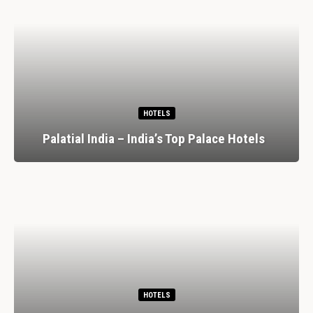
HOTELS
Palatial India – India’s Top Palace Hotels
HOTELS