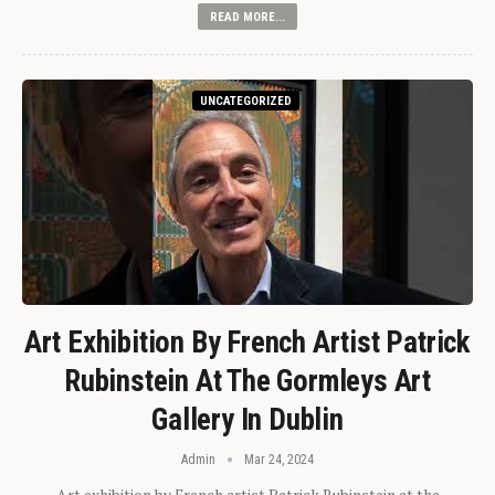
READ MORE...
UNCATEGORIZED
Art Exhibition By French Artist Patrick
Rubinstein At The Gormleys Art
Gallery In Dublin
Admin
Mar 24, 2024
Art exhibition by French artist Patrick Rubinstein at the