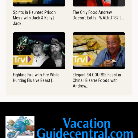
Spirits in Haunted Prison
The Only Food Andrew
Mess with Jack & Kelly |
Doesn’t Eat Is.. WALNUTS?! |…
Jack…
Fighting Fire with Fire While
Elegant 34-COURSE Feast in
Hunting Elusive Beast |…
China | Bizarre Foods with
Andrew…