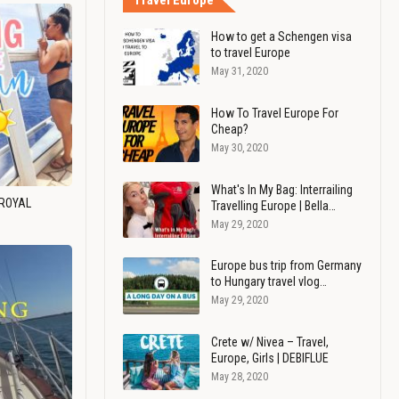
Travel Europe
How to get a Schengen visa
to travel Europe
May 31, 2020
How To Travel Europe For
Cheap?
May 30, 2020
What's In My Bag: Interrailing
 ROYAL
Travelling Europe | Bella…
May 29, 2020
Europe bus trip from Germany
to Hungary travel vlog…
May 29, 2020
Crete w/ Nivea – Travel,
Europe, Girls | DEBIFLUE
May 28, 2020