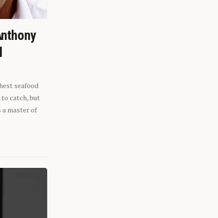
Anthony
l
shest seafood
 to catch, but
s a master of