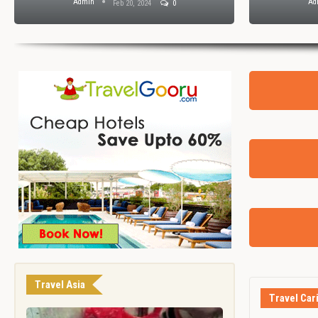
Admin
Ad
Feb 20, 2024
0
Travel Asia
Travel Car