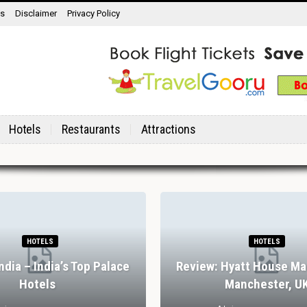
ns
Disclaimer
Privacy Policy
Hotels
Restaurants
Attractions
HOTELS
HOTELS
India – India’s Top Palace
Review: Hyatt House Ma
Hotels
Manchester, U