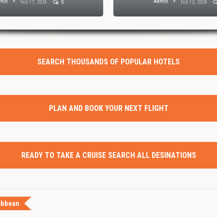
min
Admin
Feb 17, 2024
0
Feb 12, 2024
SEARCH THOUSANDS OF POPULAR HOTELS
PLAN AND BOOK YOUR NEXT FLIGHT
READY TO TAKE A CRUISE SEARCH ALL DESINATIONS
ibbean