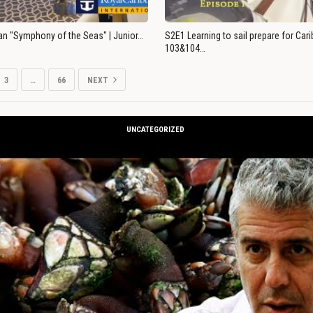
an "Symphony of the Seas" | Junior…
S2E1 Learning to sail prepare for Ca
103&104…
3
…
66
NEXT
UNCATEGORIZED