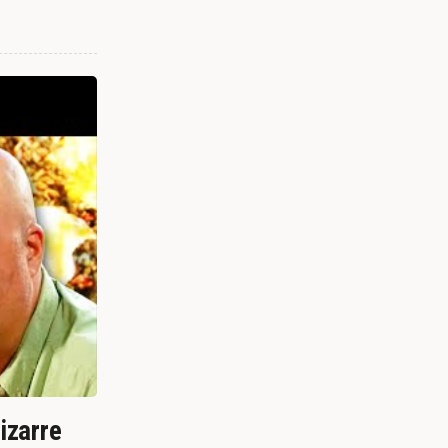
izarre