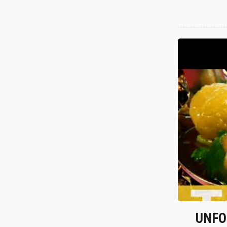
UNFOR