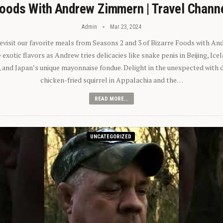
oods With Andrew Zimmern | Travel Chann
Admin
Mar 23, 2024
 revisit our favorite meals from Seasons 2 and 3 of Bizarre Foods with A
exotic flavors as Andrew tries delicacies like snake penis in Beijing, Ic
 and Japan’s unique mayonnaise fondue. Delight in the unexpected with 
chicken-fried squirrel in Appalachia and the…
READ MORE...
UNCATEGORIZED