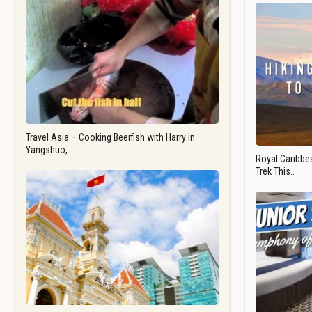
Travel Asia – Cooking Beerfish with Harry in
Yangshuo,…
Royal Caribbea
Trek This…