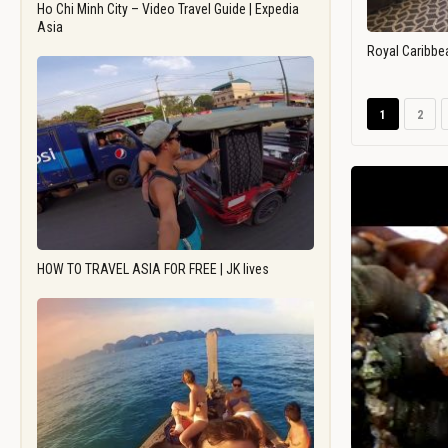
Ho Chi Minh City – Video Travel Guide | Expedia
Asia
Royal Caribbe
1
2
HOW TO TRAVEL ASIA FOR FREE | JK lives