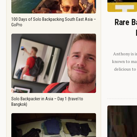
100 Days of Solo Backpacking South East Asia –
Rare B
GoPro
Anthony is i
known to man.
delicious to
Solo Backpacker in Asia – Day 1 (travel to
Bangkok)