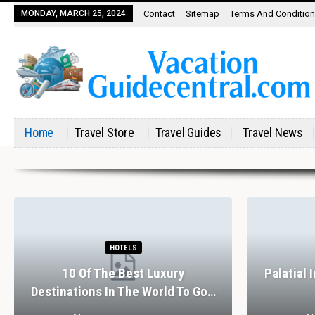
MONDAY, MARCH 25, 2024
Contact
Sitemap
Terms And Conditio
Home
Travel Store
Travel Guides
Travel News
HOTELS
10 Of The Best Luxury
Palatial 
Destinations In The World To Go…