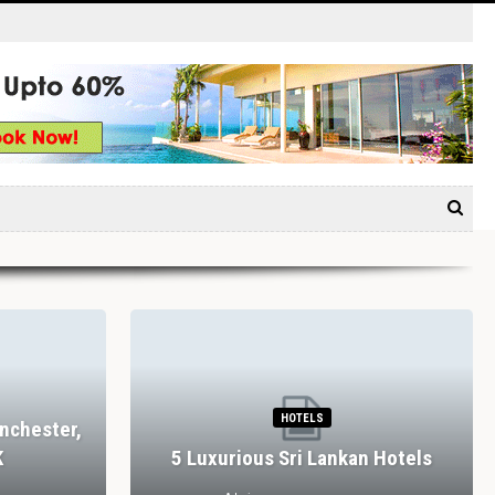
HOTELS
nchester,
K
5 Luxurious Sri Lankan Hotels