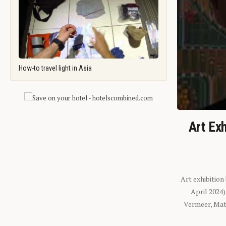
How-to travel light in Asia
Art Exh
Art exhibition
April 2024
Vermeer, Mati