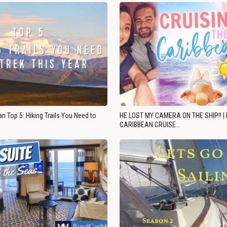
n Top 5: Hiking Trails You Need to
HE LOST MY CAMERA ON THE SHIP!! |
CARIBBEAN CRUISE…