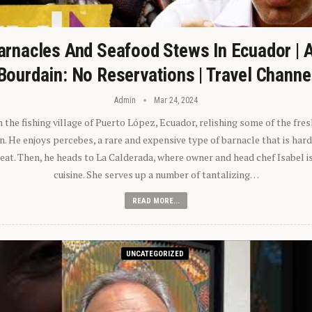
arnacles And Seafood Stews In Ecuador | 
Bourdain: No Reservations | Travel Channe
Admin
Mar 24, 2024
n the fishing village of Puerto López, Ecuador, relishing some of the fre
 He enjoys percebes, a rare and expensive type of barnacle that is hard
 eat. Then, he heads to La Calderada, where owner and head chef Isabel i
cuisine. She serves up a number of tantalizing…
READ MORE...
UNCATEGORIZED