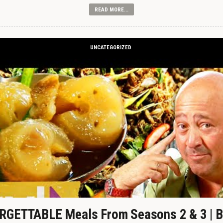
READ MORE...
UNCATEGORIZED
GETTABLE Meals From Seasons 2 & 3 | B