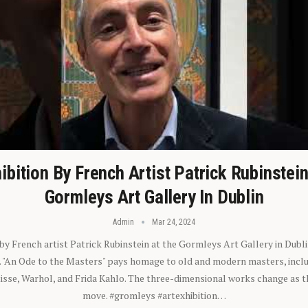
ibition By French Artist Patrick Rubinstei
Gormleys Art Gallery In Dublin
Admin
Mar 24, 2024
 by French artist Patrick Rubinstein at the Gormleys Art Gallery in Dubli
). "An Ode to the Masters" pays homage to old and modern masters, inclu
sse, Warhol, and Frida Kahlo. The three-dimensional works change as t
move. #gromleys #artexhibition…