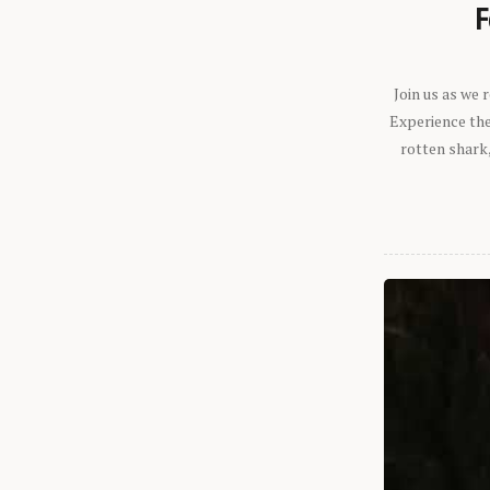
F
Join us as we
Experience the 
rotten shark,