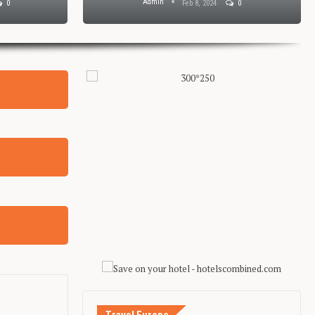
Admin
0
Feb 8, 2024
0