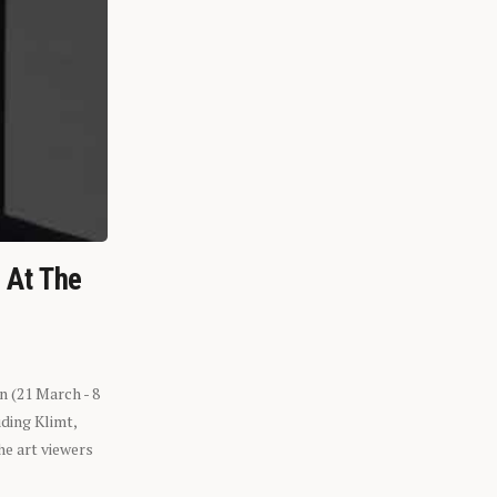
n At The
n (21 March - 8
ding Klimt,
he art viewers