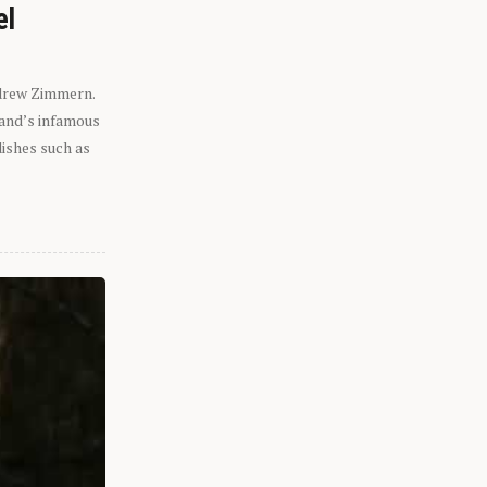
el
ndrew Zimmern.
eland’s infamous
dishes such as