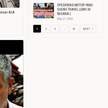
SPESIFIKASI MOTOR YANG
SUDAH TRAVEL LEBIH 30
ribbean ASA
NEGARA |…
May 27, 2020
1
2
3
…
41
NEXT