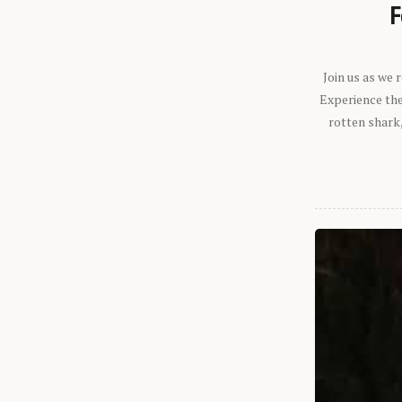
F
Join us as we
Experience the 
rotten shark,