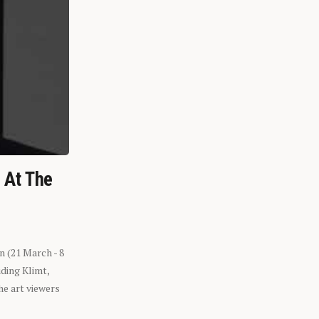
n At The
n (21 March - 8
ding Klimt,
he art viewers