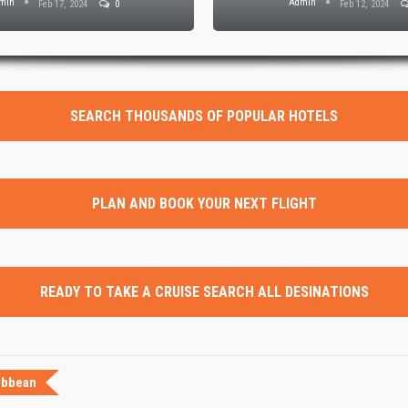
min
Admin
Feb 17, 2024
0
Feb 12, 2024
SEARCH THOUSANDS OF POPULAR HOTELS
PLAN AND BOOK YOUR NEXT FLIGHT
READY TO TAKE A CRUISE SEARCH ALL DESINATIONS
ibbean