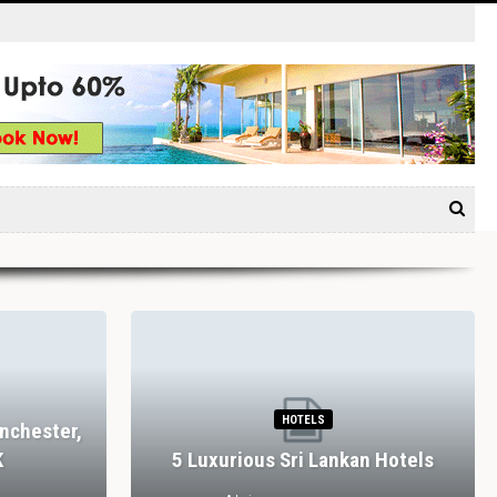
HOTELS
nchester,
K
5 Luxurious Sri Lankan Hotels