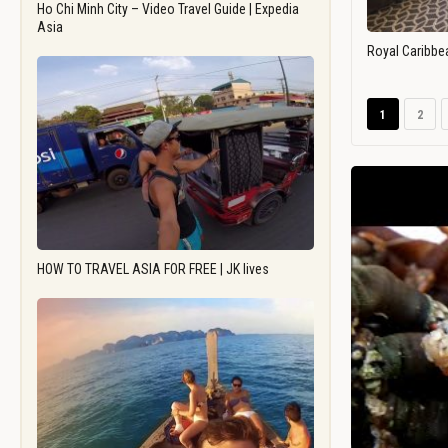
Ho Chi Minh City – Video Travel Guide | Expedia
Asia
Royal Caribbe
1
2
HOW TO TRAVEL ASIA FOR FREE | JK lives