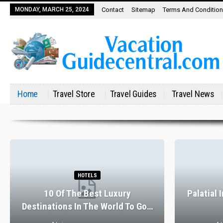
MONDAY, MARCH 25, 2024
Contact
Sitemap
Terms And Conditio
Home
Travel Store
Travel Guides
Travel News
HOTELS
10 Of The Best Luxury
Palatial 
Destinations In The World To Go…