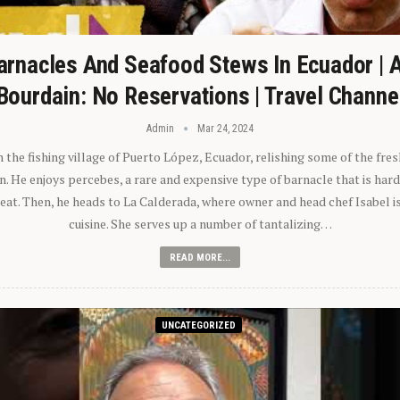
arnacles And Seafood Stews In Ecuador | 
Bourdain: No Reservations | Travel Channe
Admin
Mar 24, 2024
n the fishing village of Puerto López, Ecuador, relishing some of the fre
 He enjoys percebes, a rare and expensive type of barnacle that is hard
 eat. Then, he heads to La Calderada, where owner and head chef Isabel i
cuisine. She serves up a number of tantalizing…
READ MORE...
UNCATEGORIZED