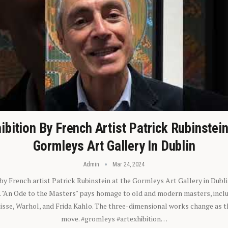
ibition By French Artist Patrick Rubinstei
Gormleys Art Gallery In Dublin
Admin
Mar 24, 2024
 by French artist Patrick Rubinstein at the Gormleys Art Gallery in Dubli
). "An Ode to the Masters" pays homage to old and modern masters, inclu
sse, Warhol, and Frida Kahlo. The three-dimensional works change as t
move. #gromleys #artexhibition…