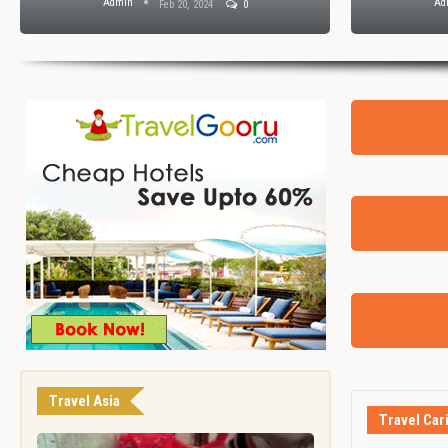
Admin
Ad
Feb 20, 2024
0
Travel Asia
Travel Car