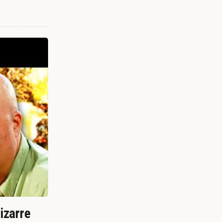
izarre