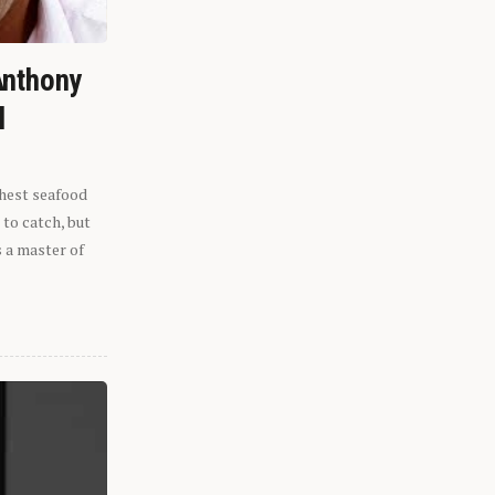
Anthony
l
shest seafood
 to catch, but
s a master of