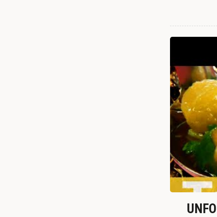
UNFOR