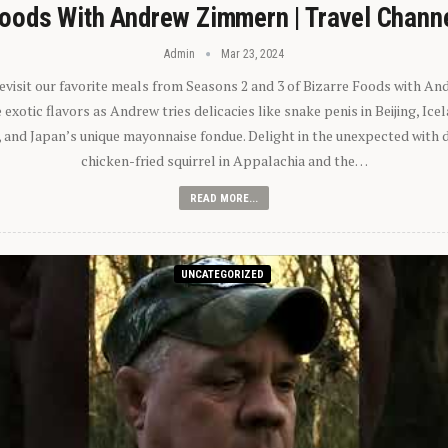
oods With Andrew Zimmern | Travel Chann
Admin
Mar 23, 2024
 revisit our favorite meals from Seasons 2 and 3 of Bizarre Foods with A
exotic flavors as Andrew tries delicacies like snake penis in Beijing, Ic
 and Japan’s unique mayonnaise fondue. Delight in the unexpected with 
chicken-fried squirrel in Appalachia and the…
READ MORE...
UNCATEGORIZED