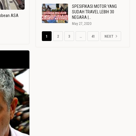
SPESIFIKASI MOTOR YANG
SUDAH TRAVEL LEBIH 30
ribbean ASA
NEGARA |…
May 27, 2020
1
2
3
…
41
NEXT