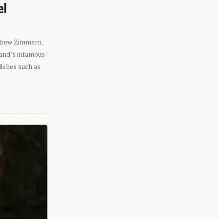
el
ndrew Zimmern.
eland’s infamous
dishes such as