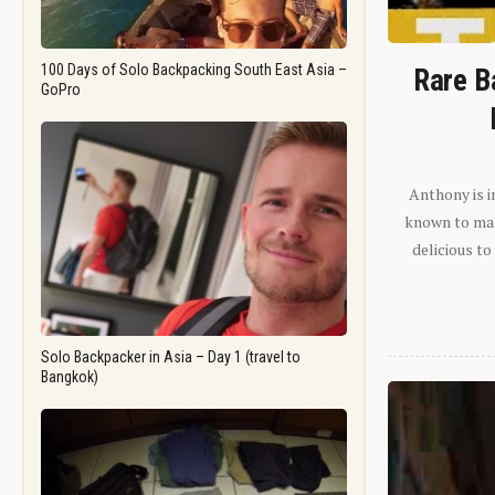
100 Days of Solo Backpacking South East Asia –
Rare B
GoPro
Anthony is i
known to man.
delicious to
Solo Backpacker in Asia – Day 1 (travel to
Bangkok)