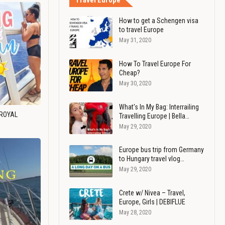
Travel Europe
How to get a Schengen visa
to travel Europe
May 31, 2020
How To Travel Europe For
Cheap?
May 30, 2020
What's In My Bag: Interrailing
 ROYAL
Travelling Europe | Bella…
May 29, 2020
Europe bus trip from Germany
to Hungary travel vlog…
May 29, 2020
Crete w/ Nivea – Travel,
Europe, Girls | DEBIFLUE
May 28, 2020