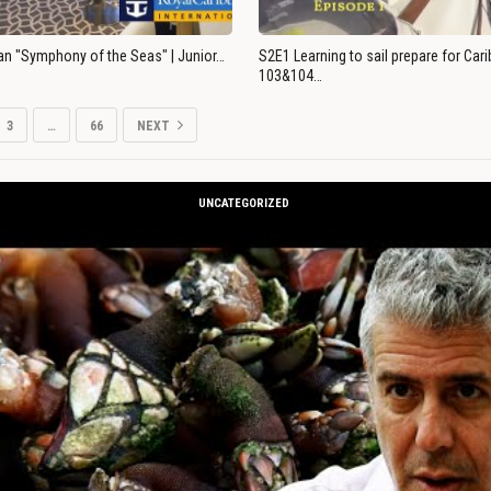
an "Symphony of the Seas" | Junior…
S2E1 Learning to sail prepare for Ca
103&104…
3
…
66
NEXT
UNCATEGORIZED