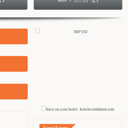
Admin
0
Feb 8, 2024
0