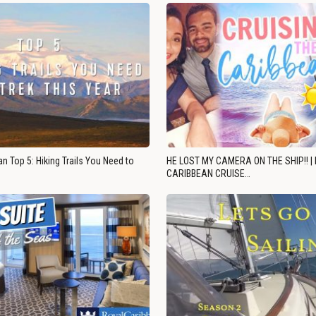
n Top 5: Hiking Trails You Need to
HE LOST MY CAMERA ON THE SHIP!! |
CARIBBEAN CRUISE…