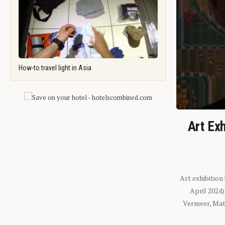
How-to travel light in Asia
Art Exh
Art exhibition
April 2024
Vermeer, Mati