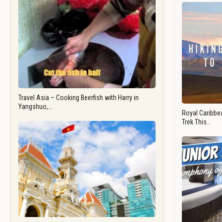
Travel Asia – Cooking Beerfish with Harry in
Yangshuo,…
Royal Caribbea
Trek This…