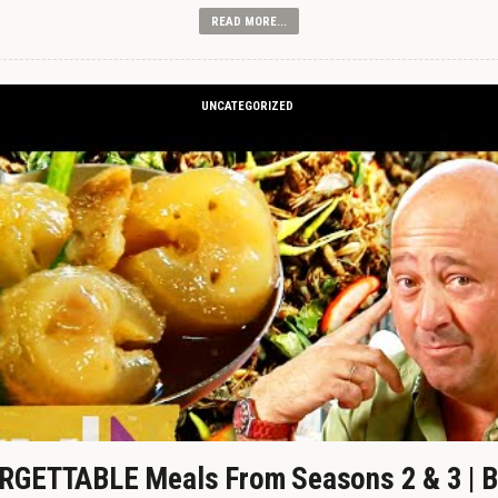
READ MORE...
UNCATEGORIZED
GETTABLE Meals From Seasons 2 & 3 | B