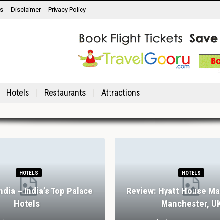
ns
Disclaimer
Privacy Policy
Hotels
Restaurants
Attractions
HOTELS
HOTELS
India – India’s Top Palace
Review: Hyatt House Ma
Hotels
Manchester, U