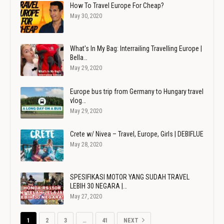
How To Travel Europe For Cheap?
May 30, 2020
What's In My Bag: Interrailing Travelling Europe |
Bella…
May 29, 2020
Europe bus trip from Germany to Hungary travel
vlog…
May 29, 2020
Crete w/ Nivea – Travel, Europe, Girls | DEBIFLUE
May 28, 2020
SPESIFIKASI MOTOR YANG SUDAH TRAVEL
LEBIH 30 NEGARA |…
May 27, 2020
1
2
3
…
41
NEXT