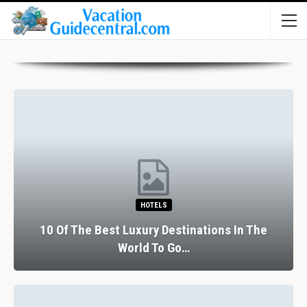
HOTELS
10 Of The Best Luxury Destinations In The
World To Go…