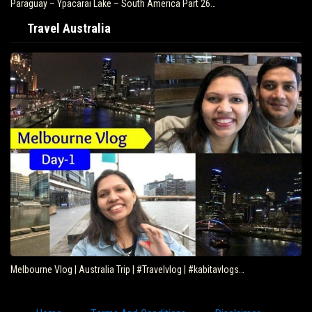
Paraguay – Ypacarai Lake – South America Part 26…
Travel Australia
Melbourne Vlog | Australia Trip | #Travelvlog | #kabitavlogs…