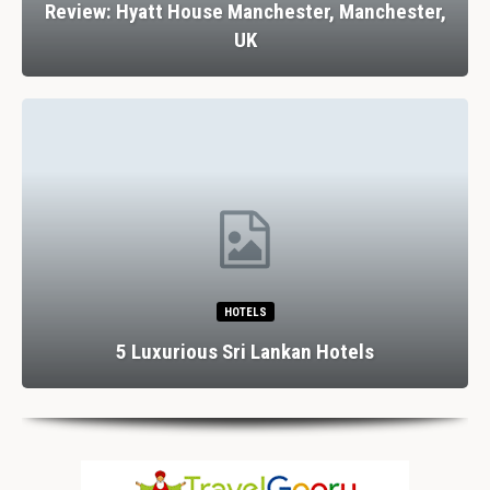
Review: Hyatt House Manchester, Manchester,
UK
HOTELS
5 Luxurious Sri Lankan Hotels