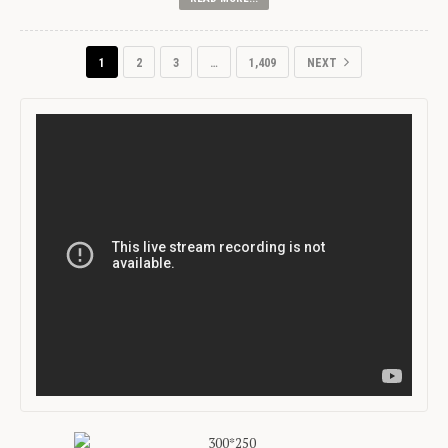
1
2
3
…
1,409
NEXT