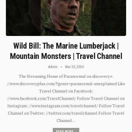
Wild Bill: The Marine Lumberjack |
Mountain Monsters | Travel Channel
Admin
Mar 23, 2024
The Streaming Home of Paranormal on discovery+:
//www.discoveryplus.com/?genre=paranormal-unexplained Like
Travel Channel on Facebook:
//www.facebook.com/TravelChannel/ Follow Travel Channel on
Instagram: //www.instagram.com/travelchannel/ Follow Travel
Channel on Twitter: //twitter.com/travelchannel Follow Travel
Channel…
READ MORE...