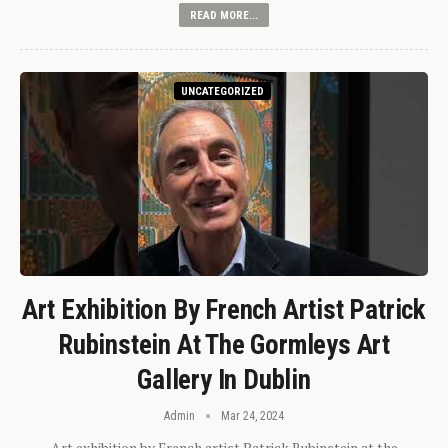
READ MORE...
UNCATEGORIZED
Art Exhibition By French Artist Patrick
Rubinstein At The Gormleys Art
Gallery In Dublin
Admin
Mar 24, 2024
Art exhibition by French artist Patrick Rubinstein at the