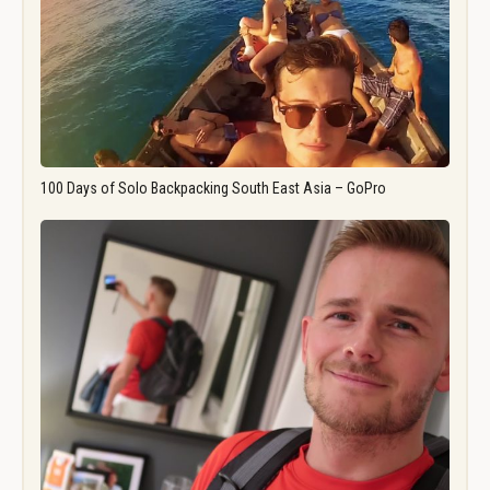
100 Days of Solo Backpacking South East Asia – GoPro