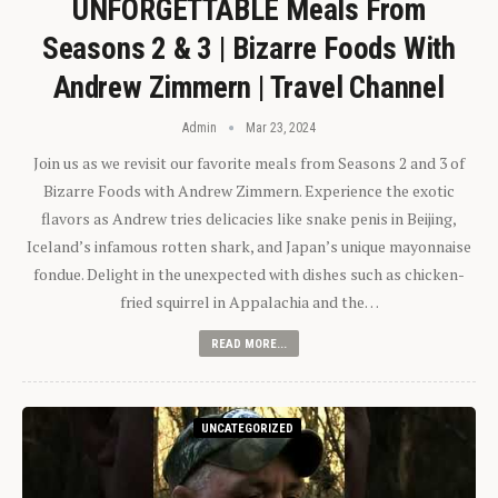
UNFORGETTABLE Meals From
Seasons 2 & 3 | Bizarre Foods With
Andrew Zimmern | Travel Channel
Admin
Mar 23, 2024
Join us as we revisit our favorite meals from Seasons 2 and 3 of
Bizarre Foods with Andrew Zimmern. Experience the exotic
flavors as Andrew tries delicacies like snake penis in Beijing,
Iceland’s infamous rotten shark, and Japan’s unique mayonnaise
fondue. Delight in the unexpected with dishes such as chicken-
fried squirrel in Appalachia and the…
READ MORE...
UNCATEGORIZED