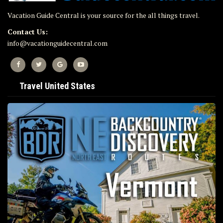
Vacation Guide Central is your source for the all things travel.
Contact Us:
info@vacationguidecentral.com
Travel United States