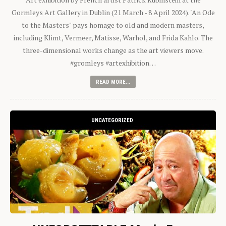
Gormleys Art Gallery in Dublin (21 March - 8 April 2024). "An Ode
to the Masters" pays homage to old and modern masters,
including Klimt, Vermeer, Matisse, Warhol, and Frida Kahlo. The
three-dimensional works change as the art viewers move.
#gromleys #artexhibition…
READ MORE...
UNCATEGORIZED