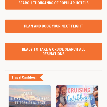
SEARCH THOUSANDS OF POPULAR HOTELS
PLAN AND BOOK YOUR NEXT FLIGHT
READY TO TAKE A CRUISE SEARCH ALL
DESINATIONS
Travel Caribbean