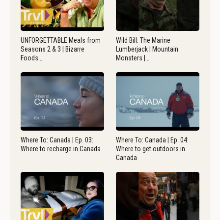
UNFORGETTABLE Meals from
Wild Bill: The Marine
Seasons 2 & 3 | Bizarre
Lumberjack | Mountain
Foods…
Monsters |…
Where To: Canada | Ep. 03:
Where To: Canada | Ep. 04:
Where to recharge in Canada
Where to get outdoors in
Canada