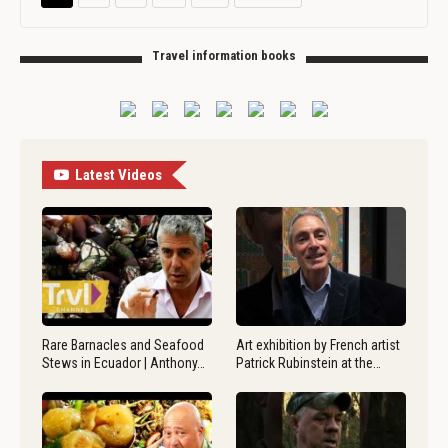
Travel information books
Latest Videos
Rare Barnacles and Seafood
Art exhibition by French artist
Stews in Ecuador | Anthony…
Patrick Rubinstein at the…