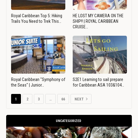
Royal Caribbean Top 5: Hiking
HE LOST MY CAMERA ON THE
Trails You Need to Trek This…
SHIP!! | ROYAL CARIBBEAN
CRUISE…
Royal Caribbean "Symphony of
S2E1 Learning to sail prepare
the Seas" | Junior…
for Caribbean ASA 103&104…
1
2
3
…
66
NEXT
UNCATEGORIZED