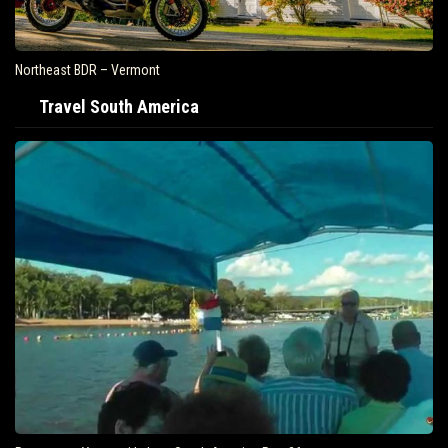
Northeast BDR – Vermont
Travel South America