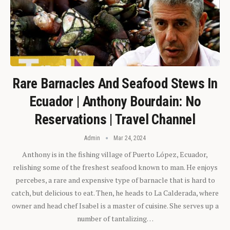
Rare Barnacles And Seafood Stews In
Ecuador | Anthony Bourdain: No
Reservations | Travel Channel
Admin
Mar 24, 2024
Anthony is in the fishing village of Puerto López, Ecuador,
relishing some of the freshest seafood known to man. He enjoys
percebes, a rare and expensive type of barnacle that is hard to
catch, but delicious to eat. Then, he heads to La Calderada, where
owner and head chef Isabel is a master of cuisine. She serves up a
number of tantalizing…