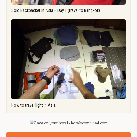
Solo Backpacker in Asia – Day 1 (travel to Bangkok)
How-to travel light in Asia