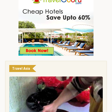
Travel Asia