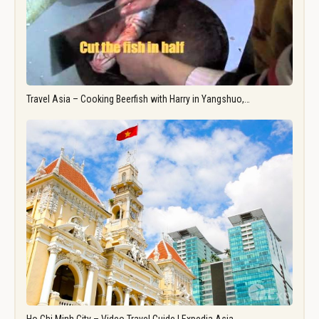
Travel Asia – Cooking Beerfish with Harry in Yangshuo,…