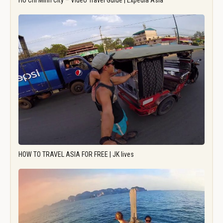
Ho Chi Minh City – Video Travel Guide | Expedia Asia
HOW TO TRAVEL ASIA FOR FREE | JK lives