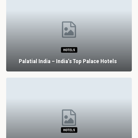
HOTELS
Palatial India – India’s Top Palace Hotels
HOTELS