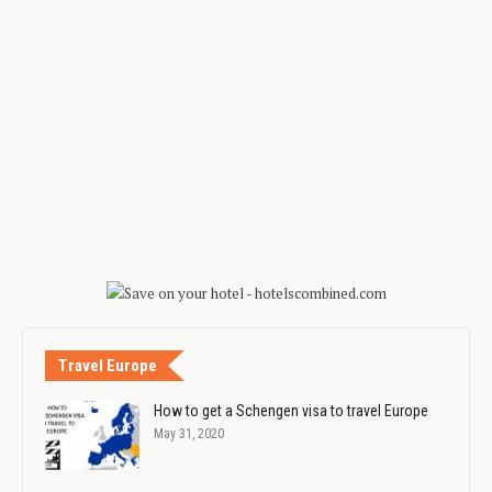
Travel Europe
How to get a Schengen visa to travel Europe
May 31, 2020