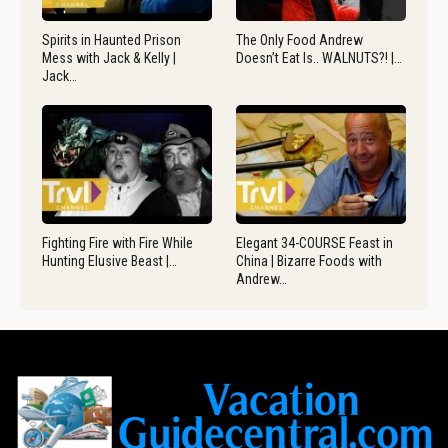
Spirits in Haunted Prison
The Only Food Andrew
Mess with Jack & Kelly |
Doesn’t Eat Is.. WALNUTS?! |…
Jack…
Fighting Fire with Fire While
Elegant 34-COURSE Feast in
Hunting Elusive Beast |…
China | Bizarre Foods with
Andrew…