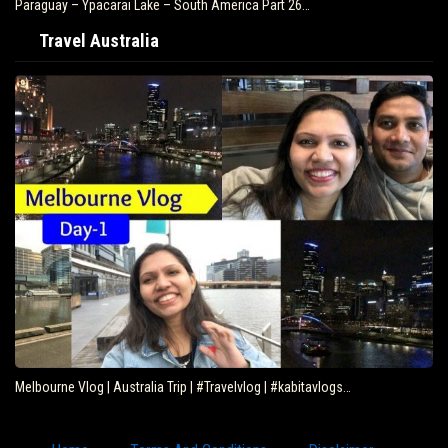
Paraguay – Ypacarai Lake – South America Part 26…
Travel Australia
Melbourne Vlog | Australia Trip | #Travelvlog | #kabitavlogs…