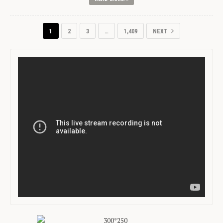
1
2
3
…
1,409
NEXT