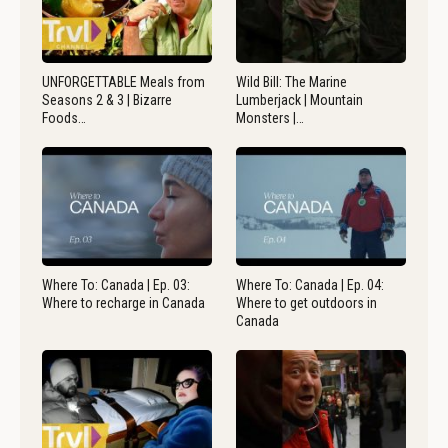
UNFORGETTABLE Meals from
Wild Bill: The Marine
Seasons 2 & 3 | Bizarre
Lumberjack | Mountain
Foods…
Monsters |…
Where To: Canada | Ep. 03:
Where To: Canada | Ep. 04:
Where to recharge in Canada
Where to get outdoors in
Canada