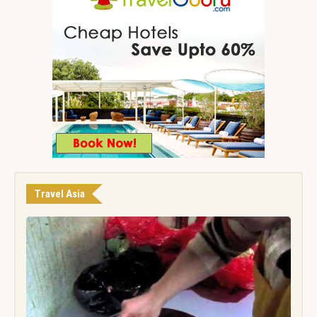
Travel Asia