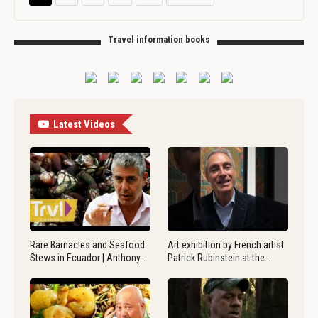
Travel information books
Latest Videos
Rare Barnacles and Seafood
Art exhibition by French artist
Stews in Ecuador | Anthony…
Patrick Rubinstein at the…