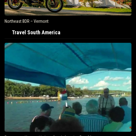
Northeast BDR – Vermont
Travel South America