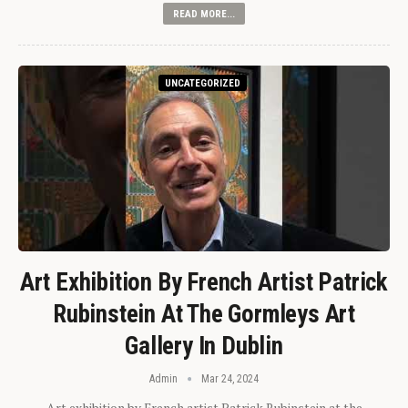
READ MORE...
UNCATEGORIZED
Art Exhibition By French Artist Patrick
Rubinstein At The Gormleys Art
Gallery In Dublin
Admin
Mar 24, 2024
Art exhibition by French artist Patrick Rubinstein at the