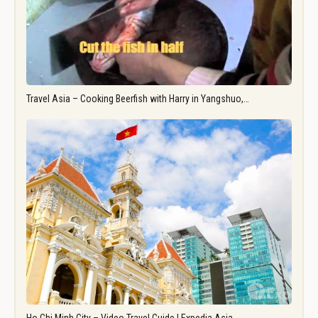
Travel Asia – Cooking Beerfish with Harry in Yangshuo,…