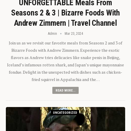
UNFORGETTABLE Meals From
Seasons 2 & 3 | Bizarre Foods With
Andrew Zimmern | Travel Channel
Admin
Mar 23, 2024
Join us as we revisit our favorite meals from Seasons 2 and 3 of
Bizarre Foods with Andrew Zimmern. Experience the exotic
flavors as Andrew tries delicacies like snake penis in Beijing,
Iceland’s infamous rotten shark, and Japan’s unique mayonnaise
fondue. Delight in the unexpected with dishes such as chicken-
fried squirrel in Appalachia and the…
READ MORE...
UNCATEGORIZED