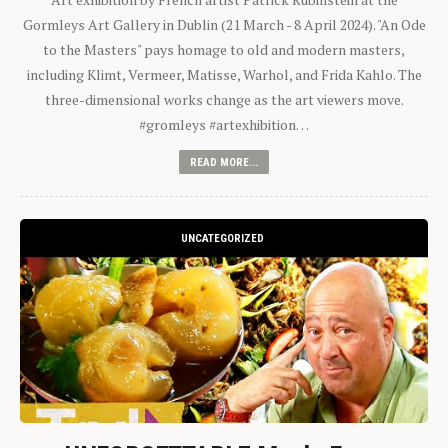
Gormleys Art Gallery in Dublin (21 March - 8 April 2024). "An Ode
to the Masters" pays homage to old and modern masters,
including Klimt, Vermeer, Matisse, Warhol, and Frida Kahlo. The
three-dimensional works change as the art viewers move.
#gromleys #artexhibition…
READ MORE...
UNCATEGORIZED