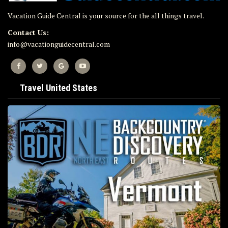
Vacation Guide Central is your source for the all things travel.
Contact Us:
info@vacationguidecentral.com
Travel United States