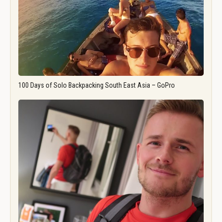
100 Days of Solo Backpacking South East Asia – GoPro