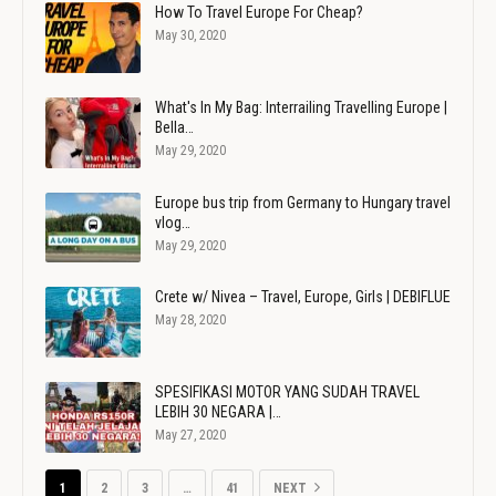
How To Travel Europe For Cheap?
May 30, 2020
What's In My Bag: Interrailing Travelling Europe |
Bella…
May 29, 2020
Europe bus trip from Germany to Hungary travel
vlog…
May 29, 2020
Crete w/ Nivea – Travel, Europe, Girls | DEBIFLUE
May 28, 2020
SPESIFIKASI MOTOR YANG SUDAH TRAVEL
LEBIH 30 NEGARA |…
May 27, 2020
1
2
3
…
41
NEXT