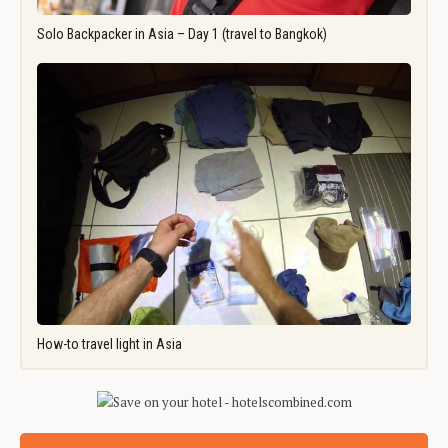
Solo Backpacker in Asia – Day 1 (travel to Bangkok)
How-to travel light in Asia