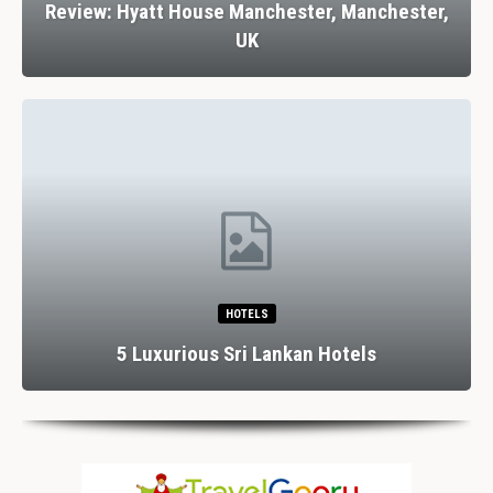
Review: Hyatt House Manchester, Manchester,
UK
HOTELS
5 Luxurious Sri Lankan Hotels