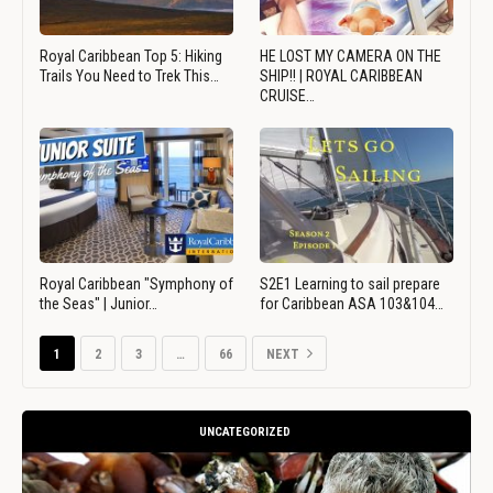
Royal Caribbean Top 5: Hiking
HE LOST MY CAMERA ON THE
Trails You Need to Trek This…
SHIP!! | ROYAL CARIBBEAN
CRUISE…
Royal Caribbean "Symphony of
S2E1 Learning to sail prepare
the Seas" | Junior…
for Caribbean ASA 103&104…
1
2
3
…
66
NEXT
UNCATEGORIZED