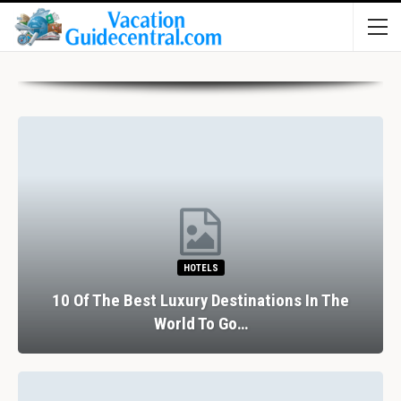
HOTELS
10 Of The Best Luxury Destinations In The
World To Go…