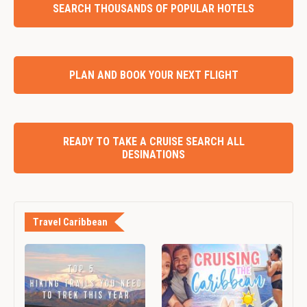
SEARCH THOUSANDS OF POPULAR HOTELS
PLAN AND BOOK YOUR NEXT FLIGHT
READY TO TAKE A CRUISE SEARCH ALL
DESINATIONS
Travel Caribbean