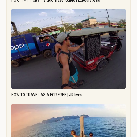
Ho Chi Minh City – Video Travel Guide | Expedia Asia
HOW TO TRAVEL ASIA FOR FREE | JK lives