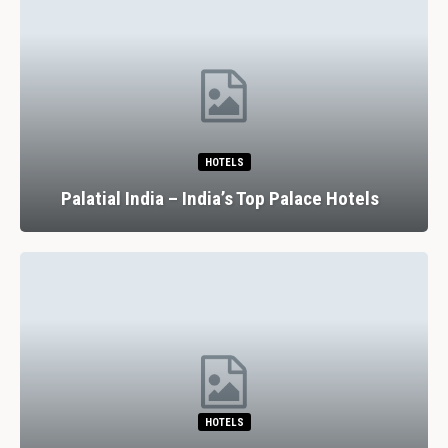
HOTELS
Palatial India – India’s Top Palace Hotels
HOTELS