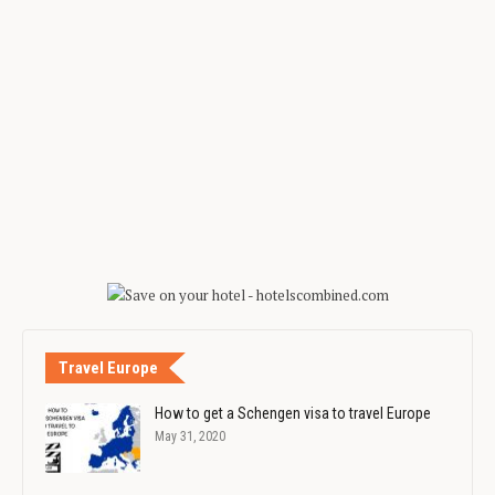
Travel Europe
How to get a Schengen visa to travel Europe
May 31, 2020