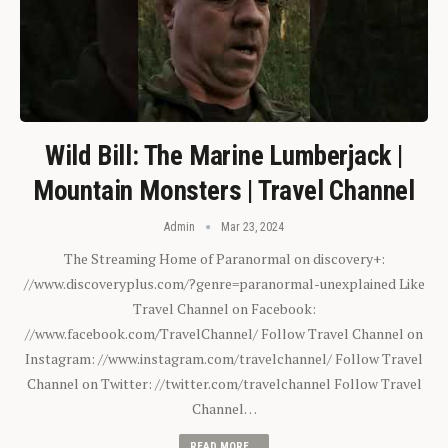
Wild Bill: The Marine Lumberjack |
Mountain Monsters | Travel Channel
Admin
Mar 23, 2024
The Streaming Home of Paranormal on discovery+:
//www.discoveryplus.com/?genre=paranormal-unexplained Like
Travel Channel on Facebook:
//www.facebook.com/TravelChannel/ Follow Travel Channel on
Instagram: //www.instagram.com/travelchannel/ Follow Travel
Channel on Twitter: //twitter.com/travelchannel Follow Travel
Channel…
READ MORE...