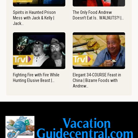
Spirits in Haunted Prison
The Only Food Andrew
Mess with Jack & Kelly |
Doesn’t Eat Is.. WALNUTS?! |…
Jack…
Fighting Fire with Fire While
Elegant 34-COURSE Feast in
Hunting Elusive Beast |…
China | Bizarre Foods with
Andrew…