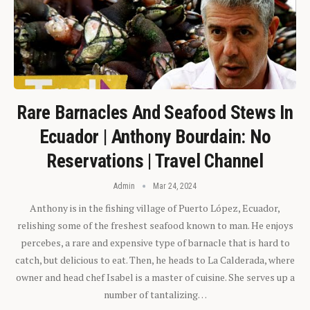
Rare Barnacles And Seafood Stews In
Ecuador | Anthony Bourdain: No
Reservations | Travel Channel
Admin
Mar 24, 2024
Anthony is in the fishing village of Puerto López, Ecuador,
relishing some of the freshest seafood known to man. He enjoys
percebes, a rare and expensive type of barnacle that is hard to
catch, but delicious to eat. Then, he heads to La Calderada, where
owner and head chef Isabel is a master of cuisine. She serves up a
number of tantalizing…