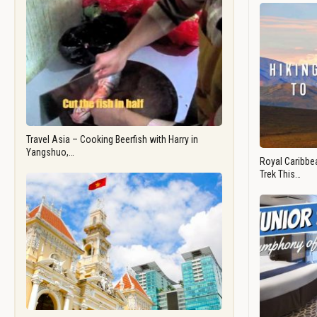
Travel Asia – Cooking Beerfish with Harry in
Yangshuo,…
Royal Caribbea
Trek This…