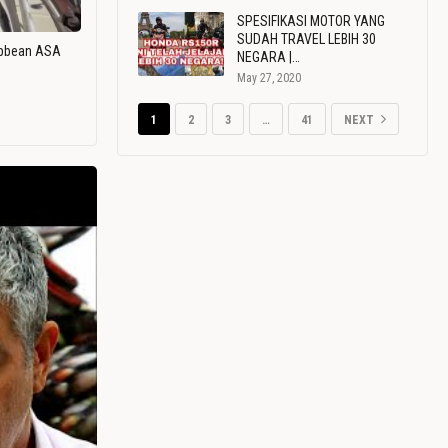
SPESIFIKASI MOTOR YANG
SUDAH TRAVEL LEBIH 30
ribbean ASA
NEGARA |…
May 27, 2020
1
2
3
…
41
NEXT