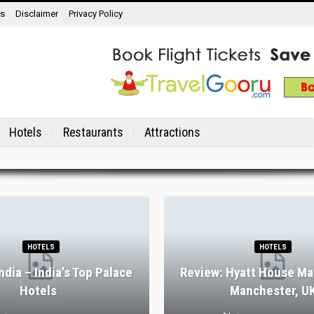
ns
Disclaimer
Privacy Policy
Hotels
Restaurants
Attractions
HOTELS
HOTELS
India – India’s Top Palace
Review: Hyatt House Ma
Hotels
Manchester, U