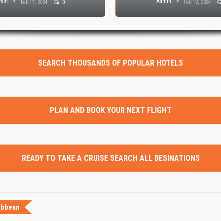
min
Admin
Feb 17, 2024
0
Feb 12, 2024
SEARCH THOUSANDS OF POPULAR HOTELS
PLAN AND BOOK YOUR NEXT FLIGHT
READY TO TAKE A CRUISE SEARCH ALL DESINATIONS
ibbean