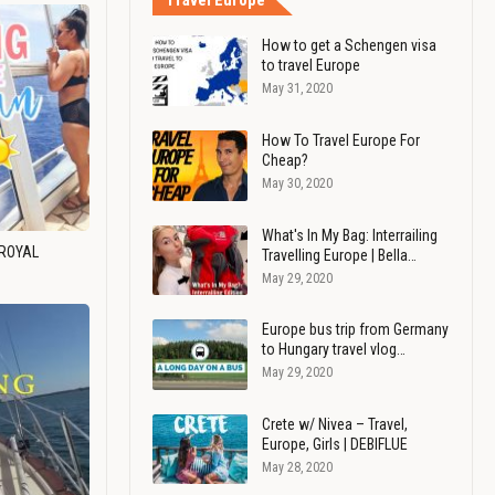
Travel Europe
How to get a Schengen visa
to travel Europe
May 31, 2020
How To Travel Europe For
Cheap?
May 30, 2020
What's In My Bag: Interrailing
 ROYAL
Travelling Europe | Bella…
May 29, 2020
Europe bus trip from Germany
to Hungary travel vlog…
May 29, 2020
Crete w/ Nivea – Travel,
Europe, Girls | DEBIFLUE
May 28, 2020