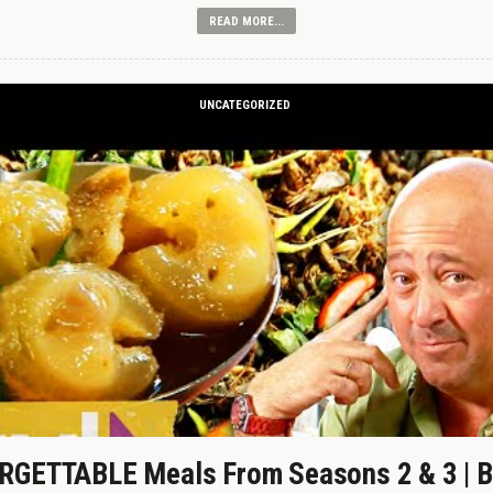
READ MORE...
UNCATEGORIZED
GETTABLE Meals From Seasons 2 & 3 | B