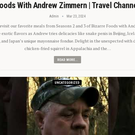
oods With Andrew Zimmern | Travel Chann
Admin
Mar 23, 2024
 revisit our favorite meals from Seasons 2 and 3 of Bizarre Foods with A
exotic flavors as Andrew tries delicacies like snake penis in Beijing, Ic
 and Japan’s unique mayonnaise fondue. Delight in the unexpected with 
chicken-fried squirrel in Appalachia and the…
READ MORE...
UNCATEGORIZED