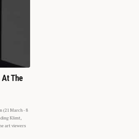
n At The
n (21 March - 8
ding Klimt,
he art viewers