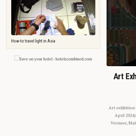
How-to travel light in Asia
Art Exh
Art exhibition
April 2024
Vermeer, Mati