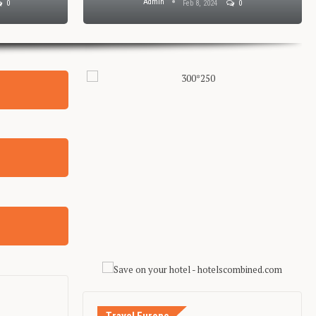
Admin
0
Feb 8, 2024
0