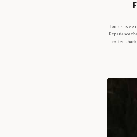
F
Join us as we
Experience the 
rotten shark,