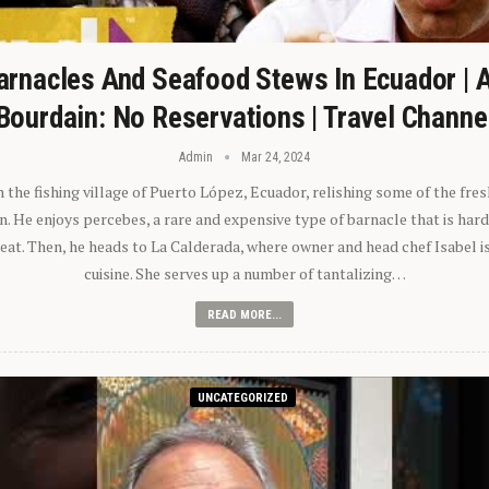
arnacles And Seafood Stews In Ecuador | 
Bourdain: No Reservations | Travel Channe
Admin
Mar 24, 2024
n the fishing village of Puerto López, Ecuador, relishing some of the fre
 He enjoys percebes, a rare and expensive type of barnacle that is hard
 eat. Then, he heads to La Calderada, where owner and head chef Isabel i
cuisine. She serves up a number of tantalizing…
READ MORE...
UNCATEGORIZED