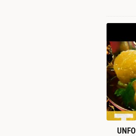
UNFOR