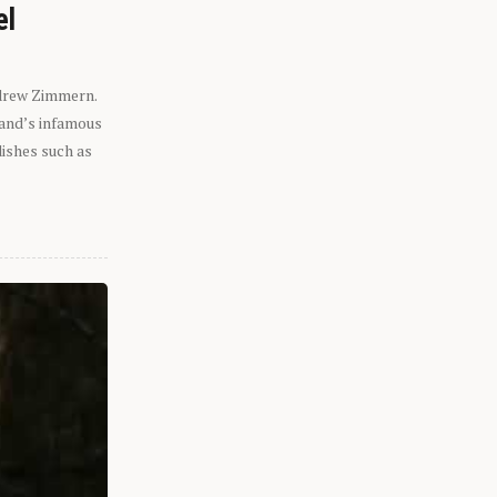
el
ndrew Zimmern.
eland’s infamous
dishes such as