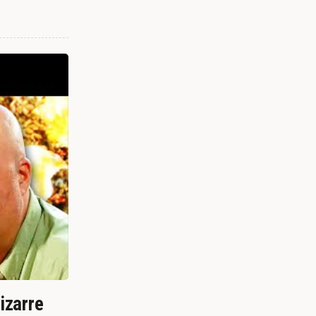
izarre