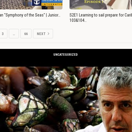
an "Symphony of the Seas" | Junior…
S2E1 Learning to sail prepare for Ca
103&104…
3
…
66
NEXT
UNCATEGORIZED