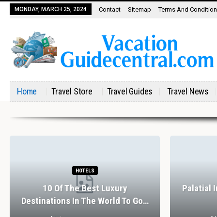
MONDAY, MARCH 25, 2024
Contact
Sitemap
Terms And Conditio
Home
Travel Store
Travel Guides
Travel News
HOTELS
10 Of The Best Luxury
Palatial 
Destinations In The World To Go…