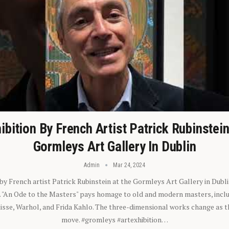
ibition By French Artist Patrick Rubinstei
Gormleys Art Gallery In Dublin
Admin
Mar 24, 2024
 by French artist Patrick Rubinstein at the Gormleys Art Gallery in Dubli
). "An Ode to the Masters" pays homage to old and modern masters, inclu
sse, Warhol, and Frida Kahlo. The three-dimensional works change as t
move. #gromleys #artexhibition…