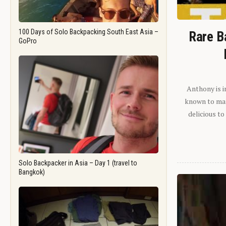
100 Days of Solo Backpacking South East Asia –
Rare B
GoPro
Anthony is i
known to man.
delicious to
Solo Backpacker in Asia – Day 1 (travel to
Bangkok)