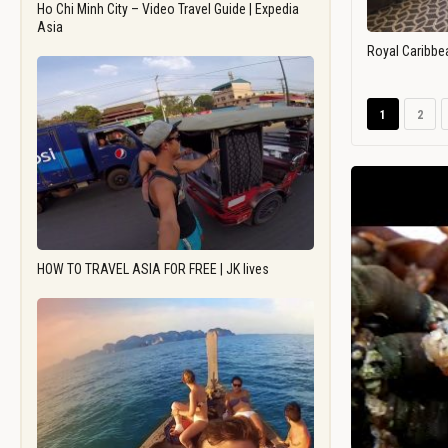
Ho Chi Minh City – Video Travel Guide | Expedia
Asia
Royal Caribbe
1
2
HOW TO TRAVEL ASIA FOR FREE | JK lives