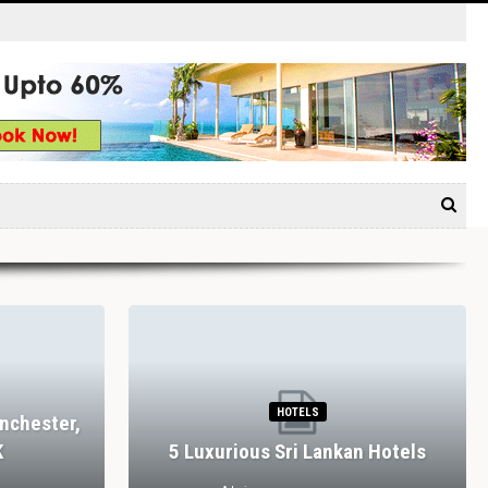
HOTELS
nchester,
K
5 Luxurious Sri Lankan Hotels