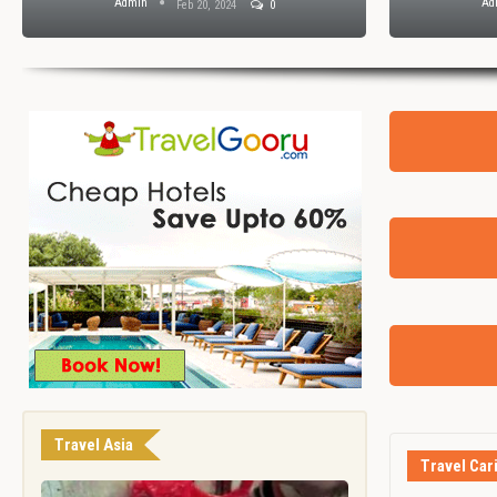
Admin
Ad
Feb 20, 2024
0
Travel Asia
Travel Car