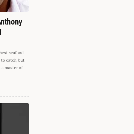
Anthony
l
shest seafood
 to catch, but
s a master of