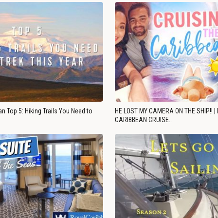
n Top 5: Hiking Trails You Need to
HE LOST MY CAMERA ON THE SHIP!! |
CARIBBEAN CRUISE…