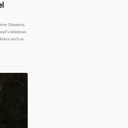
el
ndrew Zimmern.
eland’s infamous
dishes such as