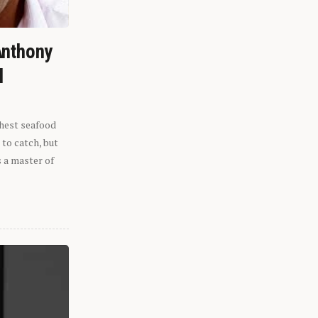
Anthony
l
shest seafood
 to catch, but
s a master of