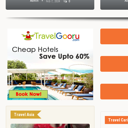
Admin
A
Feb 7, 2024
0
Travel Asia
Travel Car