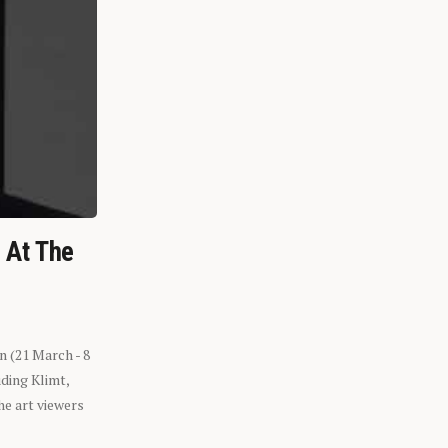
n At The
n (21 March - 8
ding Klimt,
he art viewers