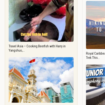
Travel Asia – Cooking Beerfish with Harry in
Yangshuo,…
Royal Caribbea
Trek This…