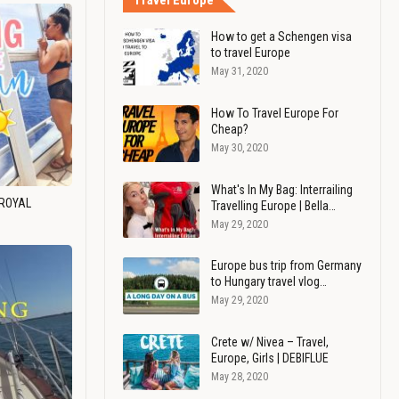
Travel Europe
How to get a Schengen visa
to travel Europe
May 31, 2020
How To Travel Europe For
Cheap?
May 30, 2020
What's In My Bag: Interrailing
 ROYAL
Travelling Europe | Bella…
May 29, 2020
Europe bus trip from Germany
to Hungary travel vlog…
May 29, 2020
Crete w/ Nivea – Travel,
Europe, Girls | DEBIFLUE
May 28, 2020