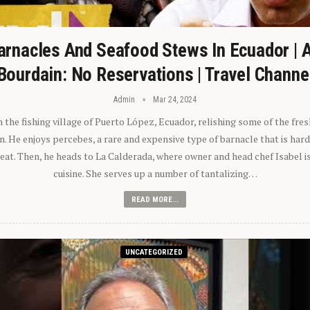
arnacles And Seafood Stews In Ecuador | 
Bourdain: No Reservations | Travel Channe
Admin
Mar 24, 2024
n the fishing village of Puerto López, Ecuador, relishing some of the fre
 He enjoys percebes, a rare and expensive type of barnacle that is hard
 eat. Then, he heads to La Calderada, where owner and head chef Isabel i
cuisine. She serves up a number of tantalizing…
READ MORE...
UNCATEGORIZED