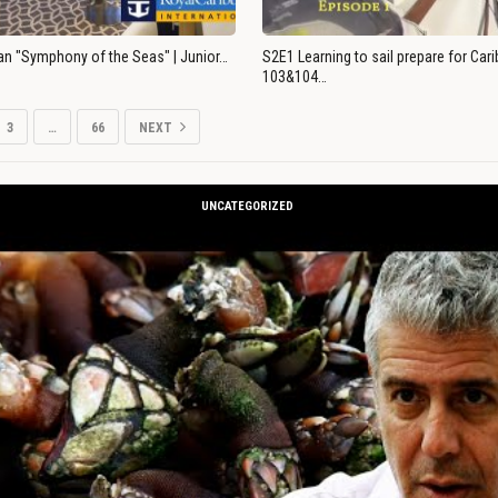
an "Symphony of the Seas" | Junior…
S2E1 Learning to sail prepare for Ca
103&104…
3
…
66
NEXT
UNCATEGORIZED