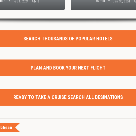
dmin
Admin
Feb 1, 2024
0
Jan 30, 2024
SEARCH THOUSANDS OF POPULAR HOTELS
PLAN AND BOOK YOUR NEXT FLIGHT
READY TO TAKE A CRUISE SEARCH ALL DESINATIONS
ibbean