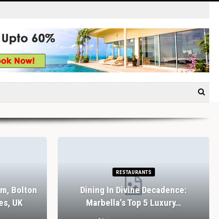
RESTAURANTS
rm, Bolton
Dining In Divine Decadence:
es, UK
Marbella’s Top 5 Luxury…