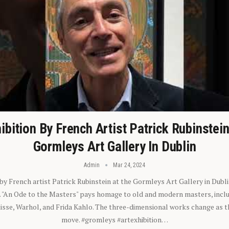
ibition By French Artist Patrick Rubinstei
Gormleys Art Gallery In Dublin
Admin
Mar 24, 2024
 by French artist Patrick Rubinstein at the Gormleys Art Gallery in Dubli
). "An Ode to the Masters" pays homage to old and modern masters, inclu
sse, Warhol, and Frida Kahlo. The three-dimensional works change as t
move. #gromleys #artexhibition…