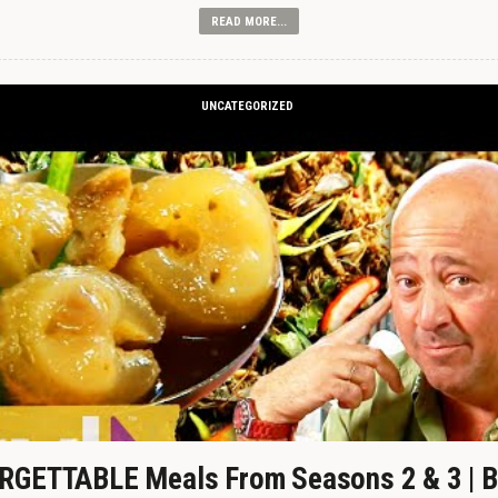
READ MORE...
UNCATEGORIZED
GETTABLE Meals From Seasons 2 & 3 | B