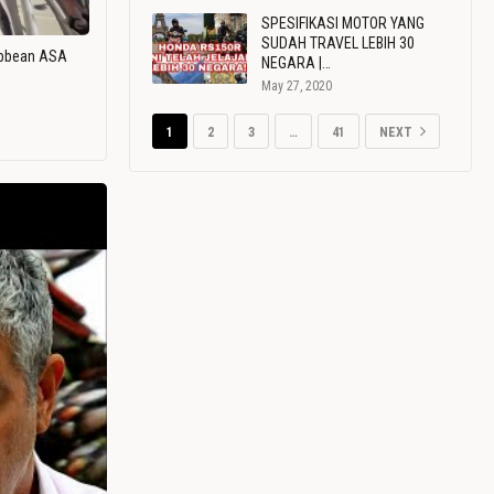
SPESIFIKASI MOTOR YANG
SUDAH TRAVEL LEBIH 30
ribbean ASA
NEGARA |…
May 27, 2020
1
2
3
…
41
NEXT