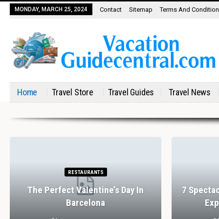
MONDAY, MARCH 25, 2024
Contact
Sitemap
Terms And Conditio
Home
Travel Store
Travel Guides
Travel News
RESTAURANTS
The Perfect Valentine’s Day In
7 Spectac
Barcelona
Exp