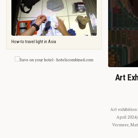
How-to travel light in Asia
Art Exh
Art exhibition
April 2024
Vermeer, Mati