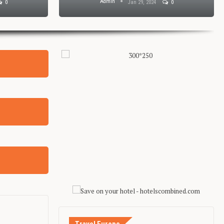
Admin
0
Jan 29, 2024
0