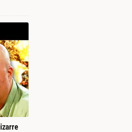
izarre