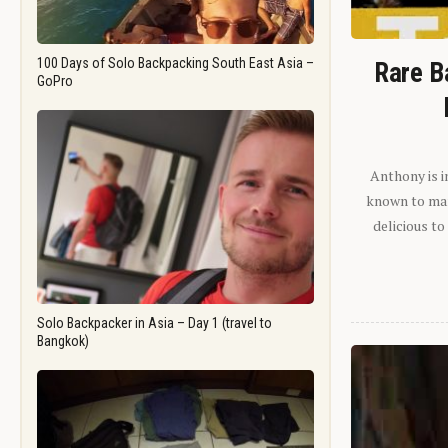
100 Days of Solo Backpacking South East Asia –
Rare B
GoPro
Anthony is i
known to man.
delicious to
Solo Backpacker in Asia – Day 1 (travel to
Bangkok)