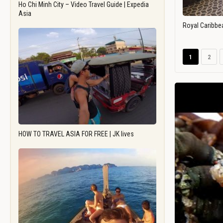
Ho Chi Minh City – Video Travel Guide | Expedia
Asia
Royal Caribbe
1
2
HOW TO TRAVEL ASIA FOR FREE | JK lives