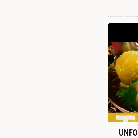
UNFOR