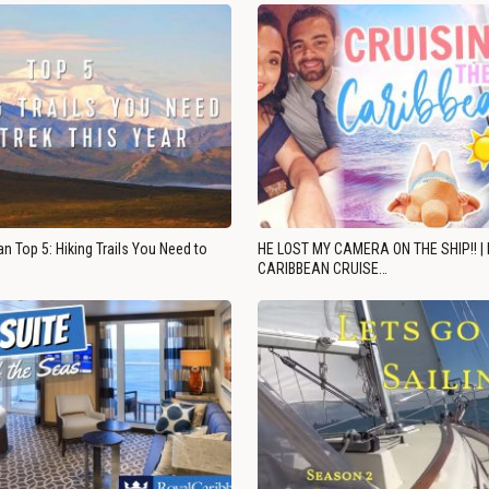
n Top 5: Hiking Trails You Need to
HE LOST MY CAMERA ON THE SHIP!! |
CARIBBEAN CRUISE…