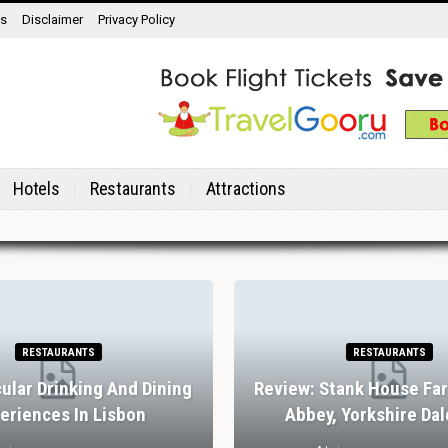
ns
Disclaimer
Privacy Policy
Hotels
Restaurants
Attractions
RESTAURANTS
RESTAURANTS
ular Drinking And Dining
Review: Stank House Fa
eriences In Lisbon
Abbey, Yorkshire Dal