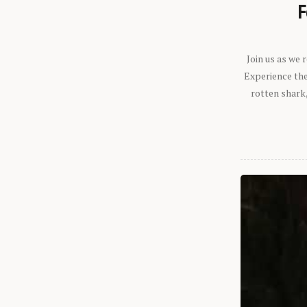
F
Join us as we
Experience the 
rotten shark,