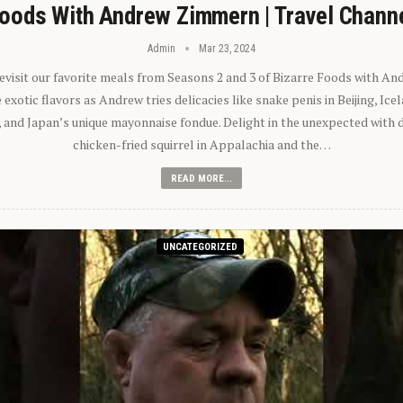
oods With Andrew Zimmern | Travel Chann
Admin
Mar 23, 2024
 revisit our favorite meals from Seasons 2 and 3 of Bizarre Foods with A
exotic flavors as Andrew tries delicacies like snake penis in Beijing, Ic
 and Japan’s unique mayonnaise fondue. Delight in the unexpected with 
chicken-fried squirrel in Appalachia and the…
READ MORE...
UNCATEGORIZED