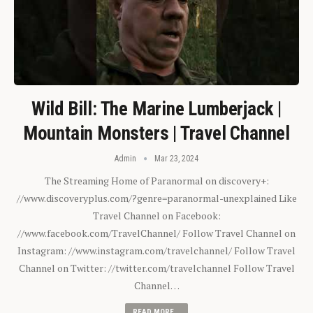
Wild Bill: The Marine Lumberjack |
Mountain Monsters | Travel Channel
Admin
Mar 23, 2024
The Streaming Home of Paranormal on discovery+:
//www.discoveryplus.com/?genre=paranormal-unexplained Like
Travel Channel on Facebook:
//www.facebook.com/TravelChannel/ Follow Travel Channel on
Instagram: //www.instagram.com/travelchannel/ Follow Travel
Channel on Twitter: //twitter.com/travelchannel Follow Travel
Channel…
READ MORE...