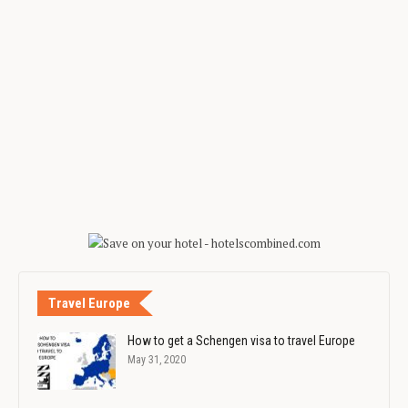
Travel Europe
How to get a Schengen visa to travel Europe
May 31, 2020