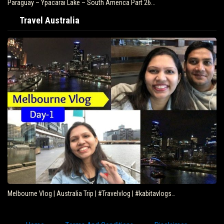
Paraguay – Ypacarai Lake – South America Part 26…
Travel Australia
Melbourne Vlog | Australia Trip | #Travelvlog | #kabitavlogs…