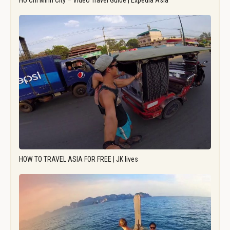
Ho Chi Minh City – Video Travel Guide | Expedia Asia
HOW TO TRAVEL ASIA FOR FREE | JK lives