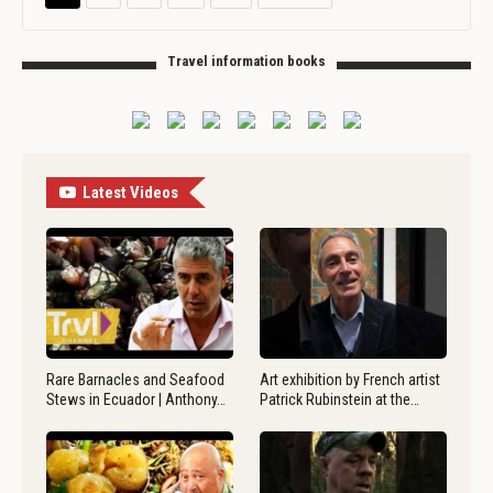
Travel information books
Latest Videos
Rare Barnacles and Seafood
Art exhibition by French artist
Stews in Ecuador | Anthony…
Patrick Rubinstein at the…