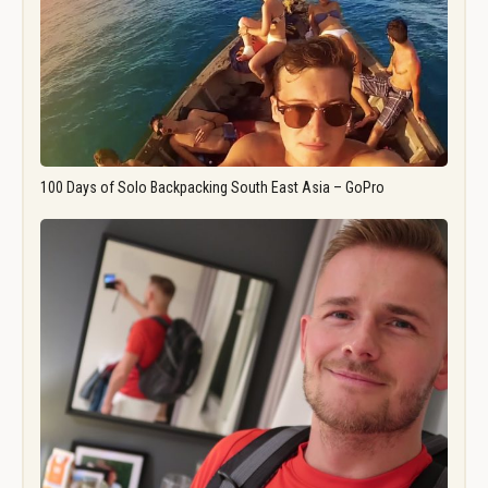
100 Days of Solo Backpacking South East Asia – GoPro