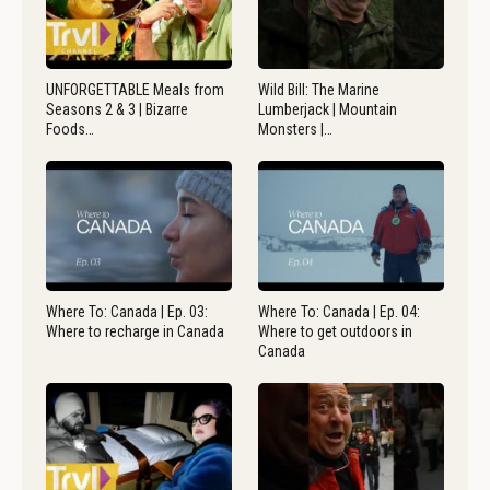
UNFORGETTABLE Meals from
Wild Bill: The Marine
Seasons 2 & 3 | Bizarre
Lumberjack | Mountain
Foods…
Monsters |…
Where To: Canada | Ep. 03:
Where To: Canada | Ep. 04:
Where to recharge in Canada
Where to get outdoors in
Canada