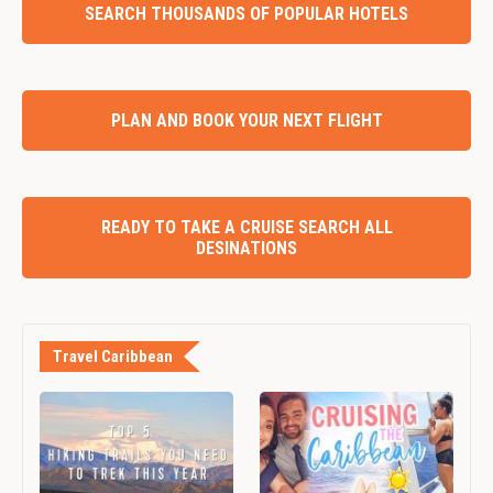
SEARCH THOUSANDS OF POPULAR HOTELS
PLAN AND BOOK YOUR NEXT FLIGHT
READY TO TAKE A CRUISE SEARCH ALL
DESINATIONS
Travel Caribbean