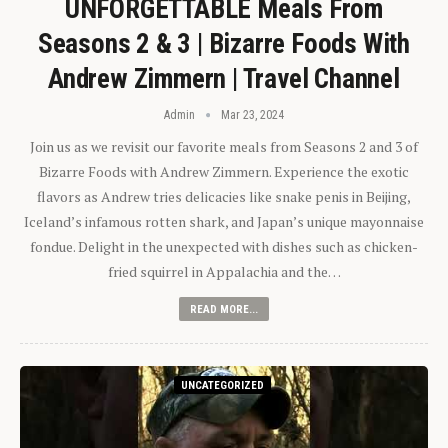
UNFORGETTABLE Meals From
Seasons 2 & 3 | Bizarre Foods With
Andrew Zimmern | Travel Channel
Admin
Mar 23, 2024
Join us as we revisit our favorite meals from Seasons 2 and 3 of
Bizarre Foods with Andrew Zimmern. Experience the exotic
flavors as Andrew tries delicacies like snake penis in Beijing,
Iceland’s infamous rotten shark, and Japan’s unique mayonnaise
fondue. Delight in the unexpected with dishes such as chicken-
fried squirrel in Appalachia and the…
READ MORE...
UNCATEGORIZED