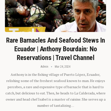
Rare Barnacles And Seafood Stews In
Ecuador | Anthony Bourdain: No
Reservations | Travel Channel
Admin
Mar 24, 2024
Anthony is in the fishing village of Puerto López, Ecuador,
relishing some of the freshest seafood known to man. He enjoys
percebes, a rare and expensive type of barnacle that is hard to
catch, but delicious to eat. Then, he heads to La Calderada, where
owner and head chef Isabel is a master of cuisine. She serves up a
number of tantalizing…