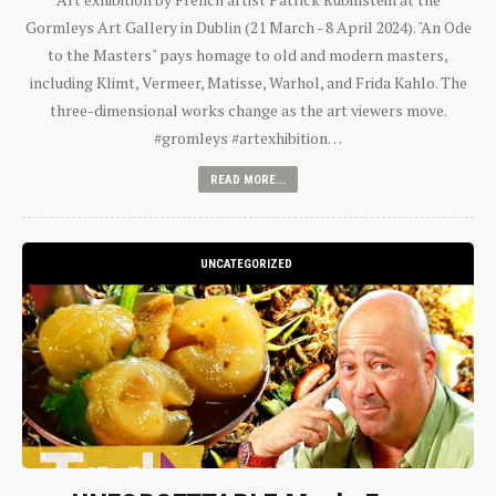
Gormleys Art Gallery in Dublin (21 March - 8 April 2024). "An Ode
to the Masters" pays homage to old and modern masters,
including Klimt, Vermeer, Matisse, Warhol, and Frida Kahlo. The
three-dimensional works change as the art viewers move.
#gromleys #artexhibition…
READ MORE...
UNCATEGORIZED