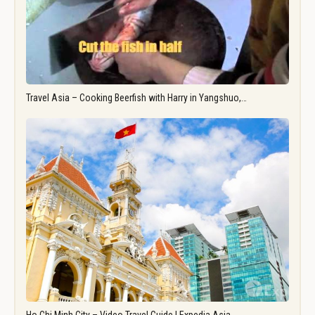
Travel Asia – Cooking Beerfish with Harry in Yangshuo,…