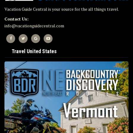
Vacation Guide Central is your source for the all things travel.
Contact Us:
info@vacationguidecentral.com
Travel United States