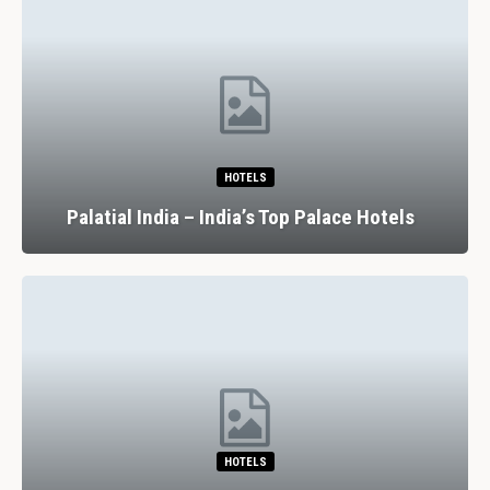
HOTELS
Palatial India – India’s Top Palace Hotels
HOTELS