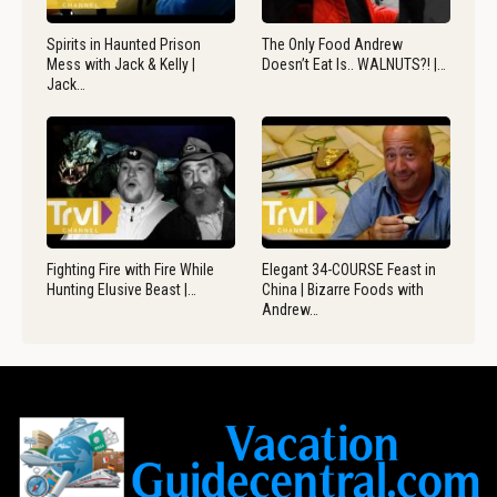
Spirits in Haunted Prison
The Only Food Andrew
Mess with Jack & Kelly |
Doesn’t Eat Is.. WALNUTS?! |…
Jack…
Fighting Fire with Fire While
Elegant 34-COURSE Feast in
Hunting Elusive Beast |…
China | Bizarre Foods with
Andrew…