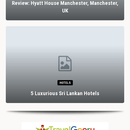
Review: Hyatt House Manchester, Manchester,
UK
HOTELS
5 Luxurious Sri Lankan Hotels