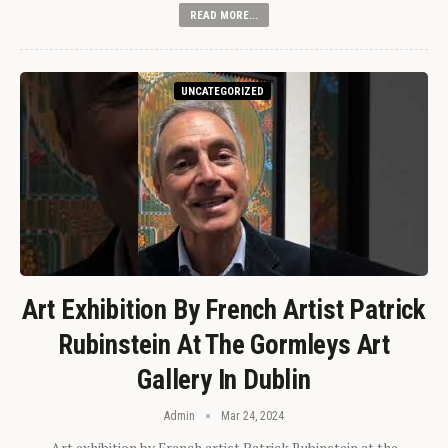
READ MORE...
UNCATEGORIZED
Art Exhibition By French Artist Patrick
Rubinstein At The Gormleys Art
Gallery In Dublin
Admin
Mar 24, 2024
Art exhibition by French artist Patrick Rubinstein at the