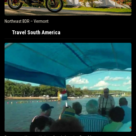
Northeast BDR – Vermont
Travel South America