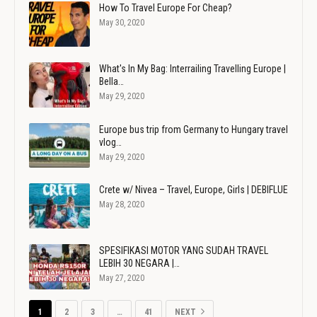
How To Travel Europe For Cheap?
May 30, 2020
What's In My Bag: Interrailing Travelling Europe |
Bella…
May 29, 2020
Europe bus trip from Germany to Hungary travel
vlog…
May 29, 2020
Crete w/ Nivea – Travel, Europe, Girls | DEBIFLUE
May 28, 2020
SPESIFIKASI MOTOR YANG SUDAH TRAVEL
LEBIH 30 NEGARA |…
May 27, 2020
1
2
3
…
41
NEXT