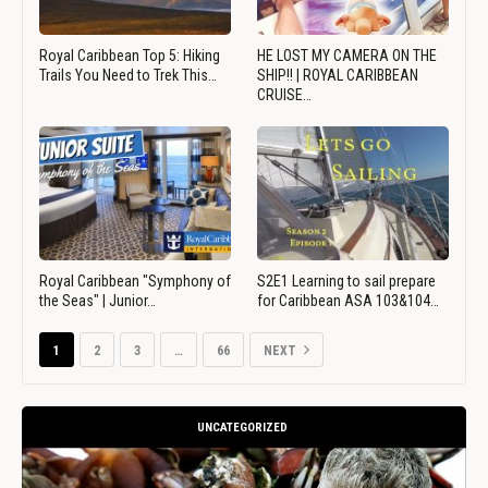
Royal Caribbean Top 5: Hiking
HE LOST MY CAMERA ON THE
Trails You Need to Trek This…
SHIP!! | ROYAL CARIBBEAN
CRUISE…
Royal Caribbean "Symphony of
S2E1 Learning to sail prepare
the Seas" | Junior…
for Caribbean ASA 103&104…
1
2
3
…
66
NEXT
UNCATEGORIZED