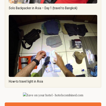
Solo Backpacker in Asia – Day 1 (travel to Bangkok)
How-to travel light in Asia