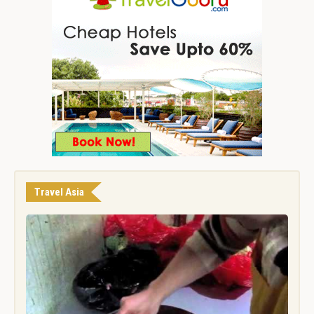
Travel Asia