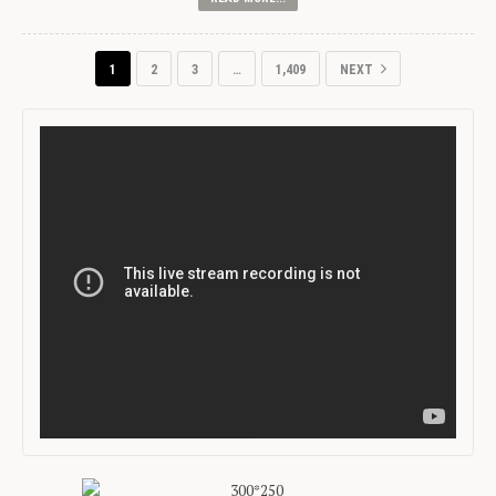
1
2
3
…
1,409
NEXT