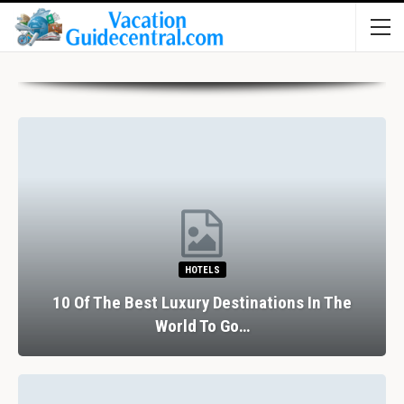
HOTELS
10 Of The Best Luxury Destinations In The
World To Go…