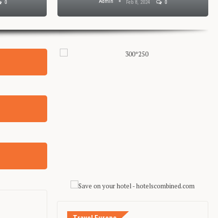
Admin
0
Feb 8, 2024
0