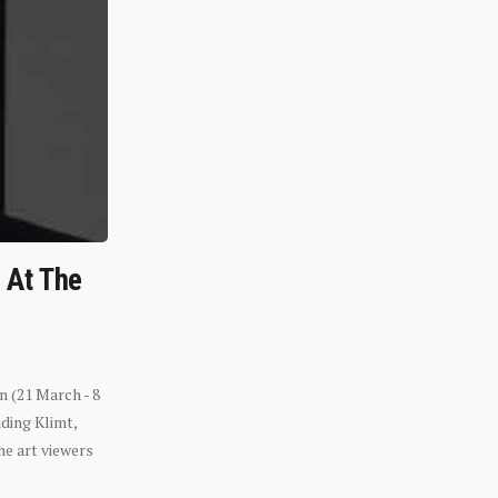
n At The
n (21 March - 8
ding Klimt,
he art viewers