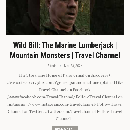
Wild Bill: The Marine Lumberjack |
Mountain Monsters | Travel Channel
Admin
Mar 23, 2024
The Streaming Home of Paranormal on discovery+:
//www.discoveryplus.com/?genre=paranormal-unexplained Like
Travel Channel on Facebook:
//www.facebook.com/TravelChannel/ Follow Travel Channel on
Instagram: //www.instagram.com/travelchannel/ Follow Travel
Channel on Twitter: //twitter.com/travelchannel Follow Travel
Channel…
READ MORE...