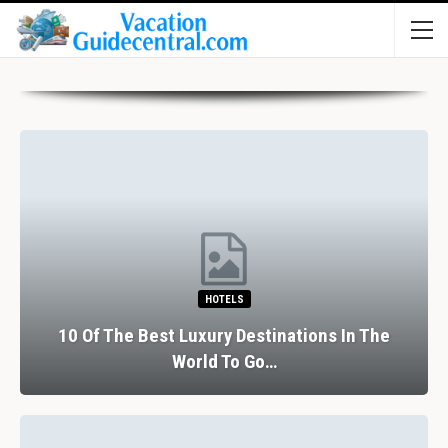
HOTELS
10 Of The Best Luxury Destinations In The
World To Go…