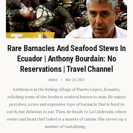
Rare Barnacles And Seafood Stews In
Ecuador | Anthony Bourdain: No
Reservations | Travel Channel
Admin
Mar 24, 2024
Anthony is in the fishing village of Puerto López, Ecuador,
relishing some of the freshest seafood known to man. He enjoys
percebes, a rare and expensive type of barnacle that is hard to
catch, but delicious to eat. Then, he heads to La Calderada, where
owner and head chef Isabel is a master of cuisine. She serves up a
number of tantalizing…