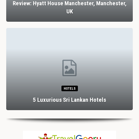
Review: Hyatt House Manchester, Manchester,
UK
HOTELS
5 Luxurious Sri Lankan Hotels