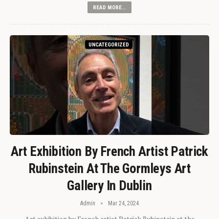
READ MORE...
UNCATEGORIZED
Art Exhibition By French Artist Patrick
Rubinstein At The Gormleys Art
Gallery In Dublin
Admin
Mar 24, 2024
Art exhibition by French artist Patrick Rubinstein at the