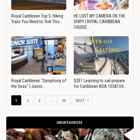
Royal Caribbean Top 5: Hiking
HE LOST MY CAMERA ON THE
Trails You Need to Trek This…
SHIP!! | ROYAL CARIBBEAN
CRUISE…
Royal Caribbean "Symphony of
S2E1 Learning to sail prepare
the Seas" | Junior…
for Caribbean ASA 103&104…
1
2
3
…
66
NEXT
UNCATEGORIZED