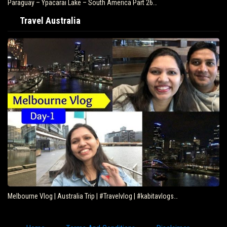
Paraguay – Ypacarai Lake – South America Part 26…
Travel Australia
Melbourne Vlog | Australia Trip | #Travelvlog | #kabitavlogs…