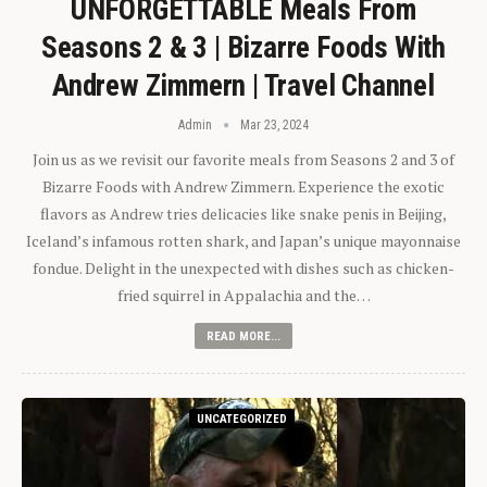
UNFORGETTABLE Meals From
Seasons 2 & 3 | Bizarre Foods With
Andrew Zimmern | Travel Channel
Admin
Mar 23, 2024
Join us as we revisit our favorite meals from Seasons 2 and 3 of
Bizarre Foods with Andrew Zimmern. Experience the exotic
flavors as Andrew tries delicacies like snake penis in Beijing,
Iceland’s infamous rotten shark, and Japan’s unique mayonnaise
fondue. Delight in the unexpected with dishes such as chicken-
fried squirrel in Appalachia and the…
READ MORE...
UNCATEGORIZED