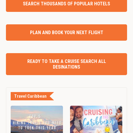
SEARCH THOUSANDS OF POPULAR HOTELS
PLAN AND BOOK YOUR NEXT FLIGHT
READY TO TAKE A CRUISE SEARCH ALL
DESINATIONS
Travel Caribbean