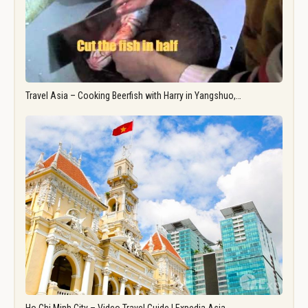
Travel Asia – Cooking Beerfish with Harry in Yangshuo,…