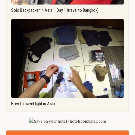
Solo Backpacker in Asia – Day 1 (travel to Bangkok)
How-to travel light in Asia