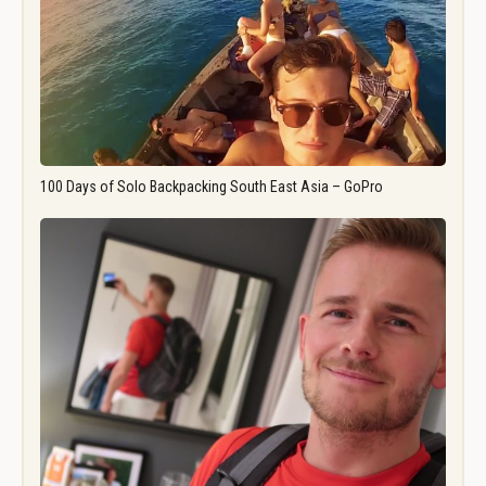
100 Days of Solo Backpacking South East Asia – GoPro