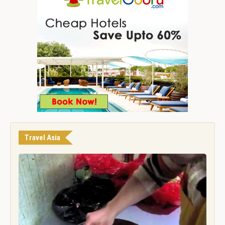
Travel Asia