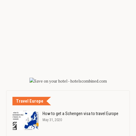
Travel Europe
How to get a Schengen visa to travel Europe
May 31, 2020