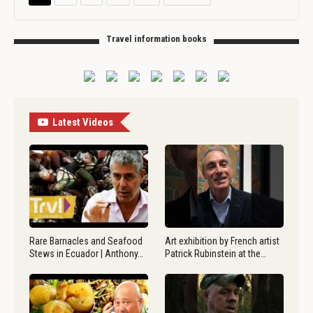
Travel information books
Latest Videos
Rare Barnacles and Seafood
Art exhibition by French artist
Stews in Ecuador | Anthony…
Patrick Rubinstein at the…