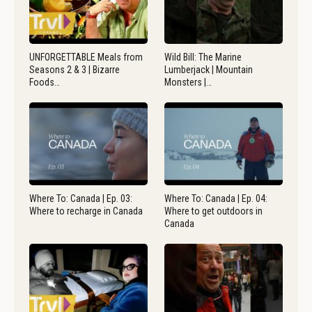
UNFORGETTABLE Meals from
Wild Bill: The Marine
Seasons 2 & 3 | Bizarre
Lumberjack | Mountain
Foods…
Monsters |…
Where To: Canada | Ep. 03:
Where To: Canada | Ep. 04:
Where to recharge in Canada
Where to get outdoors in
Canada