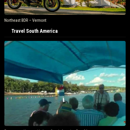
Northeast BDR – Vermont
Travel South America