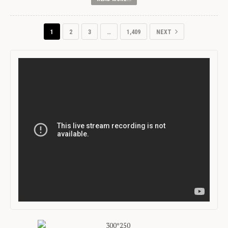
1
2
3
…
1,409
NEXT