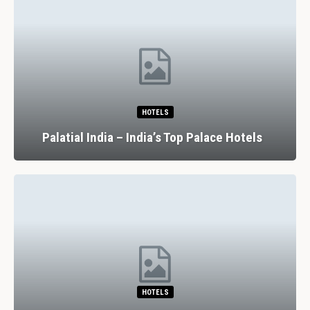
HOTELS
Palatial India – India’s Top Palace Hotels
HOTELS