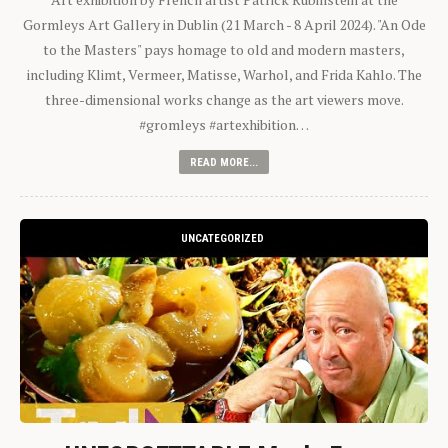
Gormleys Art Gallery in Dublin (21 March - 8 April 2024). "An Ode
to the Masters" pays homage to old and modern masters,
including Klimt, Vermeer, Matisse, Warhol, and Frida Kahlo. The
three-dimensional works change as the art viewers move.
#gromleys #artexhibition…
READ MORE...
UNCATEGORIZED