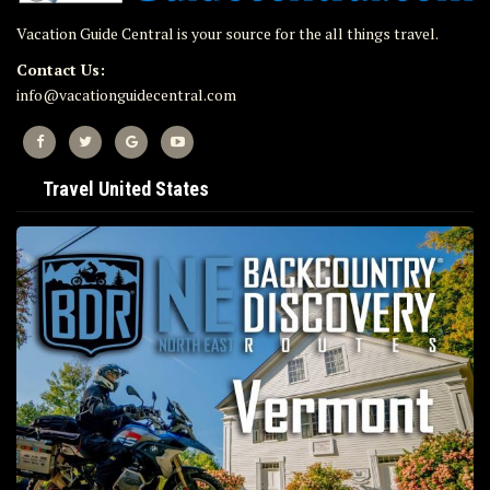
Vacation Guide Central is your source for the all things travel.
Contact Us:
info@vacationguidecentral.com
Travel United States