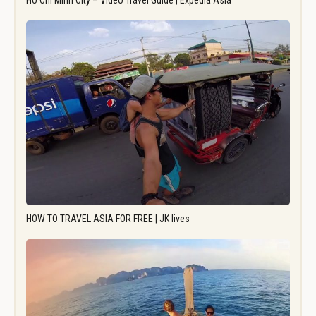
Ho Chi Minh City – Video Travel Guide | Expedia Asia
HOW TO TRAVEL ASIA FOR FREE | JK lives