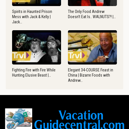
Spirits in Haunted Prison
The Only Food Andrew
Mess with Jack & Kelly |
Doesn’t Eat Is.. WALNUTS?! |…
Jack…
Fighting Fire with Fire While
Elegant 34-COURSE Feast in
Hunting Elusive Beast |…
China | Bizarre Foods with
Andrew…