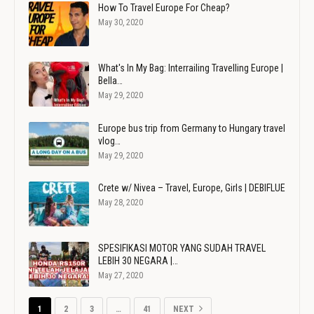
How To Travel Europe For Cheap?
May 30, 2020
What's In My Bag: Interrailing Travelling Europe |
Bella…
May 29, 2020
Europe bus trip from Germany to Hungary travel
vlog…
May 29, 2020
Crete w/ Nivea – Travel, Europe, Girls | DEBIFLUE
May 28, 2020
SPESIFIKASI MOTOR YANG SUDAH TRAVEL
LEBIH 30 NEGARA |…
May 27, 2020
1
2
3
…
41
NEXT