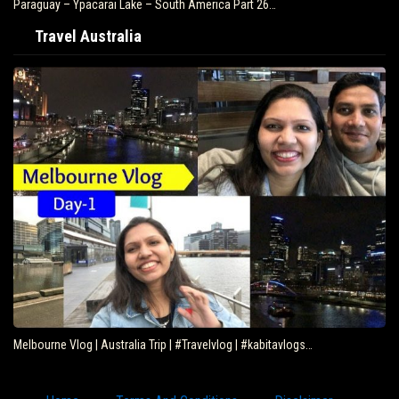
Paraguay – Ypacarai Lake – South America Part 26…
Travel Australia
Melbourne Vlog | Australia Trip | #Travelvlog | #kabitavlogs…