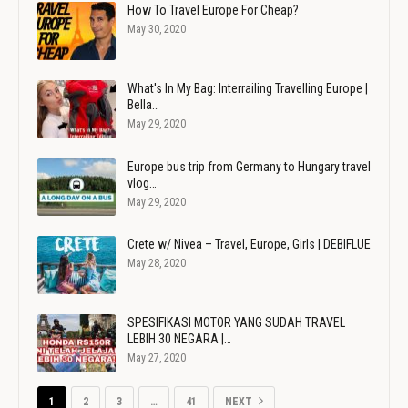
How To Travel Europe For Cheap?
May 30, 2020
What's In My Bag: Interrailing Travelling Europe |
Bella…
May 29, 2020
Europe bus trip from Germany to Hungary travel
vlog…
May 29, 2020
Crete w/ Nivea – Travel, Europe, Girls | DEBIFLUE
May 28, 2020
SPESIFIKASI MOTOR YANG SUDAH TRAVEL
LEBIH 30 NEGARA |…
May 27, 2020
1
2
3
…
41
NEXT