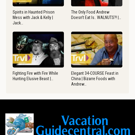
Spirits in Haunted Prison
The Only Food Andrew
Mess with Jack & Kelly |
Doesn’t Eat Is.. WALNUTS?! |…
Jack…
Fighting Fire with Fire While
Elegant 34-COURSE Feast in
Hunting Elusive Beast |…
China | Bizarre Foods with
Andrew…