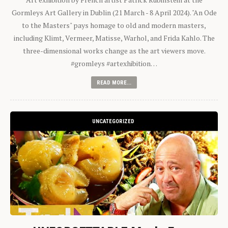
Gormleys Art Gallery in Dublin (21 March - 8 April 2024). "An Ode
to the Masters" pays homage to old and modern masters,
including Klimt, Vermeer, Matisse, Warhol, and Frida Kahlo. The
three-dimensional works change as the art viewers move.
#gromleys #artexhibition…
READ MORE...
UNCATEGORIZED