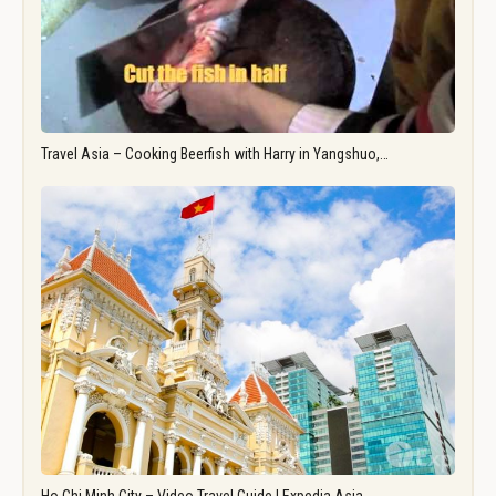
Travel Asia – Cooking Beerfish with Harry in Yangshuo,…