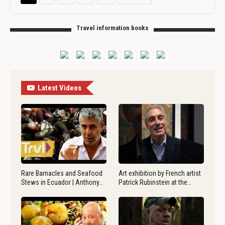
Travel information books
Latest Videos
Rare Barnacles and Seafood
Art exhibition by French artist
Stews in Ecuador | Anthony…
Patrick Rubinstein at the…