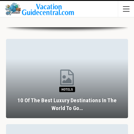
HOTELS
10 Of The Best Luxury Destinations In The
World To Go…