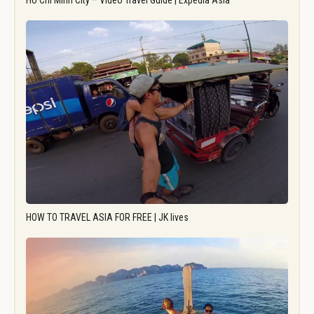
Ho Chi Minh City – Video Travel Guide | Expedia Asia
HOW TO TRAVEL ASIA FOR FREE | JK lives