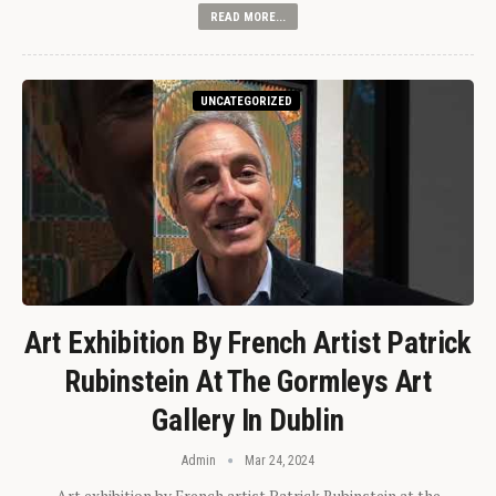
READ MORE...
UNCATEGORIZED
Art Exhibition By French Artist Patrick
Rubinstein At The Gormleys Art
Gallery In Dublin
Admin
Mar 24, 2024
Art exhibition by French artist Patrick Rubinstein at the