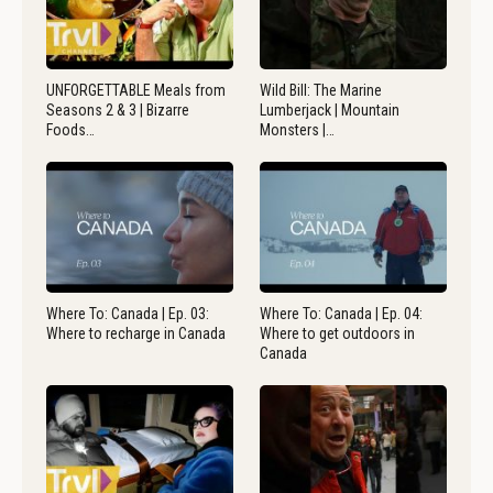
UNFORGETTABLE Meals from
Wild Bill: The Marine
Seasons 2 & 3 | Bizarre
Lumberjack | Mountain
Foods…
Monsters |…
Where To: Canada | Ep. 03:
Where To: Canada | Ep. 04:
Where to recharge in Canada
Where to get outdoors in
Canada