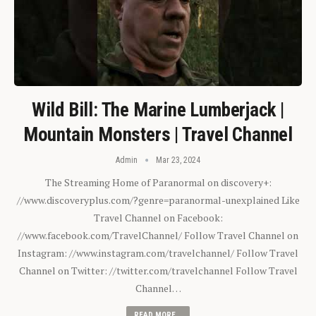
Wild Bill: The Marine Lumberjack |
Mountain Monsters | Travel Channel
Admin
Mar 23, 2024
The Streaming Home of Paranormal on discovery+:
//www.discoveryplus.com/?genre=paranormal-unexplained Like
Travel Channel on Facebook:
//www.facebook.com/TravelChannel/ Follow Travel Channel on
Instagram: //www.instagram.com/travelchannel/ Follow Travel
Channel on Twitter: //twitter.com/travelchannel Follow Travel
Channel…
READ MORE...