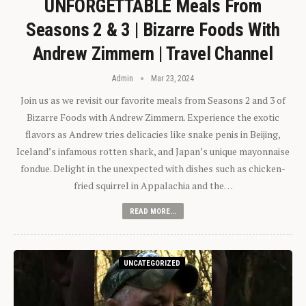
UNFORGETTABLE Meals From
Seasons 2 & 3 | Bizarre Foods With
Andrew Zimmern | Travel Channel
Admin
Mar 23, 2024
Join us as we revisit our favorite meals from Seasons 2 and 3 of
Bizarre Foods with Andrew Zimmern. Experience the exotic
flavors as Andrew tries delicacies like snake penis in Beijing,
Iceland’s infamous rotten shark, and Japan’s unique mayonnaise
fondue. Delight in the unexpected with dishes such as chicken-
fried squirrel in Appalachia and the…
READ MORE...
UNCATEGORIZED