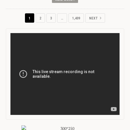
1
2
3
…
1,409
NEXT