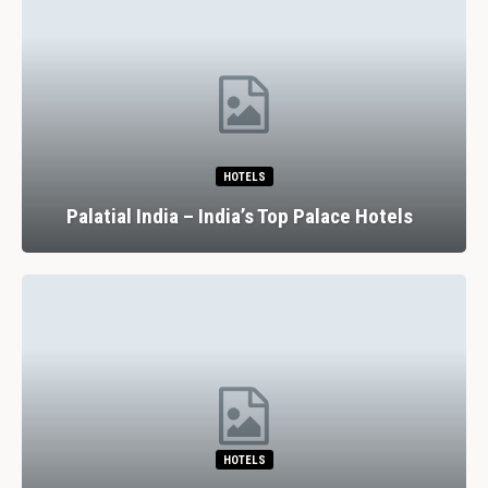
HOTELS
Palatial India – India’s Top Palace Hotels
HOTELS