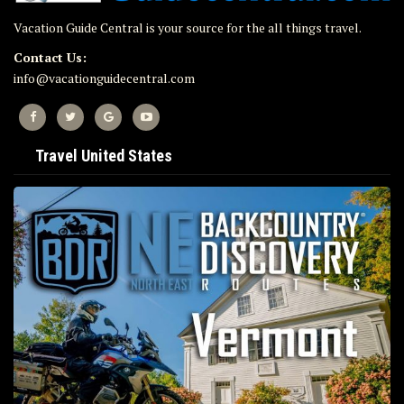
Vacation Guide Central is your source for the all things travel.
Contact Us:
info@vacationguidecentral.com
Travel United States