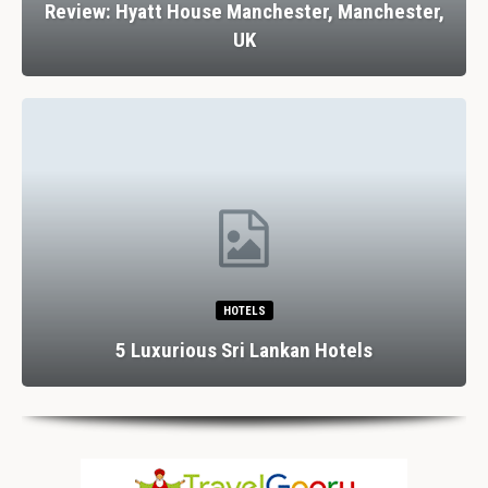
Review: Hyatt House Manchester, Manchester,
UK
HOTELS
5 Luxurious Sri Lankan Hotels