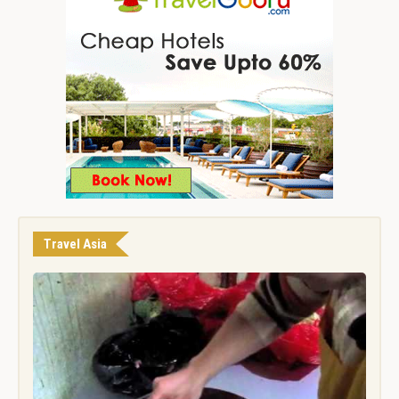
Travel Asia