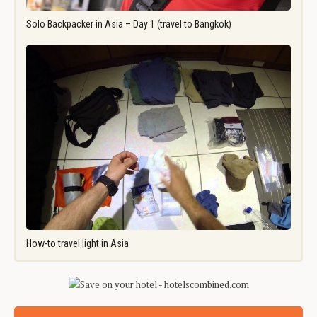
Solo Backpacker in Asia – Day 1 (travel to Bangkok)
How-to travel light in Asia