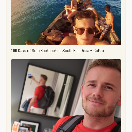
100 Days of Solo Backpacking South East Asia – GoPro