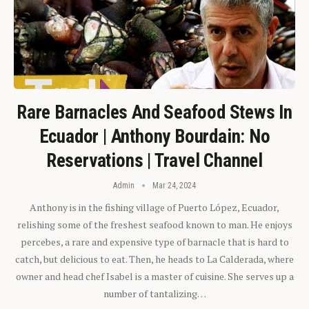
Rare Barnacles And Seafood Stews In
Ecuador | Anthony Bourdain: No
Reservations | Travel Channel
Admin
Mar 24, 2024
Anthony is in the fishing village of Puerto López, Ecuador,
relishing some of the freshest seafood known to man. He enjoys
percebes, a rare and expensive type of barnacle that is hard to
catch, but delicious to eat. Then, he heads to La Calderada, where
owner and head chef Isabel is a master of cuisine. She serves up a
number of tantalizing…