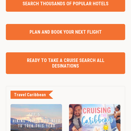
SEARCH THOUSANDS OF POPULAR HOTELS
PLAN AND BOOK YOUR NEXT FLIGHT
READY TO TAKE A CRUISE SEARCH ALL
DESINATIONS
Travel Caribbean