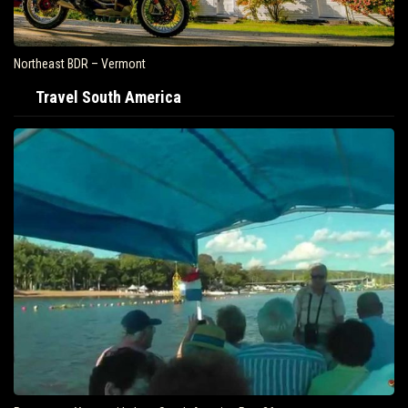
Northeast BDR – Vermont
Travel South America