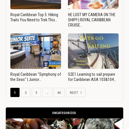
Royal Caribbean Top 5: Hiking
HE LOST MY CAMERA ON THE
Trails You Need to Trek This…
SHIP!! | ROYAL CARIBBEAN
CRUISE…
Royal Caribbean "Symphony of
S2E1 Learning to sail prepare
the Seas" | Junior…
for Caribbean ASA 103&104…
1
2
3
…
66
NEXT
UNCATEGORIZED