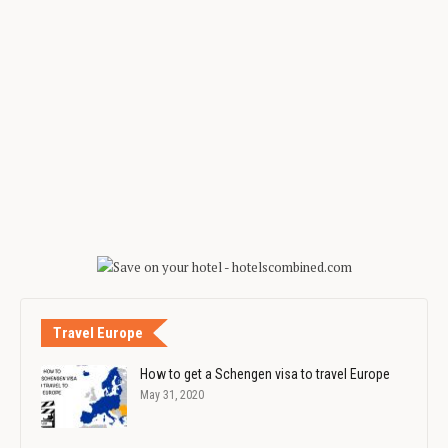
Travel Europe
How to get a Schengen visa to travel Europe
May 31, 2020