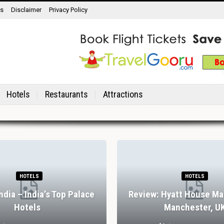
ns
Disclaimer
Privacy Policy
Hotels
Restaurants
Attractions
HOTELS
HOTELS
India – India’s Top Palace
Review: Hyatt House Ma
Hotels
Manchester, U