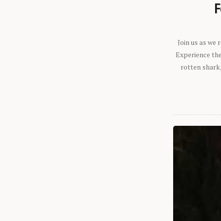
F
Join us as we
Experience the 
rotten shark,