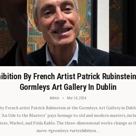
ibition By French Artist Patrick Rubinstei
Gormleys Art Gallery In Dublin
Admin
Mar 24, 2024
 by French artist Patrick Rubinstein at the Gormleys Art Gallery in Dubli
). "An Ode to the Masters" pays homage to old and modern masters, inclu
sse, Warhol, and Frida Kahlo. The three-dimensional works change as t
move. #gromleys #artexhibition…