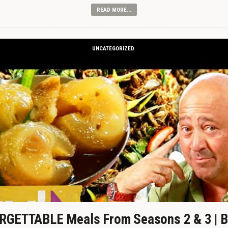
READ MORE...
UNCATEGORIZED
GETTABLE Meals From Seasons 2 & 3 | B