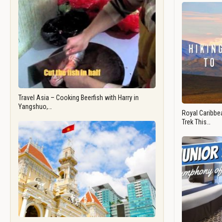
Travel Asia – Cooking Beerfish with Harry in
Yangshuo,…
Royal Caribbea
Trek This…