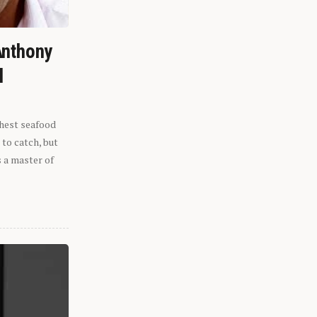
Anthony
l
shest seafood
 to catch, but
s a master of