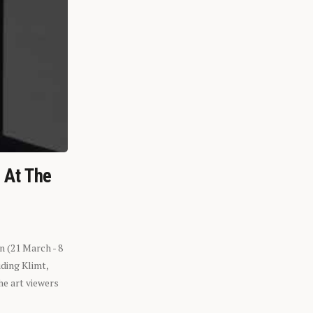
n At The
n (21 March - 8
ding Klimt,
he art viewers