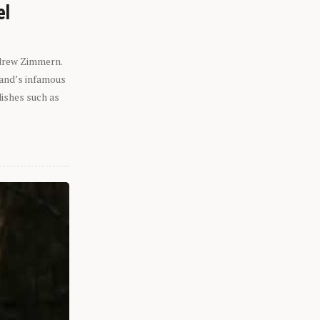
el
ndrew Zimmern.
eland’s infamous
dishes such as