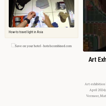
How-to travel light in Asia
Art Exh
Art exhibition
April 2024
Vermeer, Mati