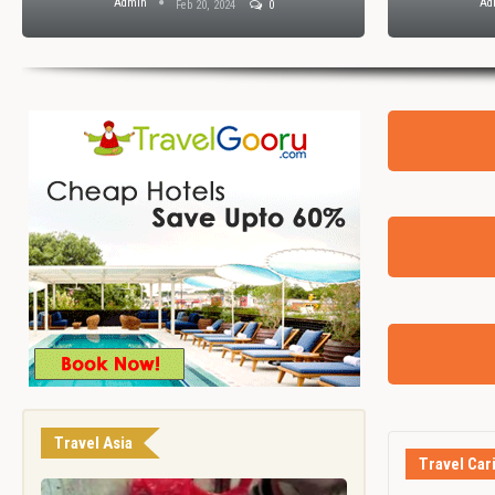
Admin
Ad
Feb 20, 2024
0
Travel Asia
Travel Car