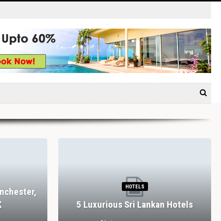
HOTELS
nchester,
K
5 Luxurious Sri Lankan Hotels