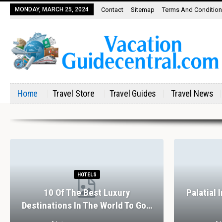
MONDAY, MARCH 25, 2024
Contact
Sitemap
Terms And Conditio
Home
Travel Store
Travel Guides
Travel News
HOTELS
10 Of The Best Luxury
Palatial 
Destinations In The World To Go…