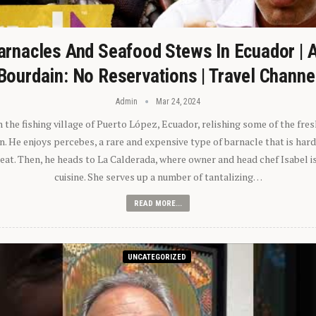
arnacles And Seafood Stews In Ecuador | 
Bourdain: No Reservations | Travel Channe
Admin
Mar 24, 2024
n the fishing village of Puerto López, Ecuador, relishing some of the fre
 He enjoys percebes, a rare and expensive type of barnacle that is hard
 eat. Then, he heads to La Calderada, where owner and head chef Isabel i
cuisine. She serves up a number of tantalizing…
READ MORE...
UNCATEGORIZED