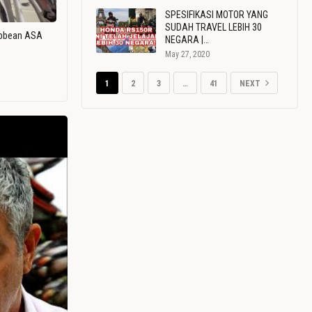
SPESIFIKASI MOTOR YANG
SUDAH TRAVEL LEBIH 30
ribbean ASA
NEGARA |…
May 27, 2020
1
2
3
…
41
NEXT