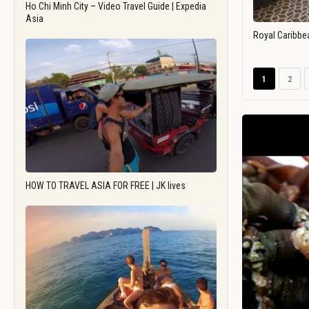
Ho Chi Minh City – Video Travel Guide | Expedia
Asia
Royal Caribbe
1
2
HOW TO TRAVEL ASIA FOR FREE | JK lives