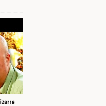
izarre