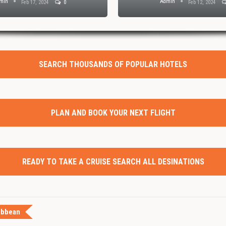
min
Admin
Feb 17, 2024
0
Feb 12, 2024
SEARCH THOUSANDS OF POPULAR HOTELS
PLAN AND BOOK YOUR NEXT FLIGHT
READY TO TAKE A CRUISE SEARCH ALL DESINATIONS
ibbean