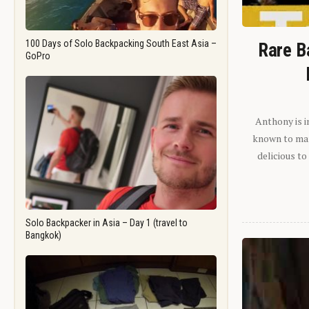
100 Days of Solo Backpacking South East Asia –
Rare B
GoPro
Anthony is i
known to man.
delicious to
Solo Backpacker in Asia – Day 1 (travel to
Bangkok)