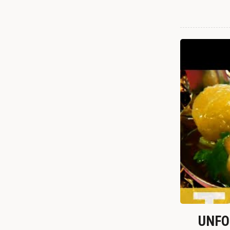
UNFOR