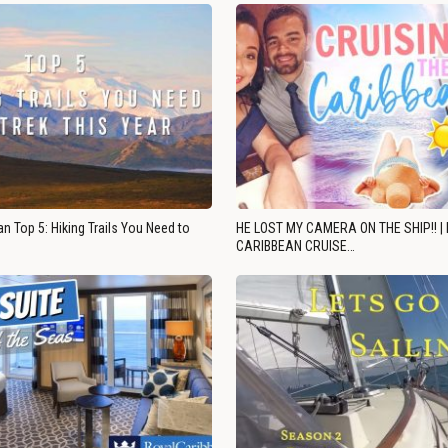
n Top 5: Hiking Trails You Need to
HE LOST MY CAMERA ON THE SHIP!! |
CARIBBEAN CRUISE…