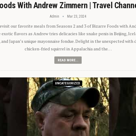
oods With Andrew Zimmern | Travel Chann
Admin
Mar 23, 2024
 revisit our favorite meals from Seasons 2 and 3 of Bizarre Foods with A
exotic flavors as Andrew tries delicacies like snake penis in Beijing, Ic
 and Japan’s unique mayonnaise fondue. Delight in the unexpected with 
chicken-fried squirrel in Appalachia and the…
READ MORE...
UNCATEGORIZED