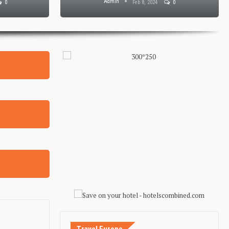
Admin
0
Feb 8, 2024
0