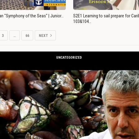
an "Symphony of the Seas" | Junior…
S2E1 Learning to sail prepare for Ca
103&104…
3
…
66
NEXT
UNCATEGORIZED