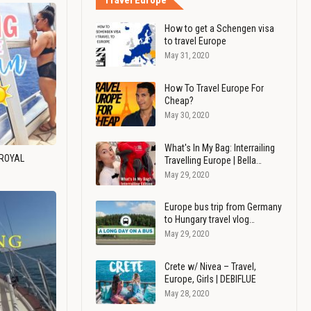
Travel Europe
How to get a Schengen visa
to travel Europe
May 31, 2020
How To Travel Europe For
Cheap?
May 30, 2020
What's In My Bag: Interrailing
 ROYAL
Travelling Europe | Bella…
May 29, 2020
Europe bus trip from Germany
to Hungary travel vlog…
May 29, 2020
Crete w/ Nivea – Travel,
Europe, Girls | DEBIFLUE
May 28, 2020