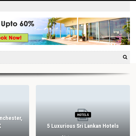
HOTELS
nchester,
K
5 Luxurious Sri Lankan Hotels