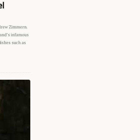
el
ndrew Zimmern.
eland’s infamous
dishes such as