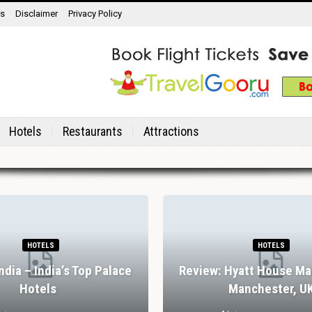
ns
Disclaimer
Privacy Policy
Hotels
Restaurants
Attractions
HOTELS
HOTELS
India – India’s Top Palace
Review: Hyatt House Ma
Hotels
Manchester, U