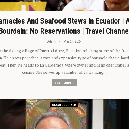
arnacles And Seafood Stews In Ecuador | 
Bourdain: No Reservations | Travel Channe
Admin
Mar 24, 2024
n the fishing village of Puerto López, Ecuador, relishing some of the fre
 He enjoys percebes, a rare and expensive type of barnacle that is hard
 eat. Then, he heads to La Calderada, where owner and head chef Isabel i
cuisine. She serves up a number of tantalizing…
READ MORE...
UNCATEGORIZED