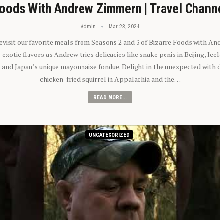
oods With Andrew Zimmern | Travel Chann
Admin
Mar 23, 2024
 revisit our favorite meals from Seasons 2 and 3 of Bizarre Foods with A
exotic flavors as Andrew tries delicacies like snake penis in Beijing, Ic
 and Japan’s unique mayonnaise fondue. Delight in the unexpected with 
chicken-fried squirrel in Appalachia and the…
READ MORE...
UNCATEGORIZED