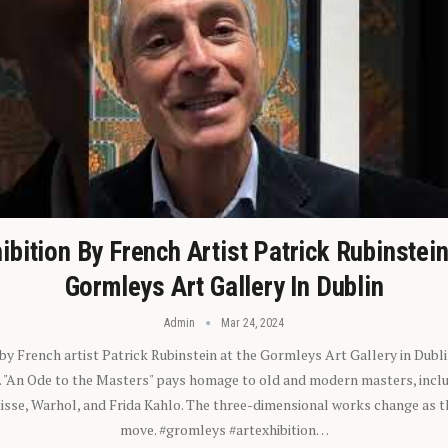
ibition By French Artist Patrick Rubinstei
Gormleys Art Gallery In Dublin
Admin
Mar 24, 2024
 by French artist Patrick Rubinstein at the Gormleys Art Gallery in Dubli
). "An Ode to the Masters" pays homage to old and modern masters, inclu
sse, Warhol, and Frida Kahlo. The three-dimensional works change as t
move. #gromleys #artexhibition…