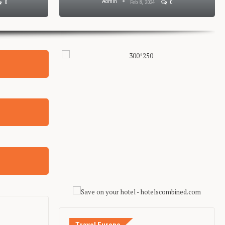
Admin
0
Feb 8, 2024
0