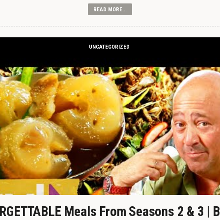
READ MORE...
UNCATEGORIZED
GETTABLE Meals From Seasons 2 & 3 | B