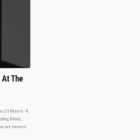
n At The
n (21 March - 8
ding Klimt,
he art viewers