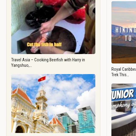
Travel Asia – Cooking Beerfish with Harry in
Yangshuo,…
Royal Caribbea
Trek This…