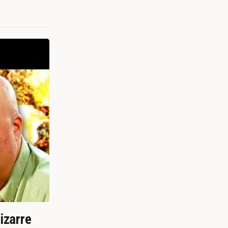
izarre