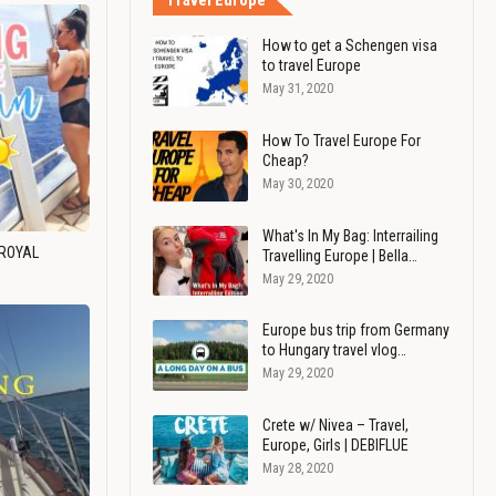
Travel Europe
How to get a Schengen visa
to travel Europe
May 31, 2020
How To Travel Europe For
Cheap?
May 30, 2020
What's In My Bag: Interrailing
 ROYAL
Travelling Europe | Bella…
May 29, 2020
Europe bus trip from Germany
to Hungary travel vlog…
May 29, 2020
Crete w/ Nivea – Travel,
Europe, Girls | DEBIFLUE
May 28, 2020