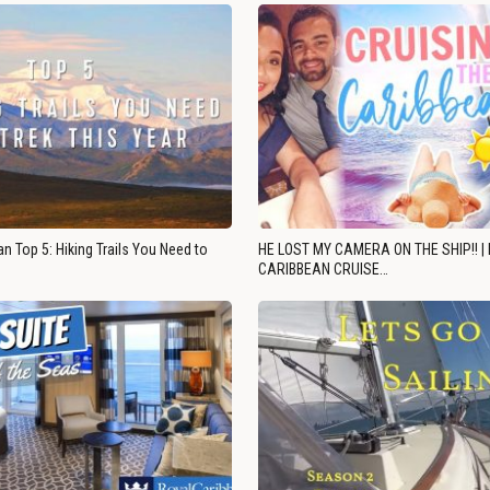
n Top 5: Hiking Trails You Need to
HE LOST MY CAMERA ON THE SHIP!! |
CARIBBEAN CRUISE…