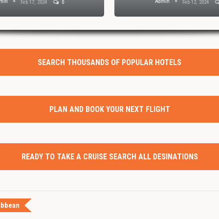
min
Admin
Feb 17, 2024
0
Feb 12, 2024
SEARCH THOUSANDS OF POPULAR HOTELS
PLAN AND BOOK YOUR NEXT FLIGHT
READY TO TAKE A CRUISE SEARCH ALL DESINATIONS
ibbean