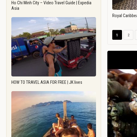
Ho Chi Minh City – Video Travel Guide | Expedia
Asia
Royal Caribbe
1
2
HOW TO TRAVEL ASIA FOR FREE | JK lives