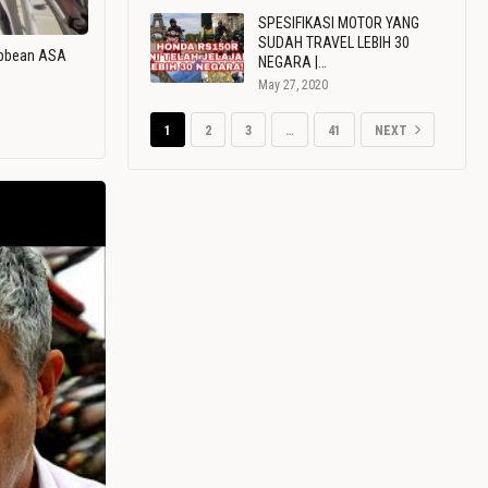
SPESIFIKASI MOTOR YANG
SUDAH TRAVEL LEBIH 30
ribbean ASA
NEGARA |…
May 27, 2020
1
2
3
…
41
NEXT