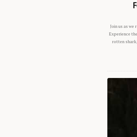
F
Join us as we
Experience the 
rotten shark,