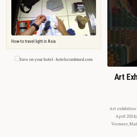
How-to travel light in Asia
Art Exh
Art exhibition
April 2024
Vermeer, Mati