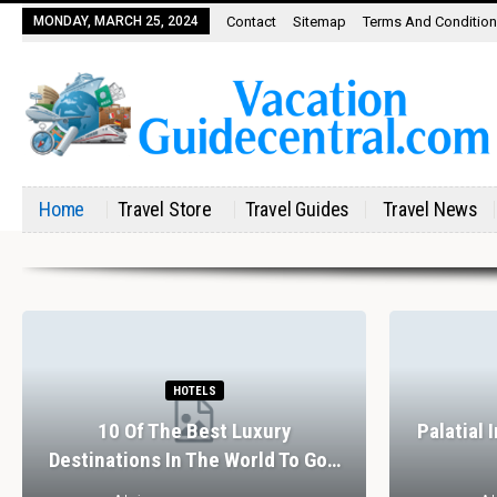
MONDAY, MARCH 25, 2024
Contact
Sitemap
Terms And Conditio
Home
Travel Store
Travel Guides
Travel News
HOTELS
10 Of The Best Luxury
Palatial 
Destinations In The World To Go…