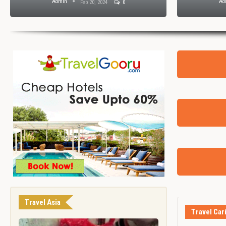
Admin
Ad
Feb 20, 2024
0
Travel Asia
Travel Car