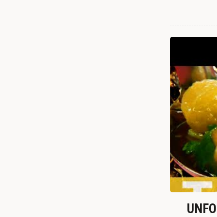
UNFOR