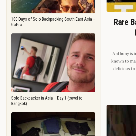
100 Days of Solo Backpacking South East Asia –
Rare B
GoPro
Anthony is i
known to man.
delicious to
Solo Backpacker in Asia – Day 1 (travel to
Bangkok)