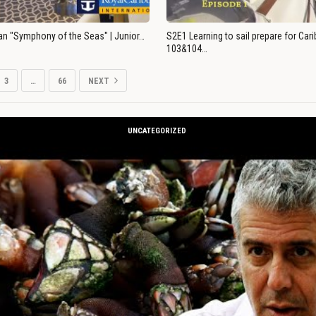
an "Symphony of the Seas" | Junior…
S2E1 Learning to sail prepare for Ca
103&104…
3
…
66
NEXT
UNCATEGORIZED