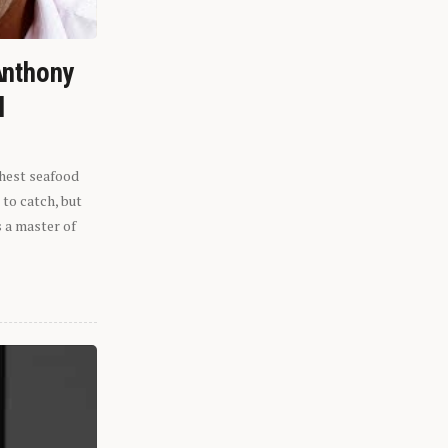
Anthony
l
shest seafood
 to catch, but
s a master of