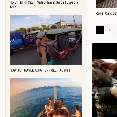
Ho Chi Minh City – Video Travel Guide | Expedia
Asia
Royal Caribbe
1
2
HOW TO TRAVEL ASIA FOR FREE | JK lives