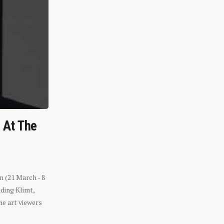
n At The
n (21 March - 8
ding Klimt,
he art viewers