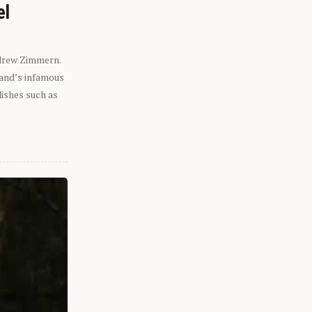
el
ndrew Zimmern.
eland’s infamous
dishes such as