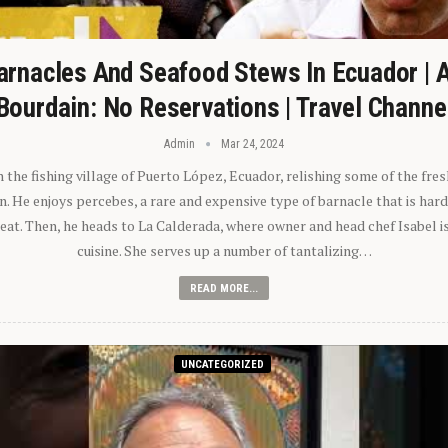
arnacles And Seafood Stews In Ecuador | 
Bourdain: No Reservations | Travel Channe
Admin
Mar 24, 2024
n the fishing village of Puerto López, Ecuador, relishing some of the fre
 He enjoys percebes, a rare and expensive type of barnacle that is hard
 eat. Then, he heads to La Calderada, where owner and head chef Isabel i
cuisine. She serves up a number of tantalizing…
READ MORE...
UNCATEGORIZED