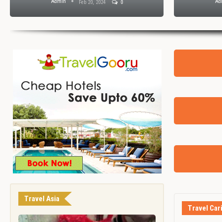
Admin
Ad
Feb 20, 2024
0
Travel Asia
Travel Car