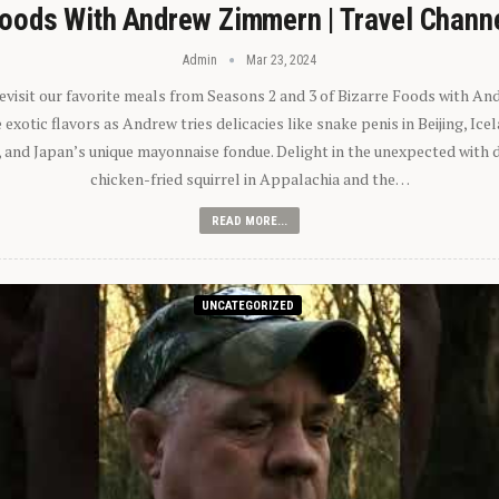
oods With Andrew Zimmern | Travel Chann
Admin
Mar 23, 2024
 revisit our favorite meals from Seasons 2 and 3 of Bizarre Foods with A
exotic flavors as Andrew tries delicacies like snake penis in Beijing, Ic
 and Japan’s unique mayonnaise fondue. Delight in the unexpected with 
chicken-fried squirrel in Appalachia and the…
READ MORE...
UNCATEGORIZED