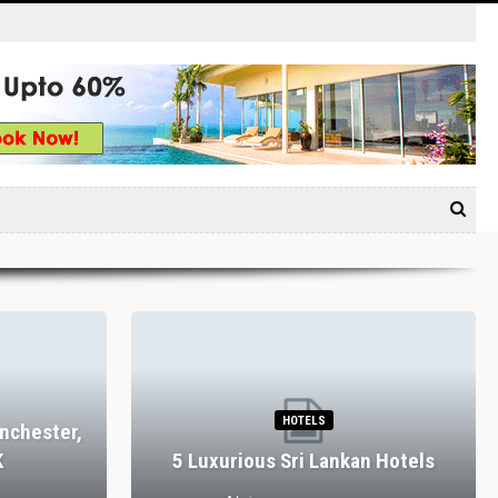
HOTELS
nchester,
K
5 Luxurious Sri Lankan Hotels