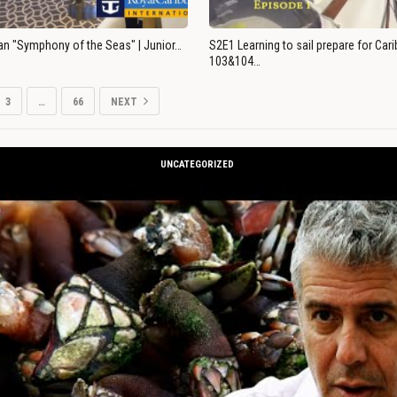
an "Symphony of the Seas" | Junior…
S2E1 Learning to sail prepare for Ca
103&104…
3
…
66
NEXT
UNCATEGORIZED