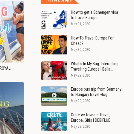
Travel Europe
How to get a Schengen visa
to travel Europe
May 31, 2020
How To Travel Europe For
Cheap?
May 30, 2020
What's In My Bag: Interrailing
 ROYAL
Travelling Europe | Bella…
May 29, 2020
Europe bus trip from Germany
to Hungary travel vlog…
May 29, 2020
Crete w/ Nivea – Travel,
Europe, Girls | DEBIFLUE
May 28, 2020