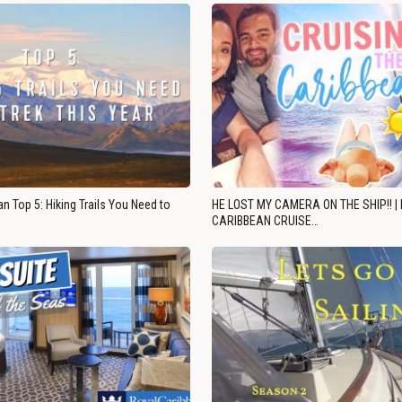
n Top 5: Hiking Trails You Need to
HE LOST MY CAMERA ON THE SHIP!! |
CARIBBEAN CRUISE…