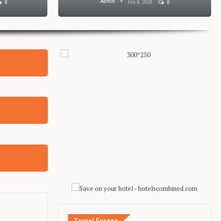
Admin
0
Feb 8, 2024
0