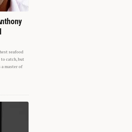
Anthony
l
shest seafood
 to catch, but
s a master of