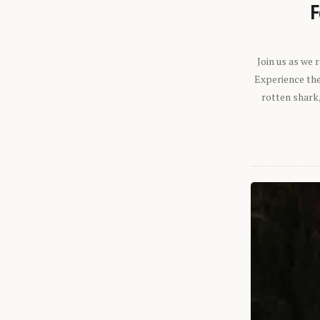
F
Join us as we
Experience the 
rotten shark,