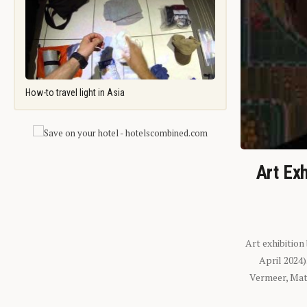
How-to travel light in Asia
Art Exh
Art exhibition
April 2024
Vermeer, Mati