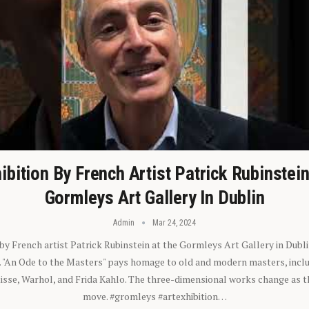
ibition By French Artist Patrick Rubinstei
Gormleys Art Gallery In Dublin
Admin
Mar 24, 2024
 by French artist Patrick Rubinstein at the Gormleys Art Gallery in Dubli
). "An Ode to the Masters" pays homage to old and modern masters, inclu
sse, Warhol, and Frida Kahlo. The three-dimensional works change as t
move. #gromleys #artexhibition…