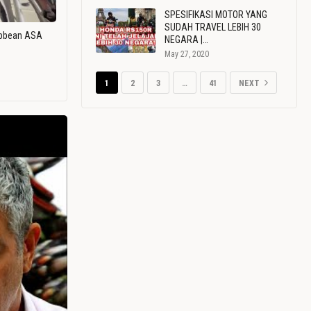
SPESIFIKASI MOTOR YANG
SUDAH TRAVEL LEBIH 30
ribbean ASA
NEGARA |…
May 27, 2020
1
2
3
…
41
NEXT