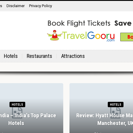
ns
Disclaimer
Privacy Policy
Hotels
Restaurants
Attractions
HOTELS
HOTELS
India – India’s Top Palace
Review: Hyatt House Ma
Hotels
Manchester, U