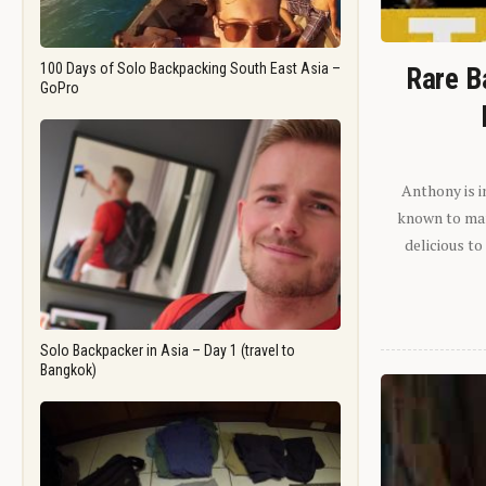
100 Days of Solo Backpacking South East Asia –
Rare B
GoPro
Anthony is i
known to man.
delicious to
Solo Backpacker in Asia – Day 1 (travel to
Bangkok)