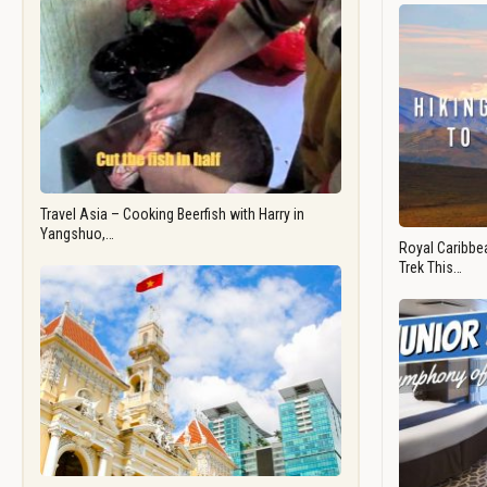
Travel Asia – Cooking Beerfish with Harry in
Yangshuo,…
Royal Caribbea
Trek This…