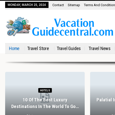
MONDAY, MARCH 25, 2024
Contact
Sitemap
Terms And Conditio
Home
Travel Store
Travel Guides
Travel News
HOTELS
10 Of The Best Luxury
Palatial 
Destinations In The World To Go…