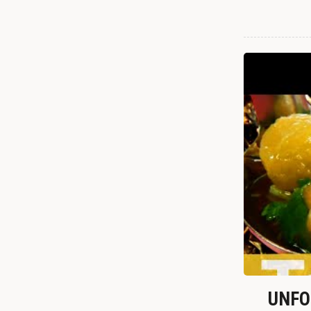
UNFOR