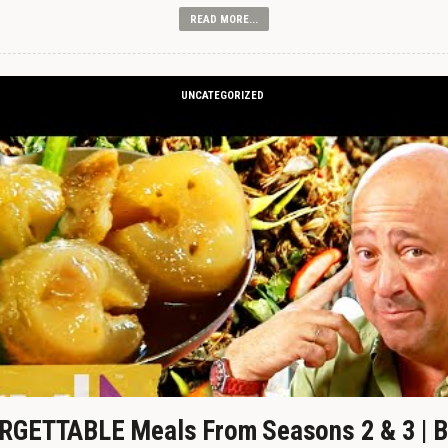
READ MORE...
UNCATEGORIZED
GETTABLE Meals From Seasons 2 & 3 | B