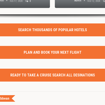
min
Admin
Feb 17, 2024
0
Feb 12, 2024
SEARCH THOUSANDS OF POPULAR HOTELS
PLAN AND BOOK YOUR NEXT FLIGHT
READY TO TAKE A CRUISE SEARCH ALL DESINATIONS
ibbean