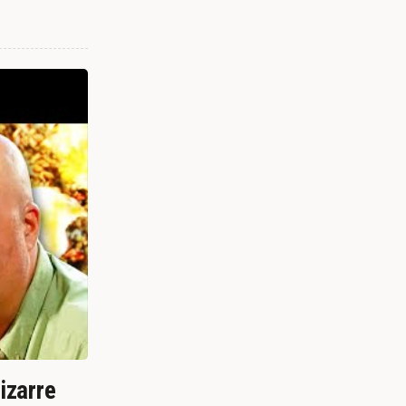
izarre