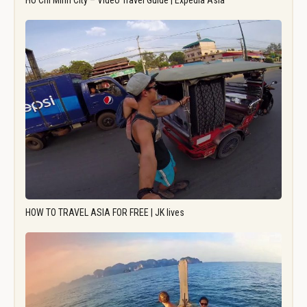
Ho Chi Minh City – Video Travel Guide | Expedia Asia
HOW TO TRAVEL ASIA FOR FREE | JK lives