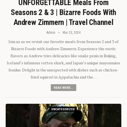
UNFORGETTABLE Meals From
Seasons 2 & 3 | Bizarre Foods With
Andrew Zimmern | Travel Channel
Admin
Mar 23, 2024
Join us as we revisit our favorite meals from Seasons 2 and 3 of
Bizarre Foods with Andrew Zimmern. Experience the exotic
flavors as Andrew tries delicacies like snake penis in Beijing,
Iceland’s infamous rotten shark, and Japan’s unique mayonnaise
fondue. Delight in the unexpected with dishes such as chicken-
fried squirrel in Appalachia and the…
READ MORE...
UNCATEGORIZED