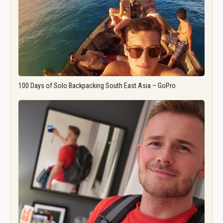
100 Days of Solo Backpacking South East Asia – GoPro