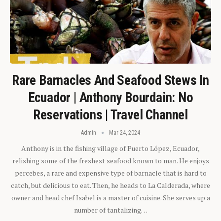
Rare Barnacles And Seafood Stews In
Ecuador | Anthony Bourdain: No
Reservations | Travel Channel
Admin
Mar 24, 2024
Anthony is in the fishing village of Puerto López, Ecuador,
relishing some of the freshest seafood known to man. He enjoys
percebes, a rare and expensive type of barnacle that is hard to
catch, but delicious to eat. Then, he heads to La Calderada, where
owner and head chef Isabel is a master of cuisine. She serves up a
number of tantalizing…