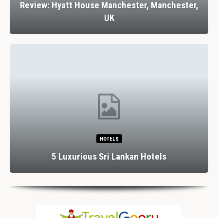
Review: Hyatt House Manchester, Manchester,
UK
HOTELS
5 Luxurious Sri Lankan Hotels