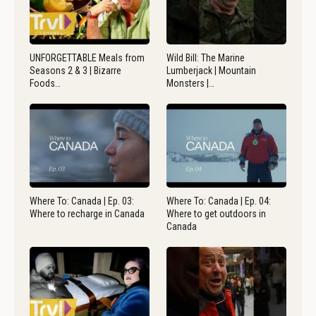
UNFORGETTABLE Meals from
Wild Bill: The Marine
Seasons 2 & 3 | Bizarre
Lumberjack | Mountain
Foods…
Monsters |…
Where To: Canada | Ep. 03:
Where To: Canada | Ep. 04:
Where to recharge in Canada
Where to get outdoors in
Canada