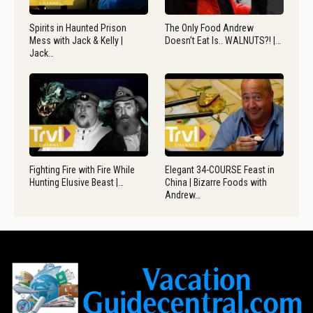
Spirits in Haunted Prison
The Only Food Andrew
Mess with Jack & Kelly |
Doesn’t Eat Is.. WALNUTS?! |…
Jack…
Fighting Fire with Fire While
Elegant 34-COURSE Feast in
Hunting Elusive Beast |…
China | Bizarre Foods with
Andrew…