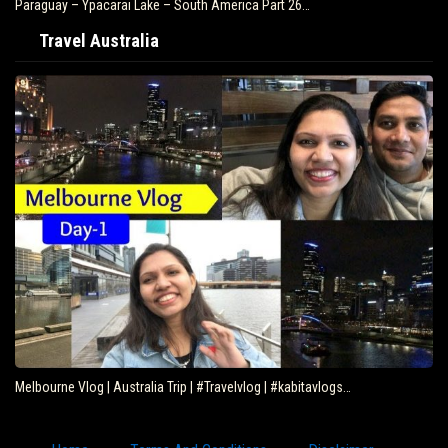
Paraguay – Ypacarai Lake – South America Part 26…
Travel Australia
Melbourne Vlog | Australia Trip | #Travelvlog | #kabitavlogs…