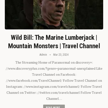
Wild Bill: The Marine Lumberjack |
Mountain Monsters | Travel Channel
Admin
Mar 23, 2024
The Streaming Home of Paranormal on discovery+:
//www.discoveryplus.com/?genre=paranormal-unexplained Like
Travel Channel on Facebook:
//www.facebook.com/TravelChannel/ Follow Travel Channel on
Instagram: //www.instagram.com/travelchannel/ Follow Travel
Channel on Twitter: //twitter.com/travelchannel Follow Travel
Channel…
READ MORE...