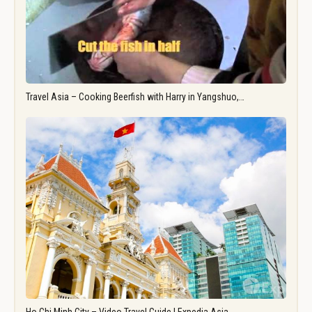
Travel Asia – Cooking Beerfish with Harry in Yangshuo,…