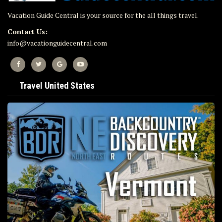
Vacation Guide Central is your source for the all things travel.
Contact Us:
info@vacationguidecentral.com
Travel United States