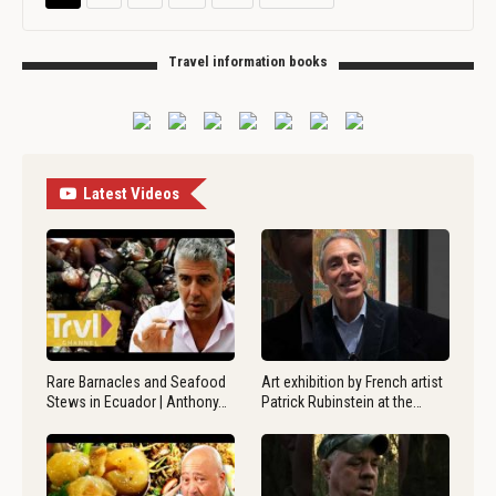
Travel information books
Latest Videos
Rare Barnacles and Seafood
Art exhibition by French artist
Stews in Ecuador | Anthony…
Patrick Rubinstein at the…