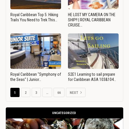
Royal Caribbean Top 5: Hiking
HE LOST MY CAMERA ON THE
Trails You Need to Trek This…
SHIP!! | ROYAL CARIBBEAN
CRUISE…
Royal Caribbean "Symphony of
S2E1 Learning to sail prepare
the Seas" | Junior…
for Caribbean ASA 103&104…
1
2
3
…
66
NEXT
UNCATEGORIZED