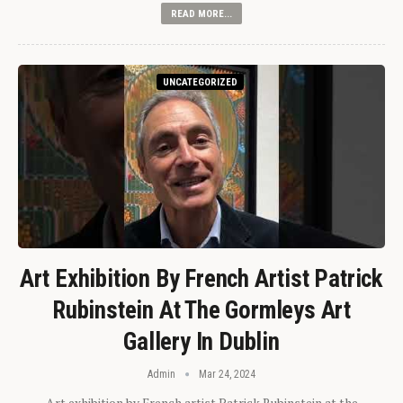
READ MORE...
UNCATEGORIZED
Art Exhibition By French Artist Patrick
Rubinstein At The Gormleys Art
Gallery In Dublin
Admin
Mar 24, 2024
Art exhibition by French artist Patrick Rubinstein at the