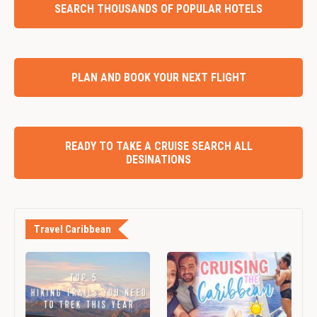
SEARCH THOUSANDS OF POPULAR HOTELS
PLAN AND BOOK YOUR NEXT FLIGHT
READY TO TAKE A CRUISE SEARCH ALL
DESINATIONS
Travel Caribbean