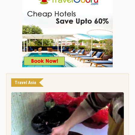
Travel Asia