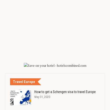
Travel Europe
How to get a Schengen visa to travel Europe
May 31, 2020