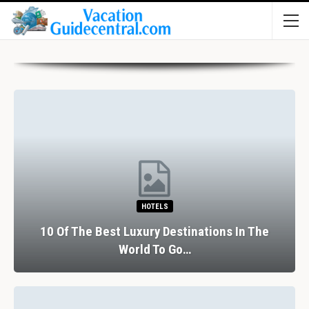
HOTELS
10 Of The Best Luxury Destinations In The
World To Go…