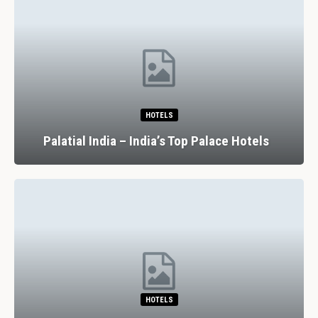
HOTELS
Palatial India – India’s Top Palace Hotels
HOTELS