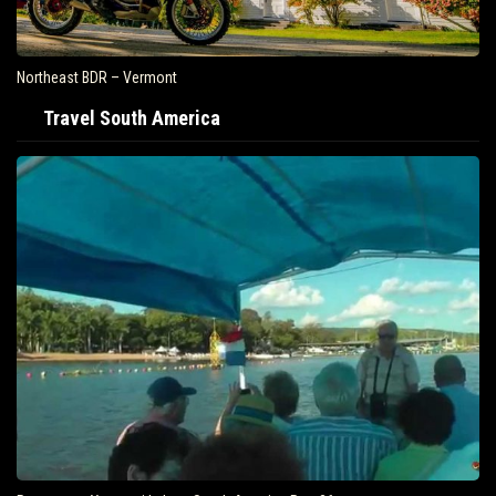
Northeast BDR – Vermont
Travel South America