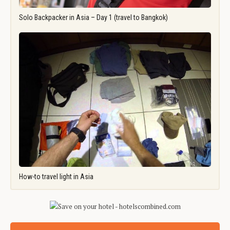
Solo Backpacker in Asia – Day 1 (travel to Bangkok)
How-to travel light in Asia