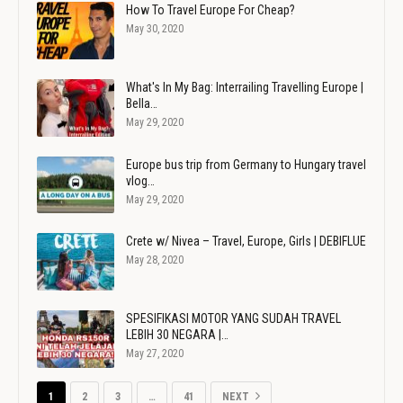
How To Travel Europe For Cheap?
May 30, 2020
What's In My Bag: Interrailing Travelling Europe |
Bella…
May 29, 2020
Europe bus trip from Germany to Hungary travel
vlog…
May 29, 2020
Crete w/ Nivea – Travel, Europe, Girls | DEBIFLUE
May 28, 2020
SPESIFIKASI MOTOR YANG SUDAH TRAVEL
LEBIH 30 NEGARA |…
May 27, 2020
1
2
3
…
41
NEXT