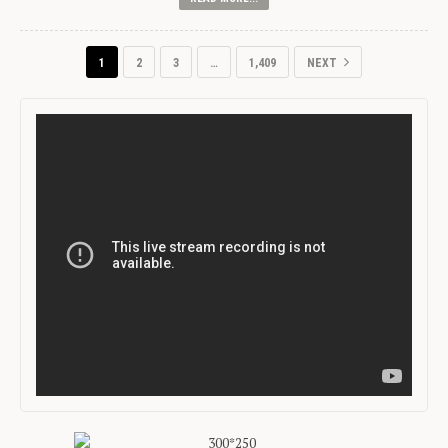
1
2
3
…
1,409
NEXT