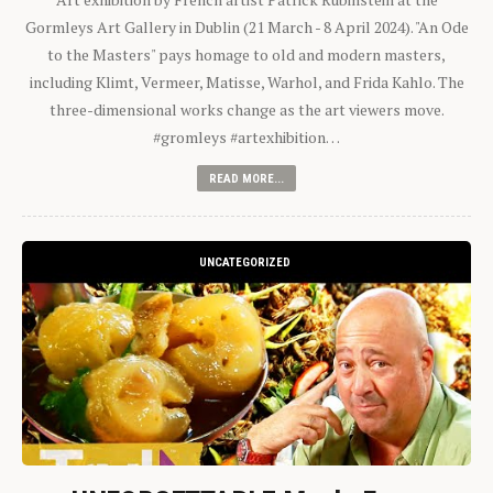
Gormleys Art Gallery in Dublin (21 March - 8 April 2024). "An Ode
to the Masters" pays homage to old and modern masters,
including Klimt, Vermeer, Matisse, Warhol, and Frida Kahlo. The
three-dimensional works change as the art viewers move.
#gromleys #artexhibition…
READ MORE...
UNCATEGORIZED