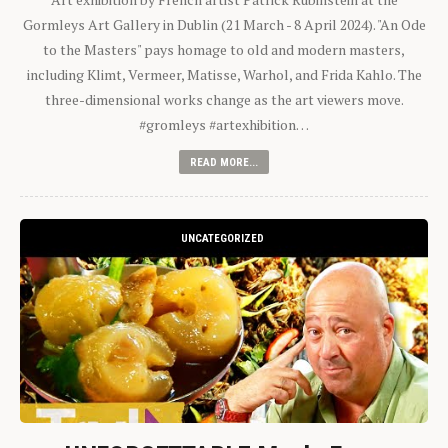
Gormleys Art Gallery in Dublin (21 March - 8 April 2024). "An Ode
to the Masters" pays homage to old and modern masters,
including Klimt, Vermeer, Matisse, Warhol, and Frida Kahlo. The
three-dimensional works change as the art viewers move.
#gromleys #artexhibition…
READ MORE...
UNCATEGORIZED