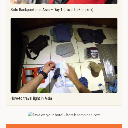
Solo Backpacker in Asia – Day 1 (travel to Bangkok)
How-to travel light in Asia