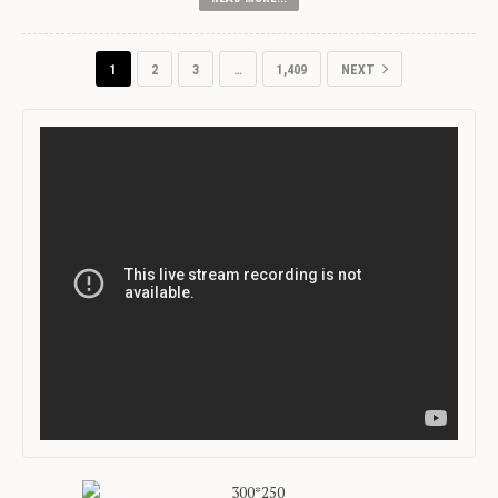
1
2
3
…
1,409
NEXT