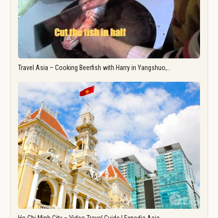
Travel Asia – Cooking Beerfish with Harry in Yangshuo,…