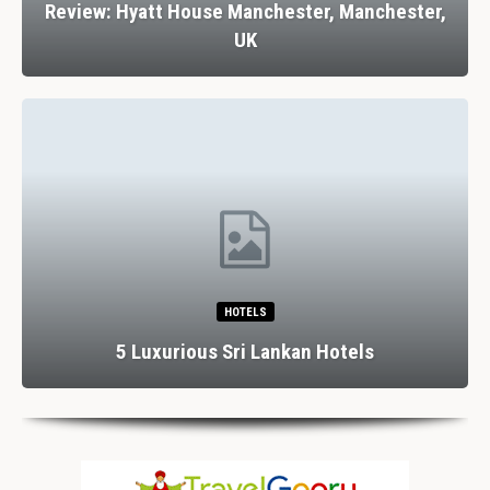
Review: Hyatt House Manchester, Manchester,
UK
HOTELS
5 Luxurious Sri Lankan Hotels