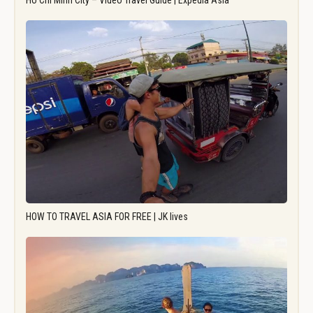
Ho Chi Minh City – Video Travel Guide | Expedia Asia
HOW TO TRAVEL ASIA FOR FREE | JK lives