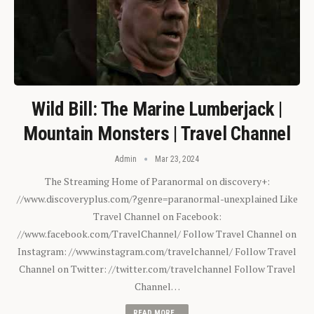
Wild Bill: The Marine Lumberjack |
Mountain Monsters | Travel Channel
Admin
Mar 23, 2024
The Streaming Home of Paranormal on discovery+:
//www.discoveryplus.com/?genre=paranormal-unexplained Like
Travel Channel on Facebook:
//www.facebook.com/TravelChannel/ Follow Travel Channel on
Instagram: //www.instagram.com/travelchannel/ Follow Travel
Channel on Twitter: //twitter.com/travelchannel Follow Travel
Channel…
READ MORE...