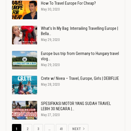
How To Travel Europe For Cheap?
May 30, 2020
What's In My Bag: Interrailing Travelling Europe |
Bella…
May 29, 2020
Europe bus trip from Germany to Hungary travel
vlog…
May 29, 2020
Crete w/ Nivea – Travel, Europe, Girls | DEBIFLUE
May 28, 2020
SPESIFIKASI MOTOR YANG SUDAH TRAVEL
LEBIH 30 NEGARA |…
May 27, 2020
1
2
3
…
41
NEXT