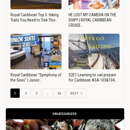
Royal Caribbean Top 5: Hiking
HE LOST MY CAMERA ON THE
Trails You Need to Trek This…
SHIP!! | ROYAL CARIBBEAN
CRUISE…
Royal Caribbean "Symphony of
S2E1 Learning to sail prepare
the Seas" | Junior…
for Caribbean ASA 103&104…
1
2
3
…
66
NEXT
UNCATEGORIZED