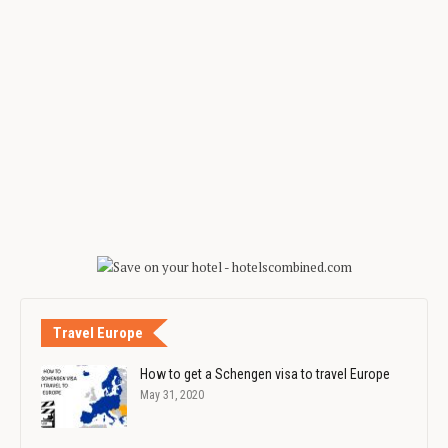
Travel Europe
How to get a Schengen visa to travel Europe
May 31, 2020