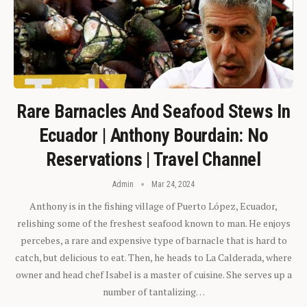
Rare Barnacles And Seafood Stews In
Ecuador | Anthony Bourdain: No
Reservations | Travel Channel
Admin
Mar 24, 2024
Anthony is in the fishing village of Puerto López, Ecuador,
relishing some of the freshest seafood known to man. He enjoys
percebes, a rare and expensive type of barnacle that is hard to
catch, but delicious to eat. Then, he heads to La Calderada, where
owner and head chef Isabel is a master of cuisine. She serves up a
number of tantalizing…