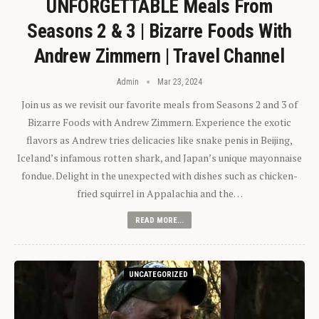
UNFORGETTABLE Meals From
Seasons 2 & 3 | Bizarre Foods With
Andrew Zimmern | Travel Channel
Admin
Mar 23, 2024
Join us as we revisit our favorite meals from Seasons 2 and 3 of
Bizarre Foods with Andrew Zimmern. Experience the exotic
flavors as Andrew tries delicacies like snake penis in Beijing,
Iceland’s infamous rotten shark, and Japan’s unique mayonnaise
fondue. Delight in the unexpected with dishes such as chicken-
fried squirrel in Appalachia and the…
READ MORE...
UNCATEGORIZED