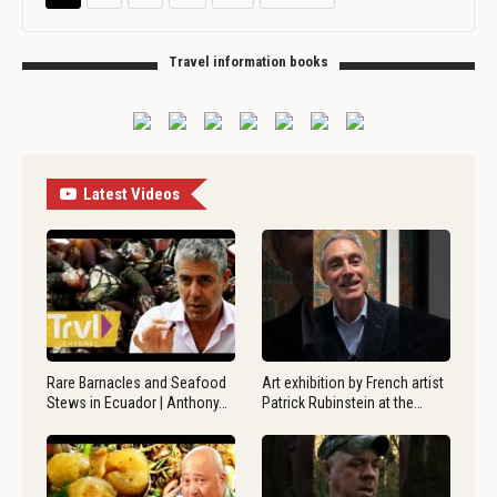
Travel information books
Latest Videos
Rare Barnacles and Seafood
Art exhibition by French artist
Stews in Ecuador | Anthony…
Patrick Rubinstein at the…