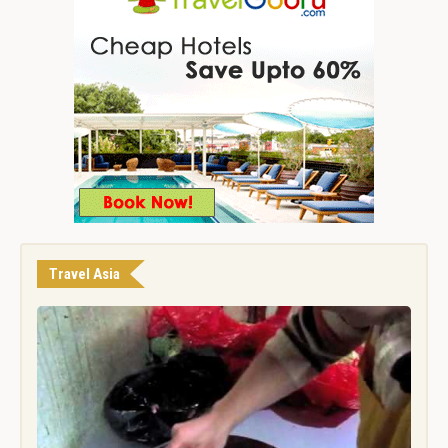
Travel Asia