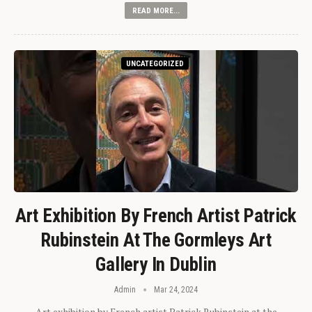
READ MORE...
UNCATEGORIZED
Art Exhibition By French Artist Patrick
Rubinstein At The Gormleys Art
Gallery In Dublin
Admin
Mar 24, 2024
Art exhibition by French artist Patrick Rubinstein at the