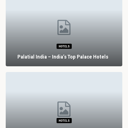
HOTELS
Palatial India – India’s Top Palace Hotels
HOTELS