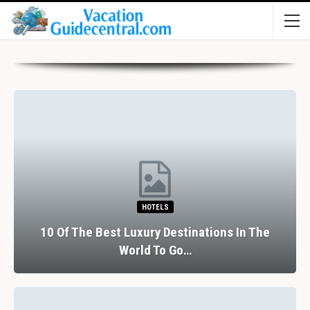
HOTELS
10 Of The Best Luxury Destinations In The
World To Go…