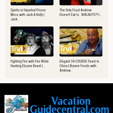
Spirits in Haunted Prison
The Only Food Andrew
Mess with Jack & Kelly |
Doesn’t Eat Is.. WALNUTS?! |…
Jack…
Fighting Fire with Fire While
Elegant 34-COURSE Feast in
Hunting Elusive Beast |…
China | Bizarre Foods with
Andrew…