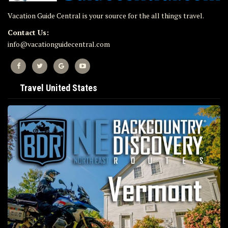
Vacation Guide Central is your source for the all things travel.
Contact Us:
info@vacationguidecentral.com
Travel United States