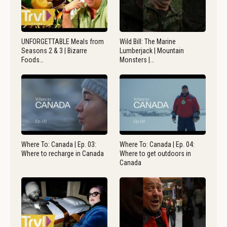
UNFORGETTABLE Meals from
Wild Bill: The Marine
Seasons 2 & 3 | Bizarre
Lumberjack | Mountain
Foods…
Monsters |…
Where To: Canada | Ep. 03:
Where To: Canada | Ep. 04:
Where to recharge in Canada
Where to get outdoors in
Canada