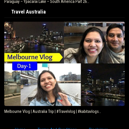
Paraguay – Ypacarai Lake – South America Part 26…
Travel Australia
Melbourne Vlog | Australia Trip | #Travelvlog | #kabitavlogs…