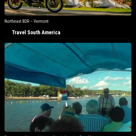
Northeast BDR – Vermont
Travel South America