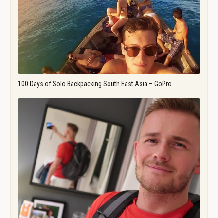
100 Days of Solo Backpacking South East Asia – GoPro