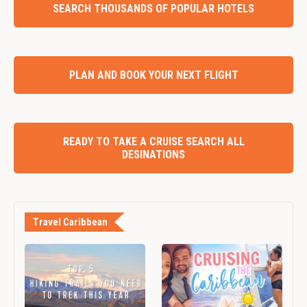
SEARCH THOUSANDS OF POPULAR HOTELS
PLAN AND BOOK YOUR NEXT FLIGHT
READY TO TAKE A CRUISE SEARCH ALL
DESINATIONS
Travel Caribbean