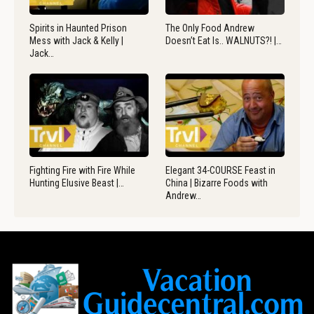
Spirits in Haunted Prison
The Only Food Andrew
Mess with Jack & Kelly |
Doesn’t Eat Is.. WALNUTS?! |…
Jack…
Fighting Fire with Fire While
Elegant 34-COURSE Feast in
Hunting Elusive Beast |…
China | Bizarre Foods with
Andrew…