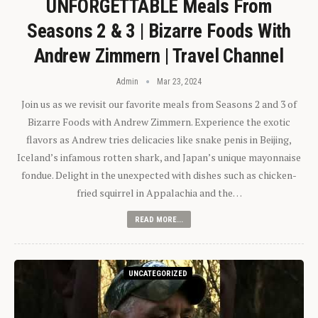
UNFORGETTABLE Meals From
Seasons 2 & 3 | Bizarre Foods With
Andrew Zimmern | Travel Channel
Admin
Mar 23, 2024
Join us as we revisit our favorite meals from Seasons 2 and 3 of
Bizarre Foods with Andrew Zimmern. Experience the exotic
flavors as Andrew tries delicacies like snake penis in Beijing,
Iceland’s infamous rotten shark, and Japan’s unique mayonnaise
fondue. Delight in the unexpected with dishes such as chicken-
fried squirrel in Appalachia and the…
READ MORE...
UNCATEGORIZED