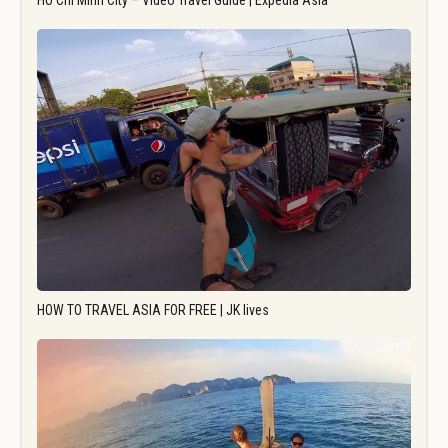
Ho Chi Minh City – Video Travel Guide | Expedia Asia
HOW TO TRAVEL ASIA FOR FREE | JK lives