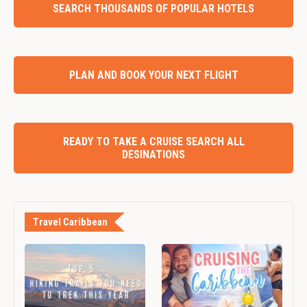
SEARCH THOUSANDS OF POPULAR HOTELS
PLAN AND BOOK YOUR NEXT FLIGHT
READY TO TAKE A CRUISE SEARCH ALL
DESINATIONS
Travel Caribbean