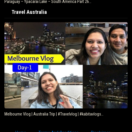
Paraguay – Ypacarai Lake – South America Part 26…
Travel Australia
Melbourne Vlog | Australia Trip | #Travelvlog | #kabitavlogs…