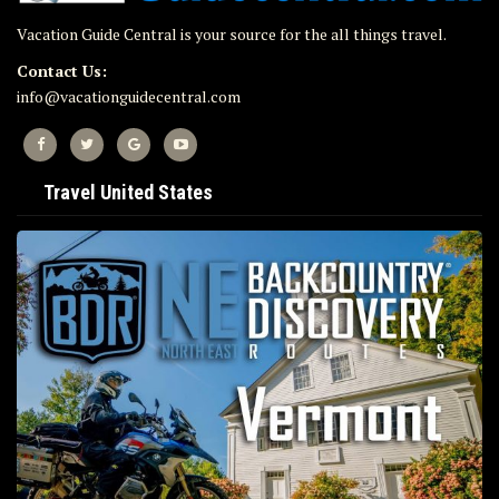
Vacation Guide Central is your source for the all things travel.
Contact Us:
info@vacationguidecentral.com
Travel United States