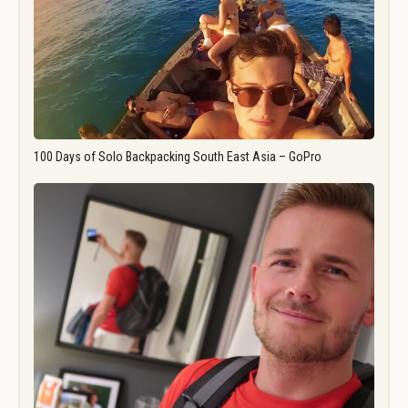
100 Days of Solo Backpacking South East Asia – GoPro