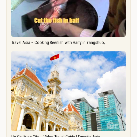
Travel Asia – Cooking Beerfish with Harry in Yangshuo,…