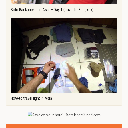
Solo Backpacker in Asia – Day 1 (travel to Bangkok)
How-to travel light in Asia