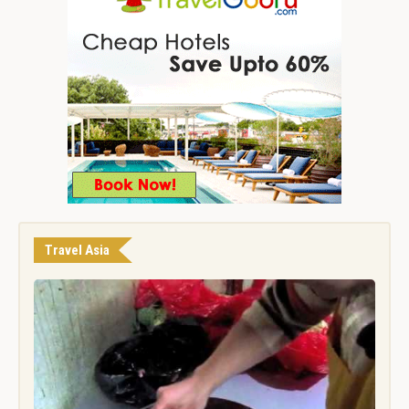
Travel Asia