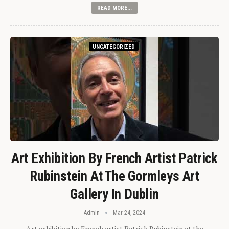
READ MORE...
UNCATEGORIZED
Art Exhibition By French Artist Patrick
Rubinstein At The Gormleys Art
Gallery In Dublin
Admin
Mar 24, 2024
Art exhibition by French artist Patrick Rubinstein at the