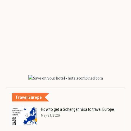
Travel Europe
How to get a Schengen visa to travel Europe
May 31, 2020