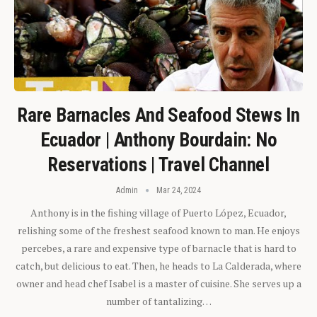
Rare Barnacles And Seafood Stews In
Ecuador | Anthony Bourdain: No
Reservations | Travel Channel
Admin
Mar 24, 2024
Anthony is in the fishing village of Puerto López, Ecuador,
relishing some of the freshest seafood known to man. He enjoys
percebes, a rare and expensive type of barnacle that is hard to
catch, but delicious to eat. Then, he heads to La Calderada, where
owner and head chef Isabel is a master of cuisine. She serves up a
number of tantalizing…