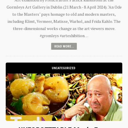
Gormleys Art Gallery in Dublin (21 March - 8 April 2024). "An Ode
to the Masters" pays homage to old and modern masters,
including Klimt, Vermeer, Matisse, Warhol, and Frida Kahlo. The
three-dimensional works change as the art viewers move.
#gromleys #artexhibition…
READ MORE...
UNCATEGORIZED