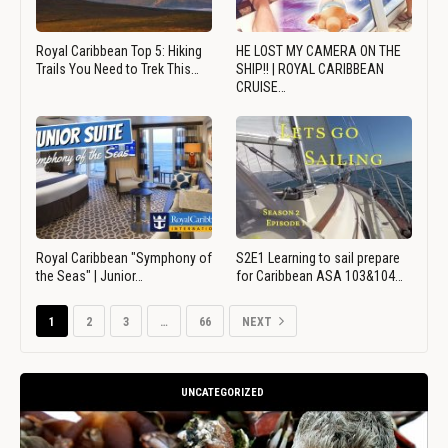
Royal Caribbean Top 5: Hiking
HE LOST MY CAMERA ON THE
Trails You Need to Trek This…
SHIP!! | ROYAL CARIBBEAN
CRUISE…
Royal Caribbean "Symphony of
S2E1 Learning to sail prepare
the Seas" | Junior…
for Caribbean ASA 103&104…
1
2
3
…
66
NEXT
UNCATEGORIZED