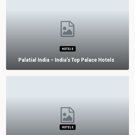
HOTELS
Palatial India – India’s Top Palace Hotels
HOTELS