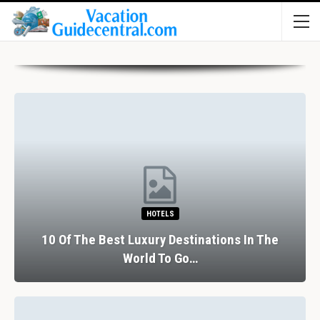
HOTELS
10 Of The Best Luxury Destinations In The
World To Go…