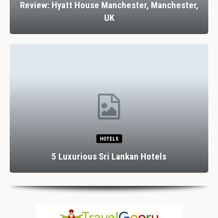
Review: Hyatt House Manchester, Manchester,
UK
HOTELS
5 Luxurious Sri Lankan Hotels