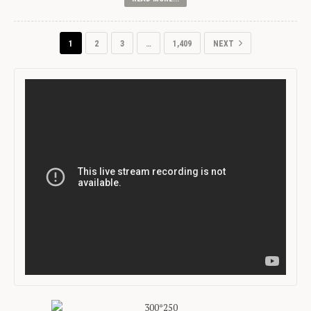
1
2
3
…
1,409
NEXT