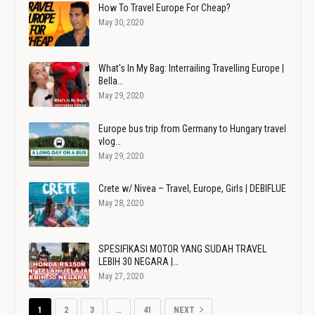
How To Travel Europe For Cheap?
May 30, 2020
What's In My Bag: Interrailing Travelling Europe |
Bella…
May 29, 2020
Europe bus trip from Germany to Hungary travel
vlog…
May 29, 2020
Crete w/ Nivea – Travel, Europe, Girls | DEBIFLUE
May 28, 2020
SPESIFIKASI MOTOR YANG SUDAH TRAVEL
LEBIH 30 NEGARA |…
May 27, 2020
1
2
3
…
41
NEXT