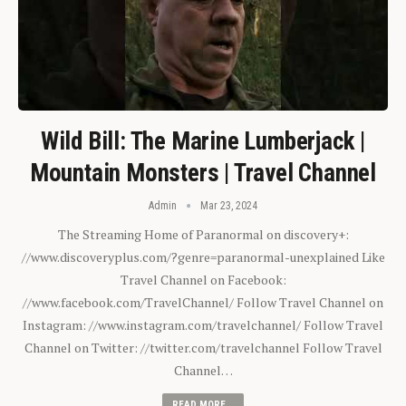
Wild Bill: The Marine Lumberjack |
Mountain Monsters | Travel Channel
Admin
Mar 23, 2024
The Streaming Home of Paranormal on discovery+:
//www.discoveryplus.com/?genre=paranormal-unexplained Like
Travel Channel on Facebook:
//www.facebook.com/TravelChannel/ Follow Travel Channel on
Instagram: //www.instagram.com/travelchannel/ Follow Travel
Channel on Twitter: //twitter.com/travelchannel Follow Travel
Channel…
READ MORE...