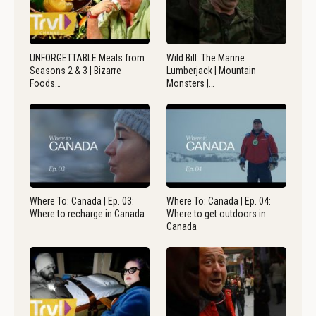
UNFORGETTABLE Meals from
Wild Bill: The Marine
Seasons 2 & 3 | Bizarre
Lumberjack | Mountain
Foods…
Monsters |…
Where To: Canada | Ep. 03:
Where To: Canada | Ep. 04:
Where to recharge in Canada
Where to get outdoors in
Canada