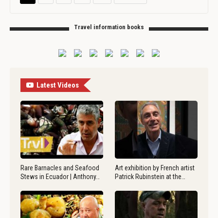
Travel information books
Latest Videos
Rare Barnacles and Seafood
Art exhibition by French artist
Stews in Ecuador | Anthony…
Patrick Rubinstein at the…