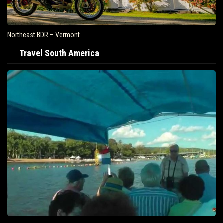
Northeast BDR – Vermont
Travel South America