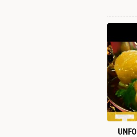
UNFOR