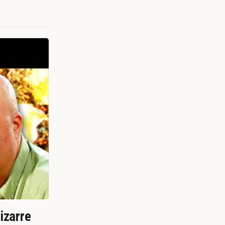
izarre