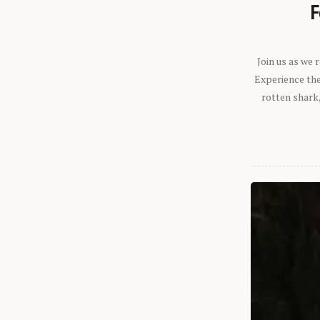
F
Join us as we
Experience the 
rotten shark,