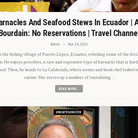
arnacles And Seafood Stews In Ecuador | 
Bourdain: No Reservations | Travel Channe
Admin
Mar 24, 2024
n the fishing village of Puerto López, Ecuador, relishing some of the fre
 He enjoys percebes, a rare and expensive type of barnacle that is hard
 eat. Then, he heads to La Calderada, where owner and head chef Isabel i
cuisine. She serves up a number of tantalizing…
READ MORE...
UNCATEGORIZED