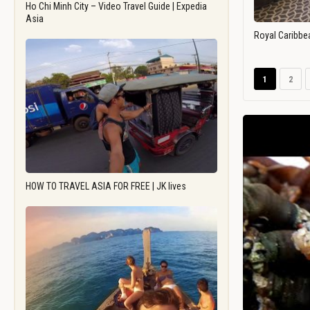
Ho Chi Minh City – Video Travel Guide | Expedia
Asia
Royal Caribbe
1
2
HOW TO TRAVEL ASIA FOR FREE | JK lives