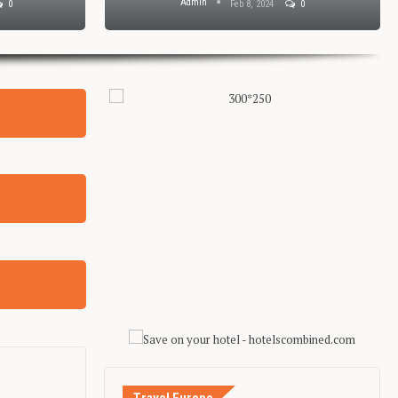
Admin
0
Feb 8, 2024
0