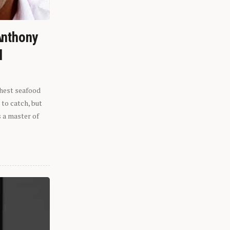
Anthony
l
shest seafood
 to catch, but
s a master of