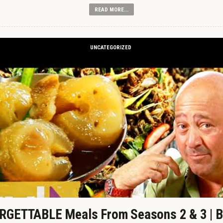
READ MORE...
UNCATEGORIZED
GETTABLE Meals From Seasons 2 & 3 | B