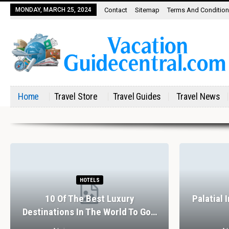
MONDAY, MARCH 25, 2024
Contact
Sitemap
Terms And Conditio
Home
Travel Store
Travel Guides
Travel News
HOTELS
10 Of The Best Luxury
Palatial 
Destinations In The World To Go…