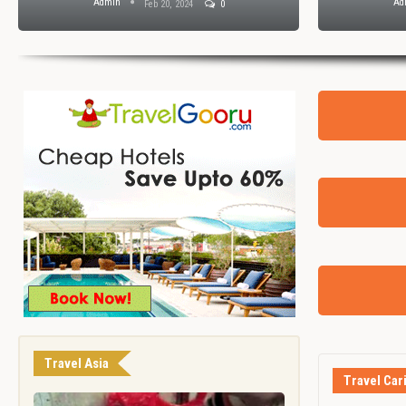
Admin
Ad
Feb 20, 2024
0
Travel Asia
Travel Car