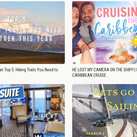
n Top 5: Hiking Trails You Need to
HE LOST MY CAMERA ON THE SHIP!! |
CARIBBEAN CRUISE…