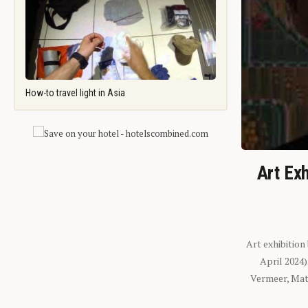
How-to travel light in Asia
Art Exh
Art exhibition
April 2024
Vermeer, Mati