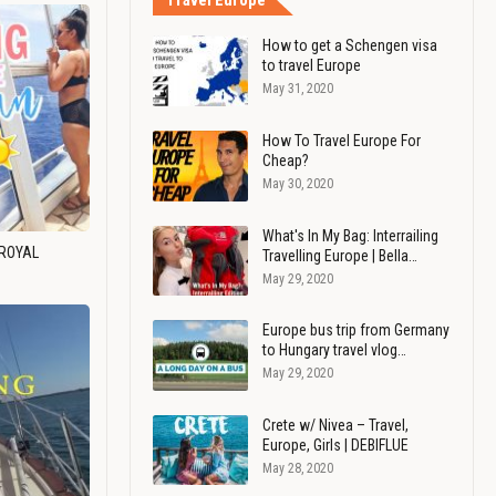
Travel Europe
How to get a Schengen visa
to travel Europe
May 31, 2020
How To Travel Europe For
Cheap?
May 30, 2020
What's In My Bag: Interrailing
 ROYAL
Travelling Europe | Bella…
May 29, 2020
Europe bus trip from Germany
to Hungary travel vlog…
May 29, 2020
Crete w/ Nivea – Travel,
Europe, Girls | DEBIFLUE
May 28, 2020