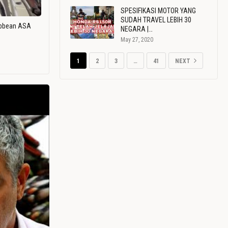
SPESIFIKASI MOTOR YANG
SUDAH TRAVEL LEBIH 30
ribbean ASA
NEGARA |…
May 27, 2020
1
2
3
…
41
NEXT