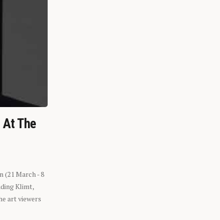
n At The
n (21 March - 8
ding Klimt,
he art viewers