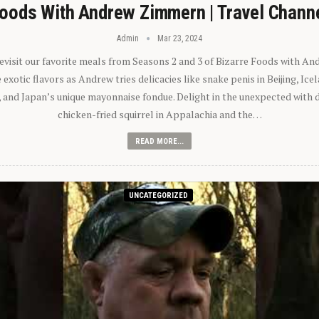
oods With Andrew Zimmern | Travel Chann
Admin
Mar 23, 2024
 revisit our favorite meals from Seasons 2 and 3 of Bizarre Foods with A
exotic flavors as Andrew tries delicacies like snake penis in Beijing, Ic
 and Japan’s unique mayonnaise fondue. Delight in the unexpected with 
chicken-fried squirrel in Appalachia and the…
READ MORE...
UNCATEGORIZED