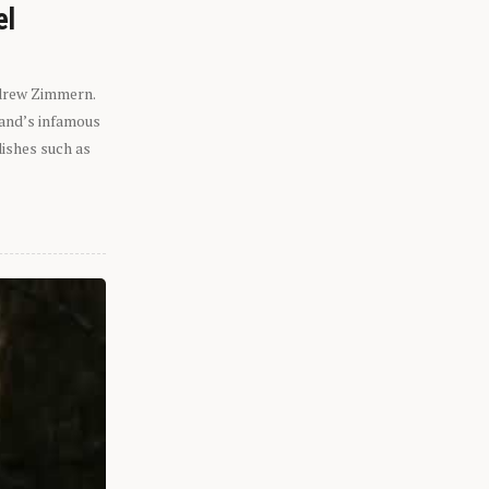
el
ndrew Zimmern.
eland’s infamous
dishes such as