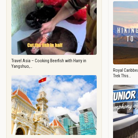
Travel Asia – Cooking Beerfish with Harry in
Yangshuo,…
Royal Caribbea
Trek This…