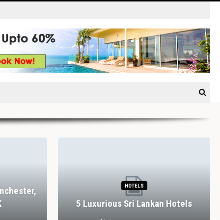
HOTELS
nchester,
K
5 Luxurious Sri Lankan Hotels