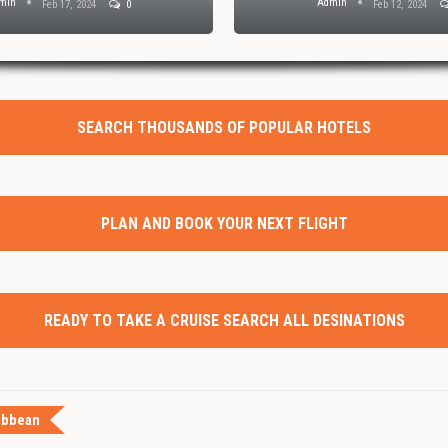
min
Admin
Feb 17, 2024
0
Feb 12, 2024
SEARCH THOUSANDS OF POPULAR HOTELS
PLAN AND BOOK YOUR NEXT FLIGHT
READY TO TAKE A CRUISE SEARCH ALL DESINATIONS
ibbean