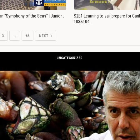
an "Symphony of the Seas" | Junior…
S2E1 Learning to sail prepare for Ca
103&104…
3
…
66
NEXT
UNCATEGORIZED