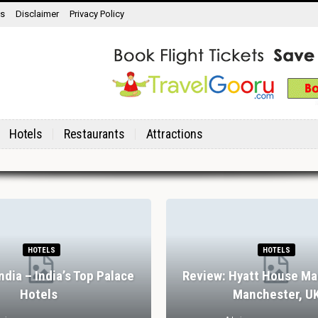
ns
Disclaimer
Privacy Policy
Hotels
Restaurants
Attractions
HOTELS
HOTELS
India – India’s Top Palace
Review: Hyatt House Ma
Hotels
Manchester, U