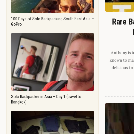
100 Days of Solo Backpacking South East Asia –
Rare B
GoPro
Anthony is i
known to man.
delicious to
Solo Backpacker in Asia – Day 1 (travel to
Bangkok)