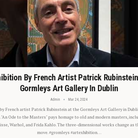
ibition By French Artist Patrick Rubinstei
Gormleys Art Gallery In Dublin
Admin
Mar 24, 2024
 by French artist Patrick Rubinstein at the Gormleys Art Gallery in Dubli
). "An Ode to the Masters" pays homage to old and modern masters, inclu
sse, Warhol, and Frida Kahlo. The three-dimensional works change as t
move. #gromleys #artexhibition…