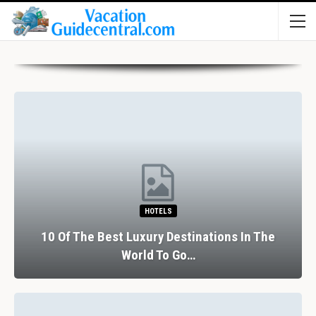
HOTELS
10 Of The Best Luxury Destinations In The
World To Go…