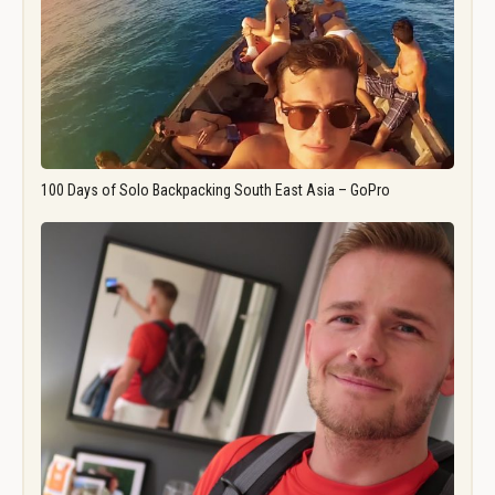
100 Days of Solo Backpacking South East Asia – GoPro