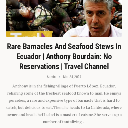
Rare Barnacles And Seafood Stews In
Ecuador | Anthony Bourdain: No
Reservations | Travel Channel
Admin
Mar 24, 2024
Anthony is in the fishing village of Puerto López, Ecuador,
relishing some of the freshest seafood known to man. He enjoys
percebes, a rare and expensive type of barnacle that is hard to
catch, but delicious to eat. Then, he heads to La Calderada, where
owner and head chef Isabel is a master of cuisine. She serves up a
number of tantalizing…