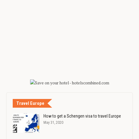
Travel Europe
How to get a Schengen visa to travel Europe
May 31, 2020