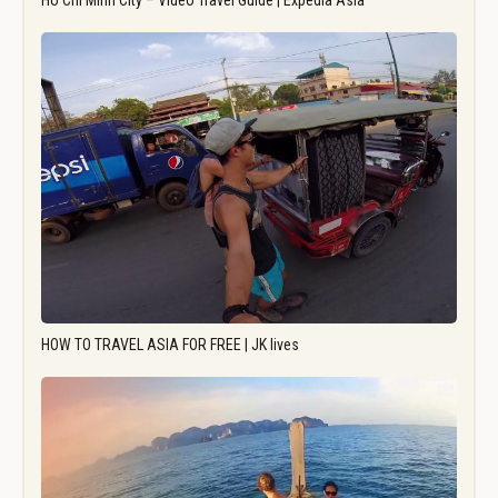
Ho Chi Minh City – Video Travel Guide | Expedia Asia
HOW TO TRAVEL ASIA FOR FREE | JK lives