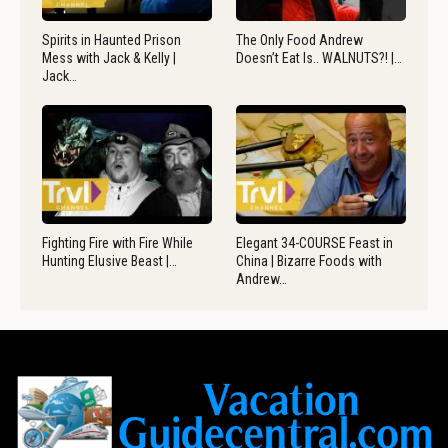
Spirits in Haunted Prison
The Only Food Andrew
Mess with Jack & Kelly |
Doesn’t Eat Is.. WALNUTS?! |…
Jack…
Fighting Fire with Fire While
Elegant 34-COURSE Feast in
Hunting Elusive Beast |…
China | Bizarre Foods with
Andrew…