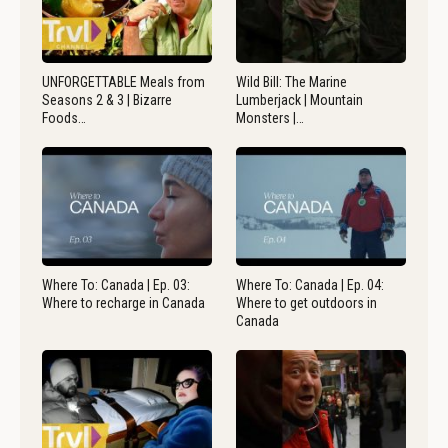
UNFORGETTABLE Meals from
Wild Bill: The Marine
Seasons 2 & 3 | Bizarre
Lumberjack | Mountain
Foods…
Monsters |…
Where To: Canada | Ep. 03:
Where To: Canada | Ep. 04:
Where to recharge in Canada
Where to get outdoors in
Canada