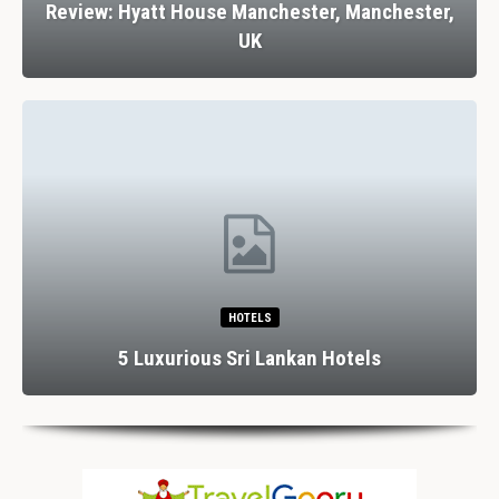
Review: Hyatt House Manchester, Manchester,
UK
HOTELS
5 Luxurious Sri Lankan Hotels