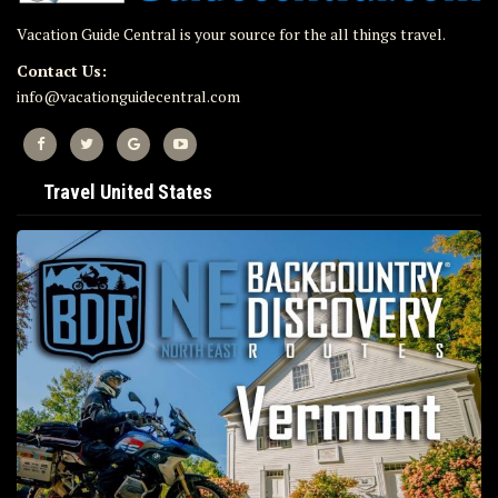
Vacation Guide Central is your source for the all things travel.
Contact Us:
info@vacationguidecentral.com
Travel United States