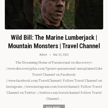
Wild Bill: The Marine Lumberjack |
Mountain Monsters | Travel Channel
Admin
Mar 23, 2024
The Streaming Home of Paranormal on discovery+:
//www.discoveryplus.com/?genre=paranormal-unexplained Like
Travel Channel on Facebook:
//www.facebook.com/TravelChannel/ Follow Travel Channel on
Instagram: //www.instagram.com/travelchannel/ Follow Travel
Channel on Twitter: //twitter.com/travelchannel Follow Travel
Channel…
READ MORE...