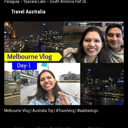
Paraguay – Ypacarai Lake – South America Part 26…
Travel Australia
Melbourne Vlog | Australia Trip | #Travelvlog | #kabitavlogs…