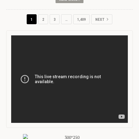
1
2
3
…
1,409
NEXT