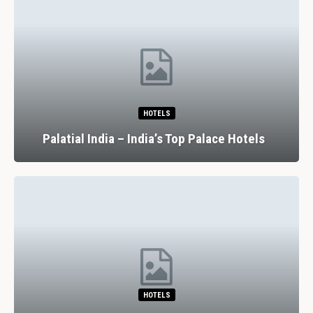
HOTELS
Palatial India – India’s Top Palace Hotels
HOTELS