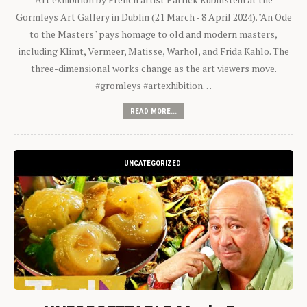
Gormleys Art Gallery in Dublin (21 March - 8 April 2024). "An Ode
to the Masters" pays homage to old and modern masters,
including Klimt, Vermeer, Matisse, Warhol, and Frida Kahlo. The
three-dimensional works change as the art viewers move.
#gromleys #artexhibition…
READ MORE...
UNCATEGORIZED