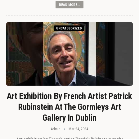
READ MORE...
UNCATEGORIZED
Art Exhibition By French Artist Patrick
Rubinstein At The Gormleys Art
Gallery In Dublin
Admin
Mar 24, 2024
Art exhibition by French artist Patrick Rubinstein at the