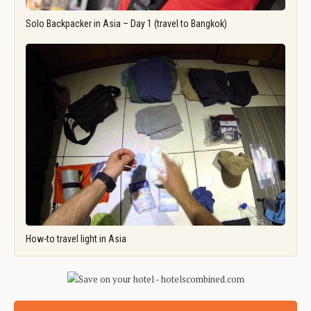
Solo Backpacker in Asia – Day 1 (travel to Bangkok)
How-to travel light in Asia