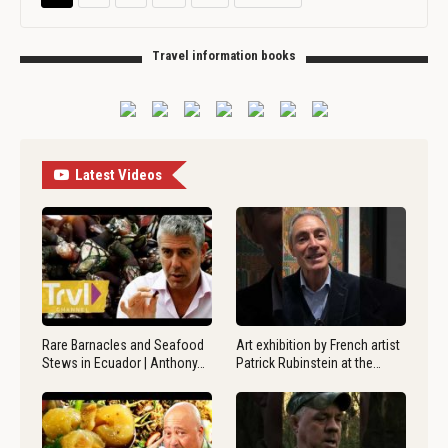
Travel information books
Latest Videos
Rare Barnacles and Seafood
Art exhibition by French artist
Stews in Ecuador | Anthony…
Patrick Rubinstein at the…