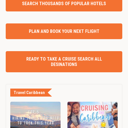
SEARCH THOUSANDS OF POPULAR HOTELS
PLAN AND BOOK YOUR NEXT FLIGHT
READY TO TAKE A CRUISE SEARCH ALL
DESINATIONS
Travel Caribbean