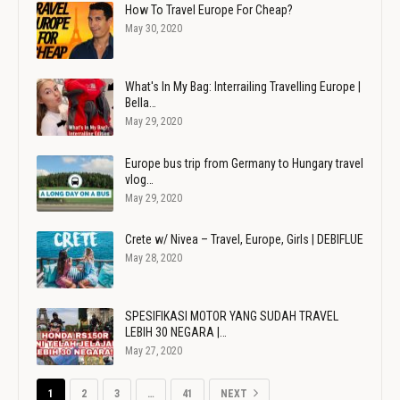
How To Travel Europe For Cheap?
May 30, 2020
What's In My Bag: Interrailing Travelling Europe |
Bella…
May 29, 2020
Europe bus trip from Germany to Hungary travel
vlog…
May 29, 2020
Crete w/ Nivea – Travel, Europe, Girls | DEBIFLUE
May 28, 2020
SPESIFIKASI MOTOR YANG SUDAH TRAVEL
LEBIH 30 NEGARA |…
May 27, 2020
1
2
3
…
41
NEXT