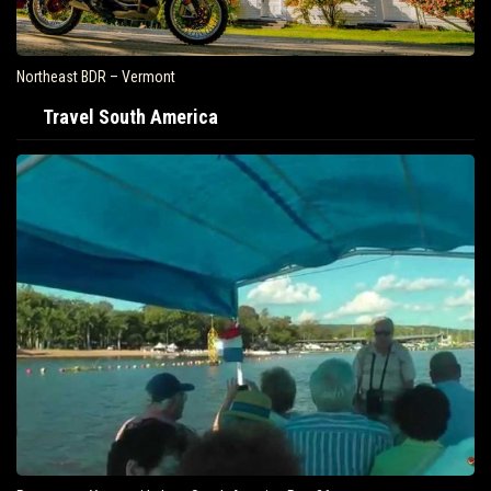
Northeast BDR – Vermont
Travel South America