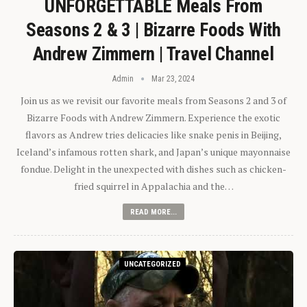
UNFORGETTABLE Meals From
Seasons 2 & 3 | Bizarre Foods With
Andrew Zimmern | Travel Channel
Admin
Mar 23, 2024
Join us as we revisit our favorite meals from Seasons 2 and 3 of
Bizarre Foods with Andrew Zimmern. Experience the exotic
flavors as Andrew tries delicacies like snake penis in Beijing,
Iceland’s infamous rotten shark, and Japan’s unique mayonnaise
fondue. Delight in the unexpected with dishes such as chicken-
fried squirrel in Appalachia and the…
READ MORE...
UNCATEGORIZED