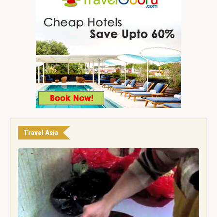
Travel Asia