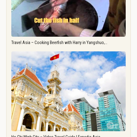
Travel Asia – Cooking Beerfish with Harry in Yangshuo,…