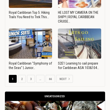
Royal Caribbean Top 5: Hiking
HE LOST MY CAMERA ON THE
Trails You Need to Trek This…
SHIP!! | ROYAL CARIBBEAN
CRUISE…
Royal Caribbean "Symphony of
S2E1 Learning to sail prepare
the Seas" | Junior…
for Caribbean ASA 103&104…
1
2
3
…
66
NEXT
UNCATEGORIZED