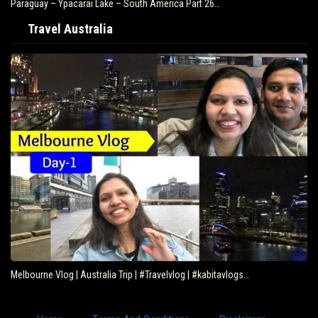
Paraguay – Ypacarai Lake – South America Part 26…
Travel Australia
Melbourne Vlog | Australia Trip | #Travelvlog | #kabitavlogs…