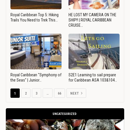
Royal Caribbean Top 5: Hiking
HE LOST MY CAMERA ON THE
Trails You Need to Trek This…
SHIP!! | ROYAL CARIBBEAN
CRUISE…
Royal Caribbean "Symphony of
S2E1 Learning to sail prepare
the Seas" | Junior…
for Caribbean ASA 103&104…
1
2
3
…
66
NEXT
UNCATEGORIZED