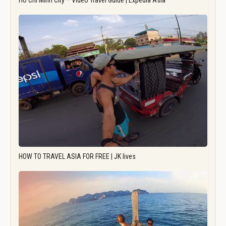
Ho Chi Minh City – Video Travel Guide | Expedia Asia
HOW TO TRAVEL ASIA FOR FREE | JK lives