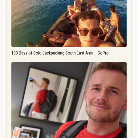
100 Days of Solo Backpacking South East Asia – GoPro