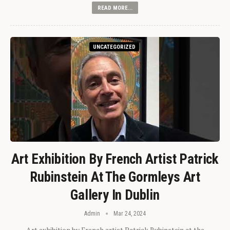
READ MORE...
UNCATEGORIZED
Art Exhibition By French Artist Patrick
Rubinstein At The Gormleys Art
Gallery In Dublin
Admin
Mar 24, 2024
Art exhibition by French artist Patrick Rubinstein at the