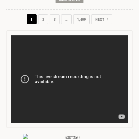
1
2
3
…
1,409
NEXT