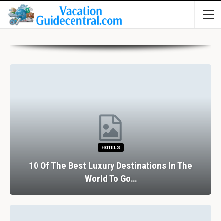
HOTELS
10 Of The Best Luxury Destinations In The
World To Go…