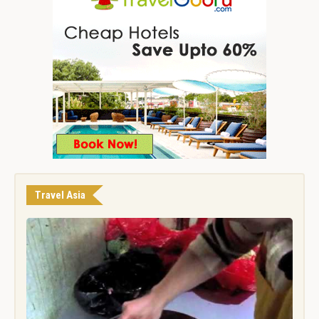
Travel Asia