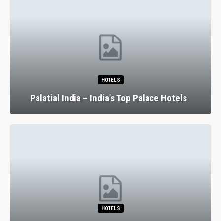
HOTELS
Palatial India – India’s Top Palace Hotels
HOTELS