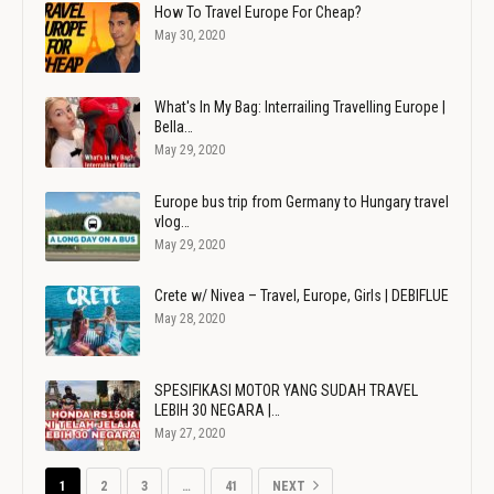
How To Travel Europe For Cheap?
May 30, 2020
What's In My Bag: Interrailing Travelling Europe |
Bella…
May 29, 2020
Europe bus trip from Germany to Hungary travel
vlog…
May 29, 2020
Crete w/ Nivea – Travel, Europe, Girls | DEBIFLUE
May 28, 2020
SPESIFIKASI MOTOR YANG SUDAH TRAVEL
LEBIH 30 NEGARA |…
May 27, 2020
1
2
3
…
41
NEXT