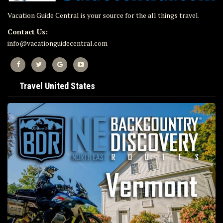
Vacation Guide Central is your source for the all things travel.
Contact Us:
info@vacationguidecentral.com
Travel United States