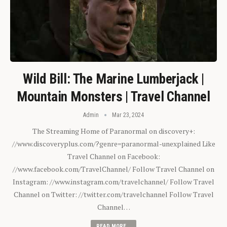
Wild Bill: The Marine Lumberjack |
Mountain Monsters | Travel Channel
Admin
Mar 23, 2024
The Streaming Home of Paranormal on discovery+:
//www.discoveryplus.com/?genre=paranormal-unexplained Like
Travel Channel on Facebook:
//www.facebook.com/TravelChannel/ Follow Travel Channel on
Instagram: //www.instagram.com/travelchannel/ Follow Travel
Channel on Twitter: //twitter.com/travelchannel Follow Travel
Channel…
READ MORE...