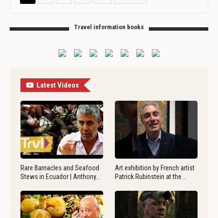
Travel information books
Latest Videos
Rare Barnacles and Seafood
Art exhibition by French artist
Stews in Ecuador | Anthony…
Patrick Rubinstein at the…