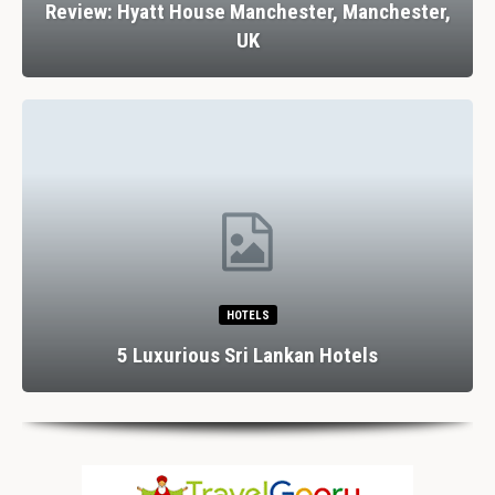
Review: Hyatt House Manchester, Manchester,
UK
HOTELS
5 Luxurious Sri Lankan Hotels