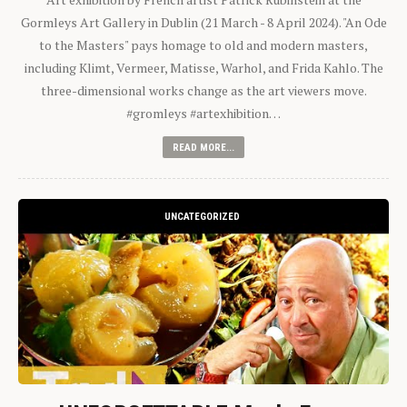
Gormleys Art Gallery in Dublin (21 March - 8 April 2024). "An Ode
to the Masters" pays homage to old and modern masters,
including Klimt, Vermeer, Matisse, Warhol, and Frida Kahlo. The
three-dimensional works change as the art viewers move.
#gromleys #artexhibition…
READ MORE...
UNCATEGORIZED