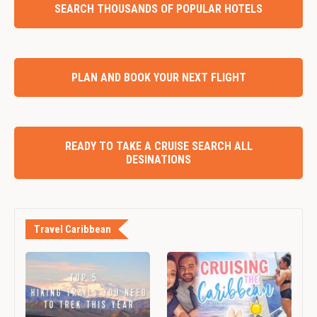
SEARCH THOUSANDS OF POPULAR HOTELS
PLAN AND BOOK YOUR NEXT FLIGHT
READY TO TAKE A CRUISE SEARCH ALL
DESINATIONS
Travel Caribbean