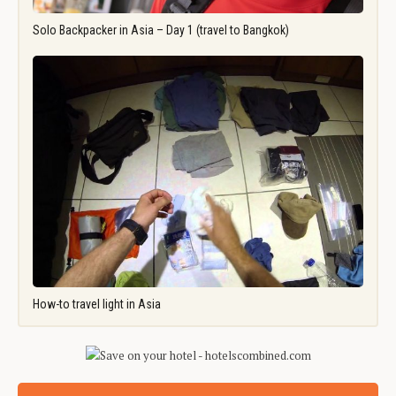
Solo Backpacker in Asia – Day 1 (travel to Bangkok)
How-to travel light in Asia