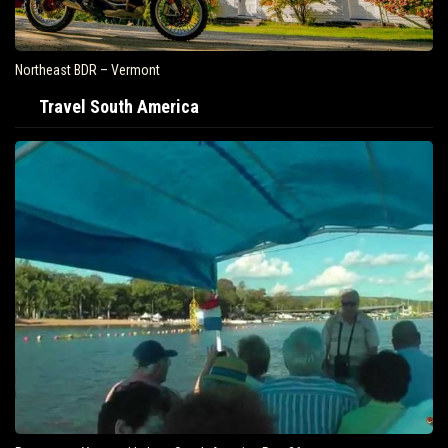
Northeast BDR – Vermont
Travel South America