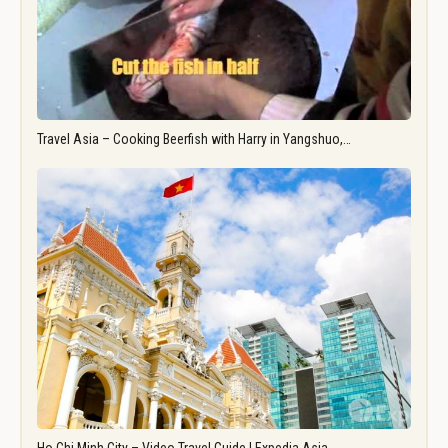
Travel Asia – Cooking Beerfish with Harry in Yangshuo,…