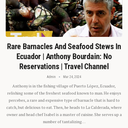
Rare Barnacles And Seafood Stews In
Ecuador | Anthony Bourdain: No
Reservations | Travel Channel
Admin
Mar 24, 2024
Anthony is in the fishing village of Puerto López, Ecuador,
relishing some of the freshest seafood known to man. He enjoys
percebes, a rare and expensive type of barnacle that is hard to
catch, but delicious to eat. Then, he heads to La Calderada, where
owner and head chef Isabel is a master of cuisine. She serves up a
number of tantalizing…