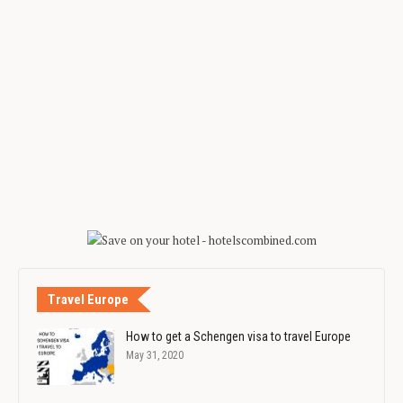
Travel Europe
How to get a Schengen visa to travel Europe
May 31, 2020