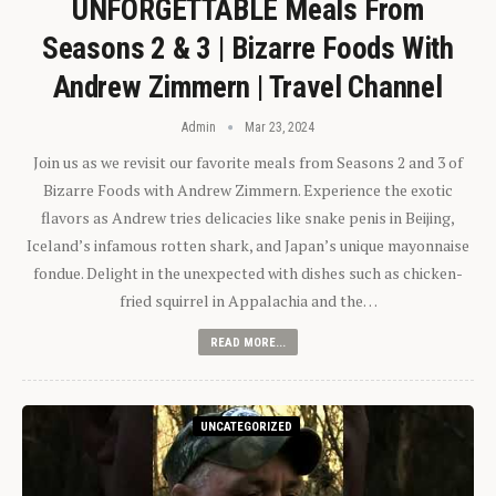
UNFORGETTABLE Meals From
Seasons 2 & 3 | Bizarre Foods With
Andrew Zimmern | Travel Channel
Admin
Mar 23, 2024
Join us as we revisit our favorite meals from Seasons 2 and 3 of
Bizarre Foods with Andrew Zimmern. Experience the exotic
flavors as Andrew tries delicacies like snake penis in Beijing,
Iceland’s infamous rotten shark, and Japan’s unique mayonnaise
fondue. Delight in the unexpected with dishes such as chicken-
fried squirrel in Appalachia and the…
READ MORE...
UNCATEGORIZED