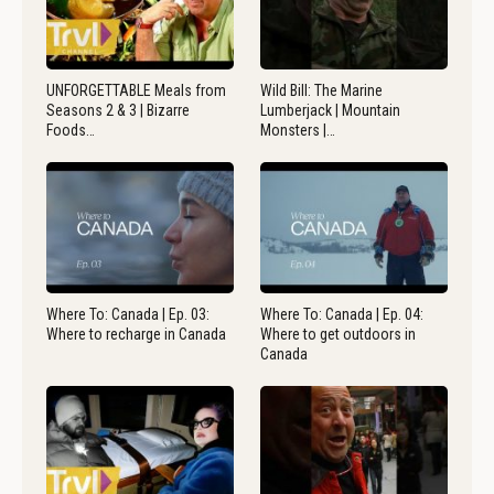
UNFORGETTABLE Meals from
Wild Bill: The Marine
Seasons 2 & 3 | Bizarre
Lumberjack | Mountain
Foods…
Monsters |…
Where To: Canada | Ep. 03:
Where To: Canada | Ep. 04:
Where to recharge in Canada
Where to get outdoors in
Canada