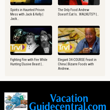
Spirits in Haunted Prison
The Only Food Andrew
Mess with Jack & Kelly |
Doesn’t Eat Is.. WALNUTS?! |…
Jack…
Fighting Fire with Fire While
Elegant 34-COURSE Feast in
Hunting Elusive Beast |…
China | Bizarre Foods with
Andrew…