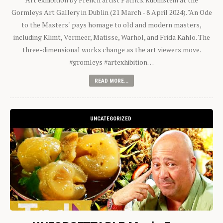
Gormleys Art Gallery in Dublin (21 March - 8 April 2024). "An Ode
to the Masters" pays homage to old and modern masters,
including Klimt, Vermeer, Matisse, Warhol, and Frida Kahlo. The
three-dimensional works change as the art viewers move.
#gromleys #artexhibition…
READ MORE...
UNCATEGORIZED