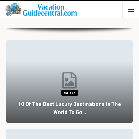
HOTELS
10 Of The Best Luxury Destinations In The
World To Go…