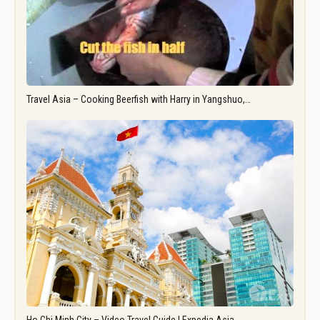
Travel Asia – Cooking Beerfish with Harry in Yangshuo,…