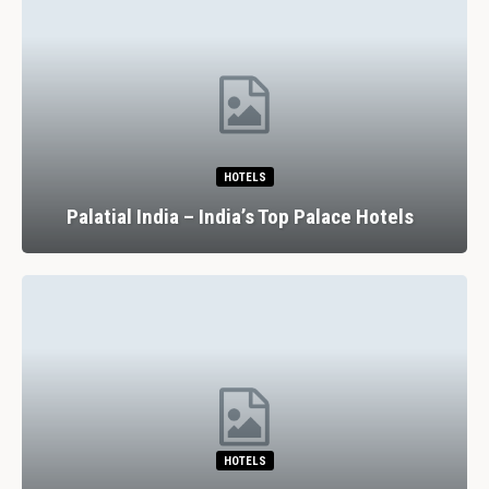
HOTELS
Palatial India – India’s Top Palace Hotels
HOTELS