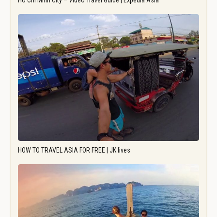
Ho Chi Minh City – Video Travel Guide | Expedia Asia
HOW TO TRAVEL ASIA FOR FREE | JK lives