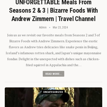
UNFORGETTABLE Meals From
Seasons 2 & 3 | Bizarre Foods With
Andrew Zimmern | Travel Channel
Admin
Mar 23, 2024
Join us as we revisit our favorite meals from Seasons 2 and 3 of
Bizarre Foods with Andrew Zimmern. Experience the exotic
flavors as Andrew tries delicacies like snake penis in Beijing,
Iceland’s infamous rotten shark, and Japan’s unique mayonnaise
fondue. Delight in the unexpected with dishes such as chicken-
fried squirrel in Appalachia and the…
READ MORE...
UNCATEGORIZED