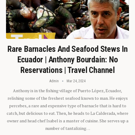
Rare Barnacles And Seafood Stews In
Ecuador | Anthony Bourdain: No
Reservations | Travel Channel
Admin
Mar 24, 2024
Anthony is in the fishing village of Puerto López, Ecuador,
relishing some of the freshest seafood known to man. He enjoys
percebes, a rare and expensive type of barnacle that is hard to
catch, but delicious to eat. Then, he heads to La Calderada, where
owner and head chef Isabel is a master of cuisine. She serves up a
number of tantalizing…