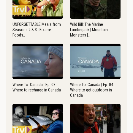
UNFORGETTABLE Meals from
Wild Bill: The Marine
Seasons 2 & 3 | Bizarre
Lumberjack | Mountain
Foods…
Monsters |…
Where To: Canada | Ep. 03:
Where To: Canada | Ep. 04:
Where to recharge in Canada
Where to get outdoors in
Canada