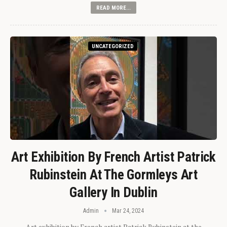
READ MORE...
UNCATEGORIZED
Art Exhibition By French Artist Patrick
Rubinstein At The Gormleys Art
Gallery In Dublin
Admin
Mar 24, 2024
Art exhibition by French artist Patrick Rubinstein at the