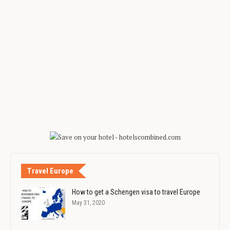
Travel Europe
How to get a Schengen visa to travel Europe
May 31, 2020