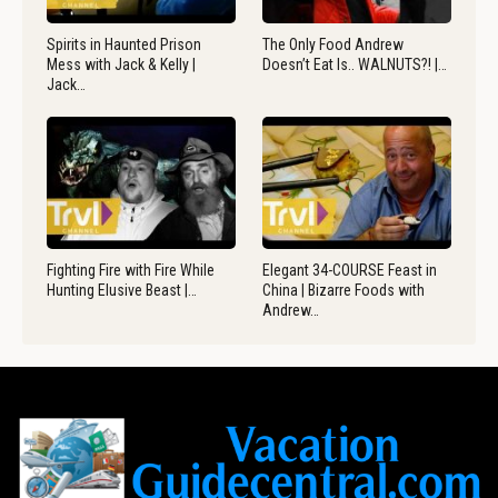
Spirits in Haunted Prison
The Only Food Andrew
Mess with Jack & Kelly |
Doesn’t Eat Is.. WALNUTS?! |…
Jack…
Fighting Fire with Fire While
Elegant 34-COURSE Feast in
Hunting Elusive Beast |…
China | Bizarre Foods with
Andrew…