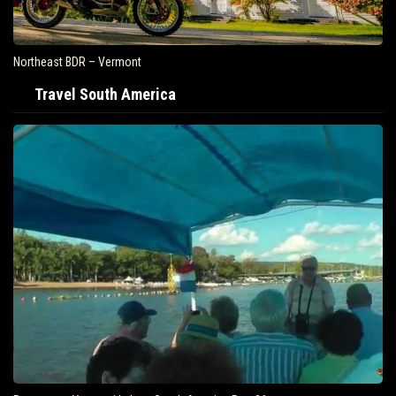
Northeast BDR – Vermont
Travel South America