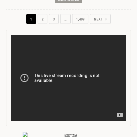
1
2
3
…
1,409
NEXT