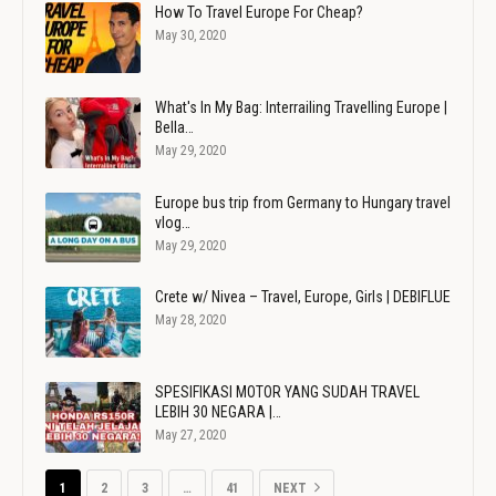
How To Travel Europe For Cheap?
May 30, 2020
What's In My Bag: Interrailing Travelling Europe |
Bella…
May 29, 2020
Europe bus trip from Germany to Hungary travel
vlog…
May 29, 2020
Crete w/ Nivea – Travel, Europe, Girls | DEBIFLUE
May 28, 2020
SPESIFIKASI MOTOR YANG SUDAH TRAVEL
LEBIH 30 NEGARA |…
May 27, 2020
1
2
3
…
41
NEXT