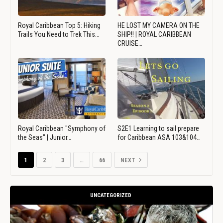
Royal Caribbean Top 5: Hiking
HE LOST MY CAMERA ON THE
Trails You Need to Trek This…
SHIP!! | ROYAL CARIBBEAN
CRUISE…
Royal Caribbean "Symphony of
S2E1 Learning to sail prepare
the Seas" | Junior…
for Caribbean ASA 103&104…
1
2
3
…
66
NEXT
UNCATEGORIZED