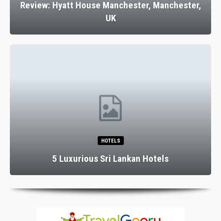
Review: Hyatt House Manchester, Manchester,
UK
HOTELS
5 Luxurious Sri Lankan Hotels