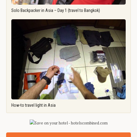
Solo Backpacker in Asia – Day 1 (travel to Bangkok)
How-to travel light in Asia