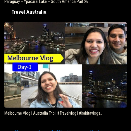
Paraguay – Ypacarai Lake – South America Part 26…
Travel Australia
Melbourne Vlog | Australia Trip | #Travelvlog | #kabitavlogs…