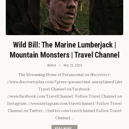
Wild Bill: The Marine Lumberjack |
Mountain Monsters | Travel Channel
Admin
Mar 23, 2024
The Streaming Home of Paranormal on discovery+:
//www.discoveryplus.com/?genre=paranormal-unexplained Like
Travel Channel on Facebook:
//www.facebook.com/TravelChannel/ Follow Travel Channel on
Instagram: //www.instagram.com/travelchannel/ Follow Travel
Channel on Twitter: //twitter.com/travelchannel Follow Travel
Channel…
READ MORE...