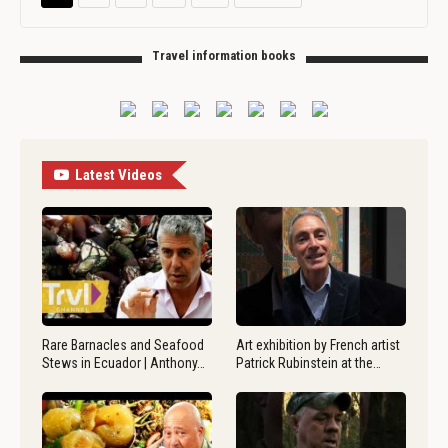
Travel information books
Latest Videos
Rare Barnacles and Seafood
Art exhibition by French artist
Stews in Ecuador | Anthony…
Patrick Rubinstein at the…