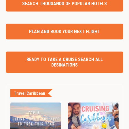
SEARCH THOUSANDS OF POPULAR HOTELS
PLAN AND BOOK YOUR NEXT FLIGHT
READY TO TAKE A CRUISE SEARCH ALL
DESINATIONS
Travel Caribbean