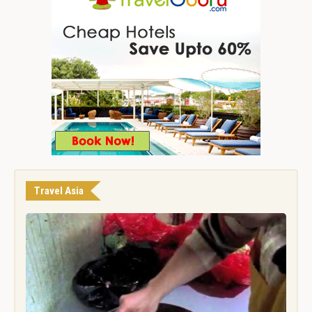
Travel Asia