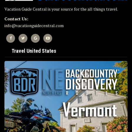
Vacation Guide Central is your source for the all things travel.
Contact Us:
info@vacationguidecentral.com
Travel United States