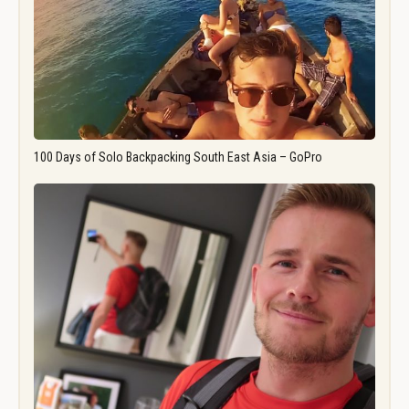
100 Days of Solo Backpacking South East Asia – GoPro