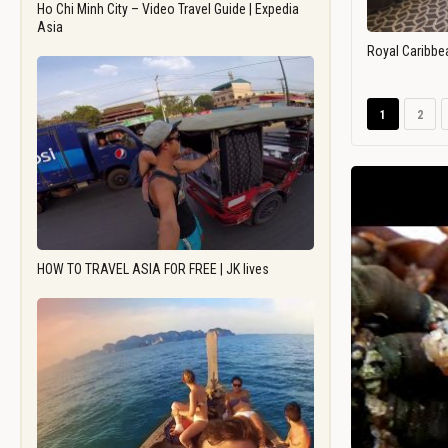
Ho Chi Minh City – Video Travel Guide | Expedia
Asia
Royal Caribbe
1
2
HOW TO TRAVEL ASIA FOR FREE | JK lives