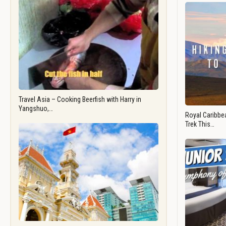
Travel Asia – Cooking Beerfish with Harry in
Yangshuo,…
Royal Caribbea
Trek This…