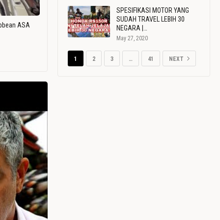
SPESIFIKASI MOTOR YANG
SUDAH TRAVEL LEBIH 30
ribbean ASA
NEGARA |…
May 27, 2020
1
2
3
…
41
NEXT