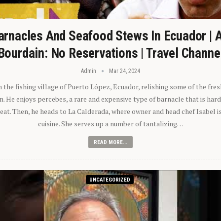
arnacles And Seafood Stews In Ecuador | 
Bourdain: No Reservations | Travel Channe
Admin
Mar 24, 2024
n the fishing village of Puerto López, Ecuador, relishing some of the fre
 He enjoys percebes, a rare and expensive type of barnacle that is hard
 eat. Then, he heads to La Calderada, where owner and head chef Isabel i
cuisine. She serves up a number of tantalizing…
READ MORE...
UNCATEGORIZED