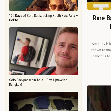
100 Days of Solo Backpacking South East Asia –
Rare B
GoPro
Anthony is i
known to man.
delicious to
Solo Backpacker in Asia – Day 1 (travel to
Bangkok)