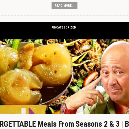
READ MORE...
UNCATEGORIZED
GETTABLE Meals From Seasons 2 & 3 | B