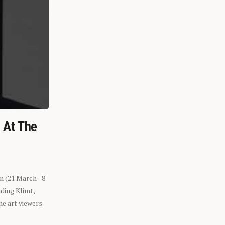
n At The
n (21 March - 8
ding Klimt,
he art viewers