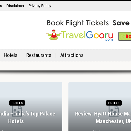
ns
Disclaimer
Privacy Policy
Hotels
Restaurants
Attractions
HOTELS
HOTELS
India – India’s Top Palace
Review: Hyatt House Ma
Hotels
Manchester, U