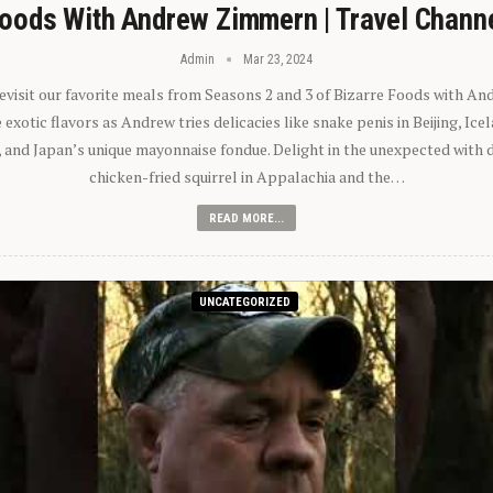
oods With Andrew Zimmern | Travel Chann
Admin
Mar 23, 2024
 revisit our favorite meals from Seasons 2 and 3 of Bizarre Foods with A
exotic flavors as Andrew tries delicacies like snake penis in Beijing, Ic
 and Japan’s unique mayonnaise fondue. Delight in the unexpected with 
chicken-fried squirrel in Appalachia and the…
READ MORE...
UNCATEGORIZED