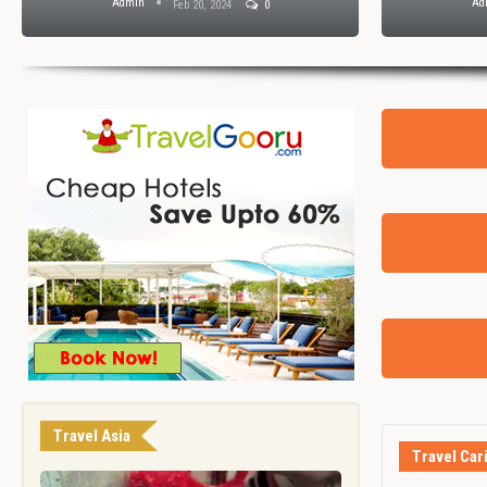
Admin
Ad
Feb 20, 2024
0
Travel Asia
Travel Car