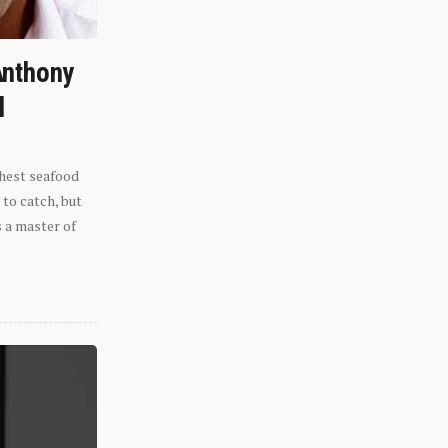
Anthony
l
shest seafood
 to catch, but
s a master of