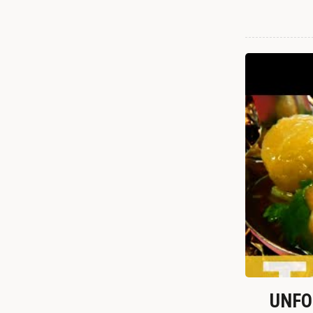
UNFOR