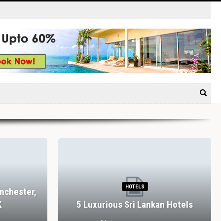
HOTELS
nchester,
K
5 Luxurious Sri Lankan Hotels