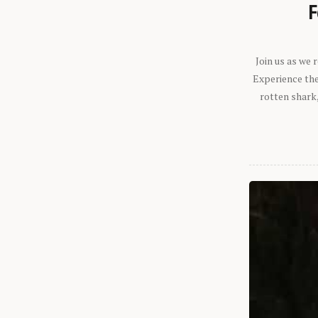
F
Join us as we
Experience the 
rotten shark,