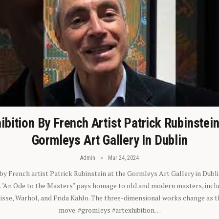
ibition By French Artist Patrick Rubinstei
Gormleys Art Gallery In Dublin
Admin
Mar 24, 2024
 by French artist Patrick Rubinstein at the Gormleys Art Gallery in Dubli
). "An Ode to the Masters" pays homage to old and modern masters, inclu
sse, Warhol, and Frida Kahlo. The three-dimensional works change as t
move. #gromleys #artexhibition…