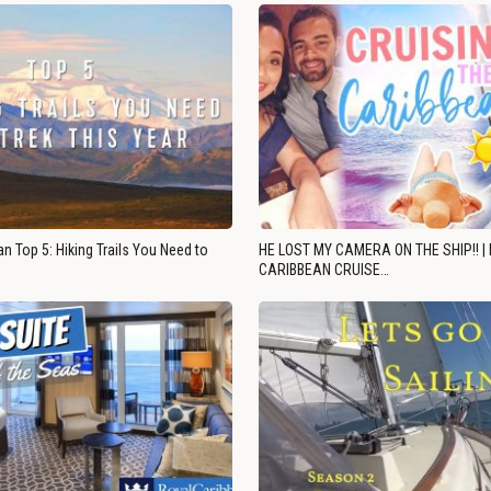
n Top 5: Hiking Trails You Need to
HE LOST MY CAMERA ON THE SHIP!! |
CARIBBEAN CRUISE…