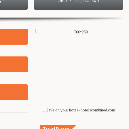
Admin
0
Feb 8, 2024
0