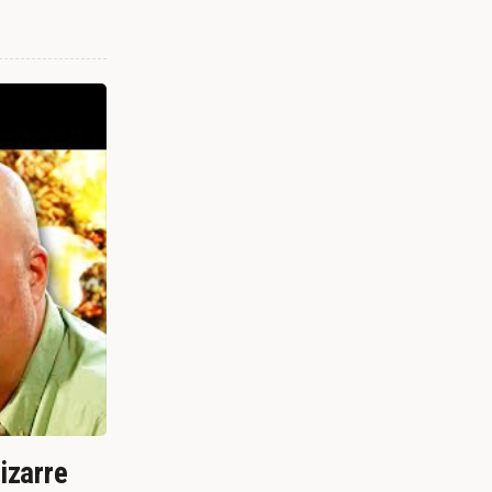
izarre