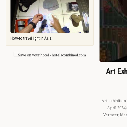
How-to travel light in Asia
Art Exh
Art exhibition
April 2024
Vermeer, Mati