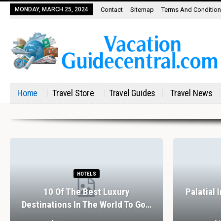
MONDAY, MARCH 25, 2024
Contact
Sitemap
Terms And Conditio
Home
Travel Store
Travel Guides
Travel News
HOTELS
10 Of The Best Luxury
Palatial 
Destinations In The World To Go…