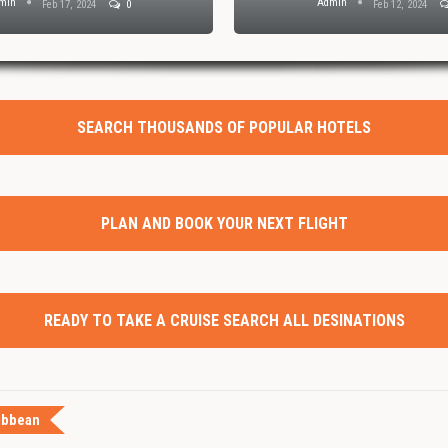
min
Admin
Feb 17, 2024
0
Feb 12, 2024
SEARCH THOUSANDS OF POPULAR HOTELS
PLAN AND BOOK YOUR NEXT FLIGHT
READY TO TAKE A CRUISE SEARCH ALL DESINATIONS
ibbean