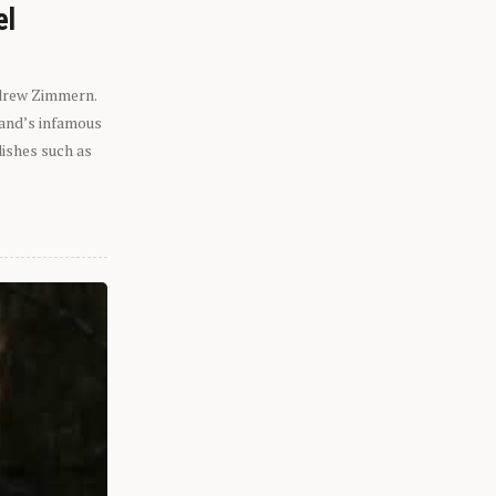
el
ndrew Zimmern.
eland’s infamous
dishes such as