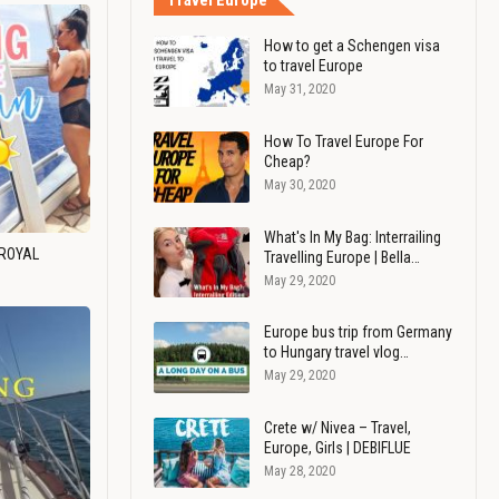
Travel Europe
How to get a Schengen visa
to travel Europe
May 31, 2020
How To Travel Europe For
Cheap?
May 30, 2020
What's In My Bag: Interrailing
 ROYAL
Travelling Europe | Bella…
May 29, 2020
Europe bus trip from Germany
to Hungary travel vlog…
May 29, 2020
Crete w/ Nivea – Travel,
Europe, Girls | DEBIFLUE
May 28, 2020