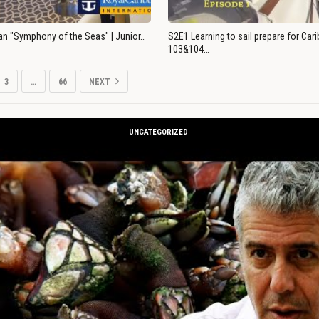
an "Symphony of the Seas" | Junior…
S2E1 Learning to sail prepare for Ca
103&104…
3
…
66
NEXT
UNCATEGORIZED